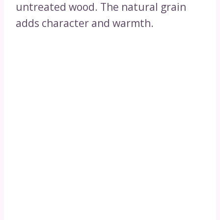
untreated wood. The natural grain
adds character and warmth.