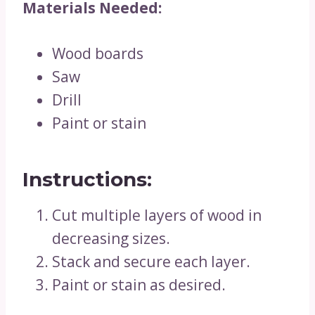
Materials Needed:
Wood boards
Saw
Drill
Paint or stain
Instructions:
Cut multiple layers of wood in
decreasing sizes.
Stack and secure each layer.
Paint or stain as desired.