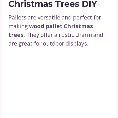
Christmas Trees DIY
Pallets are versatile and perfect for
making
wood pallet Christmas
trees
. They offer a rustic charm and
are great for outdoor displays.