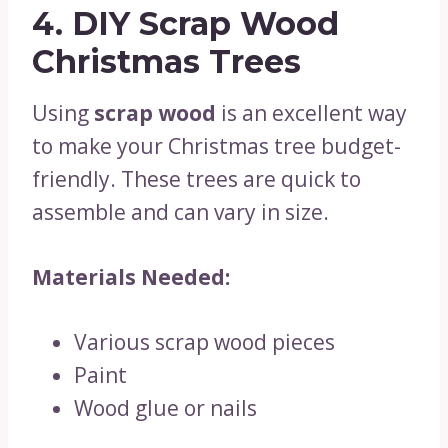
4. DIY Scrap Wood
Christmas Trees
Using
scrap wood
is an excellent way
to make your Christmas tree budget-
friendly. These trees are quick to
assemble and can vary in size.
Materials Needed:
Various scrap wood pieces
Paint
Wood glue or nails