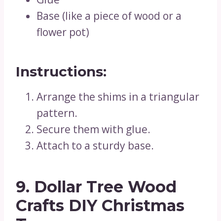
Base (like a piece of wood or a
flower pot)
Instructions:
Arrange the shims in a triangular
pattern.
Secure them with glue.
Attach to a sturdy base.
9. Dollar Tree Wood
Crafts DIY Christmas