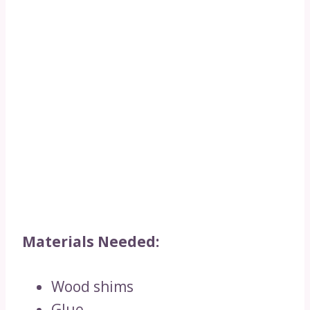
Materials Needed:
Wood shims
Glue