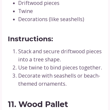
Driftwood pieces
Twine
Decorations (like seashells)
Instructions:
Stack and secure driftwood pieces
into a tree shape.
Use twine to bind pieces together.
Decorate with seashells or beach-
themed ornaments.
11. Wood Pallet