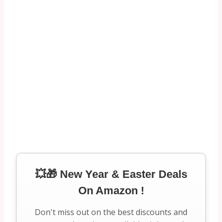
💥🎁 New Year & Easter Deals
On Amazon !
Don't miss out on the best discounts and