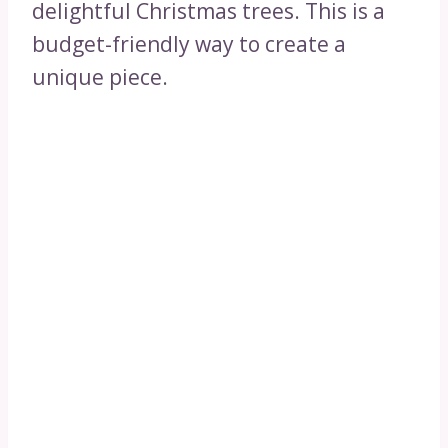
delightful Christmas trees. This is a
budget-friendly way to create a
unique piece.