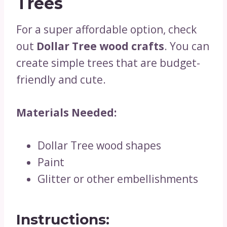
Trees
For a super affordable option, check
out
Dollar Tree wood crafts
. You can
create simple trees that are budget-
friendly and cute.
Materials Needed:
Dollar Tree wood shapes
Paint
Glitter or other embellishments
Instructions: