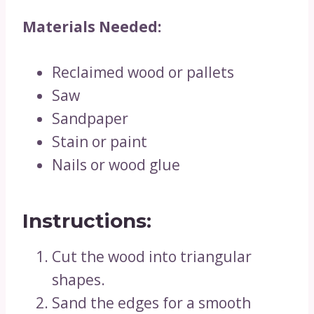
Materials Needed:
Reclaimed wood or pallets
Saw
Sandpaper
Stain or paint
Nails or wood glue
Instructions:
Cut the wood into triangular
shapes.
Sand the edges for a smooth