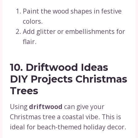
Paint the wood shapes in festive
colors.
Add glitter or embellishments for
flair.
10. Driftwood Ideas
DIY Projects Christmas
Trees
Using
driftwood
can give your
Christmas tree a coastal vibe. This is
ideal for beach-themed holiday decor.