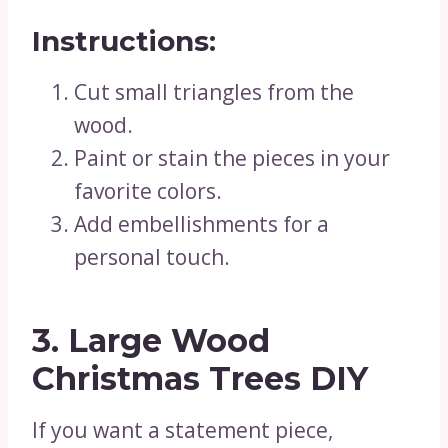
Instructions:
Cut small triangles from the
wood.
Paint or stain the pieces in your
favorite colors.
Add embellishments for a
personal touch.
3. Large Wood
Christmas Trees DIY
If you want a statement piece,