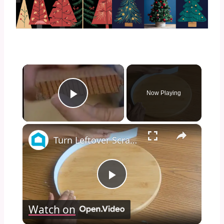
×
Now Playing
Play Video
×
Turn Leftover Scrap Wood Into THIS For Christmas
Play
Watch on
Video