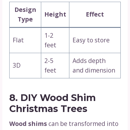
Design
Height
Effect
Type
1-2
Flat
Easy to store
feet
2-5
Adds depth
3D
feet
and dimension
8. DIY Wood Shim
Christmas Trees
Wood shims
can be transformed into