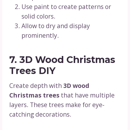
Use paint to create patterns or
solid colors.
Allow to dry and display
prominently.
7. 3D Wood Christmas
Trees DIY
Create depth with
3D wood
Christmas trees
that have multiple
layers. These trees make for eye-
catching decorations.