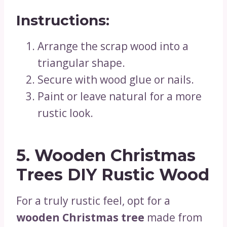
Instructions:
Arrange the scrap wood into a
triangular shape.
Secure with wood glue or nails.
Paint or leave natural for a more
rustic look.
5. Wooden Christmas
Trees DIY Rustic Wood
For a truly rustic feel, opt for a
wooden Christmas tree
made from