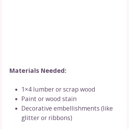
Materials Needed:
1×4 lumber or scrap wood
Paint or wood stain
Decorative embellishments (like
glitter or ribbons)