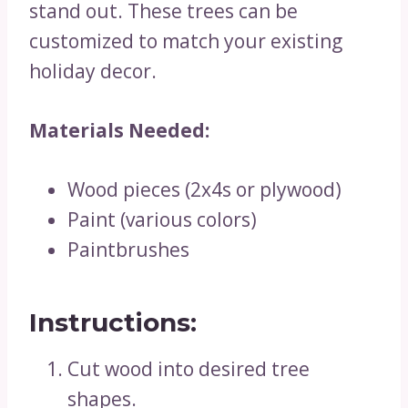
stand out. These trees can be
customized to match your existing
holiday decor.
Materials Needed:
Wood pieces (2x4s or plywood)
Paint (various colors)
Paintbrushes
Instructions:
Cut wood into desired tree
shapes.