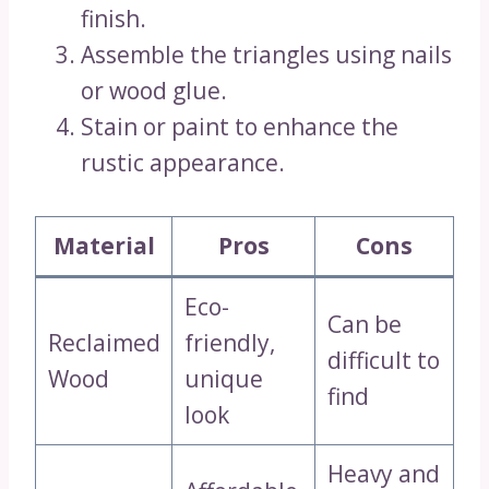
finish.
Assemble the triangles using nails
or wood glue.
Stain or paint to enhance the
rustic appearance.
Material
Pros
Cons
Eco-
Can be
Reclaimed
friendly,
difficult to
Wood
unique
find
look
Heavy and