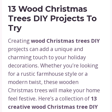
13 Wood Christmas
Trees DIY Projects To
Try
Creating
wood Christmas trees DIY
projects can add a unique and
charming touch to your holiday
decorations. Whether you’re looking
for a rustic farmhouse style or a
modern twist, these wooden
Christmas trees will make your home
feel festive. Here’s a collection of
13
creative wood Christmas tree DIY