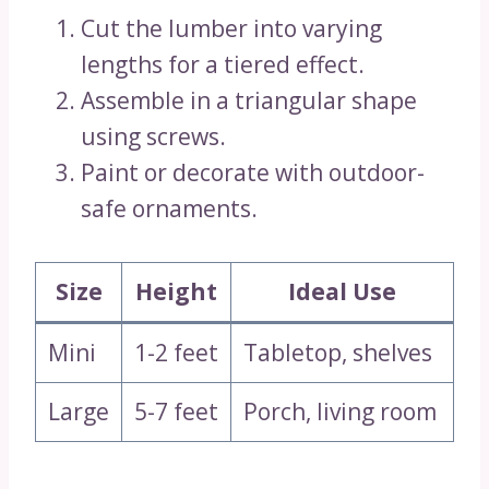
Cut the lumber into varying
lengths for a tiered effect.
Assemble in a triangular shape
using screws.
Paint or decorate with outdoor-
safe ornaments.
Size
Height
Ideal Use
Mini
1-2 feet
Tabletop, shelves
Large
5-7 feet
Porch, living room