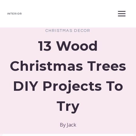
Skip
to
content
CHRISTMAS DECOR
13 Wood
Christmas Trees
DIY Projects To
Try
By
Jack