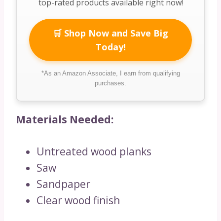
top-rated products available right now!
🛒 Shop Now and Save Big
Today!
*As an Amazon Associate, I earn from qualifying
purchases.
Materials Needed:
Untreated wood planks
Saw
Sandpaper
Clear wood finish