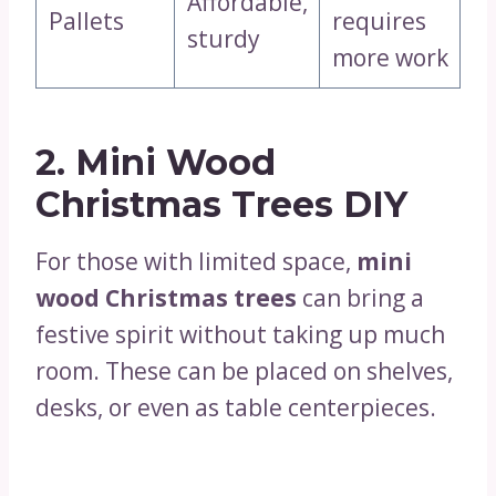
Affordable,
Pallets
requires
sturdy
more work
2. Mini Wood
Christmas Trees DIY
For those with limited space,
mini
wood Christmas trees
can bring a
festive spirit without taking up much
room. These can be placed on shelves,
desks, or even as table centerpieces.