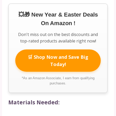
💥🎁 New Year & Easter Deals
On Amazon !
Don't miss out on the best discounts and
top-rated products available right now!
🛒 Shop Now and Save Big
Today!
*As an Amazon Associate, I earn from qualifying
purchases.
Materials Needed: