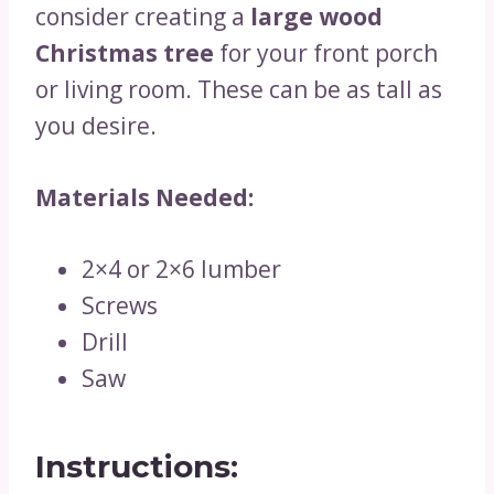
consider creating a
large wood
Christmas tree
for your front porch
or living room. These can be as tall as
you desire.
Materials Needed:
2×4 or 2×6 lumber
Screws
Drill
Saw
Instructions: