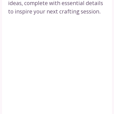
ideas, complete with essential details
to inspire your next crafting session.