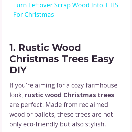
Turn Leftover Scrap Wood Into THIS
For Christmas
1. Rustic Wood
Christmas Trees Easy
DIY
If you’re aiming for a cozy farmhouse
look,
rustic wood Christmas trees
are perfect. Made from reclaimed
wood or pallets, these trees are not
only eco-friendly but also stylish.