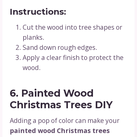
Instructions:
Cut the wood into tree shapes or
planks.
Sand down rough edges.
Apply a clear finish to protect the
wood.
6. Painted Wood
Christmas Trees DIY
Adding a pop of color can make your
painted wood Christmas trees