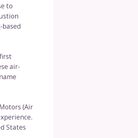
se to
bustion
g-based
irst
se air-
 name
Motors (Air
experience.
ed States