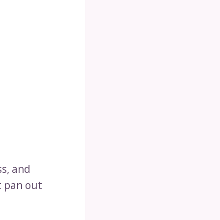
ss, and
t pan out