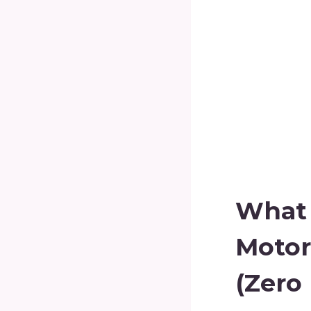
What I
Motor
(Zero