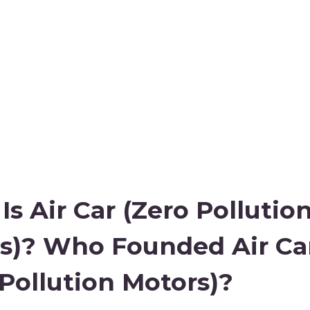
s Air Car (Zero Pollutio
s)? Who Founded Air Ca
 Pollution Motors)?