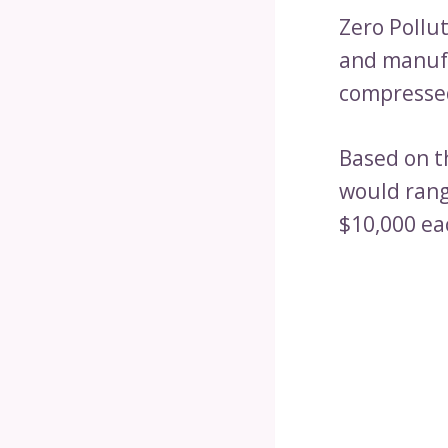
Zero Pollu
and manufa
compressed
Based on th
would rang
$10,000 ea