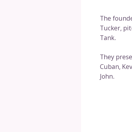
The founde
Tucker, pi
Tank.
They prese
Cuban, Kev
John.