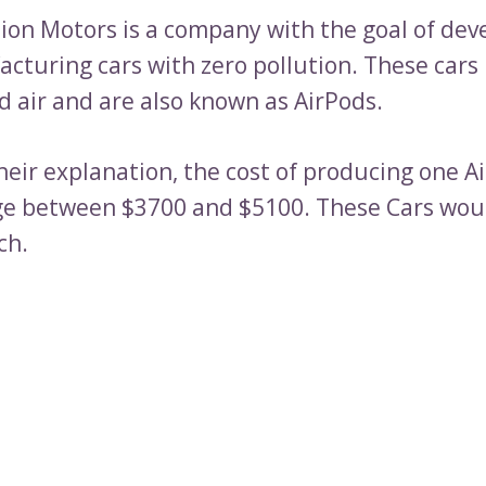
tion Motors is a company with the goal of dev
cturing cars with zero pollution. These cars
 air and are also known as AirPods.
eir explanation, the cost of producing one Ai
e between $3700 and $5100. These Cars woul
ch.