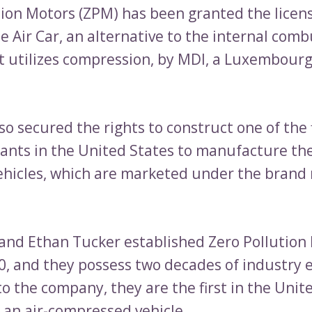
tion Motors (ZPM) has been granted the licen
e Air Car, an alternative to the internal com
t utilizes compression, by MDI, a Luxembour
o secured the rights to construct one of the f
ants in the United States to manufacture the
hicles, which are marketed under the brand
and Ethan Tucker established Zero Pollution 
00, and they possess two decades of industry 
o the company, they are the first in the Unit
 an air-compressed vehicle.