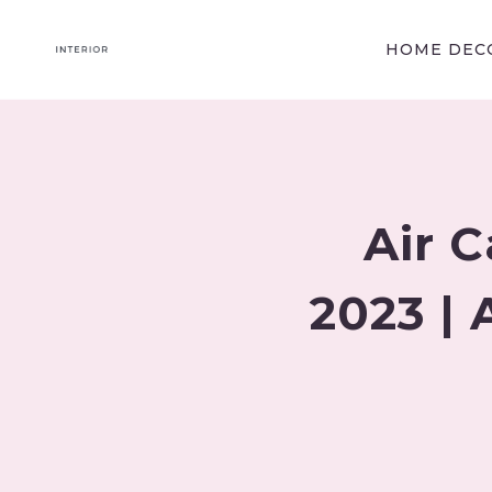
Skip
to
HOME DECO
content
Air 
2023 | 