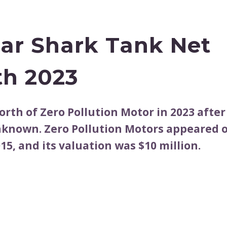
Car Shark Tank Net
h 2023
orth of Zero Pollution Motor in 2023 after
nknown. Zero Pollution Motors appeared 
15, and its valuation was $10 million.