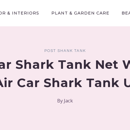
R & INTERIORS
PLANT & GARDEN CARE
BE
POST SHANK TANK
Car Shark Tank Net 
Air Car Shark Tank
By
Jack