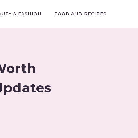
AUTY & FASHION
FOOD AND RECIPES
Worth
 Updates