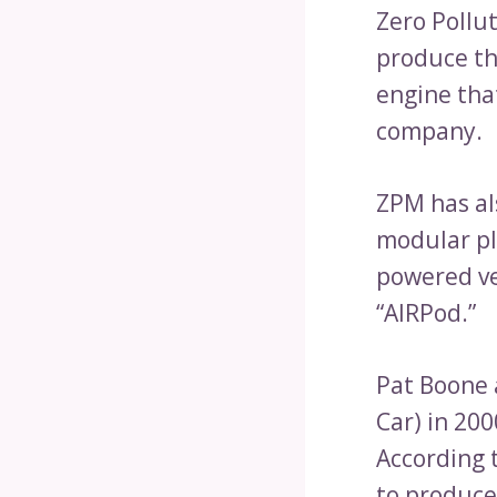
Zero Pollu
produce th
engine tha
company.
ZPM has als
modular pl
powered ve
“AIRPod.”
Pat Boone 
Car) in 20
According t
to produce