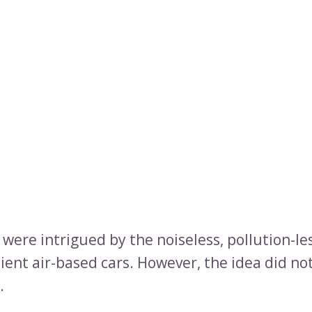
were intrigued by the noiseless, pollution-le
ient air-based cars. However, the idea did no
.