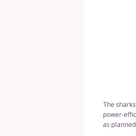
The sharks 
power-effic
as planned