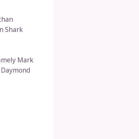
Ethan
on Shark
namely Mark
nd Daymond