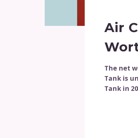
Air 
Wort
The net w
Tank is u
Tank in 20