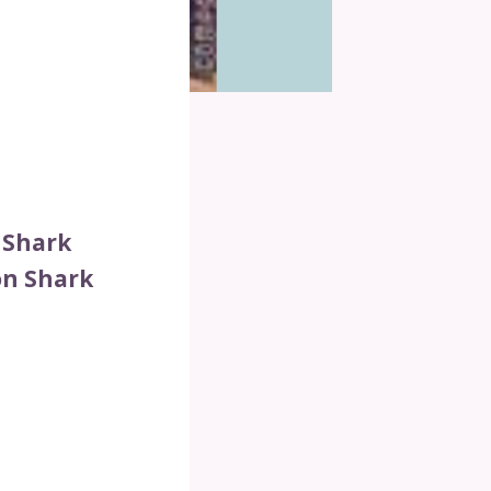
 Shark
on Shark