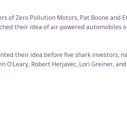
rs of Zero Pollution Motors, Pat Boone and 
tched their idea of air-powered automobiles 
nted their idea before five shark investors, 
in O’Leary, Robert Herjavec, Lori Greiner, a