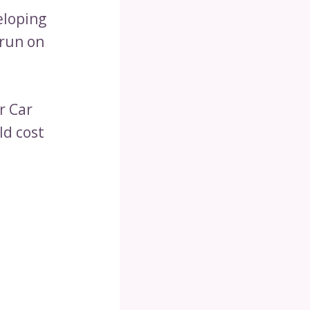
eloping
 run on
r Car
d cost