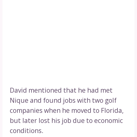
David mentioned that he had met
Nique and found jobs with two golf
companies when he moved to Florida,
but later lost his job due to economic
conditions.