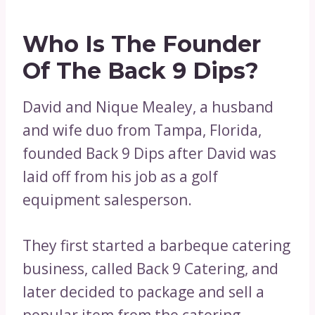
Who Is The Founder
Of The Back 9 Dips?
David and Nique Mealey, a husband
and wife duo from Tampa, Florida,
founded Back 9 Dips after David was
laid off from his job as a golf
equipment salesperson.
They first started a barbeque catering
business, called Back 9 Catering, and
later decided to package and sell a