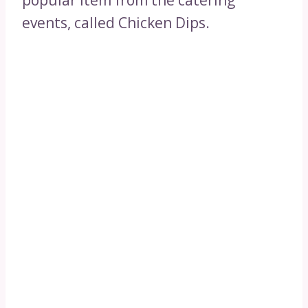
popular item from the catering
events, called Chicken Dips.