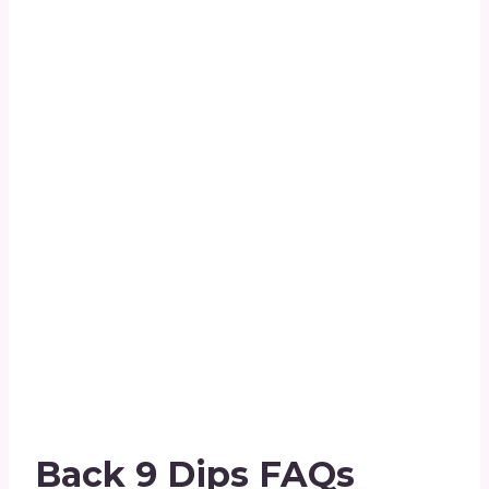
Back 9 Dips FAQs