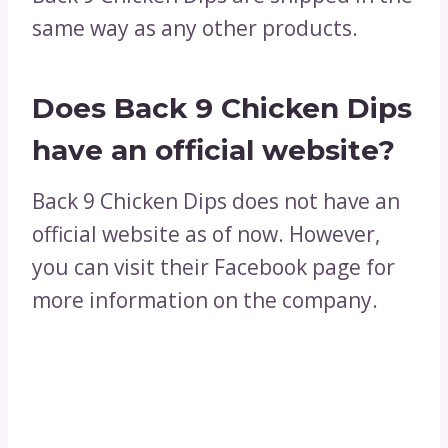
same way as any other products.
Does Back 9 Chicken Dips
have an official website?
Back 9 Chicken Dips does not have an
official website as of now. However,
you can visit their Facebook page for
more information on the company.