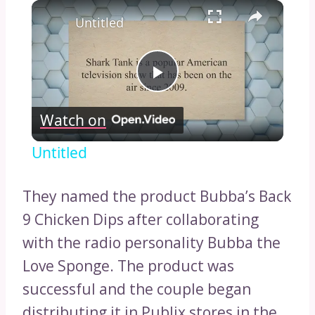
×
Untitled
Play
Watch on
Video
Untitled
They named the product Bubba’s Back
9 Chicken Dips after collaborating
with the radio personality Bubba the
Love Sponge. The product was
successful and the couple began
distributing it in Publix stores in the