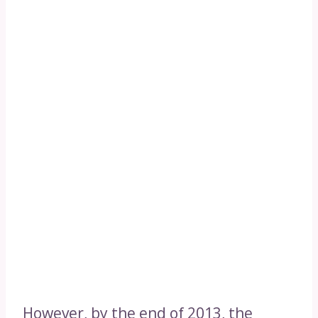
However, by the end of 2013, the