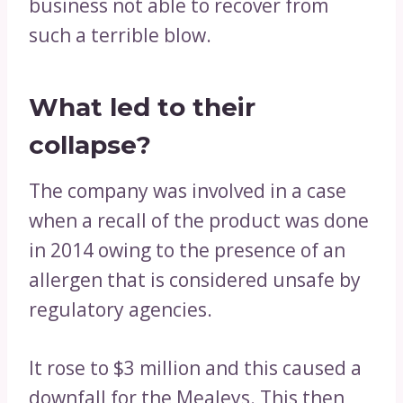
business not able to recover from
such a terrible blow.
What led to their
collapse?
The company was involved in a case
when a recall of the product was done
in 2014 owing to the presence of an
allergen that is considered unsafe by
regulatory agencies.
It rose to $3 million and this caused a
downfall for the Mealeys. This then