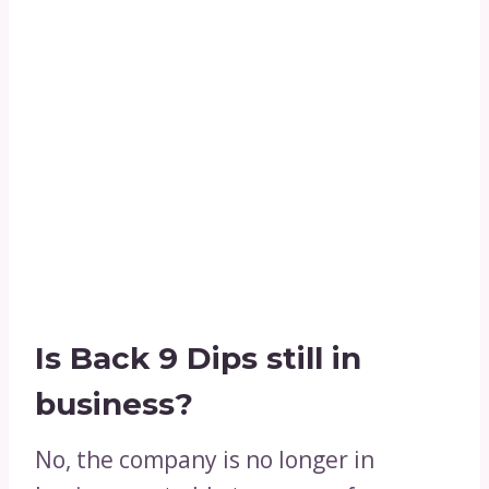
Is Back 9 Dips still in
business?
No, the company is no longer in