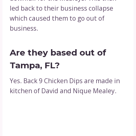
led back to their business collapse
which caused them to go out of
business.
Are they based out of
Tampa, FL?
Yes. Back 9 Chicken Dips are made in
kitchen of David and Nique Mealey.