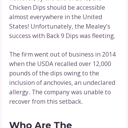
Chicken Dips should be accessible
almost everywhere in the United
States! Unfortunately, the Mealey’s
success with Back 9 Dips was fleeting.
The firm went out of business in 2014
when the USDA recalled over 12,000
pounds of the dips owing to the
inclusion of anchovies, an undeclared
allergy. The company was unable to
recover from this setback.
Who Are The