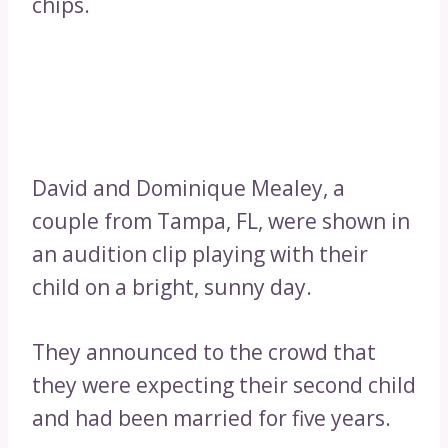
chips.
David and Dominique Mealey, a
couple from Tampa, FL, were shown in
an audition clip playing with their
child on a bright, sunny day.
They announced to the crowd that
they were expecting their second child
and had been married for five years.