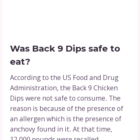
Was Back 9 Dips safe to
eat?
According to the US Food and Drug
Administration, the Back 9 Chicken
Dips were not safe to consume. The
reason is because of the presence of
an allergen which is the presence of
anchovy found in it. At that time,
12,000 pounds were recalled.