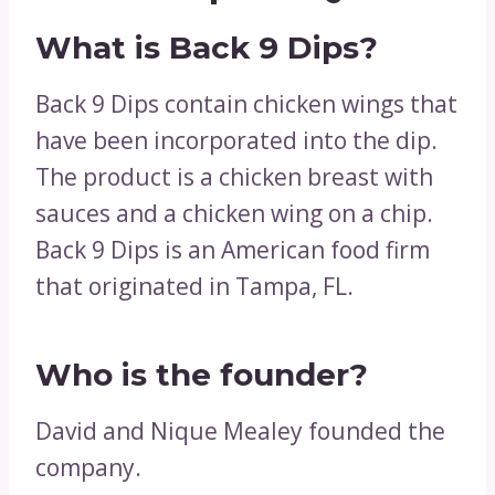
What is Back 9 Dips?
Back 9 Dips contain chicken wings that
have been incorporated into the dip.
The product is a chicken breast with
sauces and a chicken wing on a chip.
Back 9 Dips is an American food firm
that originated in Tampa, FL.
Who is the founder?
David and Nique Mealey founded the
company.