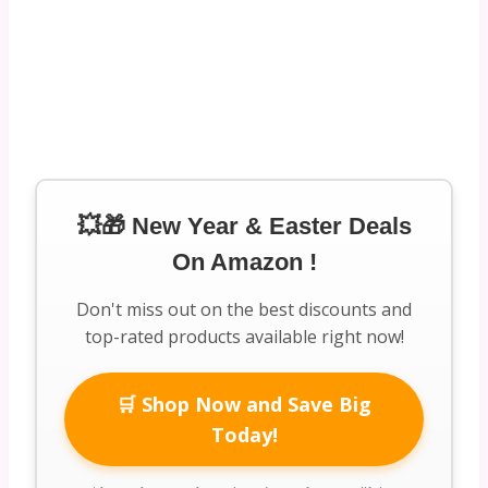
💥🎁 New Year & Easter Deals
On Amazon !
Don't miss out on the best discounts and
top-rated products available right now!
🛒 Shop Now and Save Big
Today!