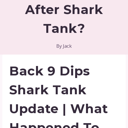
After Shark
Tank?
By
Jack
Back 9 Dips
Shark Tank
Update | What
Happened To