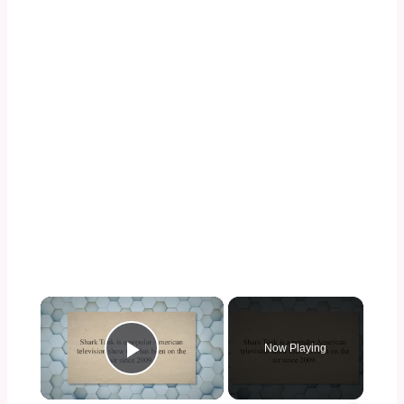
×
Now Playing
Play Video