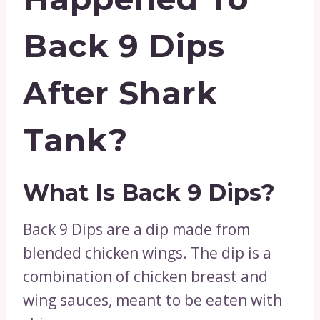
Back 9 Dips
After Shark
Tank?
What Is Back 9 Dips?
Back 9 Dips are a dip made from
blended chicken wings. The dip is a
combination of chicken breast and
wing sauces, meant to be eaten with