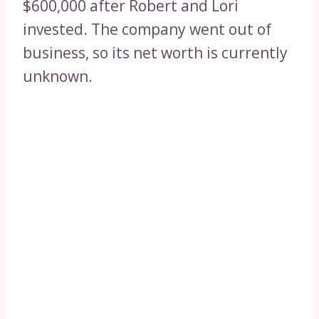
$600,000 after Robert and Lori
invested. The company went out of
business, so its net worth is currently
unknown.