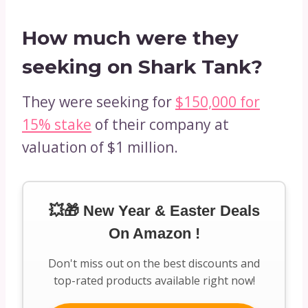
How much were they
seeking on Shark Tank?
They were seeking for
$150,000 for
15% stake
of their company at
valuation of $1 million.
💥🎁 New Year & Easter Deals
On Amazon !
Don't miss out on the best discounts and
top-rated products available right now!