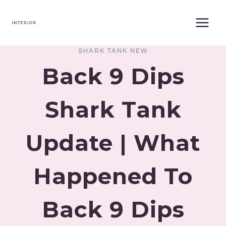
Skip
to
content
SHARK TANK NEW
Back 9 Dips
Shark Tank
Update | What
Happened To
Back 9 Dips