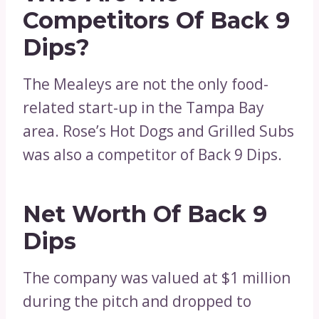
Competitors Of Back 9
Dips?
The Mealeys are not the only food-
related start-up in the Tampa Bay
area. Rose’s Hot Dogs and Grilled Subs
was also a competitor of Back 9 Dips.
Net Worth Of Back 9
Dips
The company was valued at $1 million
during the pitch and dropped to