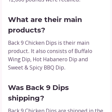
What are their main
products?
Back 9 Chicken Dips is their main
product. It also consists of Buffalo
Wing Dip, Hot Habanero Dip and
Sweet & Spicy BBQ Dip.
Was Back 9 Dips
shipping?
Back 9 Chicken Dips are shipped in the