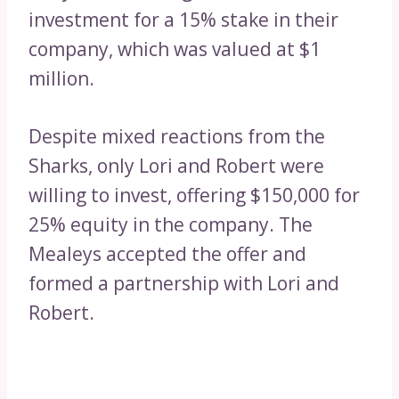
investment for a 15% stake in their
company, which was valued at $1
million.
Despite mixed reactions from the
Sharks, only Lori and Robert were
willing to invest, offering $150,000 for
25% equity in the company. The
Mealeys accepted the offer and
formed a partnership with Lori and
Robert.