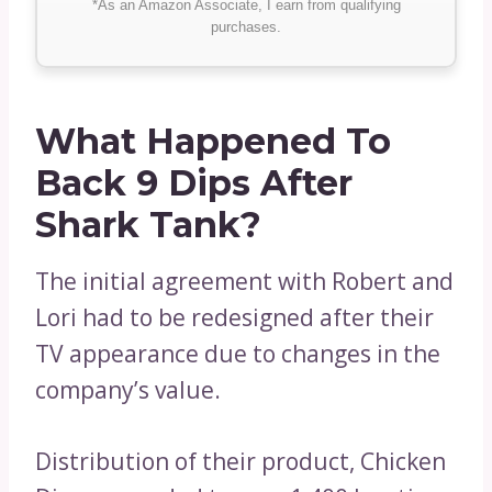
*As an Amazon Associate, I earn from qualifying
purchases.
What Happened To
Back 9 Dips After
Shark Tank?
The initial agreement with Robert and
Lori had to be redesigned after their
TV appearance due to changes in the
company’s value.
Distribution of their product, Chicken