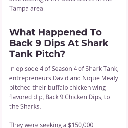
Tampa area.
What Happened To
Back 9 Dips At Shark
Tank Pitch?
In episode 4 of Season 4 of Shark Tank,
entrepreneurs David and Nique Mealy
pitched their buffalo chicken wing
flavored dip, Back 9 Chicken Dips, to
the Sharks.
They were seeking a $150,000