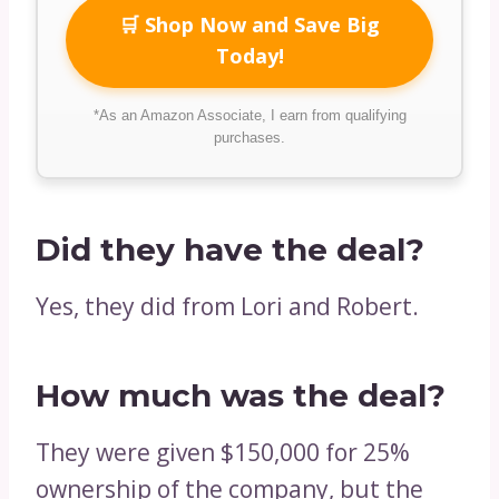
🛒 Shop Now and Save Big
Today!
*As an Amazon Associate, I earn from qualifying
purchases.
Did they have the deal?
Yes, they did from Lori and Robert.
How much was the deal?
They were given $150,000 for 25%
ownership of the company, but the