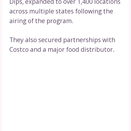
Dips, expanded to over 1,400 locations
across multiple states following the
airing of the program.
They also secured partnerships with
Costco and a major food distributor.