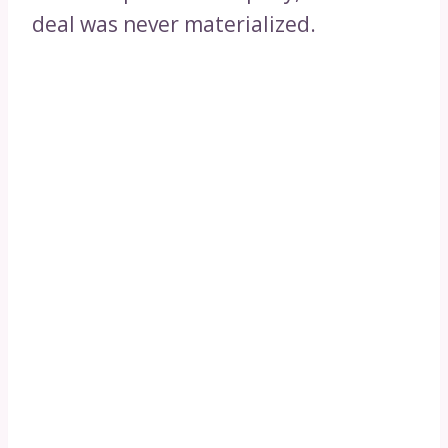
deal was never materialized.