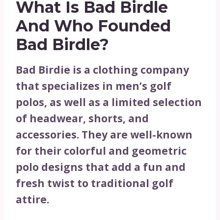
What Is Bad Birdle
And Who Founded
Bad Birdle?
Bad Birdie is a clothing company
that specializes in men’s golf
polos, as well as a limited selection
of headwear, shorts, and
accessories. They are well-known
for their colorful and geometric
polo designs that add a fun and
fresh twist to traditional golf
attire.