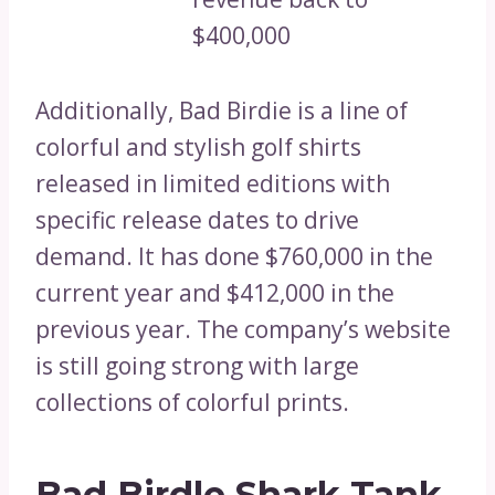
$400,000
Additionally, Bad Birdie is a line of
colorful and stylish golf shirts
released in limited editions with
specific release dates to drive
demand. It has done $760,000 in the
current year and $412,000 in the
previous year. The company’s website
is still going strong with large
collections of colorful prints.
Bad Birdle Shark Tank