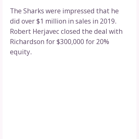
The Sharks were impressed that he
did over $1 million in sales in 2019.
Robert Herjavec closed the deal with
Richardson for $300,000 for 20%
equity.