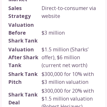
Sales
Direct-to-consumer via
Strategy
website
Valuation
Before
$3 million
Shark Tank
Valuation
$1.5 million (Sharks’
After Shark
offer), $6 million
Tank
(current net worth)
Shark Tank
$300,000 for 10% with
Pitch
$3 million valuation
$300,000 for 20% with
Shark Tank
$1.5 million valuation
Deal
(Robert Herjavec)