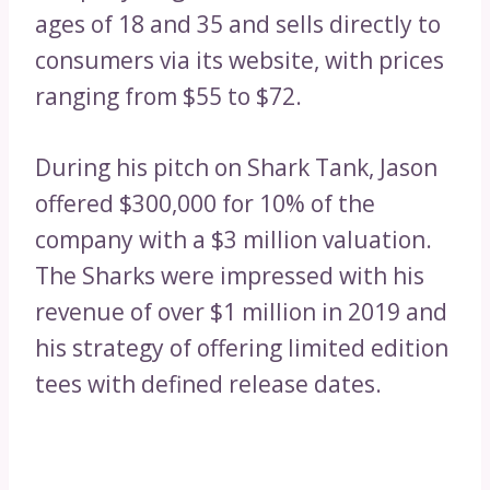
ages of 18 and 35 and sells directly to
consumers via its website, with prices
ranging from $55 to $72.
During his pitch on Shark Tank, Jason
offered $300,000 for 10% of the
company with a $3 million valuation.
The Sharks were impressed with his
revenue of over $1 million in 2019 and
his strategy of offering limited edition
tees with defined release dates.