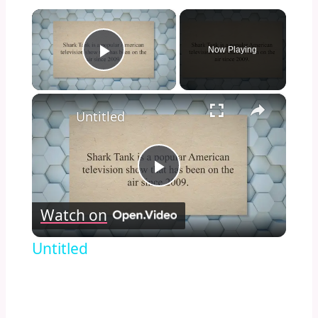
×
Now Playing
Play Video
×
Untitled
Play
Watch on
Video
Untitled