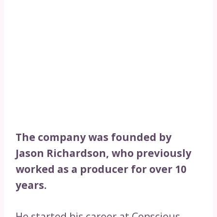
The company was founded by
Jason Richardson, who previously
worked as a producer for over 10
years.
He started his career at Conscious