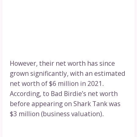
However, their net worth has since
grown significantly, with an estimated
net worth of $6 million in 2021.
According, to Bad Birdie’s net worth
before appearing on Shark Tank was
$3 million (business valuation).