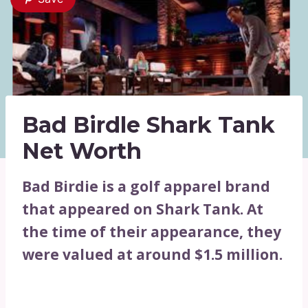
Bad Birdle Shark Tank
Net Worth
Bad Birdie is a golf apparel brand
that appeared on Shark Tank. At
the time of their appearance, they
were valued at around $1.5 million.