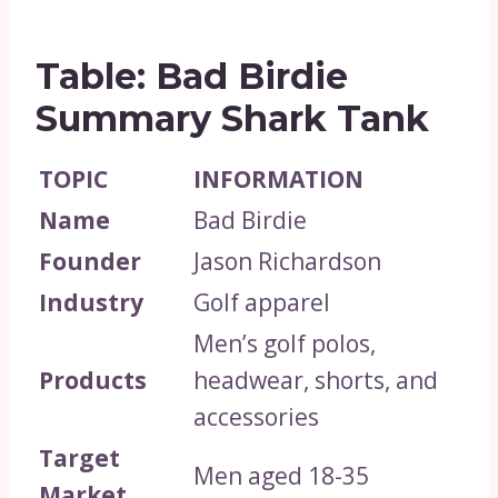
Table: Bad Birdie
Summary Shark Tank
TOPIC
INFORMATION
Name
Bad Birdie
Founder
Jason Richardson
Industry
Golf apparel
Men’s golf polos,
Products
headwear, shorts, and
accessories
Target
Men aged 18-35
Market