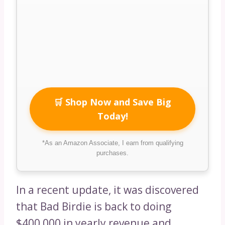
🛒 Shop Now and Save Big
Today!
*As an Amazon Associate, I earn from qualifying
purchases.
In a recent update, it was discovered
that Bad Birdie is back to doing
$400,000 in yearly revenue and