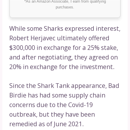
*As an Amazon Associate, I earn from qualifying
purchases.
While some Sharks expressed interest,
Robert Herjavec ultimately offered
$300,000 in exchange for a 25% stake,
and after negotiating, they agreed on
20% in exchange for the investment.
Since the Shark Tank appearance, Bad
Birdie has had some supply chain
concerns due to the Covid-19
outbreak, but they have been
remedied as of June 2021.