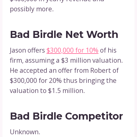
possibly more.
Bad Birdle Net Worth
Jason offers
$300,000 for 10%
of his
firm, assuming a $3 million valuation.
He accepted an offer from Robert of
$300,000 for 20% thus bringing the
valuation to $1.5 million.
Bad Birdle Competitor
Unknown.