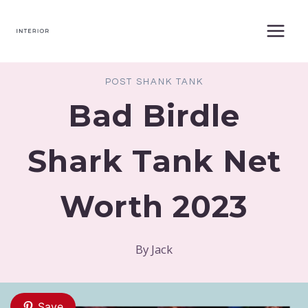
Skip
to
content
POST SHANK TANK
Bad Birdle
Shark Tank Net
Worth 2023
By
Jack
Save