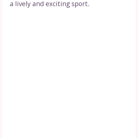
a lively and exciting sport.