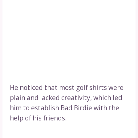
He noticed that most golf shirts were
plain and lacked creativity, which led
him to establish Bad Birdie with the
help of his friends.