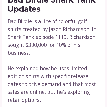
Updates
Bad Birdie is a line of colorful golf
shirts created by Jason Richardson. In
Shark Tank episode 1119, Richardson
sought $300,000 for 10% of his
business.
He explained how he uses limited
edition shirts with specific release
dates to drive demand and that most
sales are online, but he’s exploring
retail options.