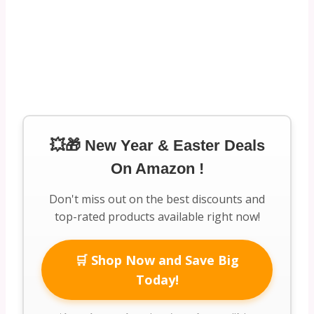
💥🎁 New Year & Easter Deals
On Amazon !
Don't miss out on the best discounts and
top-rated products available right now!
🛒 Shop Now and Save Big
Today!