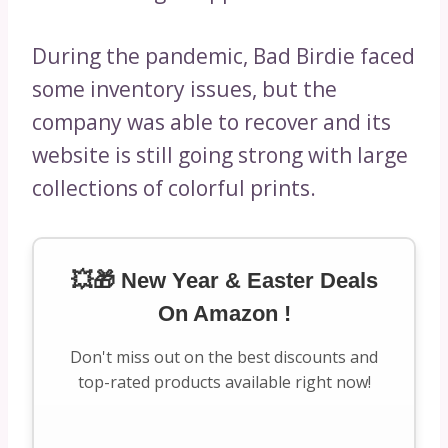
During the pandemic, Bad Birdie faced
some inventory issues, but the
company was able to recover and its
website is still going strong with large
collections of colorful prints.
💥🎁 New Year & Easter Deals
On Amazon !
Don't miss out on the best discounts and
top-rated products available right now!