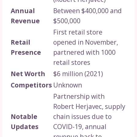
Annual
Between $400,000 and
Revenue
$500,000
First retail store
Retail
opened in November,
Presence
partnered with 1000
retail stores
Net Worth
$6 million (2021)
Competitors
Unknown
Partnership with
Robert Herjavec, supply
Notable
chain issues due to
Updates
COVID-19, annual
revenue back to