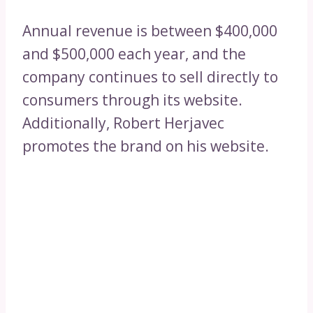
Annual revenue is between $400,000
and $500,000 each year, and the
company continues to sell directly to
consumers through its website.
Additionally, Robert Herjavec
promotes the brand on his website.