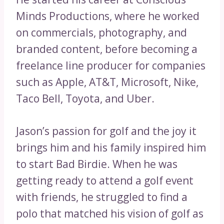
Minds Productions, where he worked
on commercials, photography, and
branded content, before becoming a
freelance line producer for companies
such as Apple, AT&T, Microsoft, Nike,
Taco Bell, Toyota, and Uber.
Jason’s passion for golf and the joy it
brings him and his family inspired him
to start Bad Birdie. When he was
getting ready to attend a golf event
with friends, he struggled to find a
polo that matched his vision of golf as