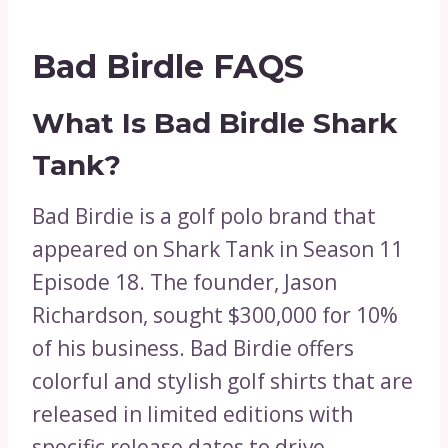
Bad Birdle FAQS
What Is Bad Birdle Shark
Tank?
Bad Birdie is a golf polo brand that
appeared on Shark Tank in Season 11
Episode 18. The founder, Jason
Richardson, sought $300,000 for 10%
of his business. Bad Birdie offers
colorful and stylish golf shirts that are
released in limited editions with
specific release dates to drive