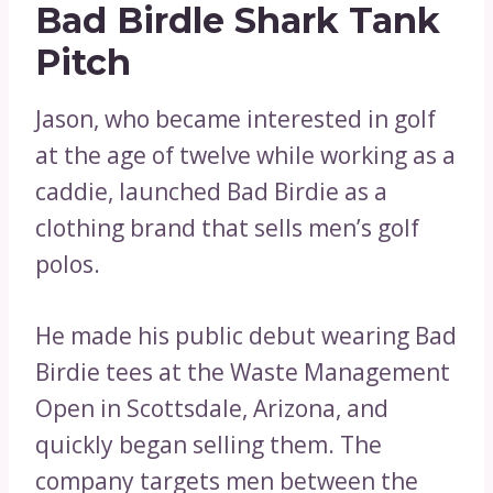
Bad Birdle Shark Tank
Pitch
Jason, who became interested in golf
at the age of twelve while working as a
caddie, launched Bad Birdie as a
clothing brand that sells men’s golf
polos.
He made his public debut wearing Bad
Birdie tees at the Waste Management
Open in Scottsdale, Arizona, and
quickly began selling them. The
company targets men between the