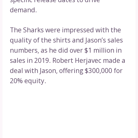
demand.
The Sharks were impressed with the
quality of the shirts and Jason’s sales
numbers, as he did over $1 million in
sales in 2019. Robert Herjavec made a
deal with Jason, offering $300,000 for
20% equity.