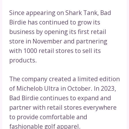
Since appearing on Shark Tank, Bad
Birdie has continued to grow its
business by opening its first retail
store in November and partnering
with 1000 retail stores to sell its
products.
The company created a limited edition
of Michelob Ultra in October. In 2023,
Bad Birdie continues to expand and
partner with retail stores everywhere
to provide comfortable and
fashionable golf apparel.