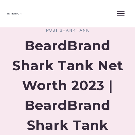
Skip
to
content
POST SHANK TANK
BeardBrand
Shark Tank Net
Worth 2023 |
BeardBrand
Shark Tank