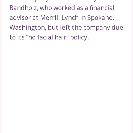
Bandholz, who worked as a financial
advisor at Merrill Lynch in Spokane,
Washington, but left the company due
to its “no facial hair” policy.