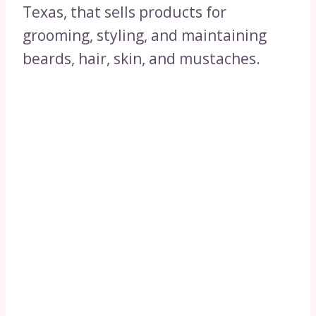
Texas, that sells products for
grooming, styling, and maintaining
beards, hair, skin, and mustaches.