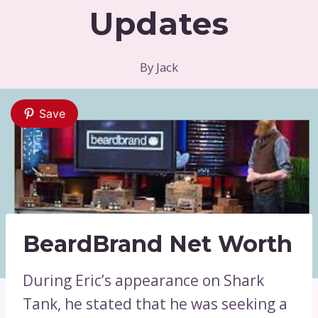
Updates
By
Jack
Save
BeardBrand Net Worth
During Eric’s appearance on Shark
Tank, he stated that he was seeking a