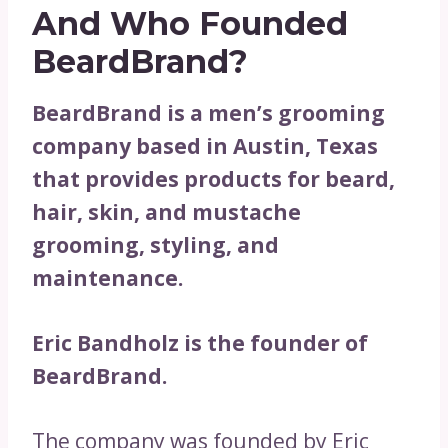
And Who Founded
BeardBrand?
BeardBrand is a men’s grooming
company based in Austin, Texas
that provides products for beard,
hair, skin, and mustache
grooming, styling, and
maintenance.
Eric Bandholz is the founder of
BeardBrand.
The company was founded by Eric