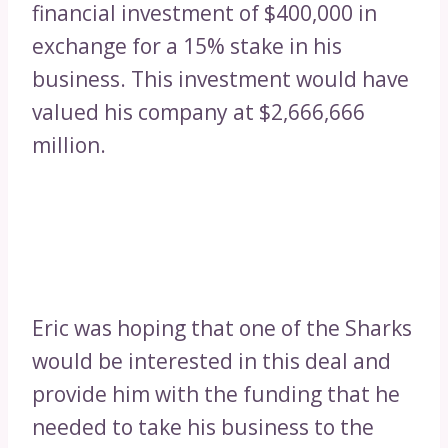
financial investment of $400,000 in
exchange for a 15% stake in his
business. This investment would have
valued his company at $2,666,666
million.
Eric was hoping that one of the Sharks
would be interested in this deal and
provide him with the funding that he
needed to take his business to the