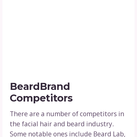
BeardBrand
Competitors
There are a number of competitors in
the facial hair and beard industry.
Some notable ones include Beard Lab,