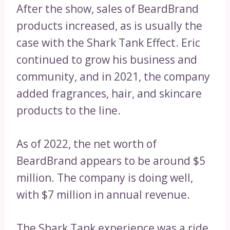
After the show, sales of BeardBrand
products increased, as is usually the
case with the Shark Tank Effect. Eric
continued to grow his business and
community, and in 2021, the company
added fragrances, hair, and skincare
products to the line.
As of 2022, the net worth of
BeardBrand appears to be around $5
million. The company is doing well,
with $7 million in annual revenue.
The Shark Tank experience was a ride