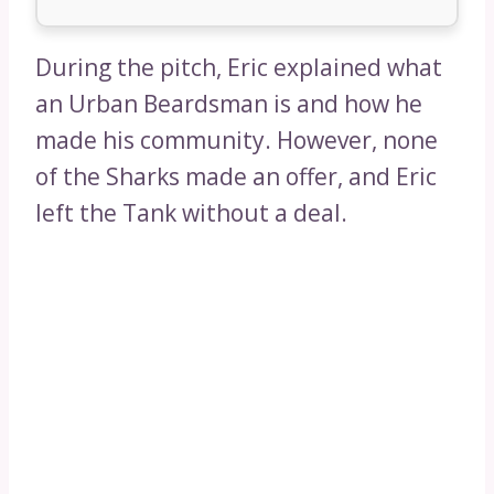
During the pitch, Eric explained what
an Urban Beardsman is and how he
made his community. However, none
of the Sharks made an offer, and Eric
left the Tank without a deal.