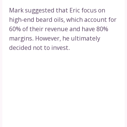
Mark suggested that Eric focus on
high-end beard oils, which account for
60% of their revenue and have 80%
margins. However, he ultimately
decided not to invest.