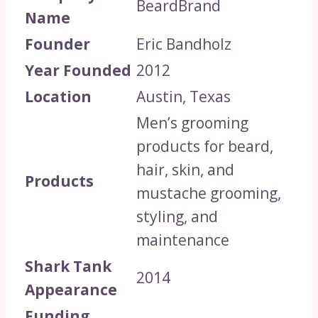
BeardBrand
Name
Founder
Eric Bandholz
Year Founded
2012
Location
Austin, Texas
Men’s grooming
products for beard,
hair, skin, and
Products
mustache grooming,
styling, and
maintenance
Shark Tank
2014
Appearance
Funding