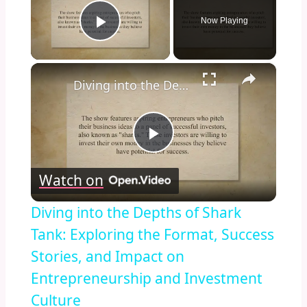
Now Playing
Play Video
×
Diving into the Depths of Shark Tank: Exploring the Format, Success Stories, and Impact on Entrepreneurship and Investment Culture
Play
Watch on
Video
Diving into the Depths of Shark
Tank: Exploring the Format, Success
Stories, and Impact on
Entrepreneurship and Investment
Culture