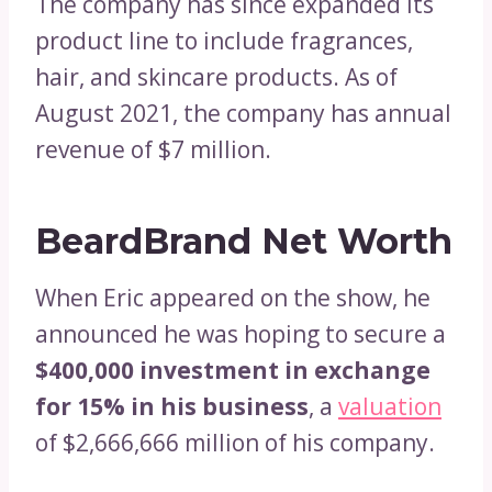
The company has since expanded its
product line to include fragrances,
hair, and skincare products. As of
August 2021, the company has annual
revenue of $7 million.
BeardBrand Net Worth
When Eric appeared on the show, he
announced he was hoping to secure a
$400,000 investment in exchange
for 15% in his business
, a
valuation
of $2,666,666 million of his company.