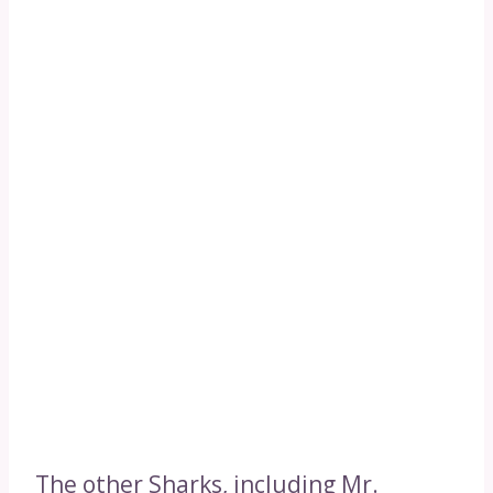
The other Sharks, including Mr.