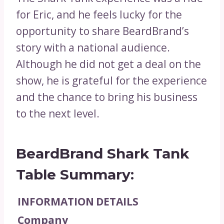
for Eric, and he feels lucky for the
opportunity to share BeardBrand’s
story with a national audience.
Although he did not get a deal on the
show, he is grateful for the experience
and the chance to bring his business
to the next level.
BeardBrand Shark Tank
Table Summary:
INFORMATION
DETAILS
Company