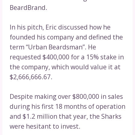
BeardBrand.
In his pitch, Eric discussed how he
founded his company and defined the
term “Urban Beardsman”. He
requested $400,000 for a 15% stake in
the company, which would value it at
$2,666,666.67.
Despite making over $800,000 in sales
during his first 18 months of operation
and $1.2 million that year, the Sharks
were hesitant to invest.