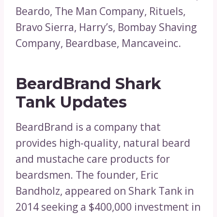
Beardo, The Man Company, Rituels,
Bravo Sierra, Harry’s, Bombay Shaving
Company, Beardbase, Mancaveinc.
BeardBrand Shark
Tank Updates
BeardBrand is a company that
provides high-quality, natural beard
and mustache care products for
beardsmen. The founder, Eric
Bandholz, appeared on Shark Tank in
2014 seeking a $400,000 investment in