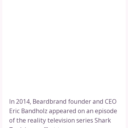
In 2014, Beardbrand founder and CEO
Eric Bandholz appeared on an episode
of the reality television series Shark