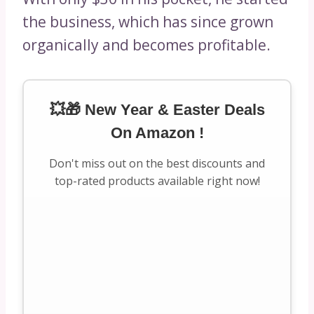
the business, which has since grown
organically and becomes profitable.
💥🎁 New Year & Easter Deals
On Amazon !
Don't miss out on the best discounts and
top-rated products available right now!