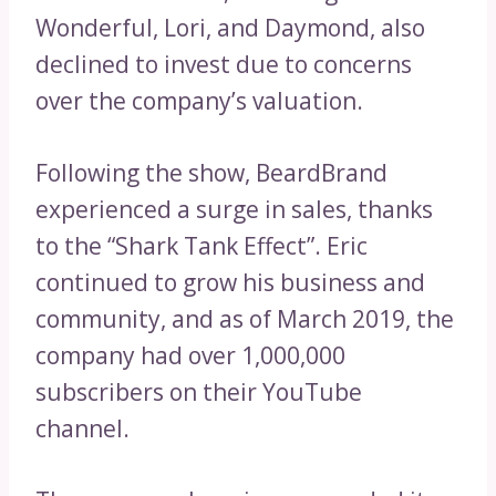
Wonderful, Lori, and Daymond, also
declined to invest due to concerns
over the company’s valuation.
Following the show, BeardBrand
experienced a surge in sales, thanks
to the “Shark Tank Effect”. Eric
continued to grow his business and
community, and as of March 2019, the
company had over 1,000,000
subscribers on their YouTube
channel.