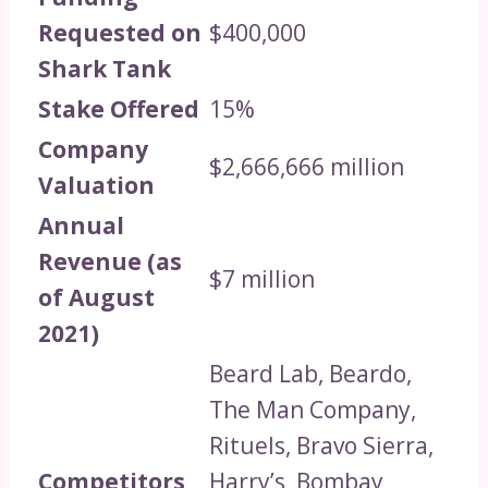
Requested on
$400,000
Shark Tank
Stake Offered
15%
Company
$2,666,666 million
Valuation
Annual
Revenue (as
$7 million
of August
2021)
Beard Lab, Beardo,
The Man Company,
Rituels, Bravo Sierra,
Competitors
Harry’s, Bombay