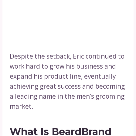
Despite the setback, Eric continued to
work hard to grow his business and
expand his product line, eventually
achieving great success and becoming
a leading name in the men’s grooming
market.
What Is BeardBrand