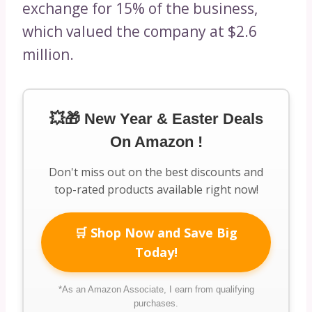
exchange for 15% of the business,
which valued the company at $2.6
million.
💥🎁 New Year & Easter Deals
On Amazon !
Don't miss out on the best discounts and
top-rated products available right now!
🛒 Shop Now and Save Big
Today!
*As an Amazon Associate, I earn from qualifying
purchases.