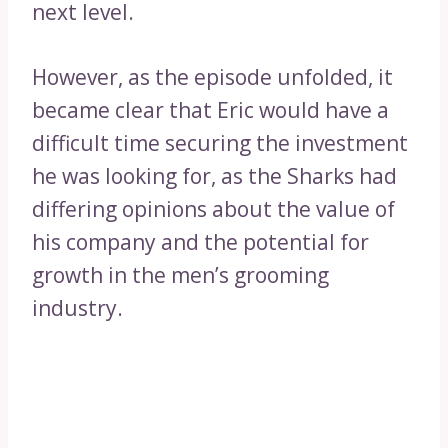
next level.
However, as the episode unfolded, it
became clear that Eric would have a
difficult time securing the investment
he was looking for, as the Sharks had
differing opinions about the value of
his company and the potential for
growth in the men’s grooming
industry.