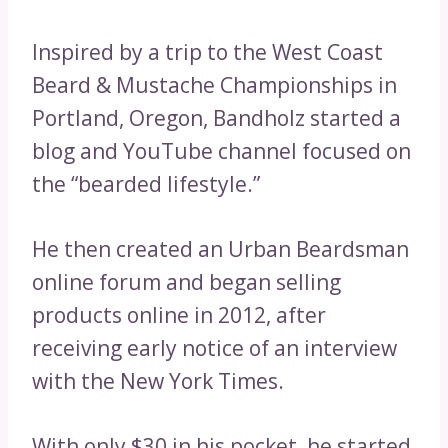
Inspired by a trip to the West Coast
Beard & Mustache Championships in
Portland, Oregon, Bandholz started a
blog and YouTube channel focused on
the “bearded lifestyle.”
He then created an Urban Beardsman
online forum and began selling
products online in 2012, after
receiving early notice of an interview
with the New York Times.
With only $30 in his pocket, he started