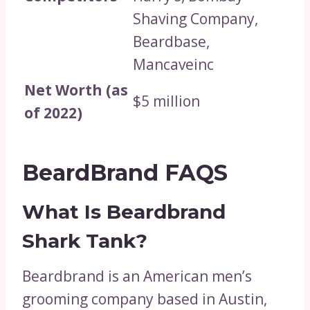
Shaving Company,
Beardbase,
Mancaveinc
Net Worth (as
$5 million
of 2022)
BeardBrand FAQS
What Is Beardbrand
Shark Tank?
Beardbrand is an American men’s
grooming company based in Austin,