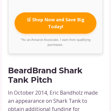
🛒 Shop Now and Save Big
Today!
*As an Amazon Associate, I earn from qualifying
purchases.
BeardBrand Shark
Tank Pitch
In October 2014, Eric Bandholz made
an appearance on Shark Tank to
obtain additional funding for