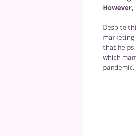
However, t
Despite th
marketing 
that helps
which many
pandemic.