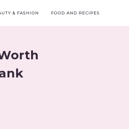
AUTY & FASHION
FOOD AND RECIPES
 Worth
Tank