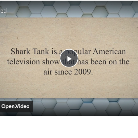
led
Play
Video