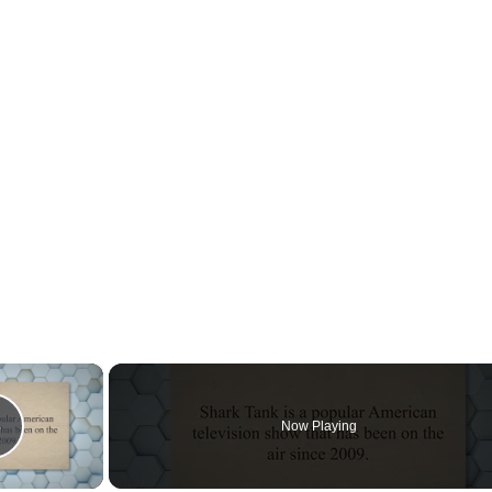
×
Now Playing
Play Video