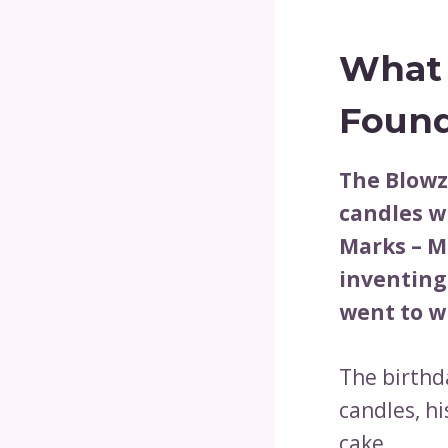
What 
Found
The Blowz
candles w
Marks – M
inventing
went to wi
The birthd
candles, hi
cake.