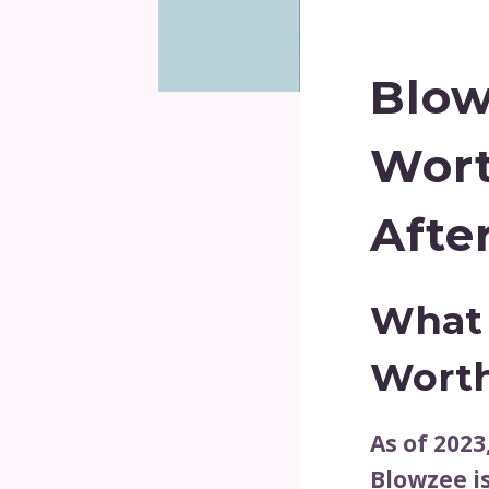
Blow
Wor
Afte
What 
Wort
As of 2023
Blowzee i