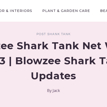
R & INTERIORS
PLANT & GARDEN CARE
BE
POST SHANK TANK
ee Shark Tank Net
3 | Blowzee Shark 
Updates
By
Jack