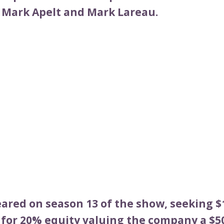
 Mark Apelt and Mark Lareau.
ared on season 13 of the show, seeking $1
for 20% equity valuing the company a $50