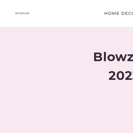
Skip
to
HOME DECO
content
Blowz
202