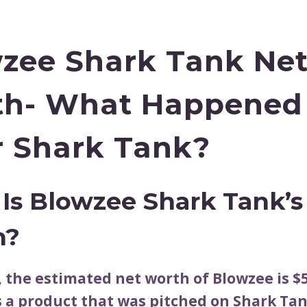
zee Shark Tank Ne
th- What Happened
r Shark Tank?
Is Blowzee Shark Tank’s
h?
, the estimated net worth of Blowzee is $5
s a product that was pitched on Shark Tan