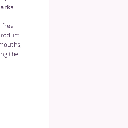
arks.
 free
product
 mouths,
ing the