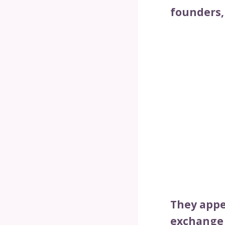
founders,
They appe
exchange 