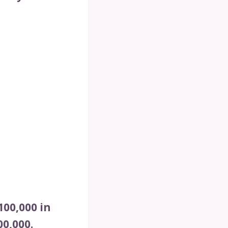
00,000 in
0,000.