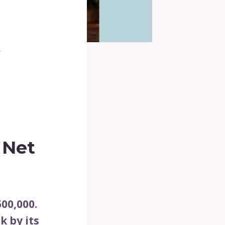
t
 Net
00,000.
k by its