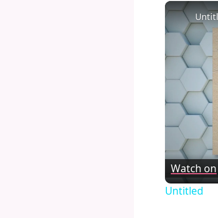
Untit
Watch on
Untitled