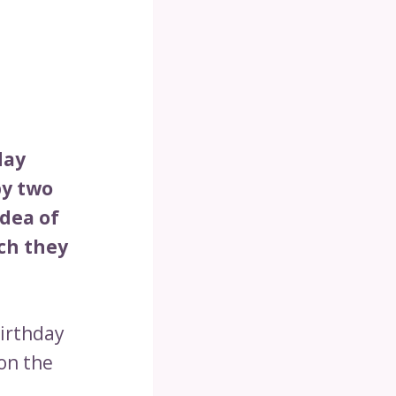
day
by two
idea of
ich they
birthday
 on the