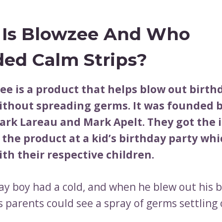
Is Blowzee And Who
ed Calm Strips?
ee is a product that helps blow out birth
ithout spreading germs. It was founded 
ark Lareau and Mark Apelt. They got the 
 the product at a kid’s birthday party wh
th their respective children.
ay boy had a cold, and when he blew out his 
s parents could see a spray of germs settling