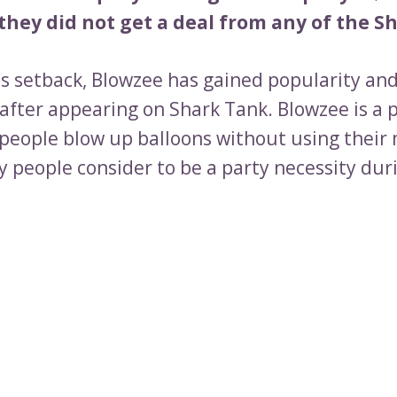
hey did not get a deal from any of the Sh
is setback, Blowzee has gained popularity and
after appearing on Shark Tank. Blowzee is a 
 people blow up balloons without using their
 people consider to be a party necessity dur