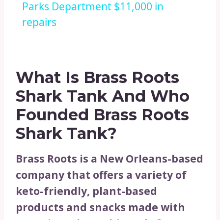
Parks Department $11,000 in
repairs
What Is Brass Roots
Shark Tank And Who
Founded Brass Roots
Shark Tank?
Brass Roots is a New Orleans-based
company that offers a variety of
keto-friendly, plant-based
products and snacks made with