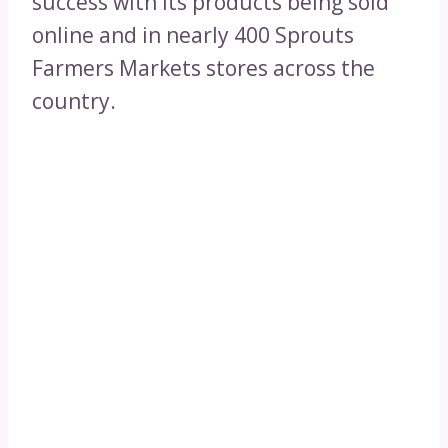
success with its products being sold
online and in nearly 400 Sprouts
Farmers Markets stores across the
country.