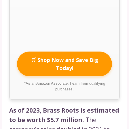
🛒 Shop Now and Save Big
Today!
*As an Amazon Associate, I earn from qualifying
purchases.
As of 2023, Brass Roots is estimated
to be worth $5.7 million
. The