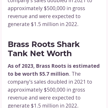
company’s sales doubled in 2021 to
approximately $500,000 in gross
revenue and were expected to
generate $1.5 million in 2022.
Brass Roots Shark
Tank Net Worth
As of 2023, Brass Roots is estimated
to be worth $5.7 million
. The
company’s sales doubled in 2021 to
approximately $500,000 in gross
revenue and were expected to
generate $1.5 million in 2022.