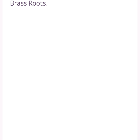
Brass Roots.