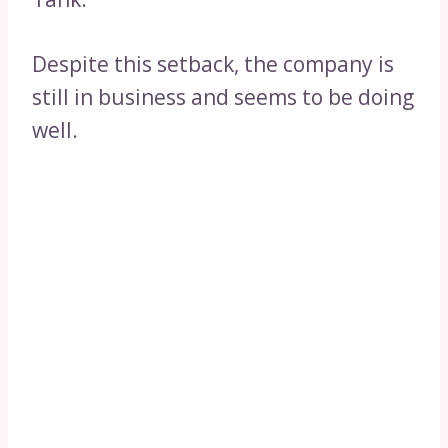
Despite this setback, the company is
still in business and seems to be doing
well.