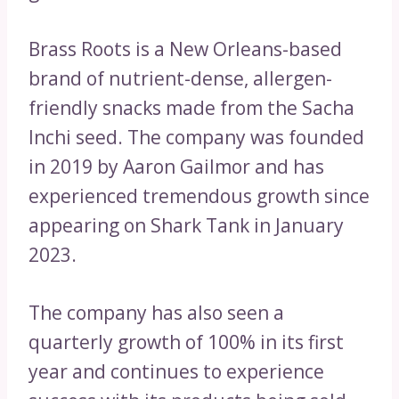
Brass Roots is a New Orleans-based
brand of nutrient-dense, allergen-
friendly snacks made from the Sacha
Inchi seed. The company was founded
in 2019 by Aaron Gailmor and has
experienced tremendous growth since
appearing on Shark Tank in January
2023.
The company has also seen a
quarterly growth of 100% in its first
year and continues to experience