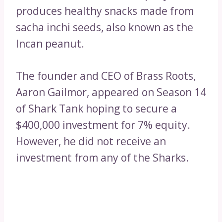
produces healthy snacks made from
sacha inchi seeds, also known as the
Incan peanut.
The founder and CEO of Brass Roots,
Aaron Gailmor, appeared on Season 14
of Shark Tank hoping to secure a
$400,000 investment for 7% equity.
However, he did not receive an
investment from any of the Sharks.