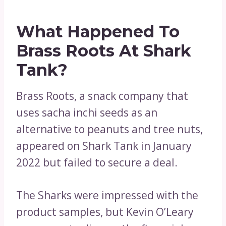
What Happened To
Brass Roots At Shark
Tank?
Brass Roots, a snack company that
uses sacha inchi seeds as an
alternative to peanuts and tree nuts,
appeared on Shark Tank in January
2022 but failed to secure a deal.
The Sharks were impressed with the
product samples, but Kevin O’Leary