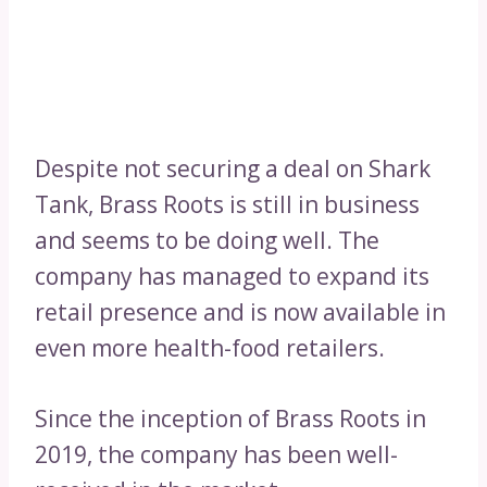
Despite not securing a deal on Shark
Tank, Brass Roots is still in business
and seems to be doing well. The
company has managed to expand its
retail presence and is now available in
even more health-food retailers.
Since the inception of Brass Roots in
2019, the company has been well-