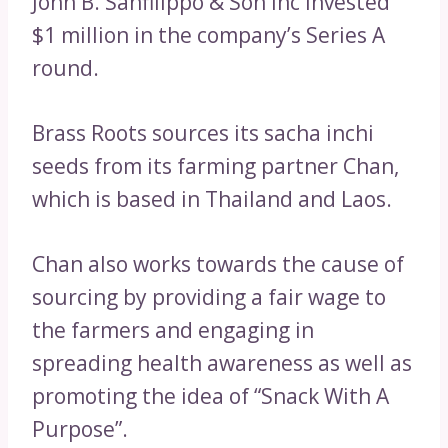
John B. Sanfilippo & Son Inc invested
$1 million in the company’s Series A
round.
Brass Roots sources its sacha inchi
seeds from its farming partner Chan,
which is based in Thailand and Laos.
Chan also works towards the cause of
sourcing by providing a fair wage to
the farmers and engaging in
spreading health awareness as well as
promoting the idea of “Snack With A
Purpose”.