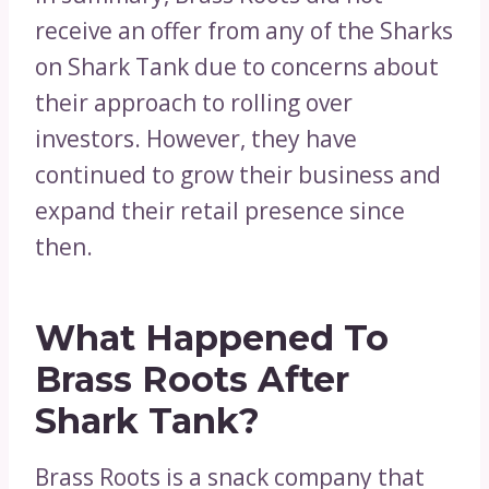
receive an offer from any of the Sharks
on Shark Tank due to concerns about
their approach to rolling over
investors. However, they have
continued to grow their business and
expand their retail presence since
then.
What Happened To
Brass Roots After
Shark Tank?
Brass Roots is a snack company that