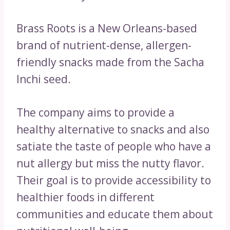
Brass Roots is a New Orleans-based
brand of nutrient-dense, allergen-
friendly snacks made from the Sacha
Inchi seed.
The company aims to provide a
healthy alternative to snacks and also
satiate the taste of people who have a
nut allergy but miss the nutty flavor.
Their goal is to provide accessibility to
healthier foods in different
communities and educate them about