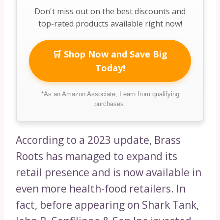
Don't miss out on the best discounts and
top-rated products available right now!
🛒 Shop Now and Save Big
Today!
*As an Amazon Associate, I earn from qualifying
purchases.
According to a 2023 update, Brass
Roots has managed to expand its
retail presence and is now available in
even more health-food retailers. In
fact, before appearing on Shark Tank,