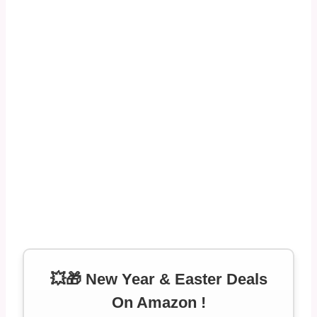
💥🎁 New Year & Easter Deals
On Amazon !