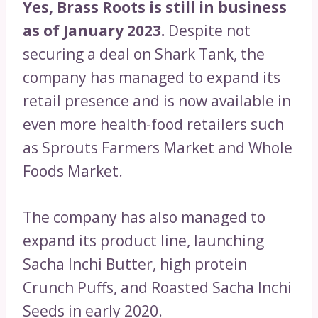
Yes, Brass Roots is still in business
as of January 2023.
Despite not
securing a deal on Shark Tank, the
company has managed to expand its
retail presence and is now available in
even more health-food retailers such
as Sprouts Farmers Market and Whole
Foods Market.
The company has also managed to
expand its product line, launching
Sacha Inchi Butter, high protein
Crunch Puffs, and Roasted Sacha Inchi
Seeds in early 2020.