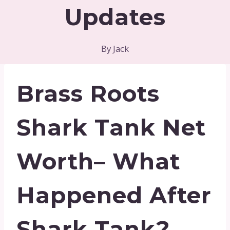
Updates
By
Jack
Brass Roots
Shark Tank Net
Worth– What
Happened After
Shark Tank?