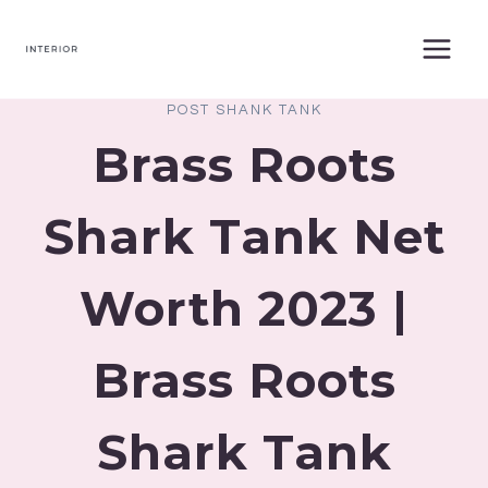
Skip
to
content
POST SHANK TANK
Brass Roots
Shark Tank Net
Worth 2023 |
Brass Roots
Shark Tank