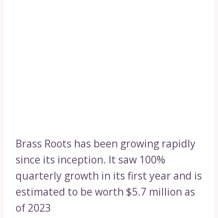
Brass Roots has been growing rapidly
since its inception. It saw 100%
quarterly growth in its first year and is
estimated to be worth $5.7 million as
of 2023