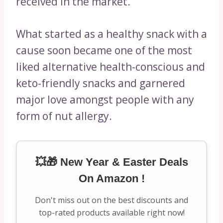
received in the market.
What started as a healthy snack with a
cause soon became one of the most
liked alternative health-conscious and
keto-friendly snacks and garnered
major love amongst people with any
form of nut allergy.
💥🎁 New Year & Easter Deals
On Amazon !
Don't miss out on the best discounts and
top-rated products available right now!