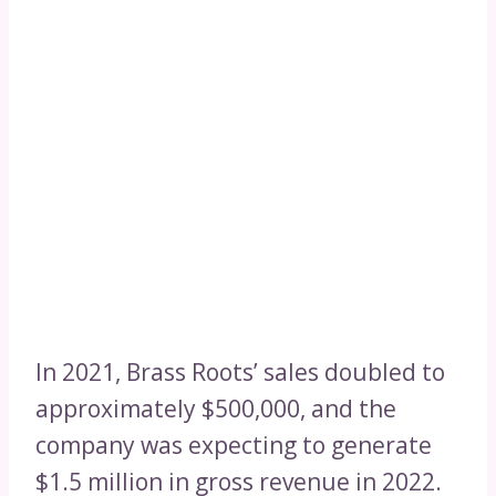
In 2021, Brass Roots’ sales doubled to
approximately $500,000, and the
company was expecting to generate
$1.5 million in gross revenue in 2022.