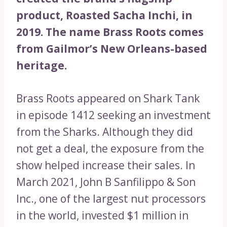
product, Roasted Sacha Inchi, in
2019. The name Brass Roots comes
from Gailmor’s New Orleans-based
heritage.
Brass Roots appeared on Shark Tank
in episode 1412 seeking an investment
from the Sharks. Although they did
not get a deal, the exposure from the
show helped increase their sales. In
March 2021, John B Sanfilippo & Son
Inc., one of the largest nut processors
in the world, invested $1 million in