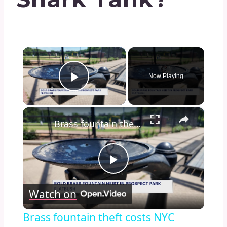
×
Now Playing
Play Video
×
Brass fountain theft costs NYC Parks Department $11,000 in repairs
Play
Watch on
Video
Brass fountain theft costs NYC