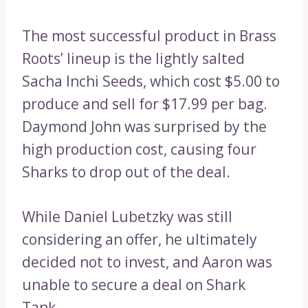
The most successful product in Brass
Roots’ lineup is the lightly salted
Sacha Inchi Seeds, which cost $5.00 to
produce and sell for $17.99 per bag.
Daymond John was surprised by the
high production cost, causing four
Sharks to drop out of the deal.
While Daniel Lubetzky was still
considering an offer, he ultimately
decided not to invest, and Aaron was
unable to secure a deal on Shark
Tank.