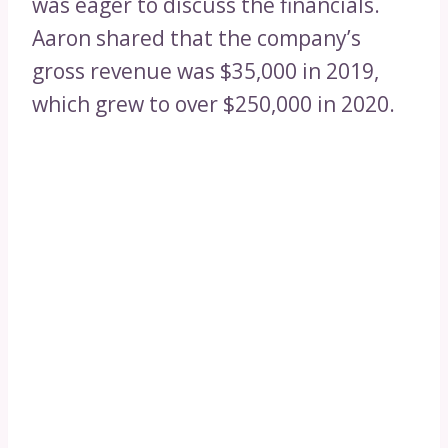
was eager to discuss the financials.
Aaron shared that the company’s
gross revenue was $35,000 in 2019,
which grew to over $250,000 in 2020.