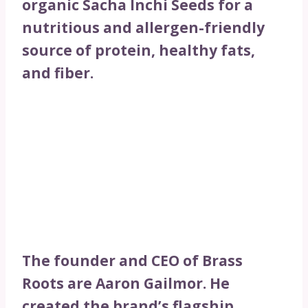
organic Sacha Inchi Seeds for a
nutritious and allergen-friendly
source of protein, healthy fats,
and fiber.
The founder and CEO of Brass
Roots are Aaron Gailmor. He
created the brand’s flagship