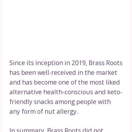
Since its inception in 2019, Brass Roots
has been well-received in the market
and has become one of the most liked
alternative health-conscious and keto-
friendly snacks among people with
any form of nut allergy.
In summary, Brass Roots did not