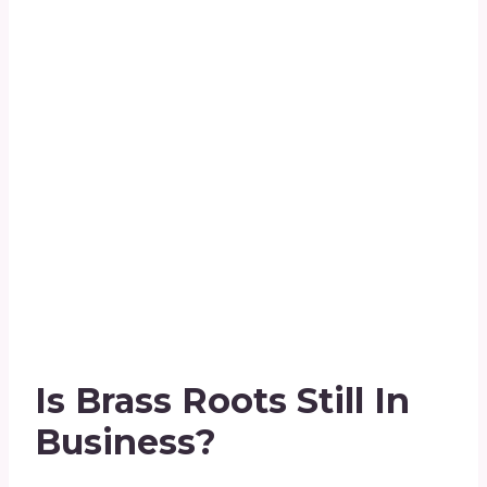
Is Brass Roots Still In
Business?