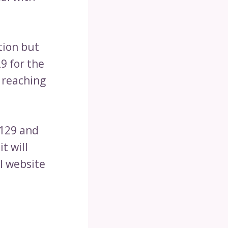
tion but
9 for the
s reaching
$129 and
t will
al website