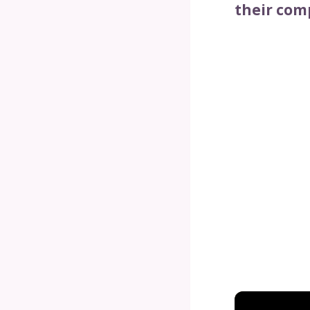
their com