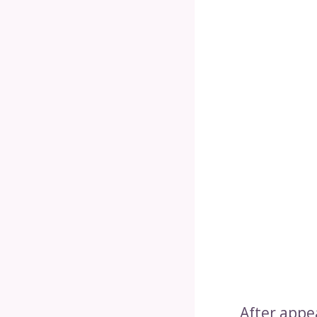
After appe