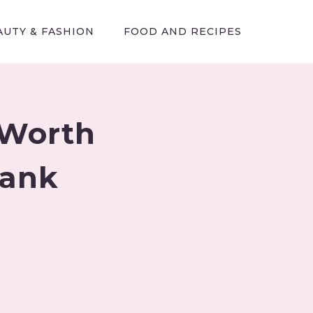
AUTY & FASHION
FOOD AND RECIPES
 Worth
Tank