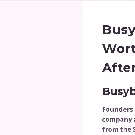
Busy
Wort
Afte
Busyb
Founders 
company a
from the 