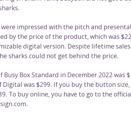
sharks.
 were impressed with the pitch and presenta
ed by the price of the product, which was $22
mizable digital version. Despite lifetime sale
he sharks could not get behind the price.
of Busy Box Standard in December 2022 was 
f Digital was $299. If you buy the button size, i
9. To buy online, you have to go to the offici
sign.com.