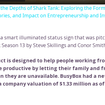
o the Depths of Shark Tank: Exploring the Form
ories, and Impact on Entrepreneurship and I
 a smart illuminated status sign that was pit
 Season 13 by Steve Skillings and Conor Smit
ct is designed to help people working f
 productive by letting their family and f
 they are unavailable. BusyBox had a ne
 company valuation of $1.33 million as of