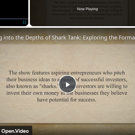
Now Playing
Fullscreen
Play
Video