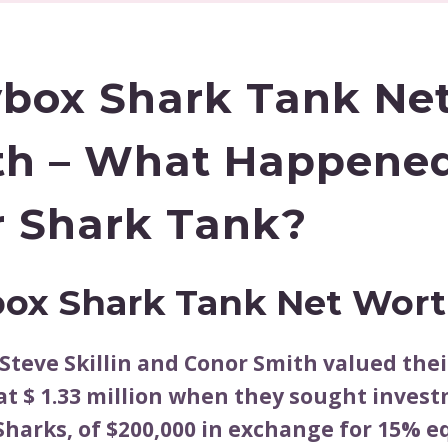
box Shark Tank Ne
h – What Happene
r Shark Tank?
ox Shark Tank Net Wor
Steve Skillin and Conor Smith valued thei
t $ 1.33 million when they sought inves
Sharks, of $200,000 in exchange for 15% eq