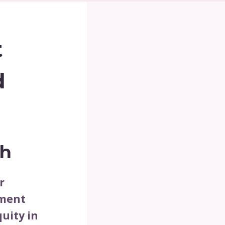
t
d
th
r
tment
uity in