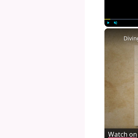
Play
Unmute
Watch on