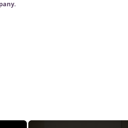
pany.
×