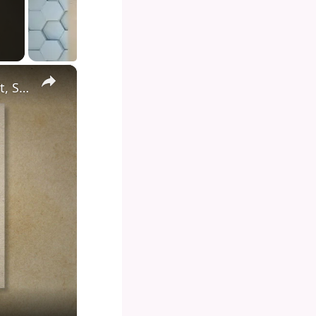
×
Diving into the Depths of Shark Tank: Exploring the Format, Success Stories, and Impact on Entrepreneurship and Investment Culture