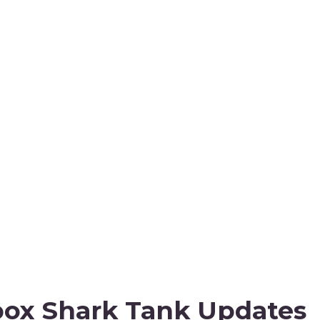
ox Shark Tank Updates