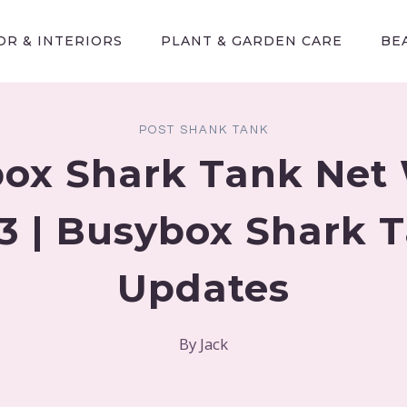
R & INTERIORS
PLANT & GARDEN CARE
BE
POST SHANK TANK
ox Shark Tank Net
3 | Busybox Shark 
Updates
By
Jack