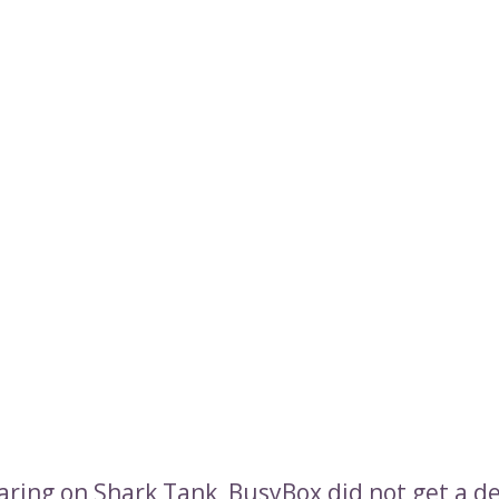
aring on Shark Tank, BusyBox did not get a de