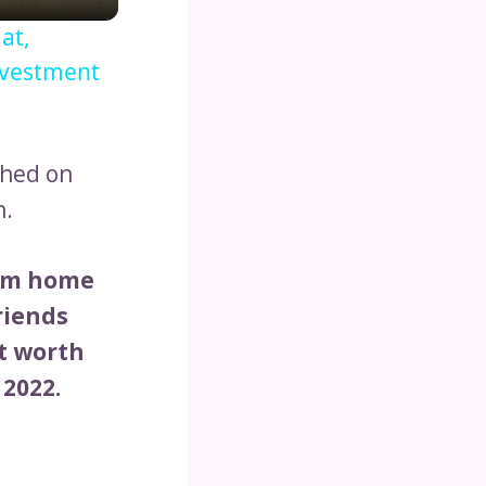
at,
nvestment
ched on
h.
rom home
riends
t worth
 2022.