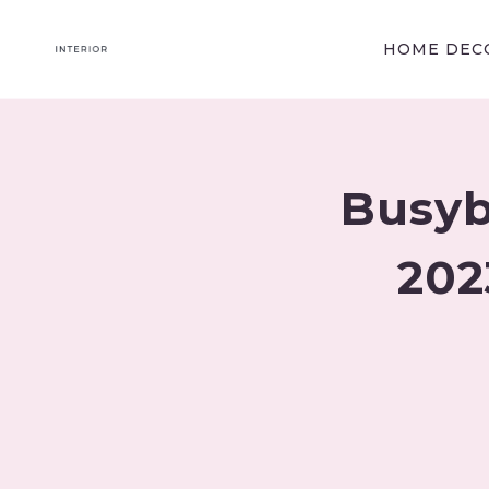
Skip
to
HOME DECO
content
Busyb
202