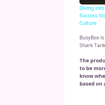
Diving int
Success St
Culture
BusyBox is
Shark Tank
The produ
to be more
know when
based on a