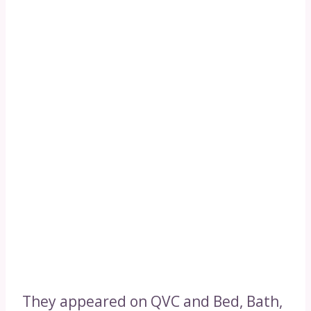
They appeared on QVC and Bed, Bath,