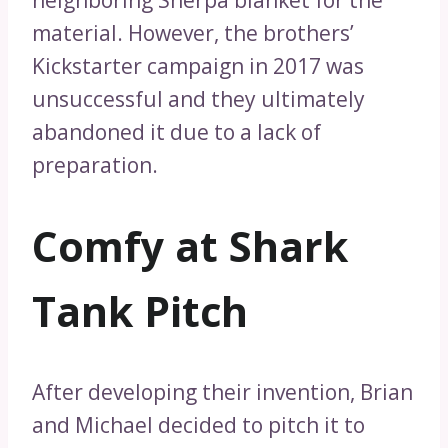
material. However, the brothers’
Kickstarter campaign in 2017 was
unsuccessful and they ultimately
abandoned it due to a lack of
preparation.
Comfy at Shark
Tank Pitch
After developing their invention, Brian
and Michael decided to pitch it to