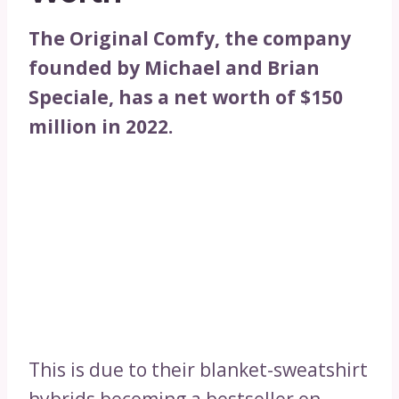
The Original Comfy, the company
founded by Michael and Brian
Speciale, has a net worth of $150
million in 2022.
This is due to their blanket-sweatshirt