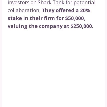
investors on Shark Tank for potential
collaboration.
They offered a 20%
stake in their firm for $50,000,
valuing the company at $250,000.