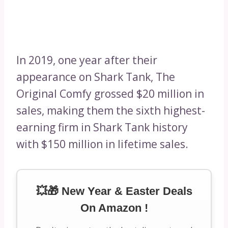
In 2019, one year after their
appearance on Shark Tank, The
Original Comfy grossed $20 million in
sales, making them the sixth highest-
earning firm in Shark Tank history
with $150 million in lifetime sales.
💥🎁 New Year & Easter Deals
On Amazon !