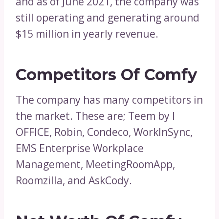
and as of June 2021, the company was
still operating and generating around
$15 million in yearly revenue.
Competitors Of Comfy
The company has many competitors in
the market. These are; Teem by I
OFFICE, Robin, Condeco, WorkInSync,
EMS Enterprise Workplace
Management, MeetingRoomApp,
Roomzilla, and AskCody.