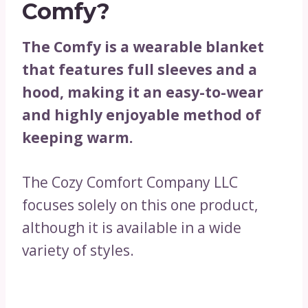
Comfy?
The Comfy is a wearable blanket
that features full sleeves and a
hood, making it an easy-to-wear
and highly enjoyable method of
keeping warm.
The Cozy Comfort Company LLC
focuses solely on this one product,
although it is available in a wide
variety of styles.