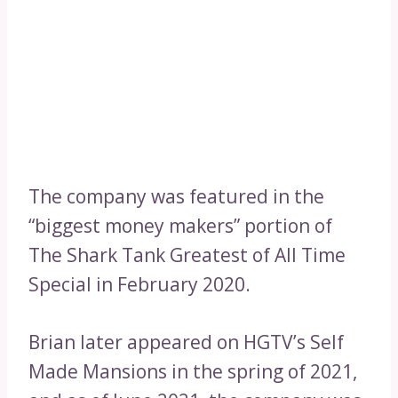
The company was featured in the
“biggest money makers” portion of
The Shark Tank Greatest of All Time
Special in February 2020.
Brian later appeared on HGTV’s Self
Made Mansions in the spring of 2021,