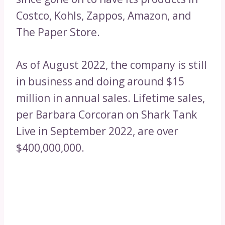
Costco, Kohls, Zappos, Amazon, and
The Paper Store.
As of August 2022, the company is still
in business and doing around $15
million in annual sales. Lifetime sales,
per Barbara Corcoran on Shark Tank
Live in September 2022, are over
$400,000,000.