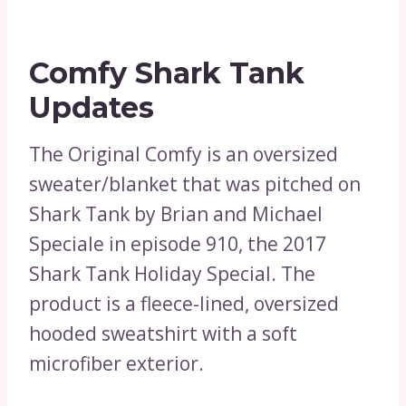
Comfy Shark Tank
Updates
The Original Comfy is an oversized
sweater/blanket that was pitched on
Shark Tank by Brian and Michael
Speciale in episode 910, the 2017
Shark Tank Holiday Special. The
product is a fleece-lined, oversized
hooded sweatshirt with a soft
microfiber exterior.