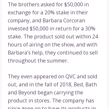
The brothers asked for $50,000 in
exchange for a 20% stake in their
company, and Barbara Corcoran
invested $50,000 in return for a 30%
stake. The product sold out within 24
hours of airing on the show, and with
Barbara’s help, they continued to sell
throughout the summer.
They even appeared on QVC and sold
out, and in the fall of 2018, Bed, Bath
and Beyond began carrying the
product in stores. The company has
since gone on to have its products in