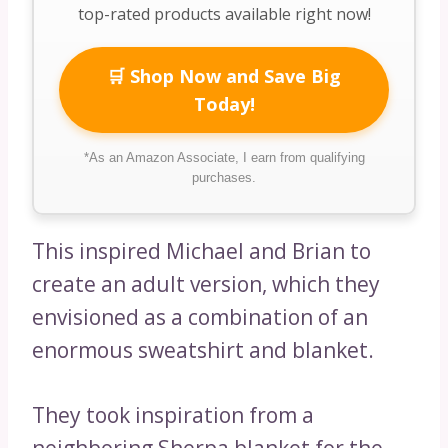
top-rated products available right now!
🛒 Shop Now and Save Big
Today!
*As an Amazon Associate, I earn from qualifying
purchases.
This inspired Michael and Brian to
create an adult version, which they
envisioned as a combination of an
enormous sweatshirt and blanket.
They took inspiration from a
neighboring Sherpa blanket for the