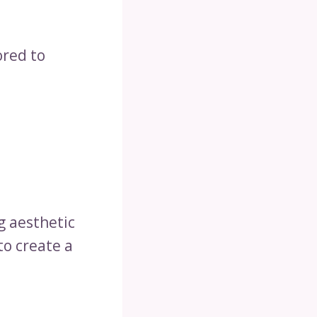
ored to
g aesthetic
to create a