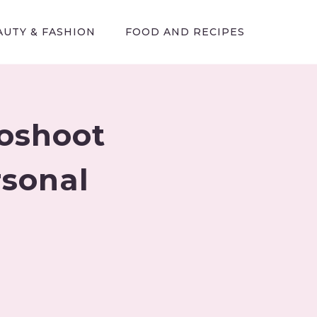
AUTY & FASHION
FOOD AND RECIPES
toshoot
rsonal