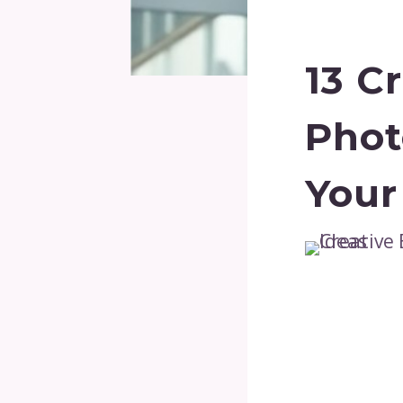
13 C
Phot
Your