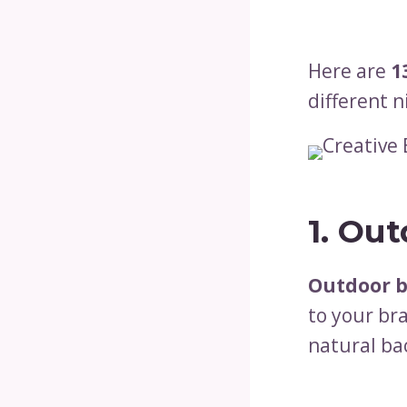
Here are
1
different n
1. Ou
Outdoor 
to your bra
natural ba