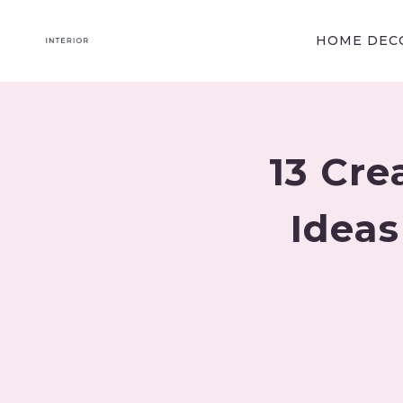
Skip
to
HOME DECO
content
13 Cre
Ideas