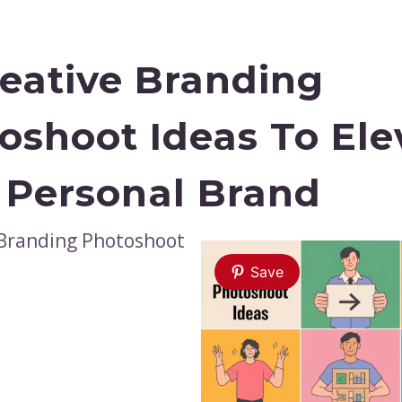
reative Branding
oshoot Ideas To Ele
 Personal Brand
Save