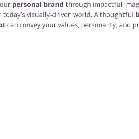
your
personal brand
through impactful imag
n today’s visually-driven world. A thoughtful
ot
can convey your values, personality, and p