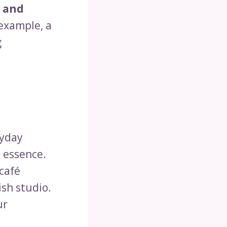
 and
 example, a
g
ryday
 essence.
café
ish studio.
ur