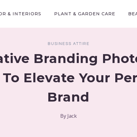
R & INTERIORS
PLANT & GARDEN CARE
BE
BUSINESS ATTIRE
ative Branding Pho
 To Elevate Your Pe
Brand
By
Jack