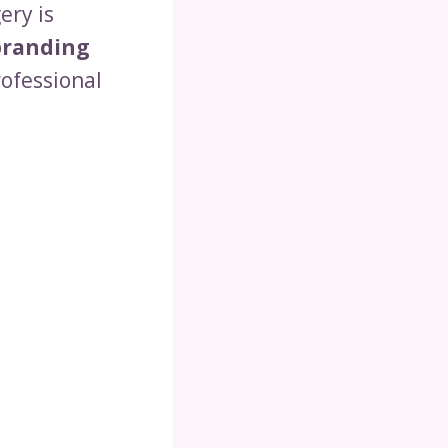
ery is
branding
rofessional