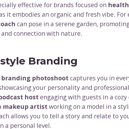
ecially effective for brands focused on
health
 as it embodies an organic and fresh vibe. For
coach
can pose in a serene garden, promotin
y and connection with nature.
estyle Branding
e branding photoshoot
captures you in eve
 showcasing your personality and professional
podcast host
engaging with guests in a cozy 
 a
makeup artist
working on a model in a styl
ch allows you to tell a story and relate to yo
n a personal level.