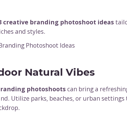
3 creative branding photoshoot ideas
tail
iches and styles.
tdoor Natural Vibes
branding photoshoots
can bring a refreshin
nd. Utilize parks, beaches, or urban settings 
ckdrop.