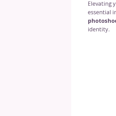
Elevating 
essential i
photosho
identity.