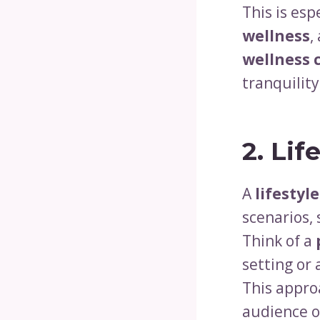
This is esp
wellness
,
wellness 
tranquilit
2. Lif
A
lifestyl
scenarios,
Think of a
setting or
This approa
audience o