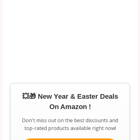
💥🎁 New Year & Easter Deals
On Amazon !
Don't miss out on the best discounts and
top-rated products available right now!