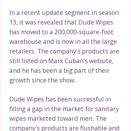
In a recent update segment in season
13, it was revealed that Dude Wipes
has moved to a 200,000-square-foot
warehouse and is now in all the large
retailers. The company’s products are
still listed on Mark Cuban’s website,
and he has been a big part of their
growth since the show.
Dude Wipes has been successful in
filling a gap in the market for sanitary
wipes marketed toward men. The
company’s products are flushable and