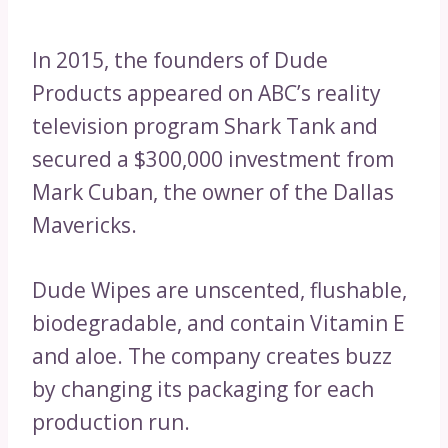
In 2015, the founders of Dude
Products appeared on ABC’s reality
television program Shark Tank and
secured a $300,000 investment from
Mark Cuban, the owner of the Dallas
Mavericks.
Dude Wipes are unscented, flushable,
biodegradable, and contain Vitamin E
and aloe. The company creates buzz
by changing its packaging for each
production run.