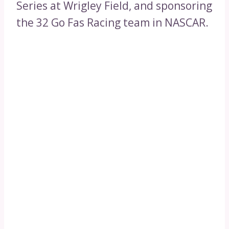
Series at Wrigley Field, and sponsoring
the 32 Go Fas Racing team in NASCAR.