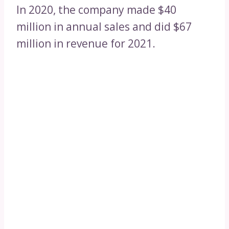
In 2020, the company made $40
million in annual sales and did $67
million in revenue for 2021.