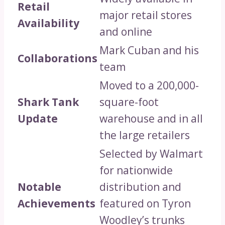
Retail
major retail stores
Availability
and online
Mark Cuban and his
Collaborations
team
Moved to a 200,000-
Shark Tank
square-foot
Update
warehouse and in all
the large retailers
Selected by Walmart
for nationwide
Notable
distribution and
Achievements
featured on Tyron
Woodley’s trunks