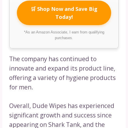
🛒 Shop Now and Save Big
Today!
*As an Amazon Associate, I earn from qualifying
purchases.
The company has continued to
innovate and expand its product line,
offering a variety of hygiene products
for men.
Overall, Dude Wipes has experienced
significant growth and success since
appearing on Shark Tank, and the