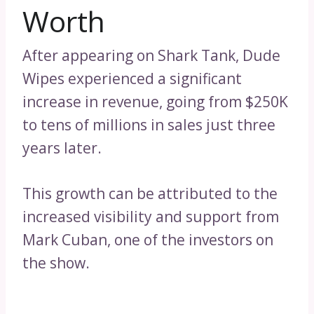
Worth
After appearing on Shark Tank, Dude
Wipes experienced a significant
increase in revenue, going from $250K
to tens of millions in sales just three
years later.
This growth can be attributed to the
increased visibility and support from
Mark Cuban, one of the investors on
the show.