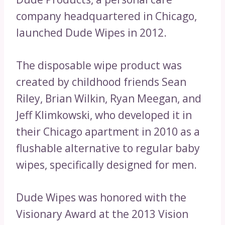
company headquartered in Chicago,
launched Dude Wipes in 2012.
The disposable wipe product was
created by childhood friends Sean
Riley, Brian Wilkin, Ryan Meegan, and
Jeff Klimkowski, who developed it in
their Chicago apartment in 2010 as a
flushable alternative to regular baby
wipes, specifically designed for men.
Dude Wipes was honored with the
Visionary Award at the 2013 Vision