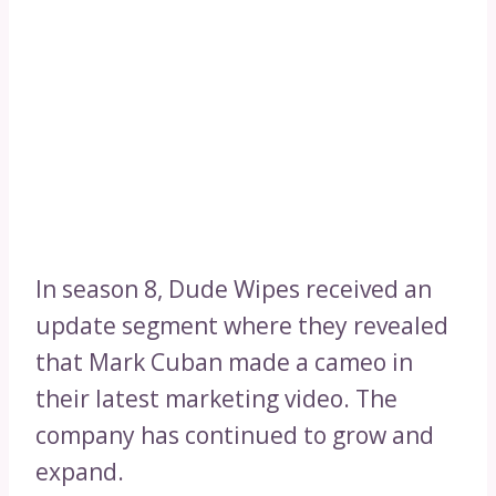
In season 8, Dude Wipes received an
update segment where they revealed
that Mark Cuban made a cameo in
their latest marketing video. The
company has continued to grow and
expand.