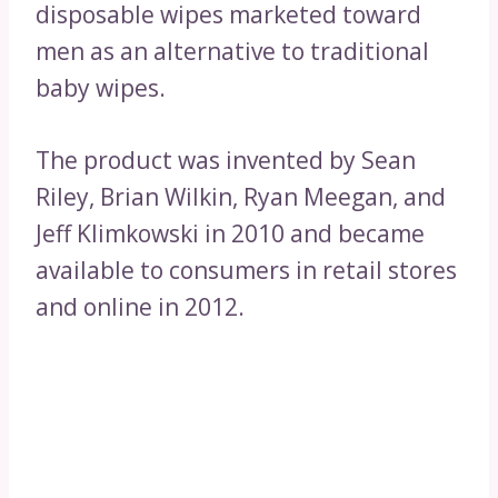
disposable wipes marketed toward
men as an alternative to traditional
baby wipes.
The product was invented by Sean
Riley, Brian Wilkin, Ryan Meegan, and
Jeff Klimkowski in 2010 and became
available to consumers in retail stores
and online in 2012.