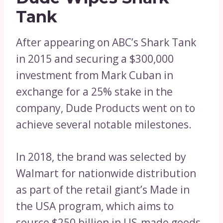
Tank
After appearing on ABC’s Shark Tank
in 2015 and securing a $300,000
investment from Mark Cuban in
exchange for a 25% stake in the
company, Dude Products went on to
achieve several notable milestones.
In 2018, the brand was selected by
Walmart for nationwide distribution
as part of the retail giant’s Made in
the USA program, which aims to
source $250 billion in US-made goods