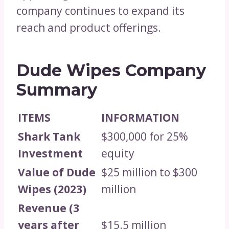
company continues to expand its
reach and product offerings.
Dude Wipes Company
Summary
ITEMS
INFORMATION
Shark Tank
$300,000 for 25%
Investment
equity
Value of Dude
$25 million to $300
Wipes (2023)
million
Revenue (3
years after
$15.5 million