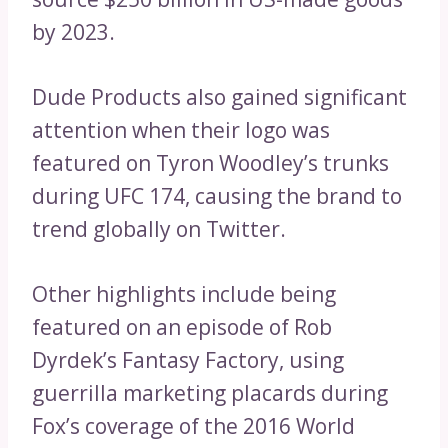
by 2023.
Dude Products also gained significant
attention when their logo was
featured on Tyron Woodley’s trunks
during UFC 174, causing the brand to
trend globally on Twitter.
Other highlights include being
featured on an episode of Rob
Dyrdek’s Fantasy Factory, using
guerrilla marketing placards during
Fox’s coverage of the 2016 World