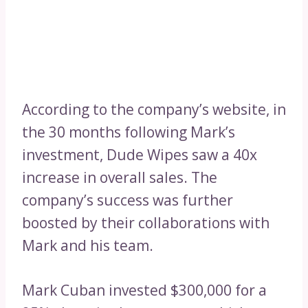
According to the company’s website, in
the 30 months following Mark’s
investment, Dude Wipes saw a 40x
increase in overall sales. The
company’s success was further
boosted by their collaborations with
Mark and his team.
Mark Cuban invested $300,000 for a