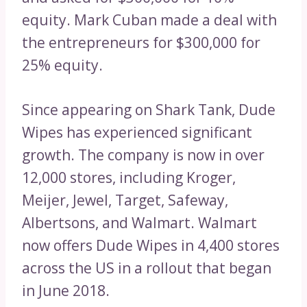
equity. Mark Cuban made a deal with
the entrepreneurs for $300,000 for
25% equity.
Since appearing on Shark Tank, Dude
Wipes has experienced significant
growth. The company is now in over
12,000 stores, including Kroger,
Meijer, Jewel, Target, Safeway,
Albertsons, and Walmart. Walmart
now offers Dude Wipes in 4,400 stores
across the US in a rollout that began
in June 2018.