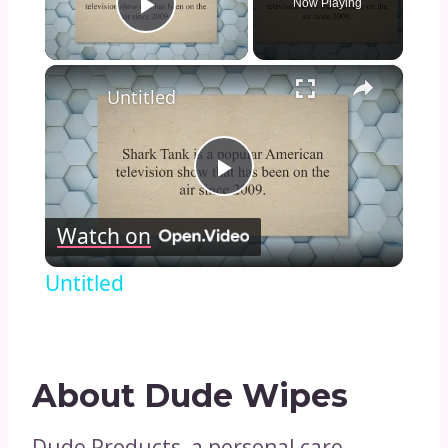
Now Playing
Play Video
×
Untitled
Play
Watch on
Video
Untitled
About Dude Wipes
Dude Products, a personal care