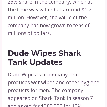
25% share in the company, which at
the time was valued at around $1.2
million. However, the value of the
company has now grown to tens of
millions of dollars.
Dude Wipes Shark
Tank Updates
Dude Wipes is a company that
produces wet wipes and other hygiene
products for men. The company
appeared on Shark Tank in season 7
and asked for $300,000 for 10%