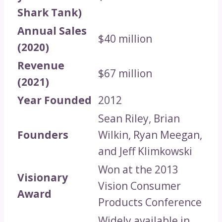
Shark Tank)
Annual Sales
$40 million
(2020)
Revenue
$67 million
(2021)
Year Founded
2012
Sean Riley, Brian
Founders
Wilkin, Ryan Meegan,
and Jeff Klimkowski
Won at the 2013
Visionary
Vision Consumer
Award
Products Conference
Widely available in