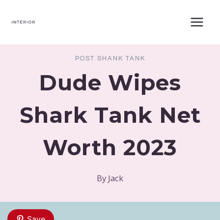
Skip
to
content
POST SHANK TANK
Dude Wipes
Shark Tank Net
Worth 2023
By
Jack
Save