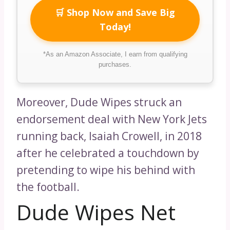
🛒 Shop Now and Save Big
Today!
*As an Amazon Associate, I earn from qualifying
purchases.
Moreover, Dude Wipes struck an
endorsement deal with New York Jets
running back, Isaiah Crowell, in 2018
after he celebrated a touchdown by
pretending to wipe his behind with
the football.
Dude Wipes Net