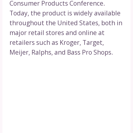
Consumer Products Conference.
Today, the product is widely available
throughout the United States, both in
major retail stores and online at
retailers such as Kroger, Target,
Meijer, Ralphs, and Bass Pro Shops.