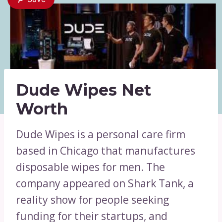
Dude Wipes Net
Worth
Dude Wipes is a personal care firm
based in Chicago that manufactures
disposable wipes for men. The
company appeared on Shark Tank, a
reality show for people seeking
funding for their startups, and