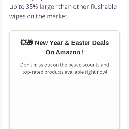
up to 35% larger than other flushable
wipes on the market.
💥🎁 New Year & Easter Deals
On Amazon !
Don't miss out on the best discounts and
top-rated products available right now!