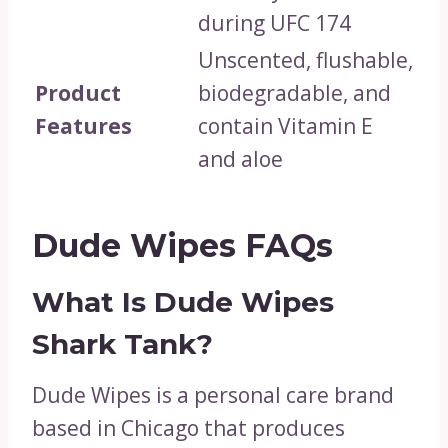
during UFC 174
Unscented, flushable,
Product
biodegradable, and
Features
contain Vitamin E
and aloe
Dude Wipes FAQs
What Is Dude Wipes
Shark Tank?
Dude Wipes is a personal care brand
based in Chicago that produces