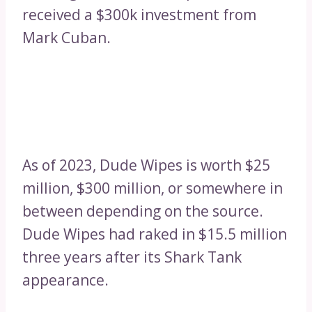
received a $300k investment from
Mark Cuban.
As of 2023, Dude Wipes is worth $25
million, $300 million, or somewhere in
between depending on the source.
Dude Wipes had raked in $15.5 million
three years after its Shark Tank
appearance.