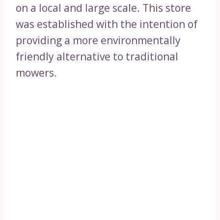
on a local and large scale. This store
was established with the intention of
providing a more environmentally
friendly alternative to traditional
mowers.