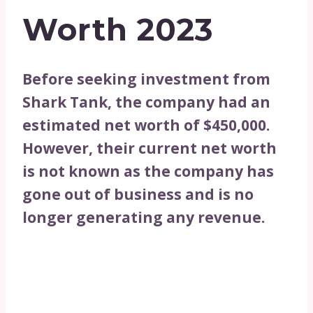
Worth 2023
Before seeking investment from
Shark Tank, the company had an
estimated net worth of $450,000.
However, their current net worth
is not known as the company has
gone out of business and is no
longer generating any revenue.