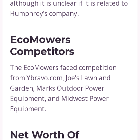
although it is unclear if it is related to
Humphrey’s company.
EcoMowers
Competitors
The EcoMowers faced competition
from Ybravo.com, Joe’s Lawn and
Garden, Marks Outdoor Power
Equipment, and Midwest Power
Equipment.
Net Worth Of