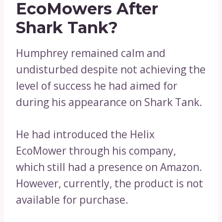
EcoMowers After
Shark Tank?
Humphrey remained calm and
undisturbed despite not achieving the
level of success he had aimed for
during his appearance on Shark Tank.
He had introduced the Helix
EcoMower through his company,
which still had a presence on Amazon.
However, currently, the product is not
available for purchase.