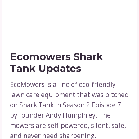
Ecomowers Shark
Tank Updates
EcoMowers is a line of eco-friendly
lawn care equipment that was pitched
on Shark Tank in Season 2 Episode 7
by founder Andy Humphrey. The
mowers are self-powered, silent, safe,
and never need sharpening.