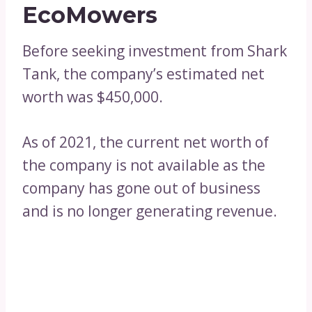
EcoMowers
Before seeking investment from Shark
Tank, the company’s estimated net
worth was $450,000.
As of 2021, the current net worth of
the company is not available as the
company has gone out of business
and is no longer generating revenue.