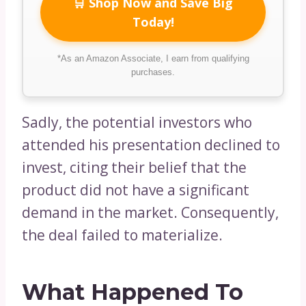
🛒 Shop Now and Save Big
Today!
*As an Amazon Associate, I earn from qualifying
purchases.
Sadly, the potential investors who
attended his presentation declined to
invest, citing their belief that the
product did not have a significant
demand in the market. Consequently,
the deal failed to materialize.
What Happened To