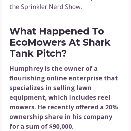
the Sprinkler Nerd Show.
What Happened To
EcoMowers At Shark
Tank Pitch?
Humphrey is the owner of a
flourishing online enterprise that
specializes in selling lawn
equipment, which includes reel
mowers. He recently offered a 20%
ownership share in his company
for a sum of $90,000.