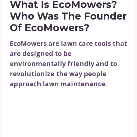
What Is EcoMowers?
Who Was The Founder
Of EcoMowers?
EcoMowers are lawn care tools that
are designed to be
environmentally friendly and to
revolutionize the way people
approach lawn maintenance.