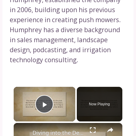
in 2006, building upon his previous
experience in creating push mowers.
Humphrey has a diverse background
in sales management, landscape
design, podcasting, and irrigation
technology consulting.
×
Now Playing
Play Video
×
Diving into the Depths of Shark Tank: Exploring the Format, Success Stories, and Impact on Entrepreneurship and Investment Culture