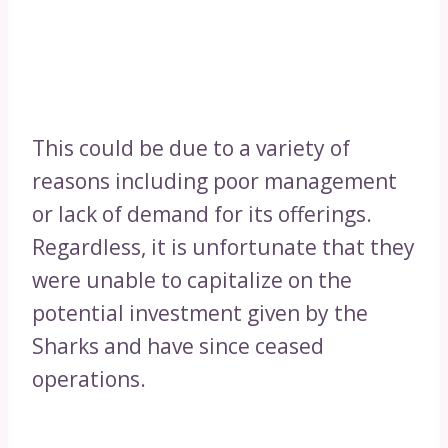
This could be due to a variety of
reasons including poor management
or lack of demand for its offerings.
Regardless, it is unfortunate that they
were unable to capitalize on the
potential investment given by the
Sharks and have since ceased
operations.