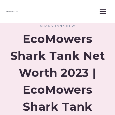
Skip
to
content
SHARK TANK NEW
EcoMowers
Shark Tank Net
Worth 2023 |
EcoMowers
Shark Tank