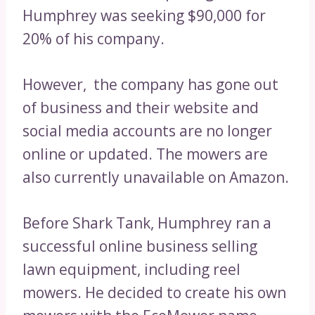
Humphrey was seeking $90,000 for
20% of his company.
However, the company has gone out
of business and their website and
social media accounts are no longer
online or updated. The mowers are
also currently unavailable on Amazon.
Before Shark Tank, Humphrey ran a
successful online business selling
lawn equipment, including reel
mowers. He decided to create his own