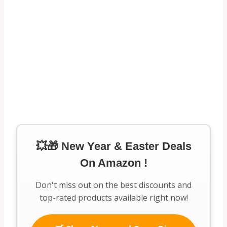
💥🎁 New Year & Easter Deals
On Amazon !
Don't miss out on the best discounts and
top-rated products available right now!