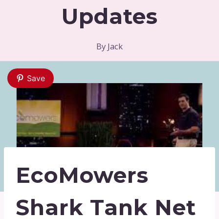
Updates
By
Jack
Save
EcoMowers
Shark Tank Net