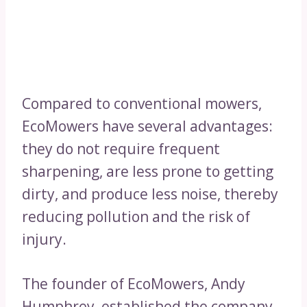
Compared to conventional mowers,
EcoMowers have several advantages:
they do not require frequent
sharpening, are less prone to getting
dirty, and produce less noise, thereby
reducing pollution and the risk of
injury.
The founder of EcoMowers, Andy
Humphrey, established the company