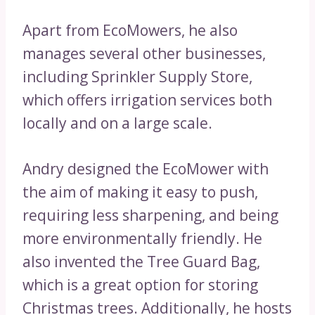
Apart from EcoMowers, he also
manages several other businesses,
including Sprinkler Supply Store,
which offers irrigation services both
locally and on a large scale.
Andry designed the EcoMower with
the aim of making it easy to push,
requiring less sharpening, and being
more environmentally friendly. He
also invented the Tree Guard Bag,
which is a great option for storing
Christmas trees. Additionally, he hosts