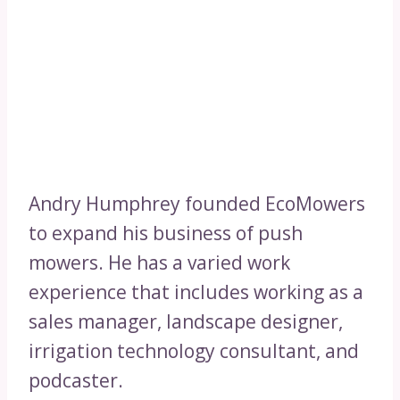
Andry Humphrey founded EcoMowers
to expand his business of push
mowers. He has a varied work
experience that includes working as a
sales manager, landscape designer,
irrigation technology consultant, and
podcaster.