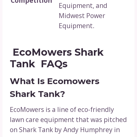
Competition
Equipment, and
Midwest Power
Equipment.
EcoMowers Shark
Tank FAQs
What Is Ecomowers
Shark Tank?
EcoMowers is a line of eco-friendly
lawn care equipment that was pitched
on Shark Tank by Andy Humphrey in