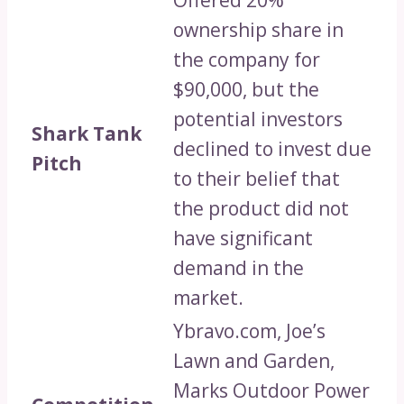
ownership share in
the company for
$90,000, but the
potential investors
Shark Tank
declined to invest due
Pitch
to their belief that
the product did not
have significant
demand in the
market.
Ybravo.com, Joe’s
Lawn and Garden,
Marks Outdoor Power