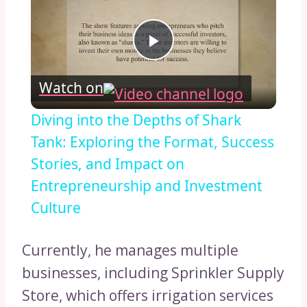
Play
Watch on
Video
Diving into the Depths of Shark
Tank: Exploring the Format, Success
Stories, and Impact on
Entrepreneurship and Investment
Culture
Currently, he manages multiple
businesses, including Sprinkler Supply
Store, which offers irrigation services