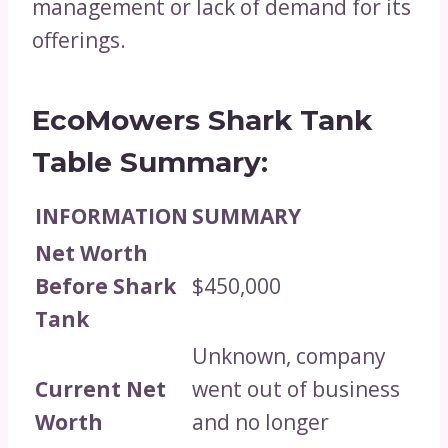
management or lack of demand for its
offerings.
EcoMowers Shark Tank
Table Summary:
INFORMATION
SUMMARY
Net Worth
Before Shark
$450,000
Tank
Unknown, company
Current Net
went out of business
Worth
and no longer