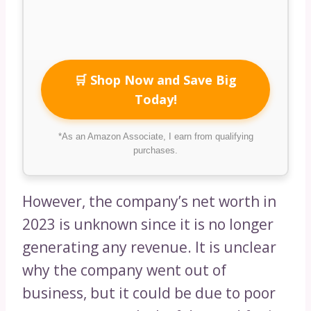
🛒 Shop Now and Save Big
Today!
*As an Amazon Associate, I earn from qualifying
purchases.
However, the company’s net worth in
2023 is unknown since it is no longer
generating any revenue. It is unclear
why the company went out of
business, but it could be due to poor