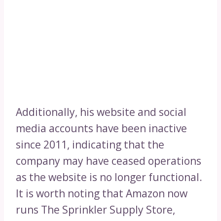
Additionally, his website and social
media accounts have been inactive
since 2011, indicating that the
company may have ceased operations
as the website is no longer functional.
It is worth noting that Amazon now
runs The Sprinkler Supply Store,