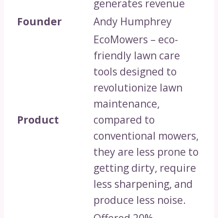
generates revenue
Founder
Andy Humphrey
EcoMowers – eco-
friendly lawn care
tools designed to
revolutionize lawn
maintenance,
Product
compared to
conventional mowers,
they are less prone to
getting dirty, require
less sharpening, and
produce less noise.
Offered 20%