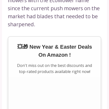
mowers with the EcoMower name
since the current push mowers on the
market had blades that needed to be
sharpened.
💥🎁 New Year & Easter Deals
On Amazon !
Don't miss out on the best discounts and
top-rated products available right now!