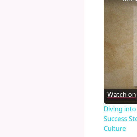
Watch on
Diving int
Success St
Culture