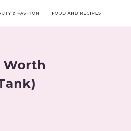
AUTY & FASHION
FOOD AND RECIPES
t Worth
 Tank)