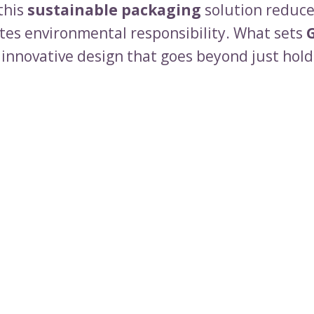
this
sustainable packaging
solution reduce
es environmental responsibility. What sets
s innovative design that goes beyond just hold