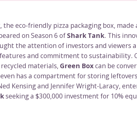
x
, the eco-friendly pizza packaging box, made 
peared on Season 6 of
Shark Tank
. This inno
ught the attention of investors and viewers a
 features and commitment to sustainability. 
recycled materials,
Green Box
can be conver
 even has a compartment for storing leftover
Ned Kensing and Jennifer Wright-Laracy, ente
nk
seeking a $300,000 investment for 10% equi