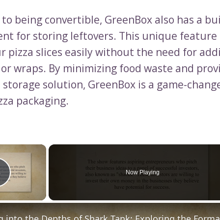
 to being convertible, GreenBox also has a bui
t for storing leftovers. This unique feature
r pizza slices easily without the need for add
 or wraps. By minimizing food waste and prov
 storage solution, GreenBox is a game-change
izza packaging.
×
Now Playing
Play Video