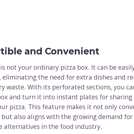
tible and Convenient
is not your ordinary pizza box. It can be easi
, eliminating the need for extra dishes and r
y waste. With its perforated sections, you ca
ox and turn it into instant plates for sharing
ur pizza. This feature makes it not only conv
but also aligns with the growing demand for
 alternatives in the food industry.