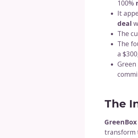
100%
It app
deal
w
The cu
The fo
a $300
Green 
commit
The I
GreenBox
transform 