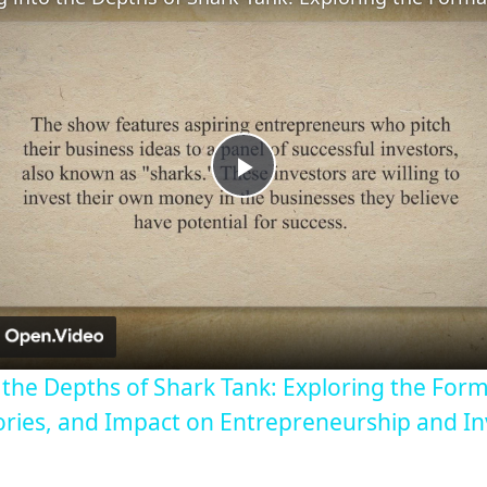
Play
Video
o the Depths of Shark Tank: Exploring the Form
ories, and Impact on Entrepreneurship and I