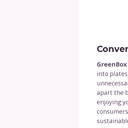
Conver
GreenBox
into plates
unnecessar
apart the b
enjoying yo
consumers 
sustainable