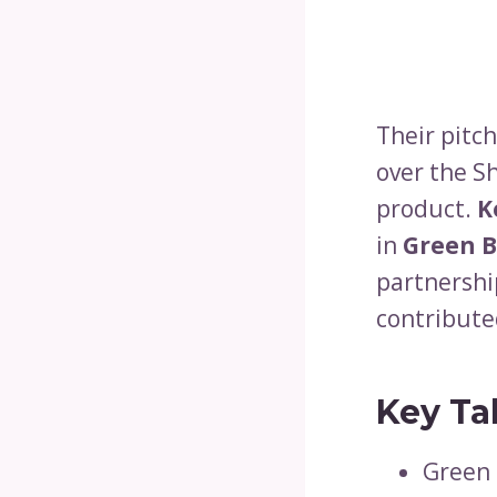
Their pitc
over the Sh
product.
K
in
Green 
partnershi
contributed
Key Ta
Green 