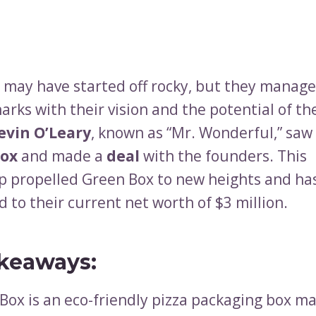
h may have started off rocky, but they manage
arks with their vision and the potential of th
evin O’Leary
, known as “Mr. Wonderful,” saw
Box
and made a
deal
with the founders. This
p propelled Green Box to new heights and ha
 to their current net worth of $3 million.
keaways:
Box is an eco-friendly pizza packaging box m