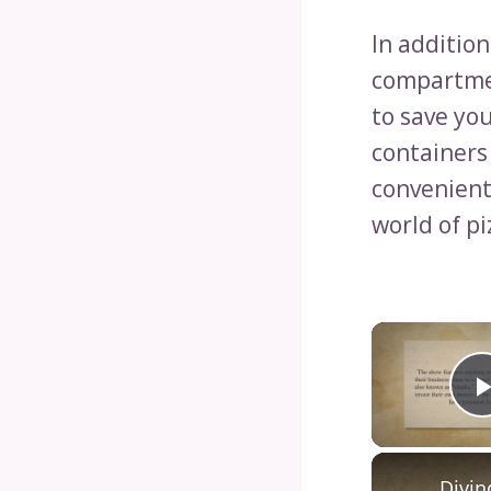
In addition
compartmen
to save you
containers
convenient
world of p