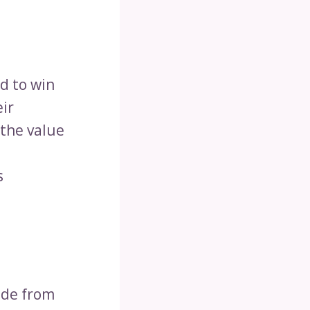
d to win
eir
 the value
s
ade from