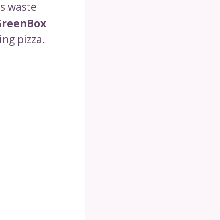
s waste
GreenBox
ing pizza.