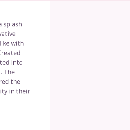
a splash
vative
like with
Created
ted into
s. The
red the
ty in their