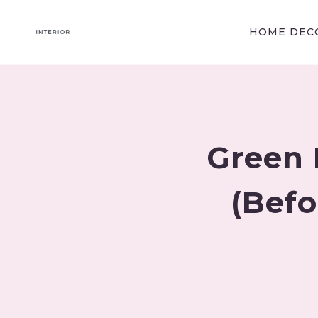
Skip
to
HOME DECO
content
Green 
(Befo