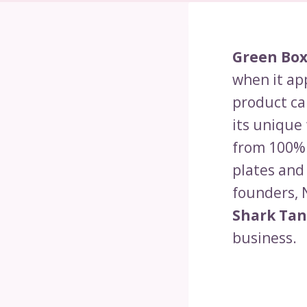
Green Bo
when it ap
product ca
its unique
from 100% 
plates and
founders, 
Shark Ta
business.