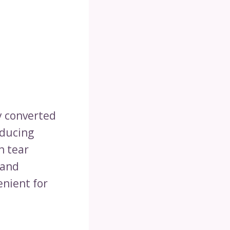
ly converted
educing
n tear
 and
enient for