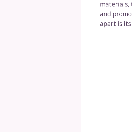
materials, 
and promot
apart is it