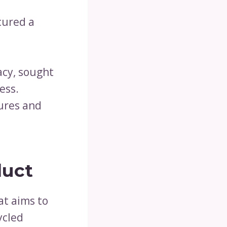
cured a
acy, sought
ess.
tures and
duct
at aims to
ycled