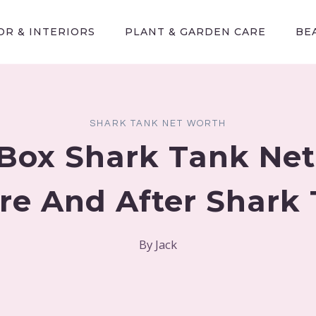
R & INTERIORS
PLANT & GARDEN CARE
BE
SHARK TANK NET WORTH
Box Shark Tank Ne
re And After Shark
By
Jack