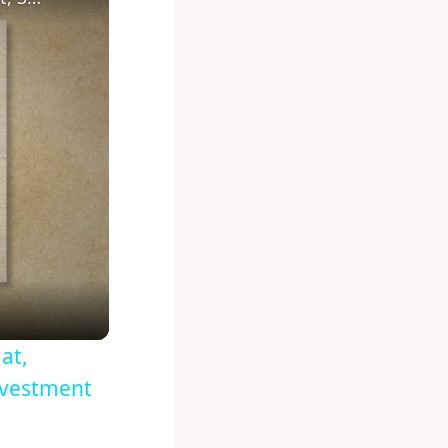
at,
nvestment