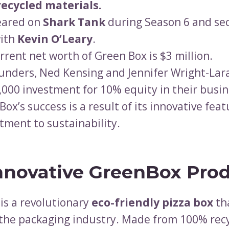
recycled materials.
eared on
Shark Tank
during Season 6 and se
ith
Kevin O’Leary
.
rrent net worth of Green Box is $3 million.
unders, Ned Kensing and Jennifer Wright-Lar
,000 investment for 10% equity in their busin
Box’s success is a result of its innovative fea
ment to sustainability.
nnovative GreenBox Pro
is a revolutionary
eco-friendly pizza box
th
the packaging industry. Made from 100% rec