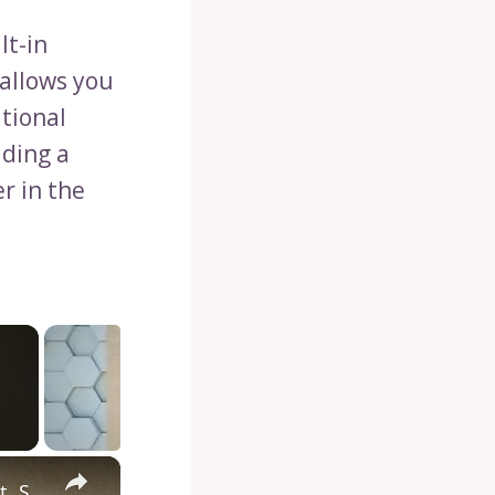
lt-in
 allows you
itional
iding a
r in the
×
Diving into the Depths of Shark Tank: Exploring the Format, Success Stories, and Impact on Entrepreneurship and Investment Culture