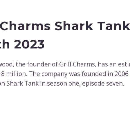
l Charms Shark Tank
h 2023
wood, the founder of Grill Charms, has an est
18 million. The company was founded in 2006
n Shark Tank in season one, episode seven.