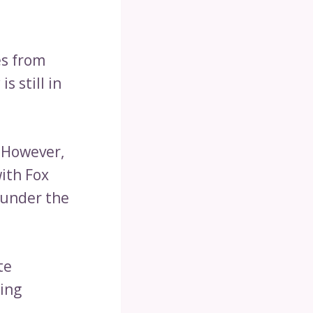
es from
s still in
. However,
with Fox
 under the
te
sing