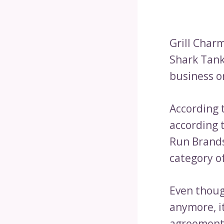
Grill Charm
Shark Tank.
business o
According 
according t
Run Brands
category of
Even though
anymore, it
agreement 