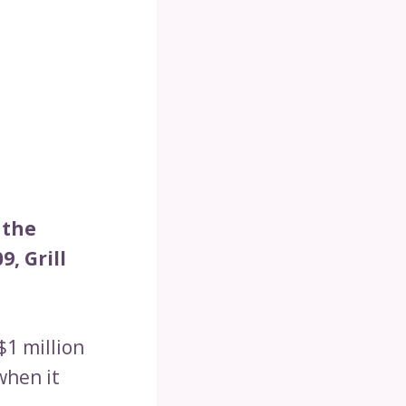
 the
9, Grill
$1 million
when it