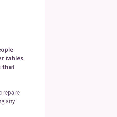
eople
r tables.
s that
 prepare
ng any