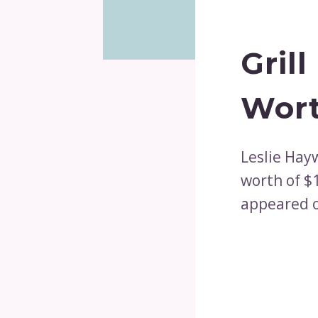
Gril
Wort
Leslie Hay
worth of $
appeared o