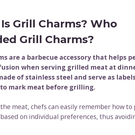
Is Grill Charms? Who
ed Grill Charms?
rms are a barbecue accessory that helps p
fusion when serving grilled meat at dinne
ade of stainless steel and serve as label
to mark meat before grilling.
 the meat, chefs can easily remember how to
 based on individual preferences, thus avoidi