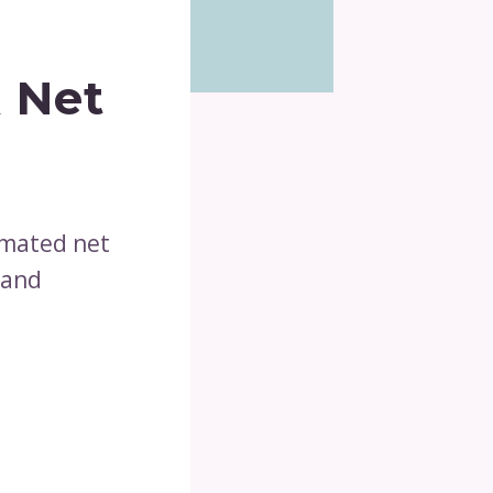
 Net
imated net
 and