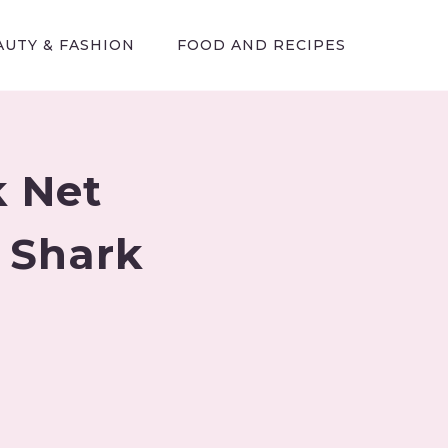
AUTY & FASHION
FOOD AND RECIPES
k Net
s Shark