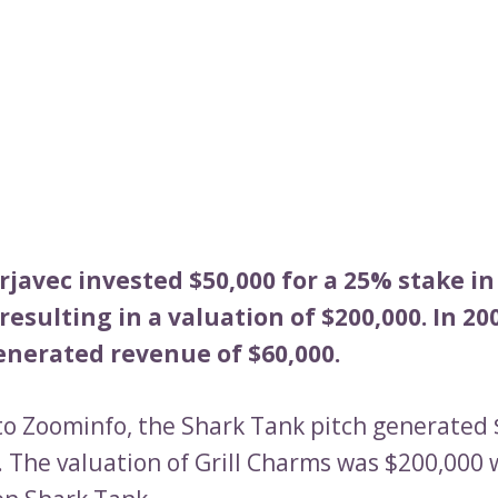
javec invested $50,000 for a 25% stake in
resulting in a valuation of $200,000. In 200
nerated revenue of $60,000.
to Zoominfo, the Shark Tank pitch generated 
. The valuation of Grill Charms was $200,000 