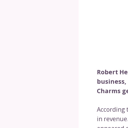
Robert Her
business, 
Charms ge
According 
in revenue