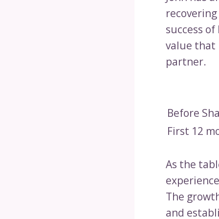
recovering 
success of
value that
partner.
Before Sh
First 12 m
As the tab
experience
The growth
and establi