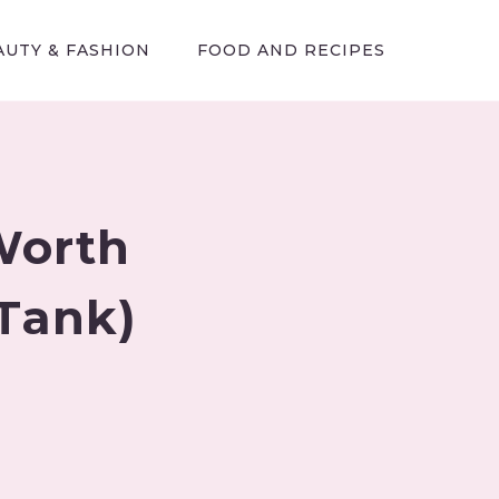
AUTY & FASHION
FOOD AND RECIPES
Worth
 Tank)