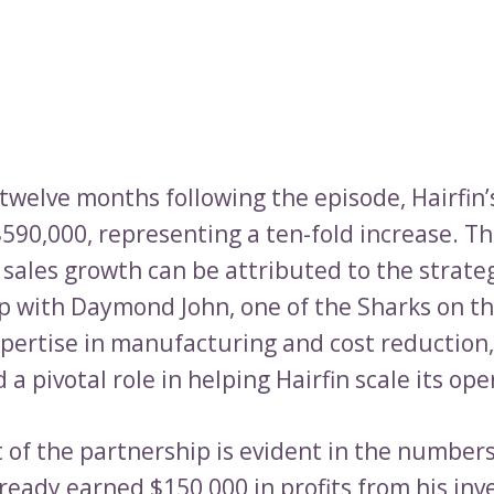
t twelve months following the episode, Hairfin’
590,000, representing a ten-fold increase. Th
 sales growth can be attributed to the strate
p with Daymond John, one of the Sharks on t
xpertise in manufacturing and cost reductio
 a pivotal role in helping Hairfin scale its ope
 of the partnership is evident in the numbe
lready earned $150,000 in profits from his in