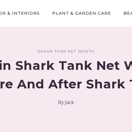
R & INTERIORS
PLANT & GARDEN CARE
BE
SHARK TANK NET WORTH
fin Shark Tank Net 
re And After Shark
By
Jack