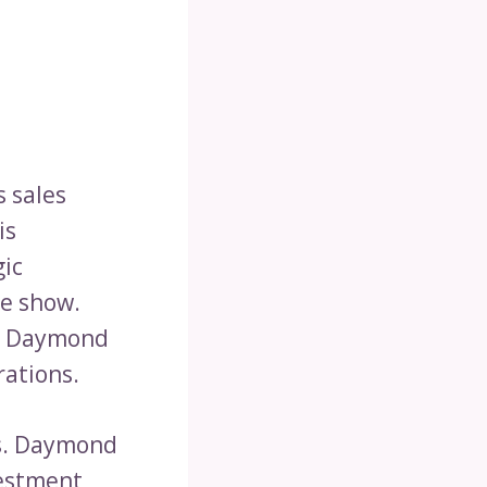
s sales
is
gic
he show.
n, Daymond
rations.
rs. Daymond
vestment,