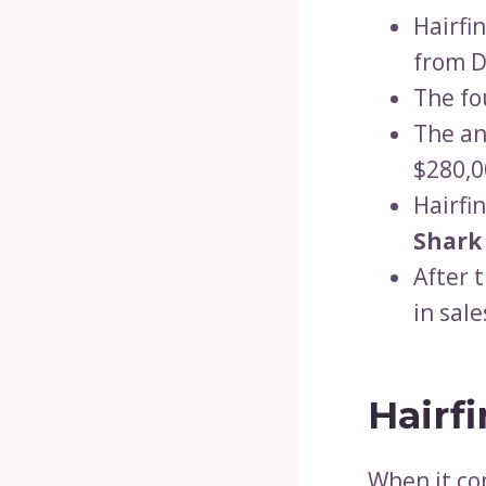
Hairfi
from 
The fo
The an
$280,0
Hairfi
Shark
After 
in sal
Hairf
When it co