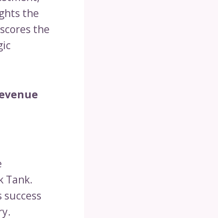
ights the
rscores the
gic
Revenue
e
k Tank.
s success
ry.