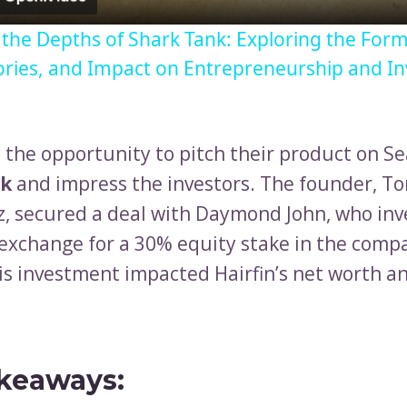
o the Depths of Shark Tank: Exploring the Form
ories, and Impact on Entrepreneurship and I
d the opportunity to pitch their product on Se
nk
and impress the investors. The founder, T
z, secured a deal with Daymond John, who in
 exchange for a 30% equity stake in the compa
is investment impacted Hairfin’s net worth an
keaways: