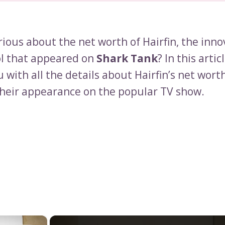
ious about the net worth of Hairfin, the inno
ol that appeared on
Shark Tank
? In this articl
 with all the details about Hairfin’s net wort
their appearance on the popular TV show.
×