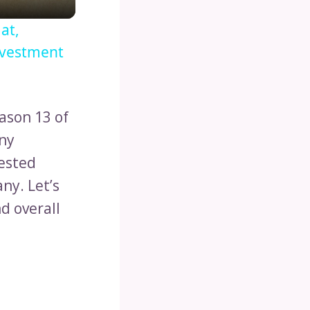
at,
nvestment
ason 13 of
ony
vested
ny. Let’s
d overall