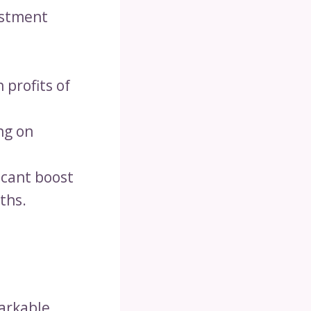
vestment
 profits of
ng on
icant boost
ths.
markable