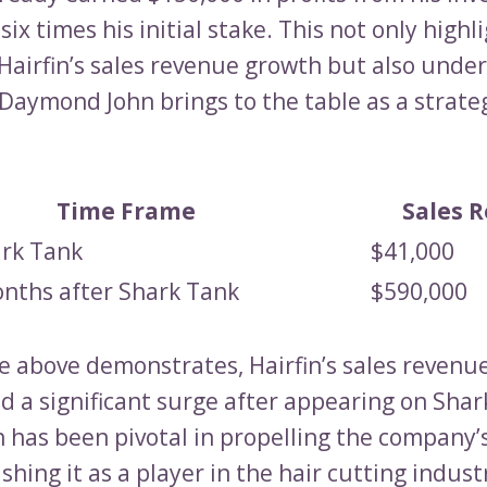
six times his initial stake. This not only highl
 Hairfin’s sales revenue growth but also unde
 Daymond John brings to the table as a strate
Time Frame
Sales 
ark Tank
$41,000
onths after Shark Tank
$590,000
le above demonstrates, Hairfin’s sales revenu
d a significant surge after appearing on Shar
 has been pivotal in propelling the company’
shing it as a player in the hair cutting indust