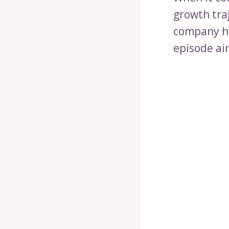
growth tra
company ha
episode air