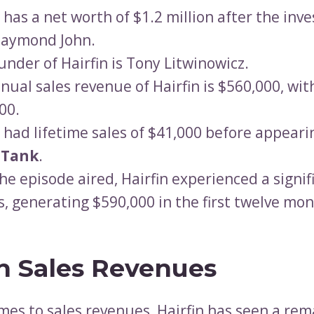
n has a net worth of $1.2 million after the in
Daymond John.
under of Hairfin is Tony Litwinowicz.
nual sales revenue of Hairfin is $560,000, with
00.
n had lifetime sales of $41,000 before appeari
 Tank
.
the episode aired, Hairfin experienced a signif
es, generating $590,000 in the first twelve mon
in Sales Revenues
mes to sales revenues, Hairfin has seen a re