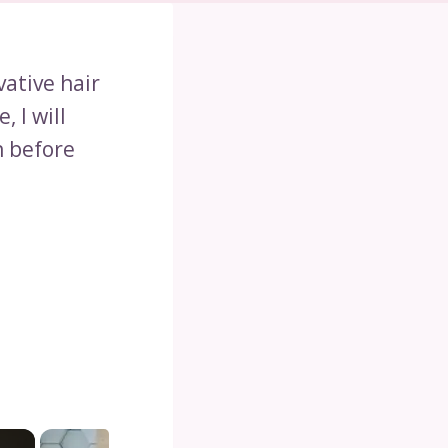
vative hair
e, I will
h before