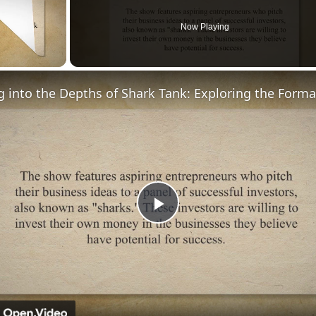
Now Playing
Play
Video