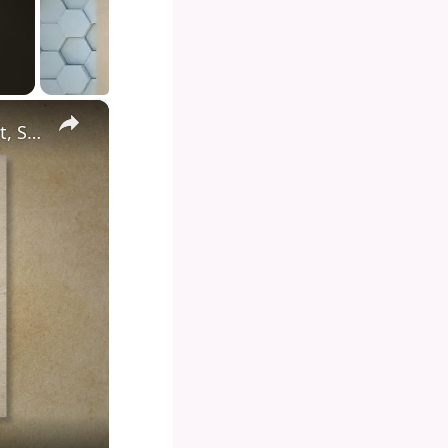
×
Diving into the Depths of Shark Tank: Exploring the Format, Success Stories, and Impact on Entrepreneurship and Investment Culture