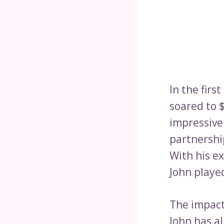
In the firs
soared to $
impressive
partnershi
With his e
John played
The impact
John has a