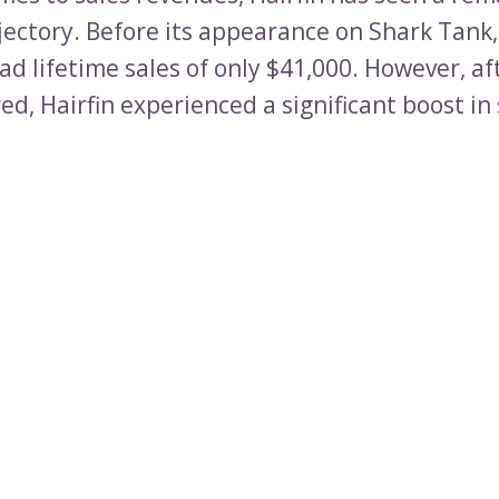
jectory. Before its appearance on Shark Tank,
d lifetime sales of only $41,000. However, af
ed, Hairfin experienced a significant boost in 