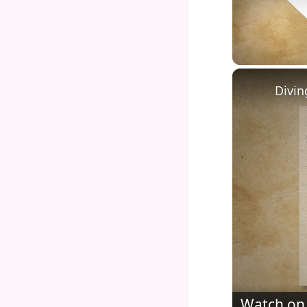
Unmute
Watch on