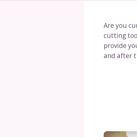
Are you cur
cutting to
provide you
and after 