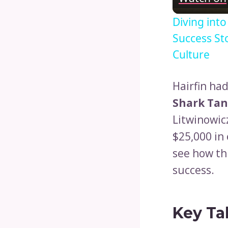
Diving int
Success St
Culture
Hairfin ha
Shark Ta
Litwinowic
$25,000 in
see how th
success.
Key Ta