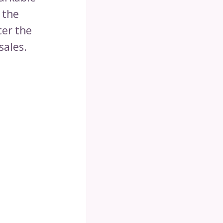
 the
ter the
sales.