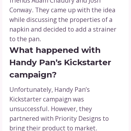
friends Adam Chaudry and Josh
Conway. They came up with the idea
while discussing the properties of a
napkin and decided to add a strainer
to the pan.
What happened with
Handy Pan’s Kickstarter
campaign?
Unfortunately, Handy Pan’s
Kickstarter campaign was
unsuccessful. However, they
partnered with Priority Designs to
bring their product to market.