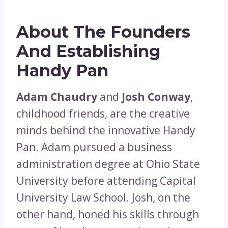
About The Founders
And Establishing
Handy Pan
Adam Chaudry
and
Josh Conway
,
childhood friends, are the creative
minds behind the innovative Handy
Pan. Adam pursued a business
administration degree at Ohio State
University before attending Capital
University Law School. Josh, on the
other hand, honed his skills through