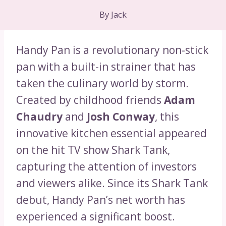
By
Jack
Handy Pan is a revolutionary non-stick
pan with a built-in strainer that has
taken the culinary world by storm.
Created by childhood friends
Adam
Chaudry
and
Josh Conway
, this
innovative kitchen essential appeared
on the hit TV show Shark Tank,
capturing the attention of investors
and viewers alike. Since its Shark Tank
debut, Handy Pan’s net worth has
experienced a significant boost.