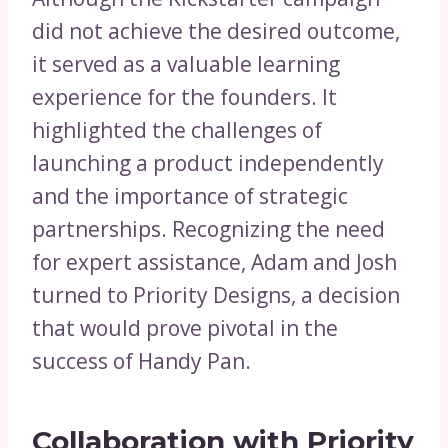
did not achieve the desired outcome,
it served as a valuable learning
experience for the founders. It
highlighted the challenges of
launching a product independently
and the importance of strategic
partnerships. Recognizing the need
for expert assistance, Adam and Josh
turned to Priority Designs, a decision
that would prove pivotal in the
success of Handy Pan.
Collaboration with Priority