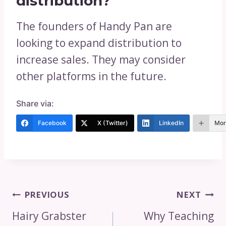
distribution?
The founders of Handy Pan are
looking to expand distribution to
increase sales. They may consider
other platforms in the future.
Share via:
Facebook
X (Twitter)
LinkedIn
Mor
Post
PREVIOUS
NEXT
Navigation
Hairy Grabster
Why Teaching