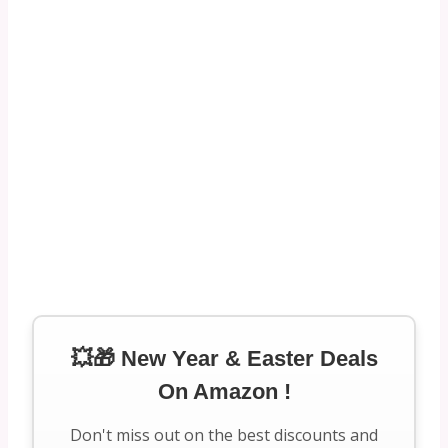
💥🎁 New Year & Easter Deals
On Amazon !
Don't miss out on the best discounts and