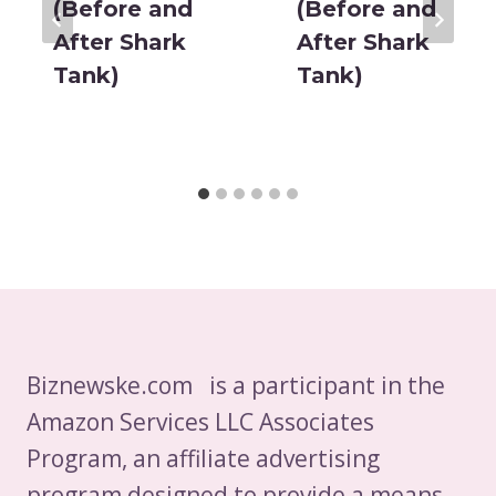
(Before and
(Before and
After Shark
After Shark
Tank)
Tank)
Biznewske.com is a participant in the
Amazon Services LLC Associates
Program, an affiliate advertising
program designed to provide a means