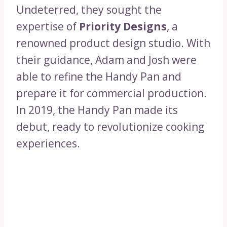
Undeterred, they sought the
expertise of
Priority Designs
, a
renowned product design studio. With
their guidance, Adam and Josh were
able to refine the Handy Pan and
prepare it for commercial production.
In 2019, the Handy Pan made its
debut, ready to revolutionize cooking
experiences.