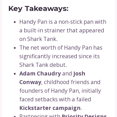
Key Takeaways:
Handy Pan is a non-stick pan with
a built-in strainer that appeared
on Shark Tank.
The net worth of Handy Pan has
significantly increased since its
Shark Tank debut.
Adam Chaudry
and
Josh
Conway
, childhood friends and
founders of Handy Pan, initially
faced setbacks with a failed
Kickstarter campaign
.
Partnering with
Priority Designs