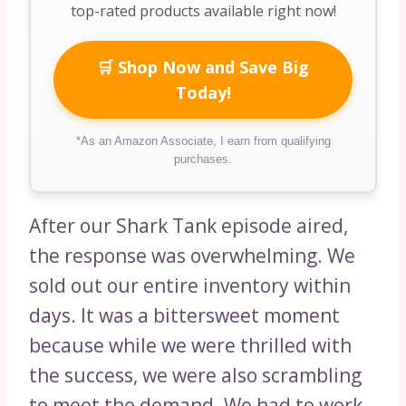
top-rated products available right now!
🛒 Shop Now and Save Big
Today!
*As an Amazon Associate, I earn from qualifying
purchases.
After our Shark Tank episode aired,
the response was overwhelming. We
sold out our entire inventory within
days. It was a bittersweet moment
because while we were thrilled with
the success, we were also scrambling
to meet the demand. We had to work