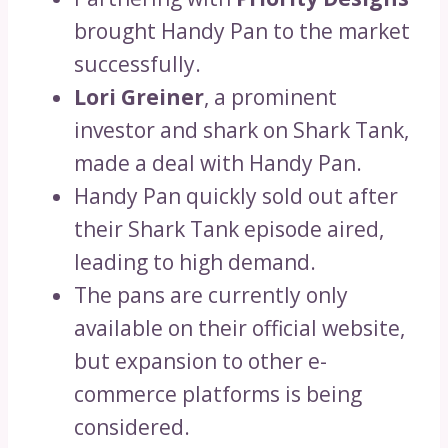
brought Handy Pan to the market
successfully.
Lori Greiner
, a prominent
investor and shark on Shark Tank,
made a deal with Handy Pan.
Handy Pan quickly sold out after
their Shark Tank episode aired,
leading to high demand.
The pans are currently only
available on their official website,
but expansion to other e-
commerce platforms is being
considered.