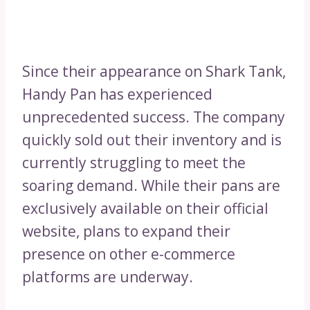
Since their appearance on Shark Tank,
Handy Pan has experienced
unprecedented success. The company
quickly sold out their inventory and is
currently struggling to meet the
soaring demand. While their pans are
exclusively available on their official
website, plans to expand their
presence on other e-commerce
platforms are underway.