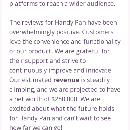
platforms to reach a wider audience.
The reviews for Handy Pan have been
overwhelmingly positive. Customers
love the convenience and functionality
of our product. We are grateful for
their support and strive to
continuously improve and innovate.
Our estimated
revenue
is steadily
climbing, and we are projected to have
a net worth of $250,000. We are
excited about what the future holds
for Handy Pan and can’t wait to see
how far we can go!