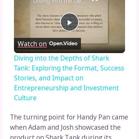
Diving into the Depths of Shark Tank: Exploring the Format, Success Stories, and Impact on Entrepreneurship and Investment Culture
Play
Watch on
Video
Diving into the Depths of Shark
Tank: Exploring the Format, Success
Stories, and Impact on
Entrepreneurship and Investment
Culture
The turning point for Handy Pan came
when Adam and Josh showcased the
product on Shark Tank during its