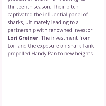
thirteenth season. Their pitch
captivated the influential panel of
sharks, ultimately leading to a
partnership with renowned investor
Lori Greiner
. The investment from
Lori and the exposure on Shark Tank
propelled Handy Pan to new heights.