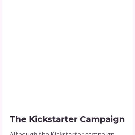
The Kickstarter Campaign
Although the Kickstarter campaign