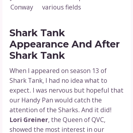
Conway
various fields
Shark Tank
Appearance And After
Shark Tank
When I appeared on season 13 of
Shark Tank, I had no idea what to
expect. I was nervous but hopeful that
our Handy Pan would catch the
attention of the Sharks. And it did!
Lori Greiner
, the Queen of QVC,
showed the most interest in our