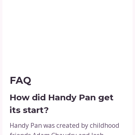
FAQ
How did Handy Pan get
its start?
Handy Pan was created by childhood