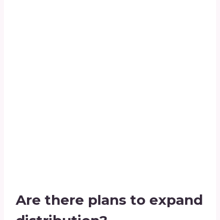
Are there plans to expand