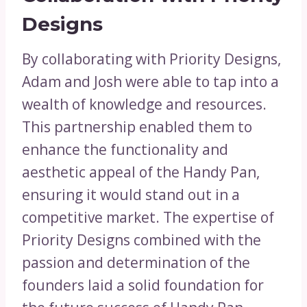
Designs
By collaborating with Priority Designs,
Adam and Josh were able to tap into a
wealth of knowledge and resources.
This partnership enabled them to
enhance the functionality and
aesthetic appeal of the Handy Pan,
ensuring it would stand out in a
competitive market. The expertise of
Priority Designs combined with the
passion and determination of the
founders laid a solid foundation for