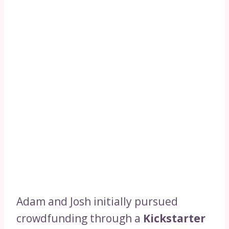
Adam and Josh initially pursued
crowdfunding through a
Kickstarter