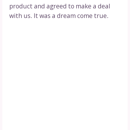
product and agreed to make a deal
with us. It was a dream come true.