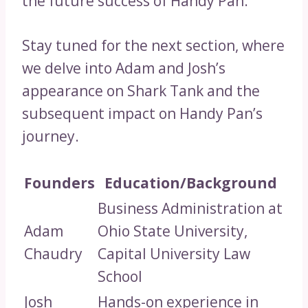
the future success of Handy Pan.
Stay tuned for the next section, where
we delve into Adam and Josh’s
appearance on Shark Tank and the
subsequent impact on Handy Pan’s
journey.
Founders
Education/Background
Business Administration at
Adam
Ohio State University,
Chaudry
Capital University Law
School
Josh
Hands-on experience in