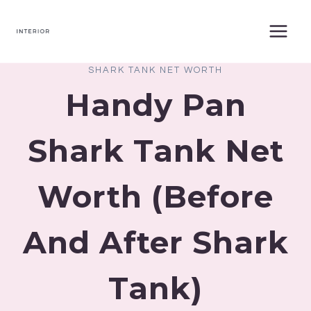
Skip
to
content
SHARK TANK NET WORTH
Handy Pan
Shark Tank Net
Worth (Before
And After Shark
Tank)