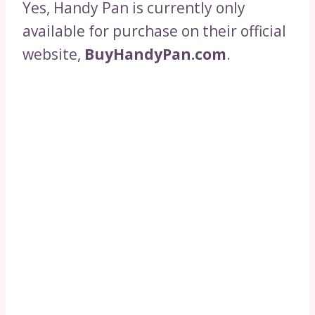
Yes, Handy Pan is currently only
available for purchase on their official
website,
BuyHandyPan.com
.