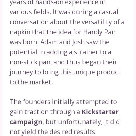
years of hands-on experience in
various fields. It was during a casual
conversation about the versatility of a
napkin that the idea for Handy Pan
was born. Adam and Josh saw the
potential in adding a strainer to a
non-stick pan, and thus began their
journey to bring this unique product
to the market.
The founders initially attempted to
gain traction through a
Kickstarter
campaign
, but unfortunately, it did
not yield the desired results.