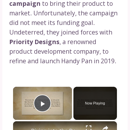
campaign
to bring their product to
market. Unfortunately, the campaign
did not meet its funding goal.
Undeterred, they joined forces with
Priority Designs
, a renowned
product development company, to
refine and launch Handy Pan in 2019.
×
Now Playing
Play Video
×