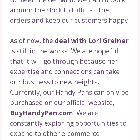
around the clock to fulfill all the
orders and keep our customers happy.
As of now, the
deal with Lori Greiner
is still in the works. We are hopeful
that it will go through because her
expertise and connections can take
our business to new heights.
Currently, our Handy Pans can only be
purchased on our official website,
BuyHandyPan.com
. We are
constantly exploring opportunities to
expand to other e-commerce