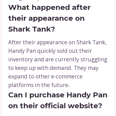
What happened after
their appearance on
Shark Tank?
After their appearance on Shark Tank,
Handy Pan quickly sold out their
inventory and are currently struggling
to keep up with demand. They may
expand to other e-commerce
platforms in the future.
Can I purchase Handy Pan
on their official website?