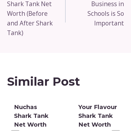
Shark Tank Net
Business in
Worth (Before
Schools is So
and After Shark
Important
Tank)
Similar Post
Nuchas
Your Flavour
Shark Tank
Shark Tank
Net Worth
Net Worth