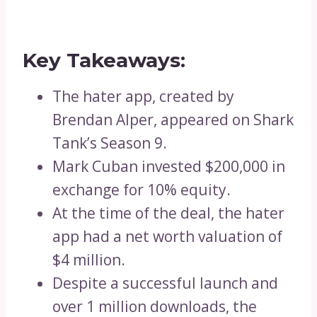
Key Takeaways:
The hater app, created by
Brendan Alper, appeared on Shark
Tank’s Season 9.
Mark Cuban invested $200,000 in
exchange for 10% equity.
At the time of the deal, the hater
app had a net worth valuation of
$4 million.
Despite a successful launch and
over 1 million downloads, the