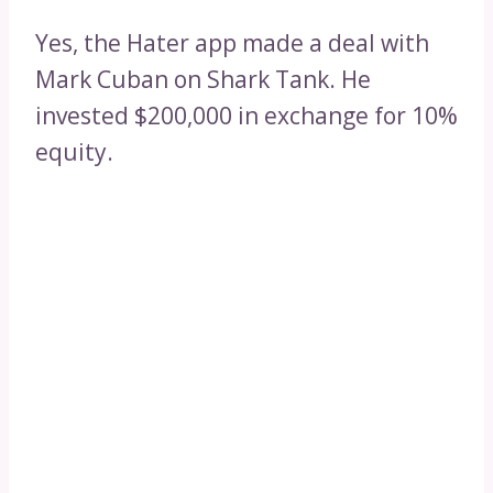
Yes, the Hater app made a deal with
Mark Cuban on Shark Tank. He
invested $200,000 in exchange for 10%
equity.