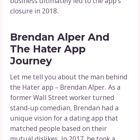
business ultimately led to the app’s
closure in 2018.
Brendan Alper And
The Hater App
Journey
Let me tell you about the man behind
the Hater app – Brendan Alper. As a
former Wall Street worker turned
stand-up comedian, Brendan had a
unique vision for a dating app that
matched people based on their
mutual dislikes. In 2017, he took a