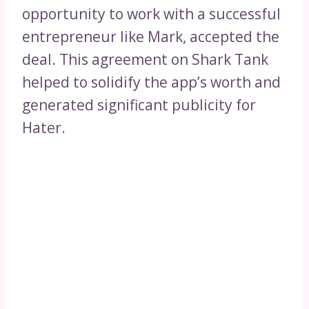
opportunity to work with a successful
entrepreneur like Mark, accepted the
deal. This agreement on Shark Tank
helped to solidify the app’s worth and
generated significant publicity for
Hater.