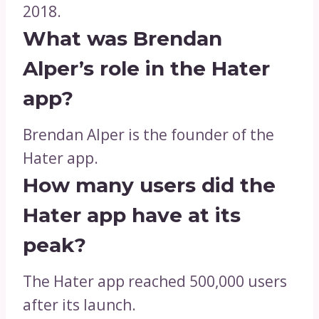
2018.
What was Brendan
Alper’s role in the Hater
app?
Brendan Alper is the founder of the
Hater app.
How many users did the
Hater app have at its
peak?
The Hater app reached 500,000 users
after its launch.