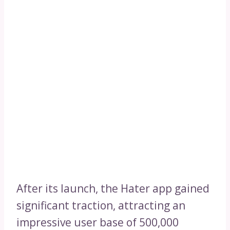
After its launch, the Hater app gained
significant traction, attracting an
impressive user base of 500,000