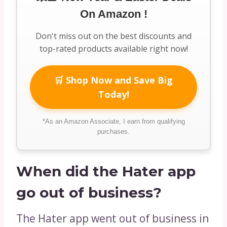
On Amazon !
Don't miss out on the best discounts and
top-rated products available right now!
🛒 Shop Now and Save Big
Today!
*As an Amazon Associate, I earn from qualifying
purchases.
When did the Hater app
go out of business?
The Hater app went out of business in