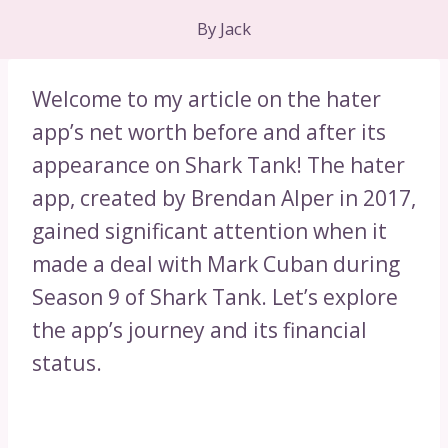
By
Jack
Welcome to my article on the hater
app’s net worth before and after its
appearance on Shark Tank! The hater
app, created by Brendan Alper in 2017,
gained significant attention when it
made a deal with Mark Cuban during
Season 9 of Shark Tank. Let’s explore
the app’s journey and its financial
status.