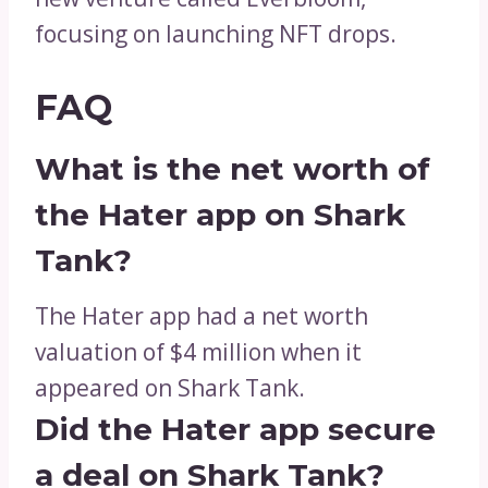
focusing on launching NFT drops.
FAQ
What is the net worth of
the Hater app on Shark
Tank?
The Hater app had a net worth
valuation of $4 million when it
appeared on Shark Tank.
Did the Hater app secure
a deal on Shark Tank?