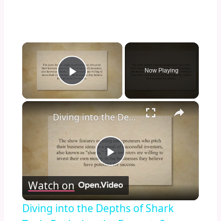
×
Now Playing
Play Video
×
Diving into the Depths of Shark Tank: Exploring the Format, Success Stories, and Impact on Entrepreneurship and Investment Culture
Play
Watch on
Video
Diving into the Depths of Shark