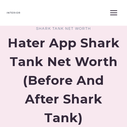
Skip
to
content
SHARK TANK NET WORTH
Hater App Shark
Tank Net Worth
(Before And
After Shark
Tank)