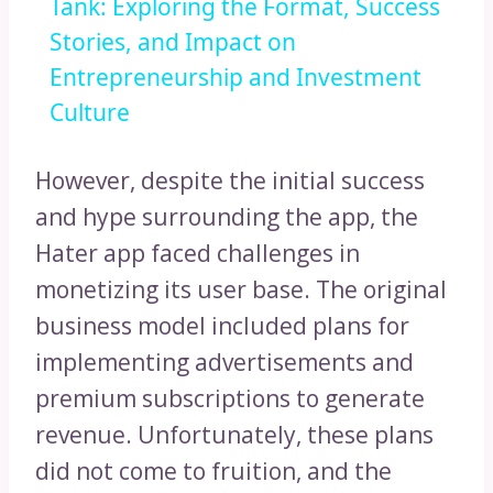
Tank: Exploring the Format, Success
Stories, and Impact on
Entrepreneurship and Investment
Culture
However, despite the initial success
and hype surrounding the app, the
Hater app faced challenges in
monetizing its user base. The original
business model included plans for
implementing advertisements and
premium subscriptions to generate
revenue. Unfortunately, these plans
did not come to fruition, and the