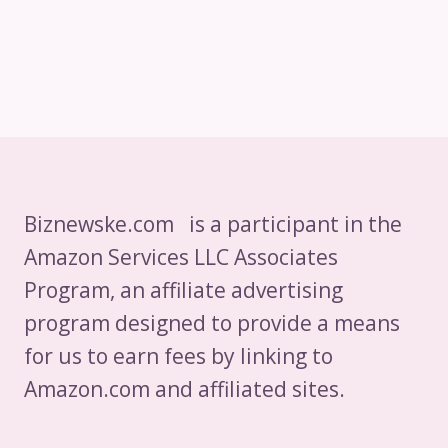
Biznewske.com is a participant in the
Amazon Services LLC Associates
Program, an affiliate advertising
program designed to provide a means
for us to earn fees by linking to
Amazon.com and affiliated sites.