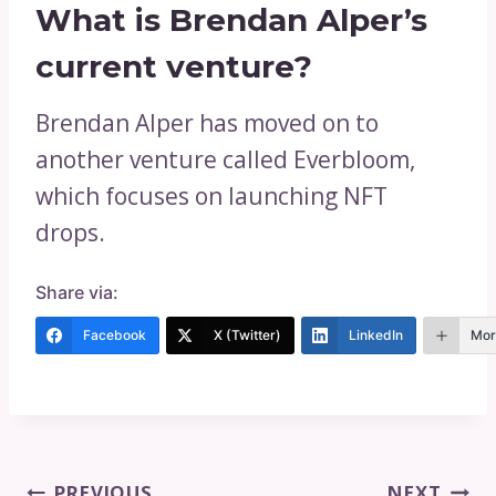
What is Brendan Alper’s
current venture?
Brendan Alper has moved on to
another venture called Everbloom,
which focuses on launching NFT
drops.
Share via:
Facebook
X (Twitter)
LinkedIn
Mor
Post
PREVIOUS
NEXT