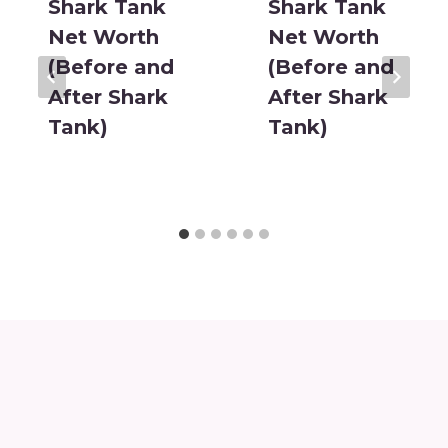
Shark Tank
Shark Tank
Net Worth
Net Worth
(Before and
(Before and
After Shark
After Shark
Tank)
Tank)