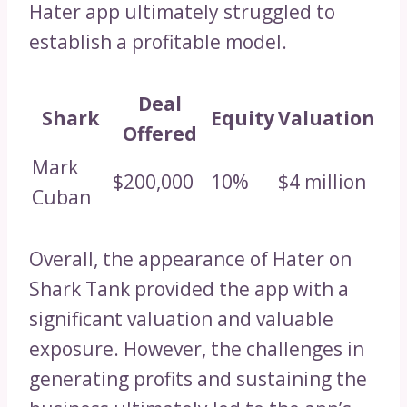
Hater app ultimately struggled to
establish a profitable model.
Deal
Shark
Equity
Valuation
Offered
Mark
$200,000
10%
$4 million
Cuban
Overall, the appearance of Hater on
Shark Tank provided the app with a
significant valuation and valuable
exposure. However, the challenges in
generating profits and sustaining the