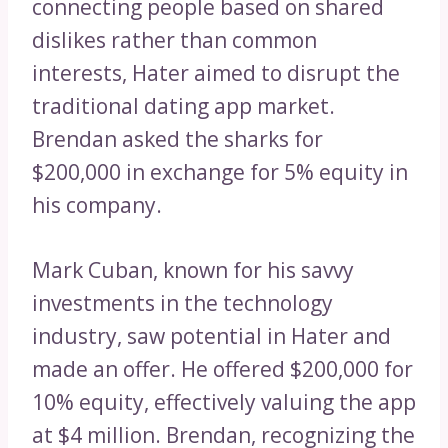
connecting people based on shared
dislikes rather than common
interests, Hater aimed to disrupt the
traditional dating app market.
Brendan asked the sharks for
$200,000 in exchange for 5% equity in
his company.
Mark Cuban, known for his savvy
investments in the technology
industry, saw potential in Hater and
made an offer. He offered $200,000 for
10% equity, effectively valuing the app
at $4 million. Brendan, recognizing the