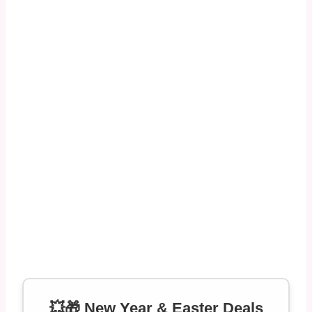
💥🎁 New Year & Easter Deals