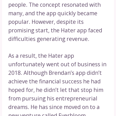
people. The concept resonated with
many, and the app quickly became
popular. However, despite its
promising start, the Hater app faced
difficulties generating revenue.
As a result, the Hater app
unfortunately went out of business in
2018. Although Brendan’s app didn’t
achieve the financial success he had
hoped for, he didn’t let that stop him
from pursuing his entrepreneurial
dreams. He has since moved on to a
new venture called Everbloom,