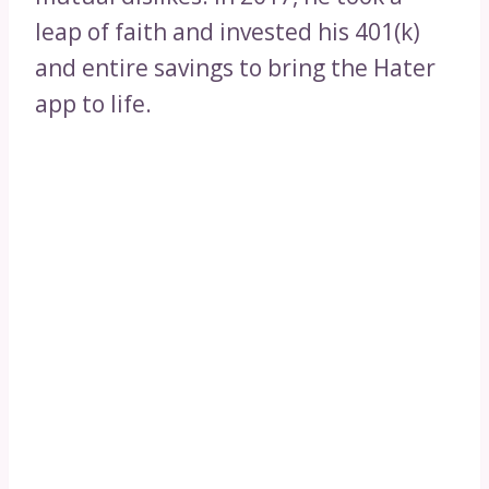
leap of faith and invested his 401(k)
and entire savings to bring the Hater
app to life.