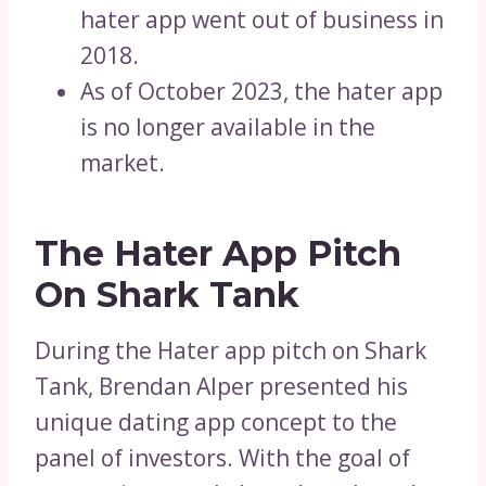
hater app went out of business in
2018.
As of October 2023, the hater app
is no longer available in the
market.
The Hater App Pitch
On Shark Tank
During the Hater app pitch on Shark
Tank, Brendan Alper presented his
unique dating app concept to the
panel of investors. With the goal of