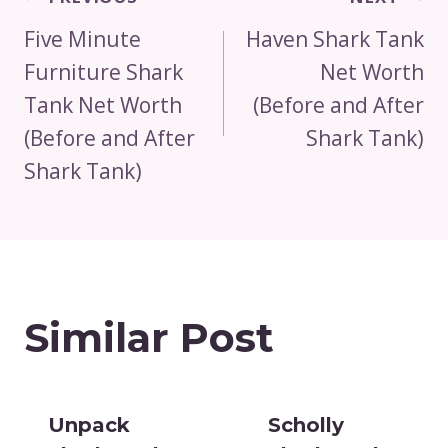
Navigation
Five Minute
Haven Shark Tank
Furniture Shark
Net Worth
Tank Net Worth
(Before and After
(Before and After
Shark Tank)
Shark Tank)
Similar Post
Unpack
Scholly