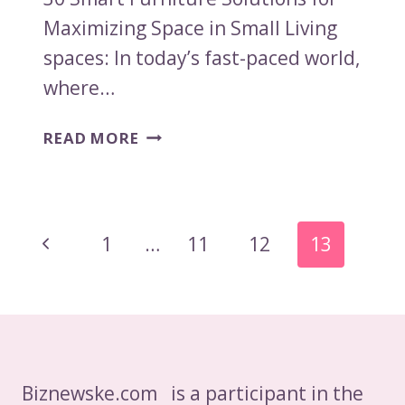
Maximizing Space in Small Living
spaces: In today’s fast-paced world,
where…
30
READ MORE
SMART
FURNITURE
SOLUTIONS
FOR
Page
Previous
1
…
11
12
13
MAXIMIZING
Navigation
SPACE
Page
IN
SMALL
LIVING
SPACES
Biznewske.com is a participant in the