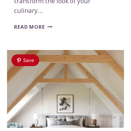
transform the look of your
culinary…
17
READ MORE
KITCHEN
BACKSPLASH
IDEAS
USING
Save
PAINT