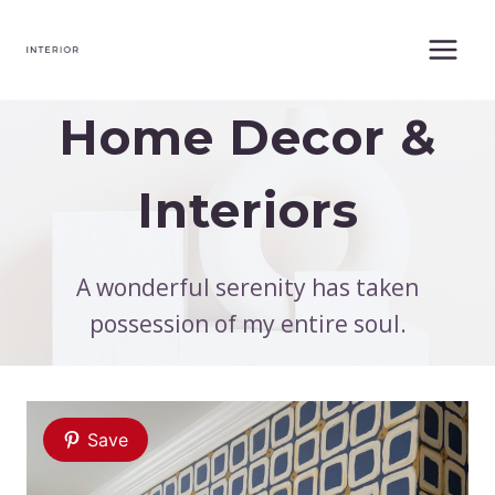
Skip
to
content
Home Decor &
Interiors
A wonderful serenity has taken
possession of my entire soul.
Save