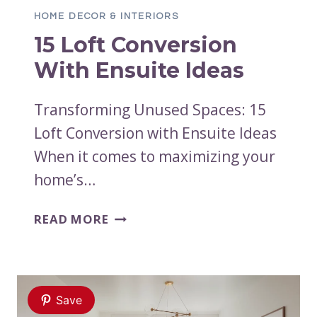
HOME DECOR & INTERIORS
15 Loft Conversion
With Ensuite Ideas
Transforming Unused Spaces: 15
Loft Conversion with Ensuite Ideas
When it comes to maximizing your
home’s…
15
READ MORE
LOFT
CONVERSION
WITH
ENSUITE
Save
IDEAS