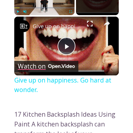
×
Play
Unmute
Fullscreen
Give up on happiness. Go hard at wonder.
Play
Watch on
Video
Give up on happiness. Go hard at
wonder.
17 Kitchen Backsplash Ideas Using
Paint A kitchen backsplash can