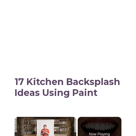
17 Kitchen Backsplash
Ideas Using Paint
×
Now Playing