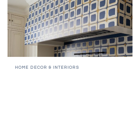
HOME DECOR & INTERIORS