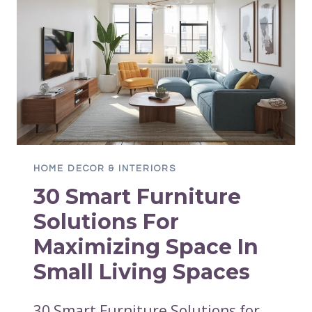
HOME DECOR & INTERIORS
30 Smart Furniture
Solutions For
Maximizing Space In
Small Living Spaces
30 Smart Furniture Solutions for