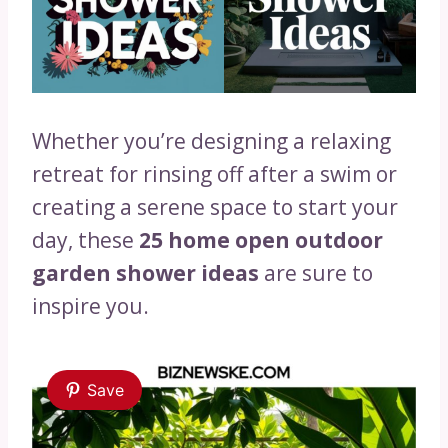
Whether you’re designing a relaxing
retreat for rinsing off after a swim or
creating a serene space to start your
day, these
25 home open outdoor
garden shower ideas
are sure to
inspire you.
Save