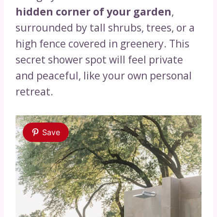
hidden corner of your garden
,
surrounded by tall shrubs, trees, or a
high fence covered in greenery. This
secret shower spot will feel private
and peaceful, like your own personal
retreat.
Save