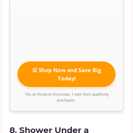
🛒 Shop Now and Save Big
Today!
*As an Amazon Associate, I earn from qualifying
purchases.
8.
Shower Under a