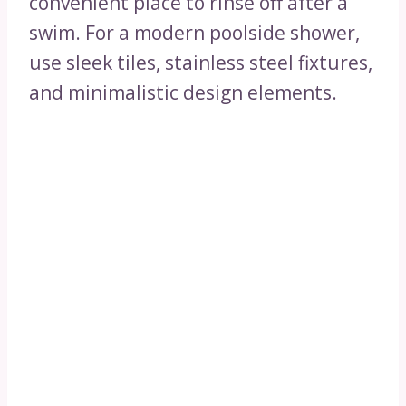
convenient place to rinse off after a
swim. For a modern poolside shower,
use sleek tiles, stainless steel fixtures,
and minimalistic design elements.