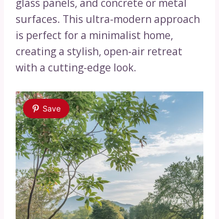
glass panels, and concrete or metal
surfaces. This ultra-modern approach
is perfect for a minimalist home,
creating a stylish, open-air retreat
with a cutting-edge look.
Save