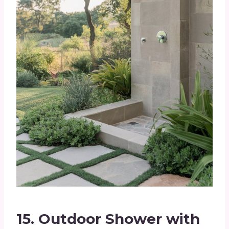
15.
Outdoor Shower with