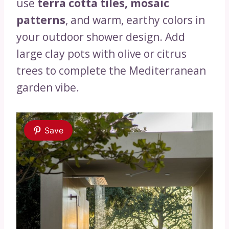
use
terra cotta tiles, mosaic
patterns
, and warm, earthy colors in
your outdoor shower design. Add
large clay pots with olive or citrus
trees to complete the Mediterranean
garden vibe.
Save