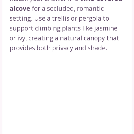
alcove
for a secluded, romantic
setting. Use a trellis or pergola to
support climbing plants like jasmine
or ivy, creating a natural canopy that
provides both privacy and shade.