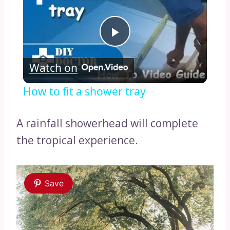
Play
Watch on
Video
How to fit a shower tray
A rainfall showerhead will complete
the tropical experience.
Save