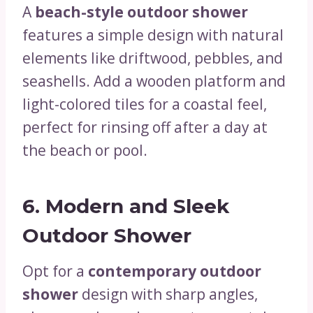
A
beach-style outdoor shower
features a simple design with natural
elements like driftwood, pebbles, and
seashells. Add a wooden platform and
light-colored tiles for a coastal feel,
perfect for rinsing off after a day at
the beach or pool.
6.
Modern and Sleek
Outdoor Shower
Opt for a
contemporary outdoor
shower
design with sharp angles,