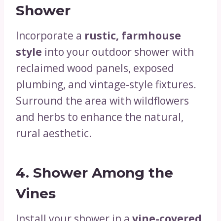
Shower
Incorporate a
rustic, farmhouse
style
into your outdoor shower with
reclaimed wood panels, exposed
plumbing, and vintage-style fixtures.
Surround the area with wildflowers
and herbs to enhance the natural,
rural aesthetic.
4.
Shower Among the
Vines
Install your shower in a
vine-covered