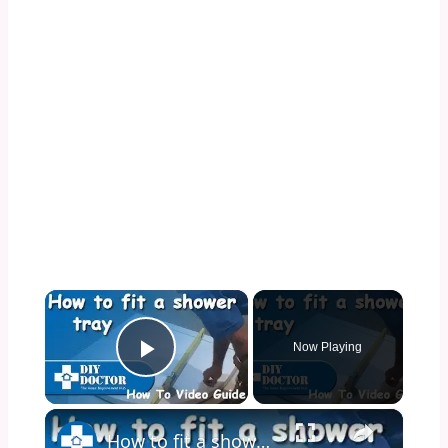
×
Now Playing
Play Video
×
How to fit a shower tray