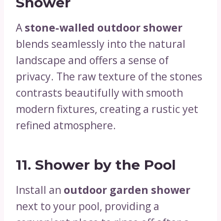
Shower
A
stone-walled outdoor shower
blends seamlessly into the natural
landscape and offers a sense of
privacy. The raw texture of the stones
contrasts beautifully with smooth
modern fixtures, creating a rustic yet
refined atmosphere.
11.
Shower by the Pool
Install an
outdoor garden shower
next to your pool, providing a