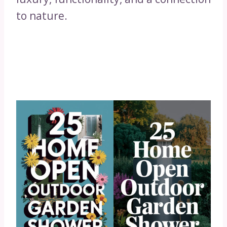
to nature.