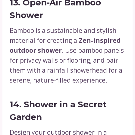
13.
Open-Air Bamboo
Shower
Bamboo is a sustainable and stylish
material for creating a
Zen-inspired
outdoor shower
. Use bamboo panels
for privacy walls or flooring, and pair
them with a rainfall showerhead for a
serene, nature-filled experience.
14.
Shower in a Secret
Garden
Design your outdoor shower in a