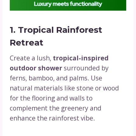
1.
Tropical Rainforest
Retreat
Create a lush,
tropical-inspired
outdoor shower
surrounded by
ferns, bamboo, and palms. Use
natural materials like stone or wood
for the flooring and walls to
complement the greenery and
enhance the rainforest vibe.