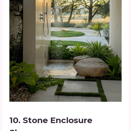
10.
Stone Enclosure