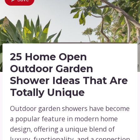
25 Home Open
Outdoor Garden
Shower Ideas That Are
Totally Unique
Outdoor garden showers have become
a popular feature in modern home
design, offering a unique blend of
luxury, functionality, and a connection