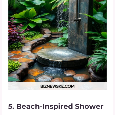
5.
Beach-Inspired Shower