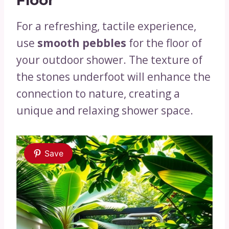
For a refreshing, tactile experience,
use
smooth pebbles
for the floor of
your outdoor shower. The texture of
the stones underfoot will enhance the
connection to nature, creating a
unique and relaxing shower space.
Save