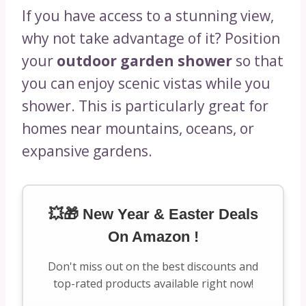
If you have access to a stunning view,
why not take advantage of it? Position
your
outdoor garden shower
so that
you can enjoy scenic vistas while you
shower. This is particularly great for
homes near mountains, oceans, or
expansive gardens.
💥🎁 New Year & Easter Deals
On Amazon !
Don't miss out on the best discounts and
top-rated products available right now!