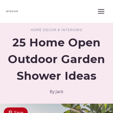
Skip
to
content
HOME DECOR & INTERIORS
25 Home Open
Outdoor Garden
Shower Ideas
By
Jack
Save