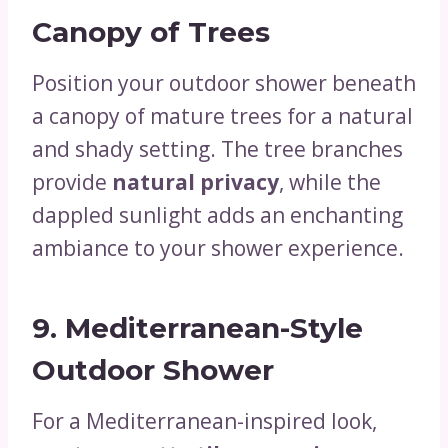
Canopy of Trees
Position your outdoor shower beneath
a canopy of mature trees for a natural
and shady setting. The tree branches
provide
natural privacy
, while the
dappled sunlight adds an enchanting
ambiance to your shower experience.
9.
Mediterranean-Style
Outdoor Shower
For a Mediterranean-inspired look,