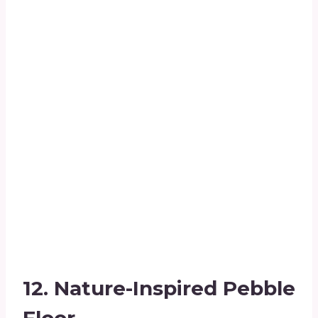
12.
Nature-Inspired Pebble
Floor