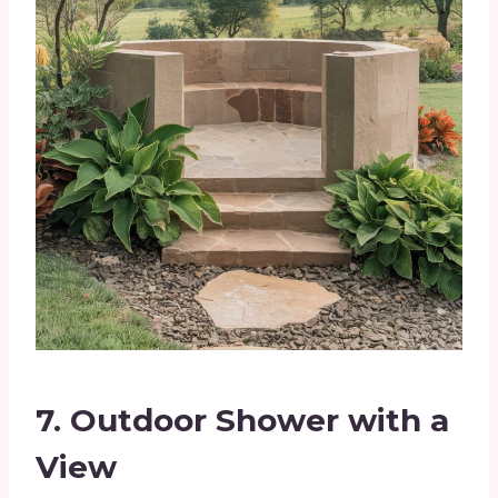
7.
Outdoor Shower with a
View