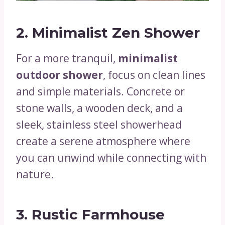
2.
Minimalist Zen Shower
For a more tranquil,
minimalist
outdoor shower
, focus on clean lines
and simple materials. Concrete or
stone walls, a wooden deck, and a
sleek, stainless steel showerhead
create a serene atmosphere where
you can unwind while connecting with
nature.
3.
Rustic Farmhouse