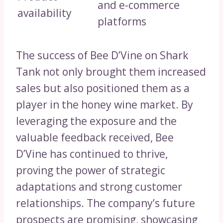
and e-commerce
availability
platforms
The success of Bee D’Vine on Shark
Tank not only brought them increased
sales but also positioned them as a
player in the honey wine market. By
leveraging the exposure and the
valuable feedback received, Bee
D’Vine has continued to thrive,
proving the power of strategic
adaptations and strong customer
relationships. The company’s future
prospects are promising, showcasing