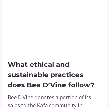
What ethical and
sustainable practices
does Bee D’Vine follow?
Bee D’Vine donates a portion of its
sales to the Kafa community in