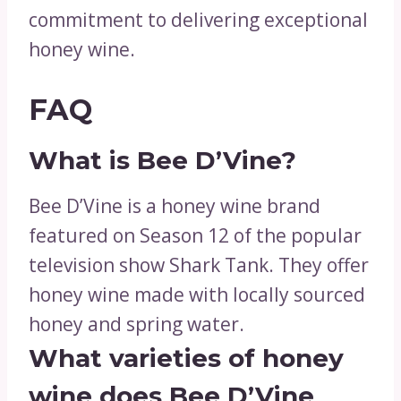
commitment to delivering exceptional
honey wine.
FAQ
What is Bee D’Vine?
Bee D’Vine is a honey wine brand
featured on Season 12 of the popular
television show Shark Tank. They offer
honey wine made with locally sourced
honey and spring water.
What varieties of honey
wine does Bee D’Vine