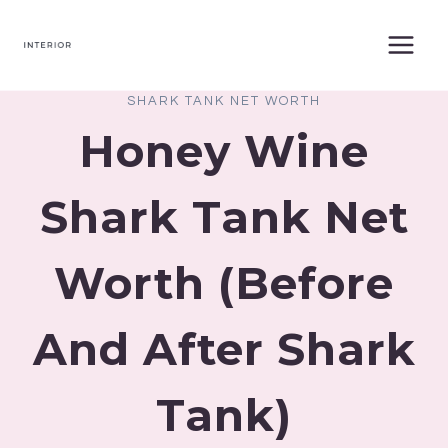
Skip
to
content
SHARK TANK NET WORTH
Honey Wine
Shark Tank Net
Worth (Before
And After Shark
Tank)