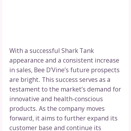
With a successful Shark Tank
appearance and a consistent increase
in sales, Bee D’Vine’s future prospects
are bright. This success serves as a
testament to the market’s demand for
innovative and health-conscious
products. As the company moves
forward, it aims to further expand its
customer base and continue its