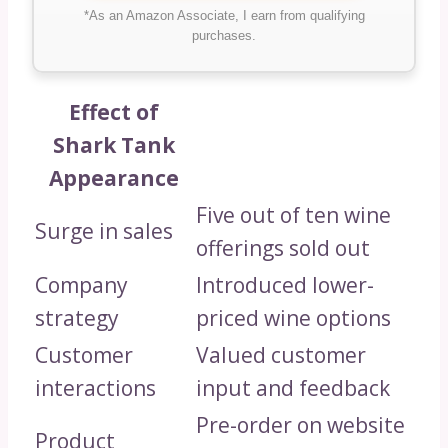
*As an Amazon Associate, I earn from qualifying
purchases.
Effect of
Shark Tank
Appearance
Five out of ten wine
Surge in sales
offerings sold out
Company
Introduced lower-
strategy
priced wine options
Customer
Valued customer
interactions
input and feedback
Pre-order on website
Product