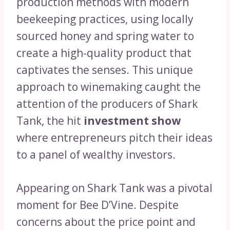
production methods with modern
beekeeping practices, using locally
sourced honey and spring water to
create a high-quality product that
captivates the senses. This unique
approach to winemaking caught the
attention of the producers of Shark
Tank, the hit
investment show
where entrepreneurs pitch their ideas
to a panel of wealthy investors.
Appearing on Shark Tank was a pivotal
moment for Bee D’Vine. Despite
concerns about the price point and