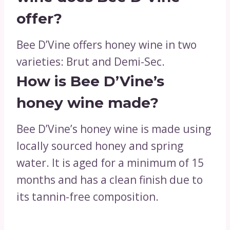
offer?
Bee D’Vine offers honey wine in two
varieties: Brut and Demi-Sec.
How is Bee D’Vine’s
honey wine made?
Bee D’Vine’s honey wine is made using
locally sourced honey and spring
water. It is aged for a minimum of 15
months and has a clean finish due to
its tannin-free composition.