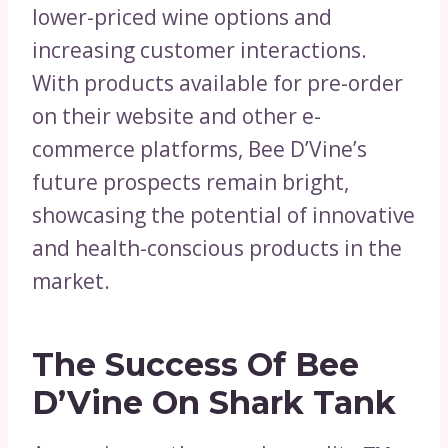
lower-priced wine options and
increasing customer interactions.
With products available for pre-order
on their website and other e-
commerce platforms, Bee D’Vine’s
future prospects remain bright,
showcasing the potential of innovative
and health-conscious products in the
market.
The Success Of Bee
D’Vine On Shark Tank