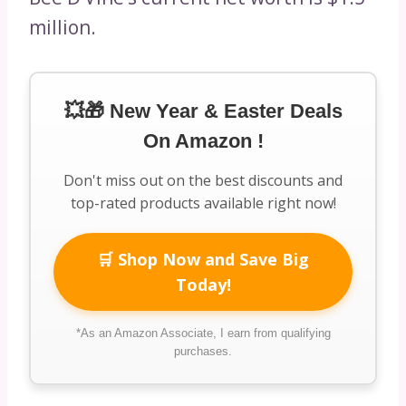
million.
💥🎁 New Year & Easter Deals
On Amazon !
Don't miss out on the best discounts and
top-rated products available right now!
🛒 Shop Now and Save Big
Today!
*As an Amazon Associate, I earn from qualifying
purchases.