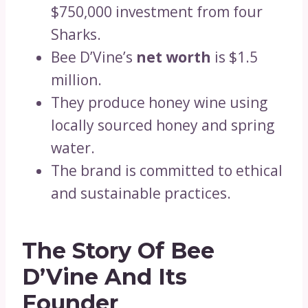
$750,000 investment from four
Sharks.
Bee D’Vine’s
net worth
is $1.5
million.
They produce honey wine using
locally sourced honey and spring
water.
The brand is committed to ethical
and sustainable practices.
The Story Of Bee
D’Vine And Its
Founder