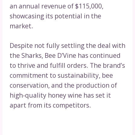
an annual revenue of $115,000,
showcasing its potential in the
market.
Despite not fully settling the deal with
the Sharks, Bee D’Vine has continued
to thrive and fulfill orders. The brand’s
commitment to sustainability, bee
conservation, and the production of
high-quality honey wine has set it
apart from its competitors.