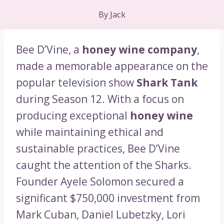
By
Jack
Bee D’Vine, a
honey wine company
,
made a memorable appearance on the
popular television show
Shark Tank
during Season 12. With a focus on
producing exceptional
honey wine
while maintaining ethical and
sustainable practices, Bee D’Vine
caught the attention of the Sharks.
Founder Ayele Solomon secured a
significant $750,000 investment from
Mark Cuban, Daniel Lubetzky, Lori