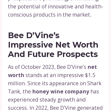
the potential of innovative and health-
conscious products in the market.
Bee D’Vine’s
Impressive Net Worth
And Future Prospects
As of October 2023, Bee D’Vine’s
net
worth
stands at an impressive $1.5
million. Since its appearance on Shark
Tank, the
honey wine company
has
experienced steady growth and
success. In 2022, Bee D’Vine generated