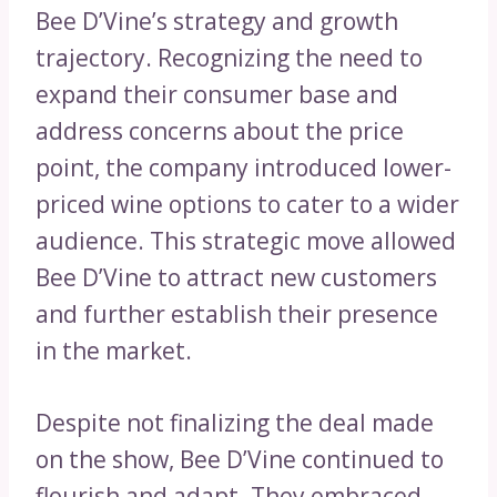
Bee D’Vine’s strategy and growth
trajectory. Recognizing the need to
expand their consumer base and
address concerns about the price
point, the company introduced lower-
priced wine options to cater to a wider
audience. This strategic move allowed
Bee D’Vine to attract new customers
and further establish their presence
in the market.
Despite not finalizing the deal made
on the show, Bee D’Vine continued to
flourish and adapt. They embraced