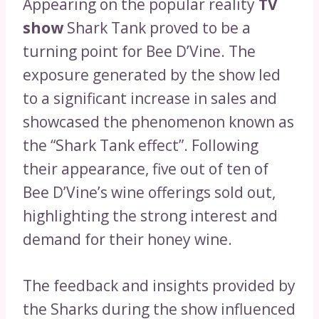
Appearing on the popular reality
TV
show
Shark Tank proved to be a
turning point for Bee D’Vine. The
exposure generated by the show led
to a significant increase in sales and
showcased the phenomenon known as
the “Shark Tank effect”. Following
their appearance, five out of ten of
Bee D’Vine’s wine offerings sold out,
highlighting the strong interest and
demand for their honey wine.
The feedback and insights provided by
the Sharks during the show influenced