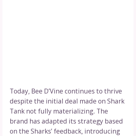
Today, Bee D’Vine continues to thrive
despite the initial deal made on Shark
Tank not fully materializing. The
brand has adapted its strategy based
on the Sharks’ feedback, introducing