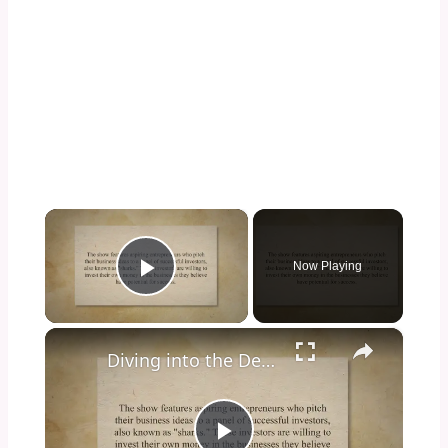
×
Now Playing
Play Video
×
Diving into the Depths of Shark Tank: Exploring the Format, Success Stories, and Impact on Entrepreneurship and Investment Culture