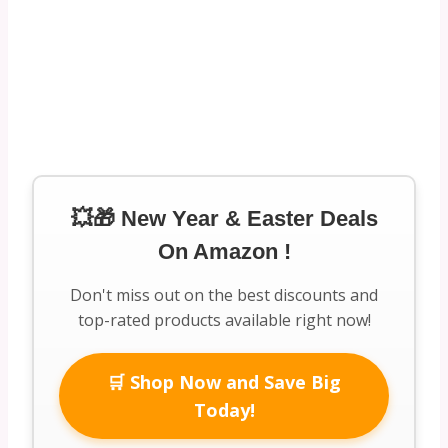
💥🎁 New Year & Easter Deals
On Amazon !
Don't miss out on the best discounts and
top-rated products available right now!
🛒 Shop Now and Save Big
Today!