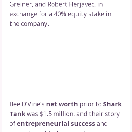
Greiner, and Robert Herjavec, in
exchange for a 40% equity stake in
the company.
Bee D’Vine’s
net worth
prior to
Shark
Tank
was $1.5 million, and their story
of
entrepreneurial success
and