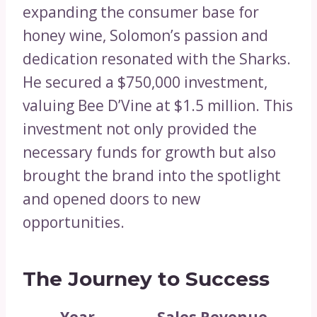
expanding the consumer base for
honey wine, Solomon’s passion and
dedication resonated with the Sharks.
He secured a $750,000 investment,
valuing Bee D’Vine at $1.5 million. This
investment not only provided the
necessary funds for growth but also
brought the brand into the spotlight
and opened doors to new
opportunities.
The Journey to Success