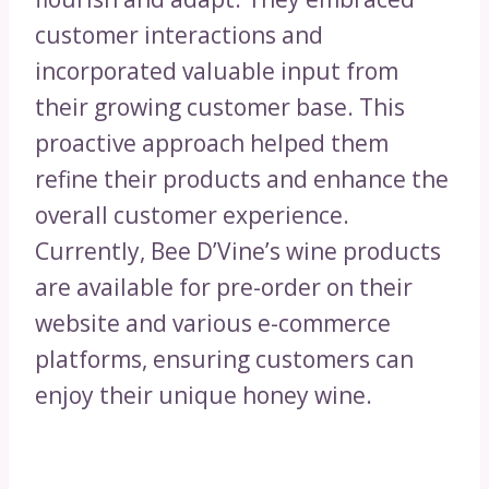
customer interactions and
incorporated valuable input from
their growing customer base. This
proactive approach helped them
refine their products and enhance the
overall customer experience.
Currently, Bee D’Vine’s wine products
are available for pre-order on their
website and various e-commerce
platforms, ensuring customers can
enjoy their unique honey wine.