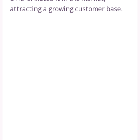
attracting a growing customer base.