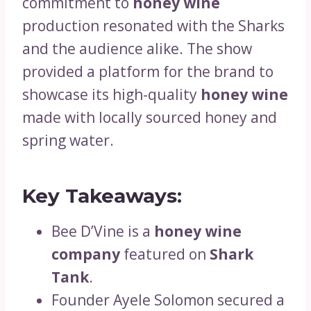
commitment to
honey wine
production resonated with the Sharks
and the audience alike. The show
provided a platform for the brand to
showcase its high-quality
honey wine
made with locally sourced honey and
spring water.
Key Takeaways:
Bee D’Vine is a
honey wine
company
featured on
Shark
Tank
.
Founder Ayele Solomon secured a