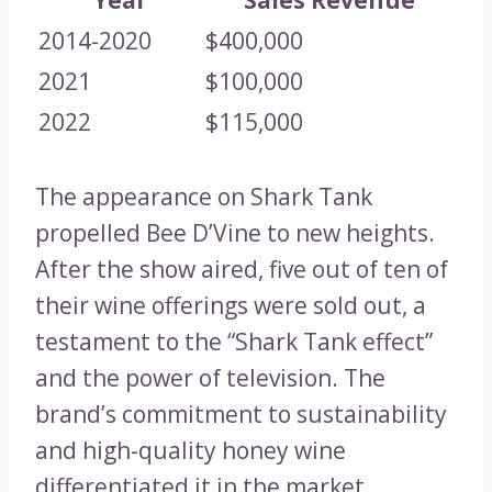
Year
Sales Revenue
2014-2020
$400,000
2021
$100,000
2022
$115,000
The appearance on Shark Tank
propelled Bee D’Vine to new heights.
After the show aired, five out of ten of
their wine offerings were sold out, a
testament to the “Shark Tank effect”
and the power of television. The
brand’s commitment to sustainability
and high-quality honey wine
differentiated it in the market,