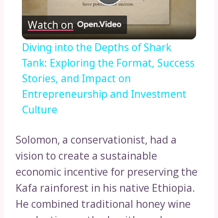
Play
Watch on
Video
Diving into the Depths of Shark
Tank: Exploring the Format, Success
Stories, and Impact on
Entrepreneurship and Investment
Culture
Solomon, a conservationist, had a
vision to create a sustainable
economic incentive for preserving the
Kafa rainforest in his native Ethiopia.
He combined traditional honey wine