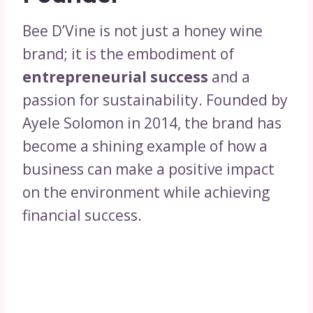
Bee D’Vine is not just a honey wine
brand; it is the embodiment of
entrepreneurial success
and a
passion for sustainability. Founded by
Ayele Solomon in 2014, the brand has
become a shining example of how a
business can make a positive impact
on the environment while achieving
financial success.