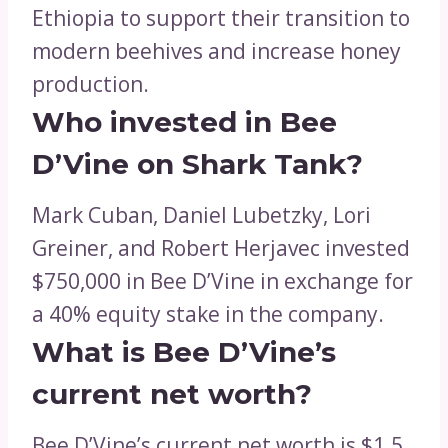
Ethiopia to support their transition to
modern beehives and increase honey
production.
Who invested in Bee
D’Vine on Shark Tank?
Mark Cuban, Daniel Lubetzky, Lori
Greiner, and Robert Herjavec invested
$750,000 in Bee D’Vine in exchange for
a 40% equity stake in the company.
What is Bee D’Vine’s
current net worth?
Bee D’Vine’s current net worth is $1.5