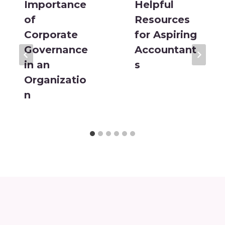
Importance
Helpful
of
Resources
Corporate
for Aspiring
Governance
Accountant
in an
s
Organizatio
n