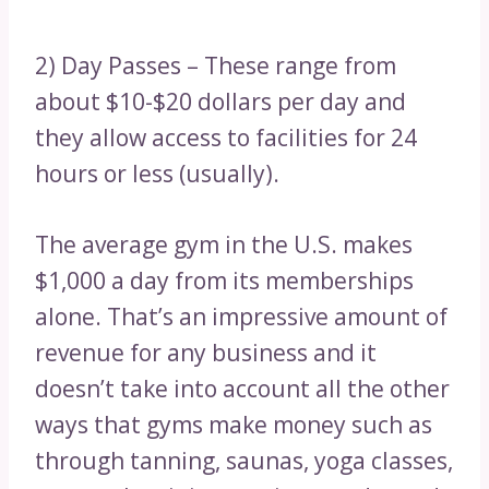
2) Day Passes – These range from
about $10-$20 dollars per day and
they allow access to facilities for 24
hours or less (usually).
The average gym in the U.S. makes
$1,000 a day from its memberships
alone. That’s an impressive amount of
revenue for any business and it
doesn’t take into account all the other
ways that gyms make money such as
through tanning, saunas, yoga classes,