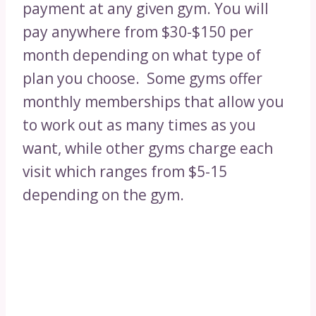
payment at any given gym. You will
pay anywhere from $30-$150 per
month depending on what type of
plan you choose. Some gyms offer
monthly memberships that allow you
to work out as many times as you
want, while other gyms charge each
visit which ranges from $5-15
depending on the gym.