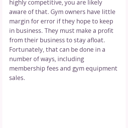
highly competitive, you are likely
aware of that. Gym owners have little
margin for error if they hope to keep
in business. They must make a profit
from their business to stay afloat.
Fortunately, that can be done in a
number of ways, including
membership fees and gym equipment
sales.