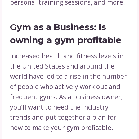
personal training sessions, and more!
Gym as a Business: Is
owning a gym profitable
Increased health and fitness levels in
the United States and around the
world have led to a rise in the number
of people who actively work out and
frequent gyms. As a business owner,
you’ll want to heed the industry
trends and put together a plan for
how to make your gym profitable.