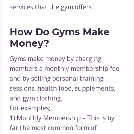
services that the gym offers
How Do Gyms Make
Money?
Gyms make money by charging
members a monthly membership fee
and by selling personal training
sessions, health food, supplements,
and gym clothing.
For examples;
1) Monthly Membership – This is by
far the most common form of