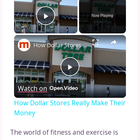
×
Now Playing
Play Video
×
How Dollar Stores Really Make Their Money
Play
Watch on
Video
How Dollar Stores Really Make Their
Money
The world of fitness and exercise is