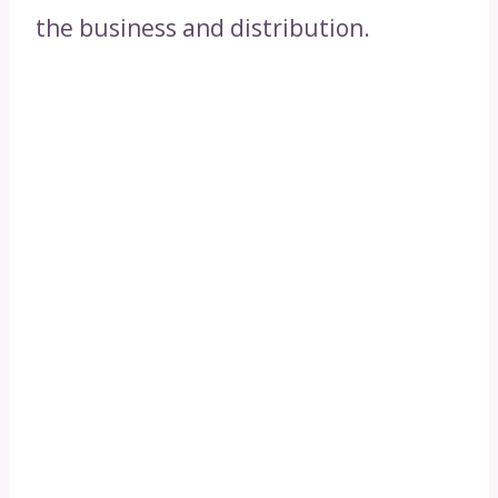
the business and distribution.