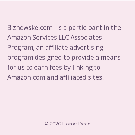
Biznewske.com is a participant in the
Amazon Services LLC Associates
Program, an affiliate advertising
program designed to provide a means
for us to earn fees by linking to
Amazon.com and affiliated sites.
© 2026 Home Deco