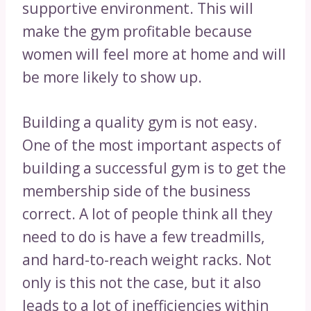
supportive environment. This will
make the gym profitable because
women will feel more at home and will
be more likely to show up.
Building a quality gym is not easy.
One of the most important aspects of
building a successful gym is to get the
membership side of the business
correct. A lot of people think all they
need to do is have a few treadmills,
and hard-to-reach weight racks. Not
only is this not the case, but it also
leads to a lot of inefficiencies within