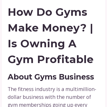
How Do Gyms
Make Money? |
Is Owning A
Gym Profitable
About Gyms Business
The fitness industry is a multimillion-
dollar business with the number of
gym memberships going up every