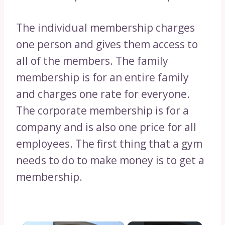
The individual membership charges
one person and gives them access to
all of the members. The family
membership is for an entire family
and charges one rate for everyone.
The corporate membership is for a
company and is also one price for all
employees. The first thing that a gym
needs to do to make money is to get a
membership.