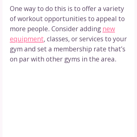
One way to do this is to offer a variety
of workout opportunities to appeal to
more people. Consider adding
new
equipment
, classes, or services to your
gym and set a membership rate that’s
on par with other gyms in the area.