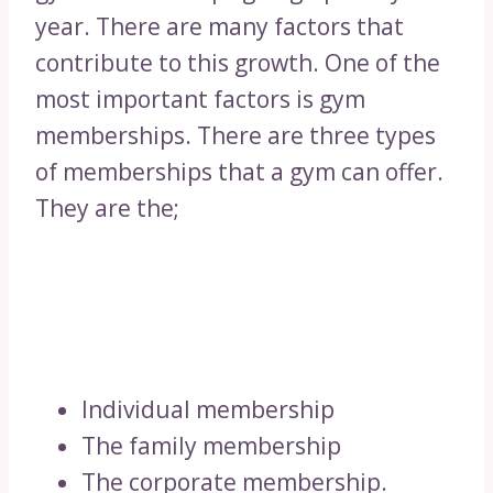
year. There are many factors that
contribute to this growth. One of the
most important factors is gym
memberships. There are three types
of memberships that a gym can offer.
They are the;
Individual membership
The family membership
The corporate membership.