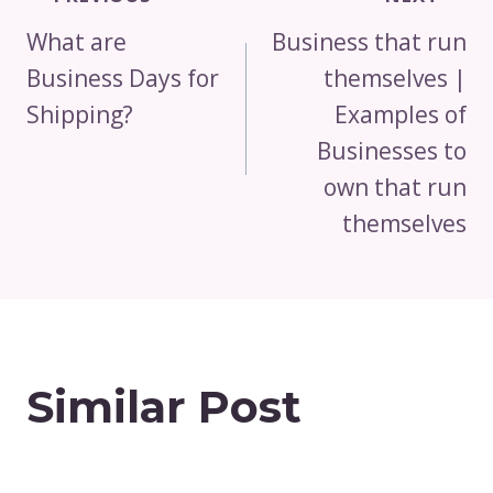
Navigation
What are
Business that run
Business Days for
themselves |
Shipping?
Examples of
Businesses to
own that run
themselves
Similar Post