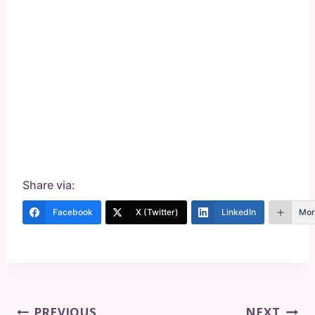
Share via:
Facebook
X (Twitter)
LinkedIn
Mor
Post
PREVIOUS
NEXT