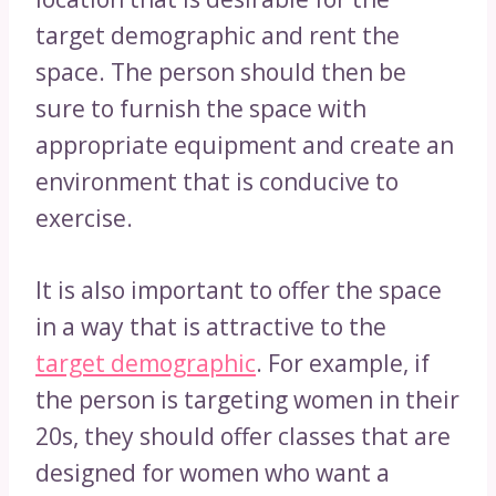
target demographic and rent the
space. The person should then be
sure to furnish the space with
appropriate equipment and create an
environment that is conducive to
exercise.
It is also important to offer the space
in a way that is attractive to the
target demographic
. For example, if
the person is targeting women in their
20s, they should offer classes that are
designed for women who want a