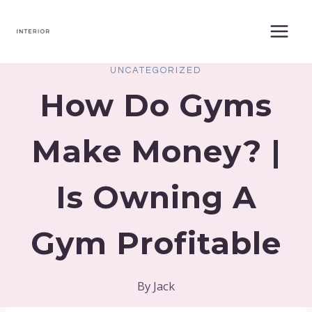
Skip
to
content
UNCATEGORIZED
How Do Gyms
Make Money? |
Is Owning A
Gym Profitable
By
Jack