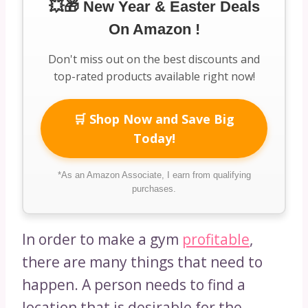
💥🎁 New Year & Easter Deals
On Amazon !
Don't miss out on the best discounts and
top-rated products available right now!
🛒 Shop Now and Save Big
Today!
*As an Amazon Associate, I earn from qualifying
purchases.
In order to make a gym
profitable
,
there are many things that need to
happen. A person needs to find a
location that is desirable for the