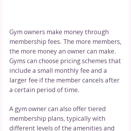
Gym owners make money through
membership fees. The more members,
the more money an owner can make.
Gyms can choose pricing schemes that
include a small monthly fee and a
larger fee if the member cancels after
a certain period of time.
A gym owner can also offer tiered
membership plans, typically with
different levels of the amenities and