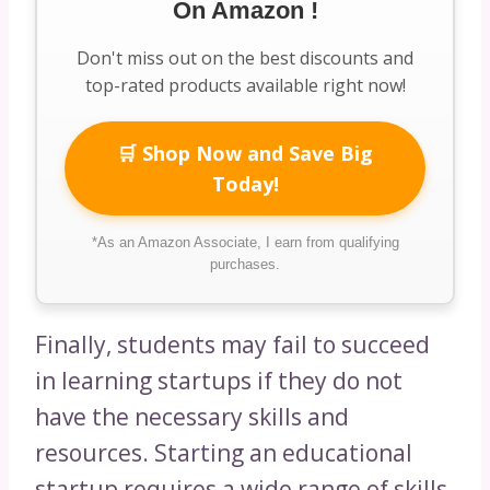
On Amazon !
Don't miss out on the best discounts and
top-rated products available right now!
🛒 Shop Now and Save Big
Today!
*As an Amazon Associate, I earn from qualifying
purchases.
Finally, students may fail to succeed
in learning startups if they do not
have the necessary skills and
resources. Starting an educational
startup requires a wide range of skills,