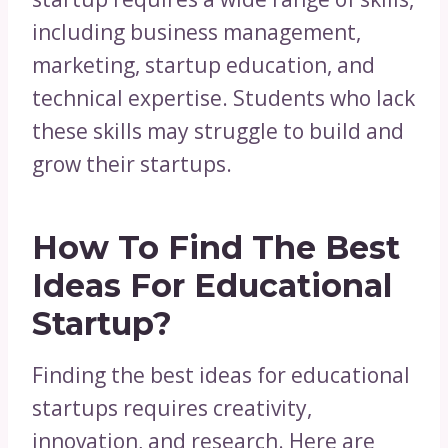
including business management,
marketing, startup education, and
technical expertise. Students who lack
these skills may struggle to build and
grow their startups.
How To Find The Best
Ideas For Educational
Startup?
Finding the best ideas for educational
startups requires creativity,
innovation, and research. Here are