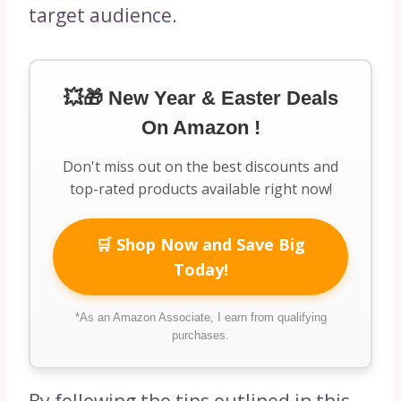
target audience.
💥🎁 New Year & Easter Deals
On Amazon !
Don't miss out on the best discounts and
top-rated products available right now!
🛒 Shop Now and Save Big
Today!
*As an Amazon Associate, I earn from qualifying
purchases.