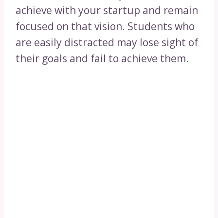
achieve with your startup and remain
focused on that vision. Students who
are easily distracted may lose sight of
their goals and fail to achieve them.