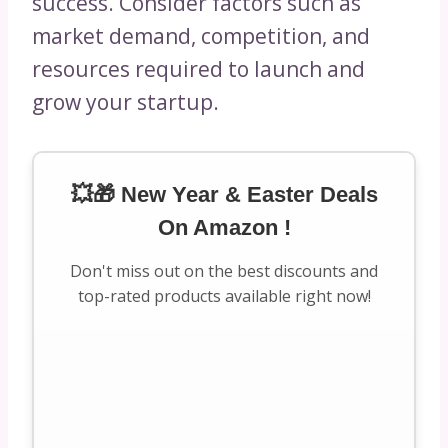
success. Consider factors such as
market demand, competition, and
resources required to launch and
grow your startup.
💥🎁 New Year & Easter Deals
On Amazon !
Don't miss out on the best discounts and
top-rated products available right now!