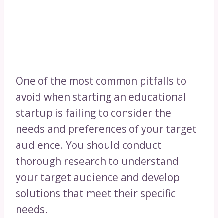
One of the most common pitfalls to
avoid when starting an educational
startup is failing to consider the
needs and preferences of your target
audience. You should conduct
thorough research to understand
your target audience and develop
solutions that meet their specific
needs.