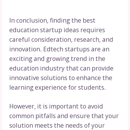
In conclusion, finding the best
education startup ideas requires
careful consideration, research, and
innovation. Edtech startups are an
exciting and growing trend in the
education industry that can provide
innovative solutions to enhance the
learning experience for students.
However, it is important to avoid
common pitfalls and ensure that your
solution meets the needs of your