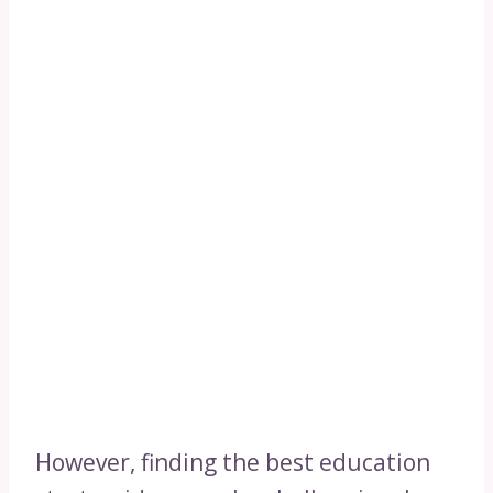
However, finding the best education