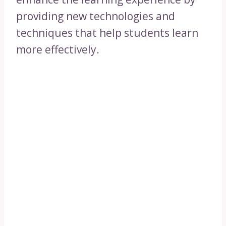
providing new technologies and
techniques that help students learn
more effectively.