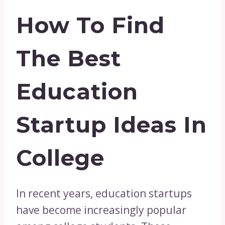
How To Find
The Best
Education
Startup Ideas In
College
In recent years, education startups
have become increasingly popular