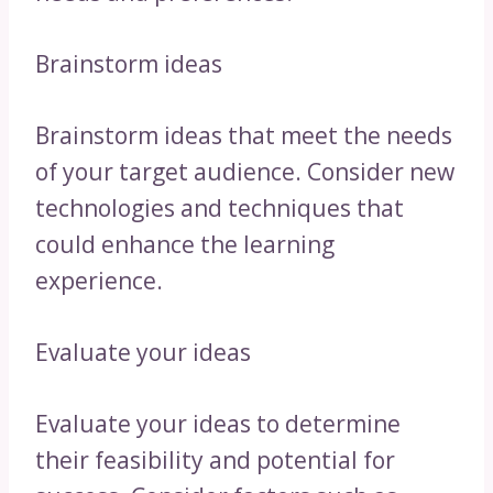
Brainstorm ideas
Brainstorm ideas that meet the needs
of your target audience. Consider new
technologies and techniques that
could enhance the learning
experience.
Evaluate your ideas
Evaluate your ideas to determine
their feasibility and potential for