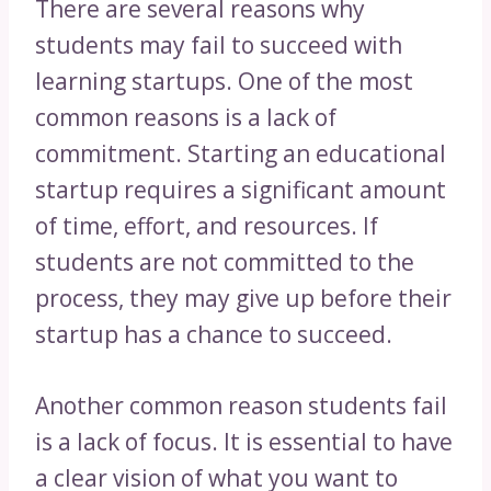
There are several reasons why
students may fail to succeed with
learning startups. One of the most
common reasons is a lack of
commitment. Starting an educational
startup requires a significant amount
of time, effort, and resources. If
students are not committed to the
process, they may give up before their
startup has a chance to succeed.
Another common reason students fail
is a lack of focus. It is essential to have
a clear vision of what you want to