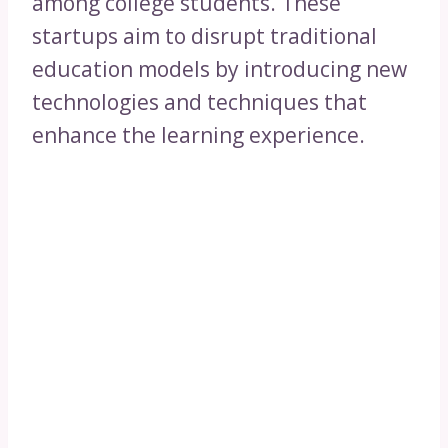
among college students. These
startups aim to disrupt traditional
education models by introducing new
technologies and techniques that
enhance the learning experience.