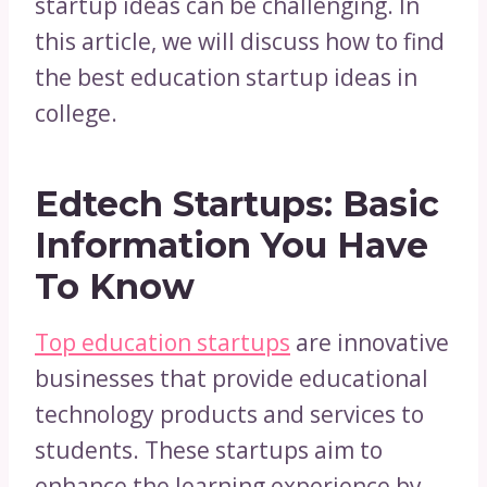
startup ideas can be challenging. In
this article, we will discuss how to find
the best education startup ideas in
college.
Edtech Startups: Basic
Information You Have
To Know
Top education startups
are innovative
businesses that provide educational
technology products and services to
students. These startups aim to
enhance the learning experience by