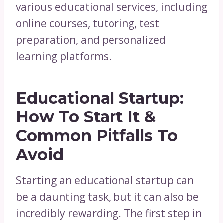
various educational services, including
online courses, tutoring, test
preparation, and personalized
learning platforms.
Educational Startup:
How To Start It &
Common Pitfalls To
Avoid
Starting an educational startup can
be a daunting task, but it can also be
incredibly rewarding. The first step in