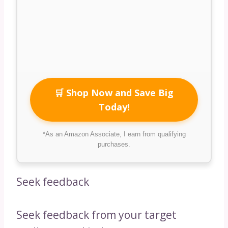
🛒 Shop Now and Save Big
Today!
*As an Amazon Associate, I earn from qualifying
purchases.
Seek feedback
Seek feedback from your target