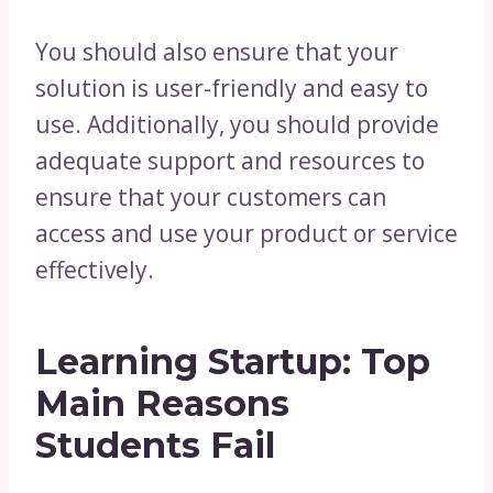
You should also ensure that your
solution is user-friendly and easy to
use. Additionally, you should provide
adequate support and resources to
ensure that your customers can
access and use your product or service
effectively.
Learning Startup: Top
Main Reasons
Students Fail