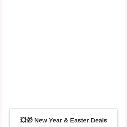
💥🎁 New Year & Easter Deals