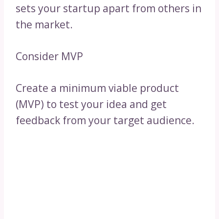
sets your startup apart from others in
the market.
Consider MVP
Create a minimum viable product
(MVP) to test your idea and get
feedback from your target audience.