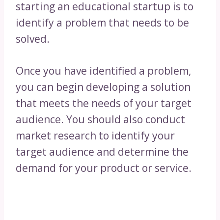
starting an educational startup is to
identify a problem that needs to be
solved.
Once you have identified a problem,
you can begin developing a solution
that meets the needs of your target
audience. You should also conduct
market research to identify your
target audience and determine the
demand for your product or service.