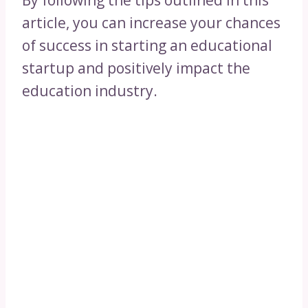
By following the tips outlined in this
article, you can increase your chances
of success in starting an educational
startup and positively impact the
education industry.