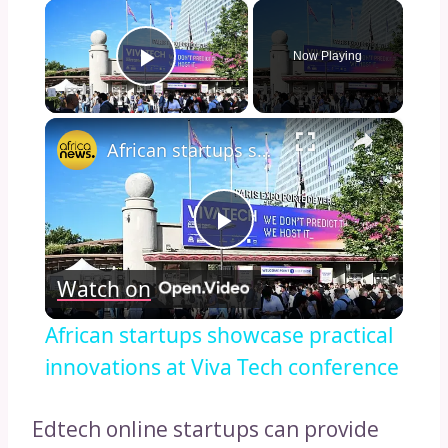
×
Now Playing
Play Video
×
African startups showcase practical innovations at Viva Tech conference
Play
Watch on
Video
African startups showcase practical
innovations at Viva Tech conference
Edtech online startups can provide