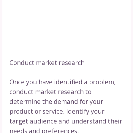
Conduct market research
Once you have identified a problem,
conduct market research to
determine the demand for your
product or service. Identify your
target audience and understand their
needs and preferences.