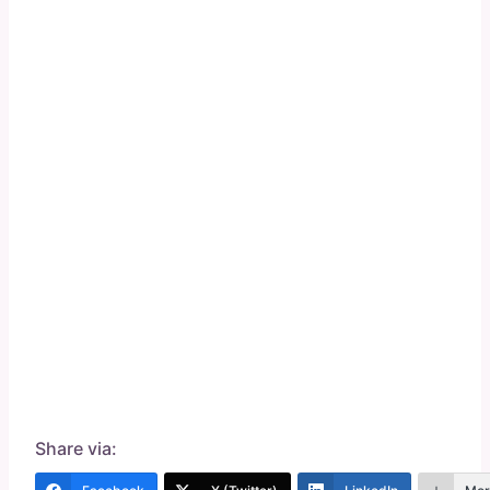
Share via: