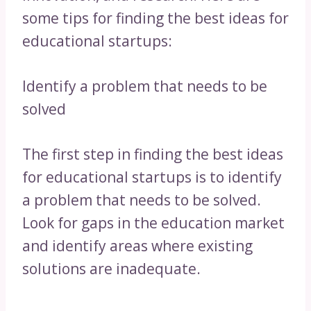
some tips for finding the best ideas for
educational startups:
Identify a problem that needs to be
solved
The first step in finding the best ideas
for educational startups is to identify
a problem that needs to be solved.
Look for gaps in the education market
and identify areas where existing
solutions are inadequate.