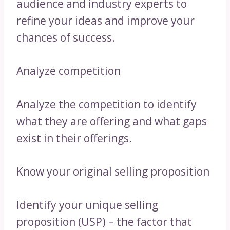
audience and industry experts to
refine your ideas and improve your
chances of success.
Analyze competition
Analyze the competition to identify
what they are offering and what gaps
exist in their offerings.
Know your original selling proposition
Identify your unique selling
proposition (USP) – the factor that