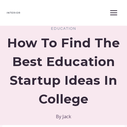
Skip
to
content
EDUCATION
How To Find The
Best Education
Startup Ideas In
College
By
Jack