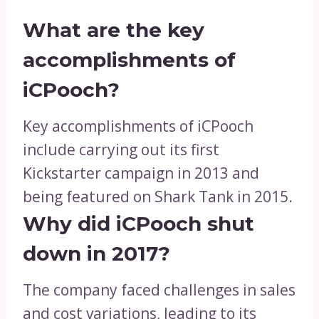
What are the key
accomplishments of
iCPooch?
Key accomplishments of iCPooch
include carrying out its first
Kickstarter campaign in 2013 and
being featured on Shark Tank in 2015.
Why did iCPooch shut
down in 2017?
The company faced challenges in sales
and cost variations, leading to its