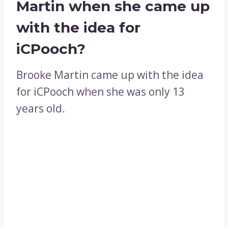
Martin when she came up
with the idea for
iCPooch?
Brooke Martin came up with the idea
for iCPooch when she was only 13
years old.