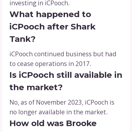
investing in iCPooch.
What happened to
iCPooch after Shark
Tank?
iCPooch continued business but had
to cease operations in 2017.
Is iCPooch still available in
the market?
No, as of November 2023, iCPooch is
no longer available in the market.
How old was Brooke