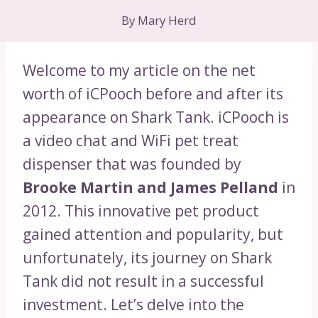
By
Mary Herd
Welcome to my article on the net
worth of iCPooch before and after its
appearance on Shark Tank. iCPooch is
a video chat and WiFi pet treat
dispenser that was founded by
Brooke Martin and James Pelland
in
2012. This innovative pet product
gained attention and popularity, but
unfortunately, its journey on Shark
Tank did not result in a successful
investment. Let’s delve into the