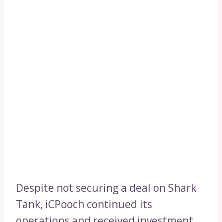
Despite not securing a deal on Shark
Tank, iCPooch continued its
operations and received investment