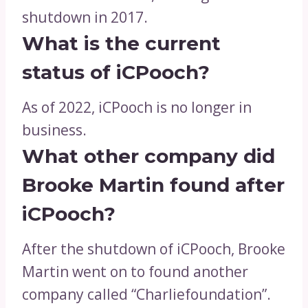
shutdown in 2017.
What is the current
status of iCPooch?
As of 2022, iCPooch is no longer in
business.
What other company did
Brooke Martin found after
iCPooch?
After the shutdown of iCPooch, Brooke
Martin went on to found another
company called “Charliefoundation”.