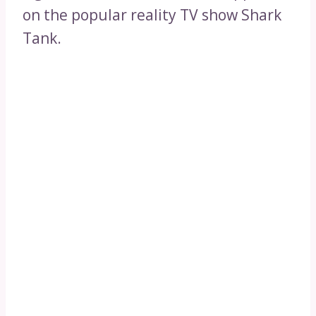
on the popular reality TV show Shark
Tank.