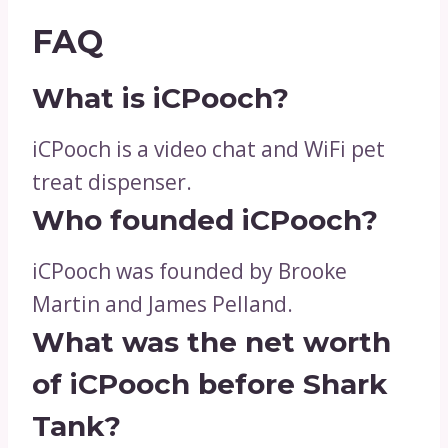
FAQ
What is iCPooch?
iCPooch is a video chat and WiFi pet
treat dispenser.
Who founded iCPooch?
iCPooch was founded by Brooke
Martin and James Pelland.
What was the net worth
of iCPooch before Shark
Tank?