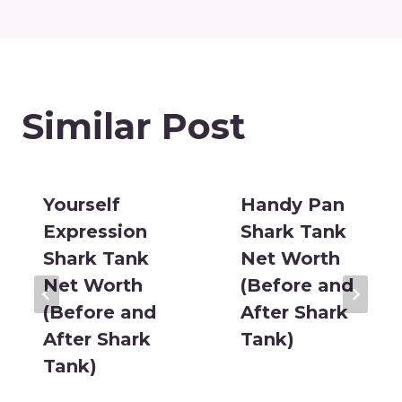
Similar Post
Yourself
Handy Pan
Expression
Shark Tank
Shark Tank
Net Worth
Net Worth
(Before and
(Before and
After Shark
After Shark
Tank)
Tank)