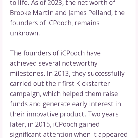
to life. As of 2023, the net worth of
Brooke Martin and James Pelland, the
founders of iCPooch, remains
unknown.
The founders of iCPooch have
achieved several noteworthy
milestones. In 2013, they successfully
carried out their first Kickstarter
campaign, which helped them raise
funds and generate early interest in
their innovative product. Two years
later, in 2015, iCPooch gained
significant attention when it appeared