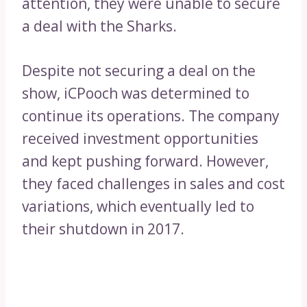
attention, they were unable to secure
a deal with the Sharks.
Despite not securing a deal on the
show, iCPooch was determined to
continue its operations. The company
received investment opportunities
and kept pushing forward. However,
they faced challenges in sales and cost
variations, which eventually led to
their shutdown in 2017.