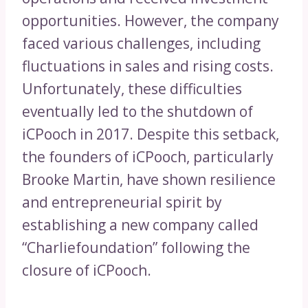
opportunities. However, the company
faced various challenges, including
fluctuations in sales and rising costs.
Unfortunately, these difficulties
eventually led to the shutdown of
iCPooch in 2017. Despite this setback,
the founders of iCPooch, particularly
Brooke Martin, have shown resilience
and entrepreneurial spirit by
establishing a new company called
“Charliefoundation” following the
closure of iCPooch.