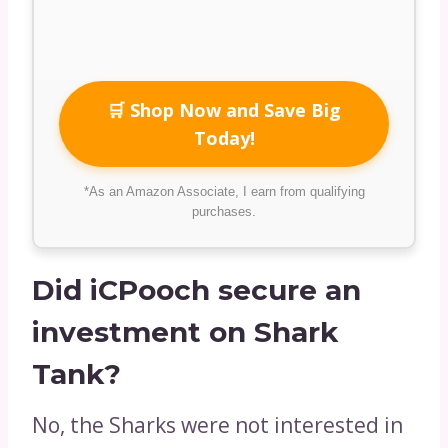
🛒 Shop Now and Save Big
Today!
*As an Amazon Associate, I earn from qualifying
purchases.
Did iCPooch secure an
investment on Shark
Tank?
No, the Sharks were not interested in