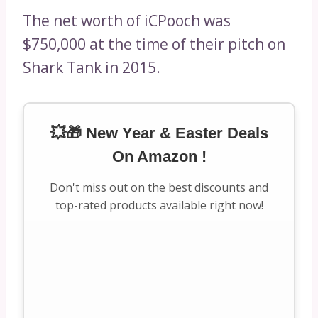
The net worth of iCPooch was
$750,000 at the time of their pitch on
Shark Tank in 2015.
💥🎁 New Year & Easter Deals
On Amazon !
Don't miss out on the best discounts and
top-rated products available right now!