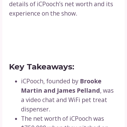
details of iCPooch’s net worth and its
experience on the show.
Key Takeaways:
iCPooch, founded by
Brooke
Martin and James Pelland
, was
a video chat and WiFi pet treat
dispenser.
The net worth of iCPooch was