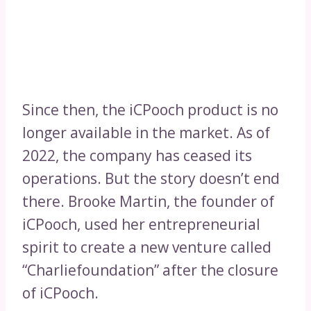
Since then, the iCPooch product is no
longer available in the market. As of
2022, the company has ceased its
operations. But the story doesn’t end
there. Brooke Martin, the founder of
iCPooch, used her entrepreneurial
spirit to create a new venture called
“Charliefoundation” after the closure
of iCPooch.