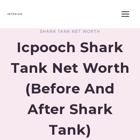
Skip
to
content
SHARK TANK NET WORTH
Icpooch Shark
Tank Net Worth
(Before And
After Shark
Tank)