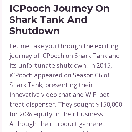
ICPooch Journey On
Shark Tank And
Shutdown
Let me take you through the exciting
journey of iCPooch on Shark Tank and
its unfortunate shutdown. In 2015,
iCPooch appeared on Season 06 of
Shark Tank, presenting their
innovative video chat and WiFi pet
treat dispenser. They sought $150,000
for 20% equity in their business.
Although their product garnered