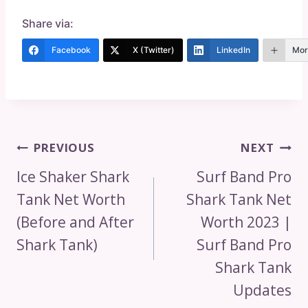
Share via:
Facebook
X (Twitter)
LinkedIn
Mor
Post
PREVIOUS
NEXT
Navigation
Ice Shaker Shark
Surf Band Pro
Tank Net Worth
Shark Tank Net
(Before and After
Worth 2023 |
Shark Tank)
Surf Band Pro
Shark Tank
Updates