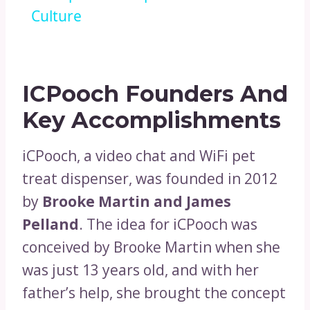
Culture
ICPooch Founders And
Key Accomplishments
iCPooch, a video chat and WiFi pet
treat dispenser, was founded in 2012
by
Brooke Martin and James
Pelland
. The idea for iCPooch was
conceived by Brooke Martin when she
was just 13 years old, and with her
father’s help, she brought the concept