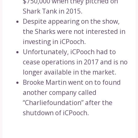
$750,000 when they pitched on
Shark Tank in 2015.
Despite appearing on the show,
the Sharks were not interested in
investing in iCPooch.
Unfortunately, iCPooch had to
cease operations in 2017 and is no
longer available in the market.
Brooke Martin went on to found
another company called
“Charliefoundation” after the
shutdown of iCPooch.