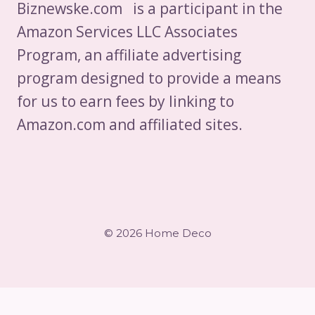
Biznewske.com is a participant in the
Amazon Services LLC Associates
Program, an affiliate advertising
program designed to provide a means
for us to earn fees by linking to
Amazon.com and affiliated sites.
© 2026 Home Deco