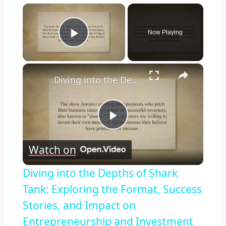
×
Now Playing
Play Video
×
Diving into the Depths of Shark Tank: Exploring the Format, Success Stories, and Impact on Entrepreneurship and Investment Culture
Play
Watch on
Video
Diving into the Depths of Shark
Tank: Exploring the Format, Success
Stories, and Impact on
Entrepreneurship and Investment