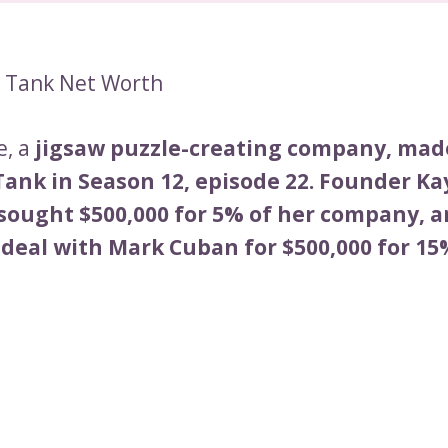
k Tank Net Worth
e, a
jigsaw puzzle-creating company, mad
Tank in Season 12, episode 22. Founder Ka
sought $500,000 for 5% of her company, a
 deal with Mark Cuban for $500,000 for 15