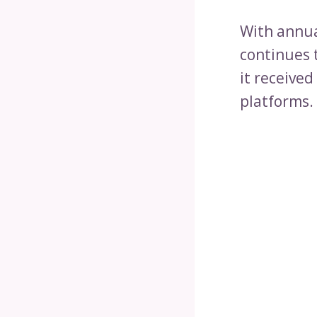
With annua
continues t
it receive
platforms.