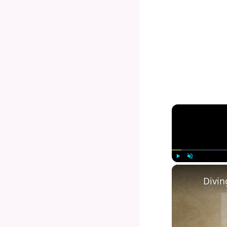
Play
Unmute