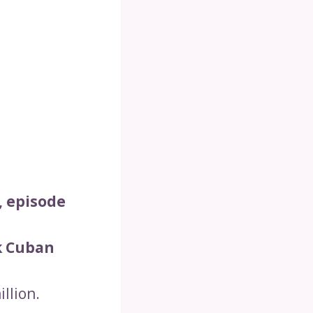
, episode
k Cuban
llion.