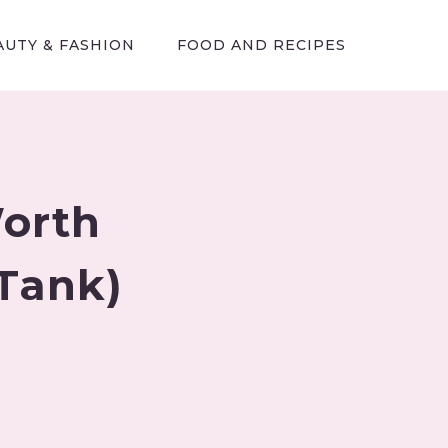
AUTY & FASHION
FOOD AND RECIPES
Worth
 Tank)