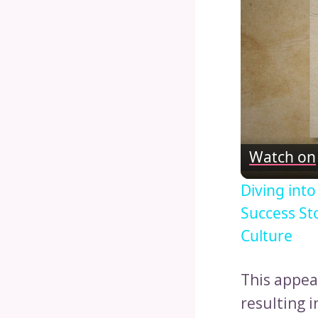
Watch on
Diving int
Success St
Culture
This appea
resulting i