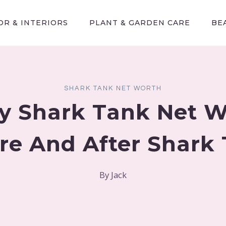
R & INTERIORS
PLANT & GARDEN CARE
BE
SHARK TANK NET WORTH
y Shark Tank Net 
re And After Shark
By
Jack