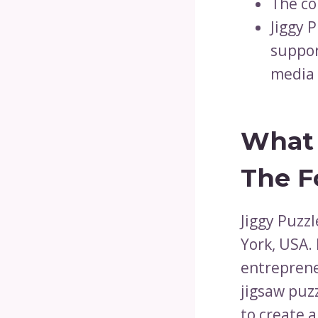
The co
Jiggy 
suppor
media 
What 
The F
Jiggy Puzz
York, USA. 
entreprene
jigsaw puz
to create 