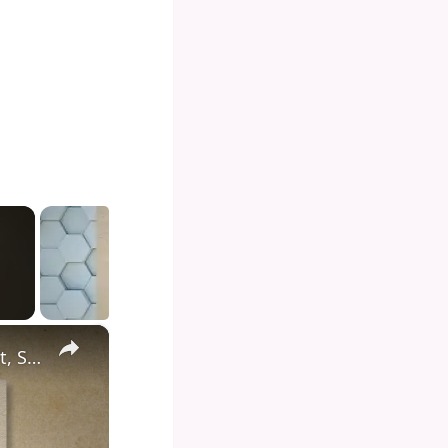
×
Diving into the Depths of Shark Tank: Exploring the Format, Success Stories, and Impact on Entrepreneurship and Investment Culture