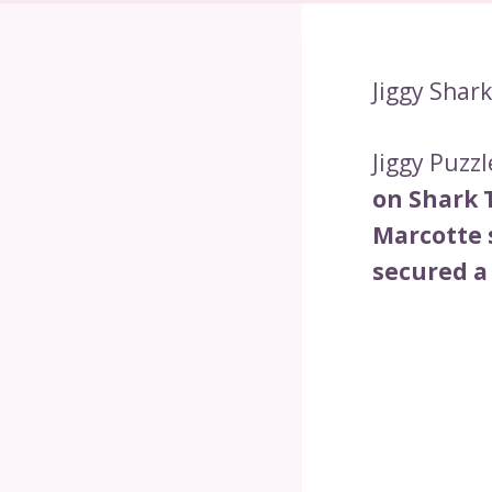
Jiggy Shar
Jiggy Puzzl
on Shark 
Marcotte 
secured a