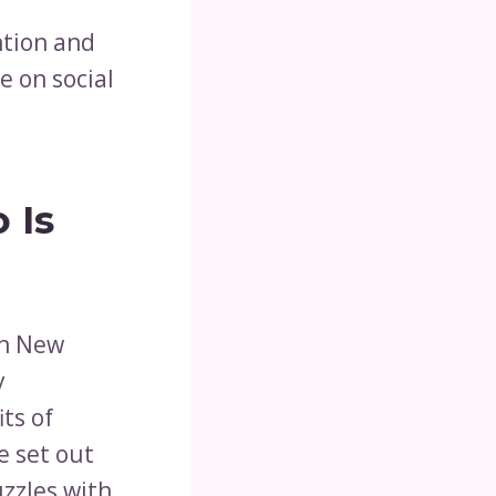
ntion and
e on social
 Is
in New
y
ts of
e set out
uzzles with