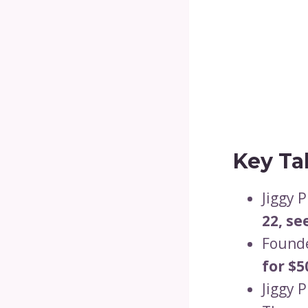
Key Ta
Jiggy 
22, se
Founde
for $5
Jiggy 