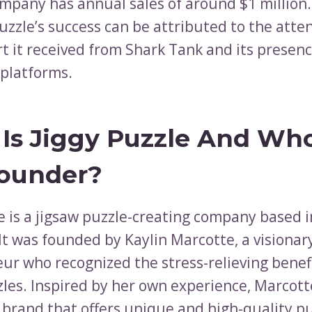
mpany has annual sales of around $1 million.
Puzzle’s success can be attributed to the atte
t it received from Shark Tank and its presenc
platforms.
Is Jiggy Puzzle And Who
ounder?
le is a jigsaw puzzle-creating company based 
It was founded by Kaylin Marcotte, a visionar
ur who recognized the stress-relieving benefi
zles. Inspired by her own experience, Marcott
a brand that offers unique and high-quality p