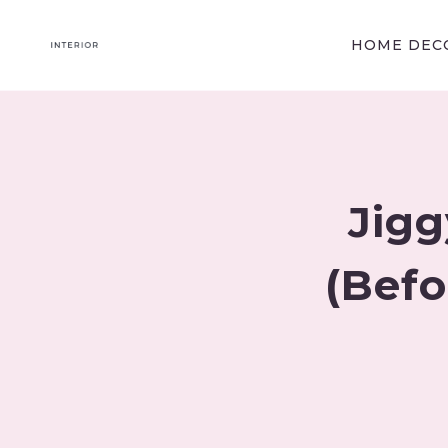
Skip
to
HOME DECO
content
Jigg
(Befo