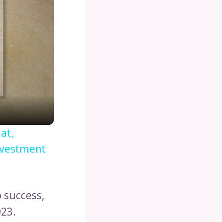
at,
nvestment
 success,
023.