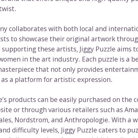
twist.
y collaborates with both local and internati
ists to showcase their original artwork throu
y supporting these artists, Jiggy Puzzle aims
women in the art industry. Each puzzle is a b
asterpiece that not only provides entertain
 as a platform for artistic expression.
le’s products can be easily purchased on the 
bsite or through various retailers such as Am
les, Nordstrom, and Anthropologie. With a w
nd difficulty levels, Jiggy Puzzle caters to pu