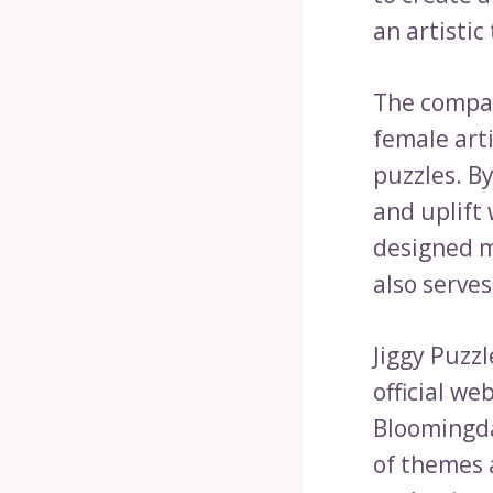
an artistic 
The compan
female art
puzzles. B
and uplift 
designed m
also serves
Jiggy Puzz
official we
Bloomingda
of themes a