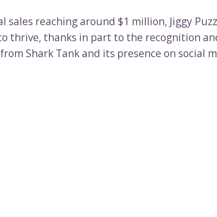
l sales reaching around $1 million, Jiggy Puzz
o thrive, thanks in part to the recognition a
d from Shark Tank and its presence on social 