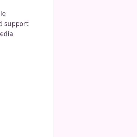
le
nd support
media