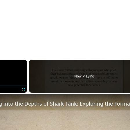
×
Now Playing
Fullscreen