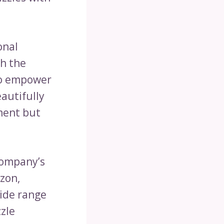
onal
gh the
 to empower
eautifully
ment but
company’s
azon,
ide range
zzle