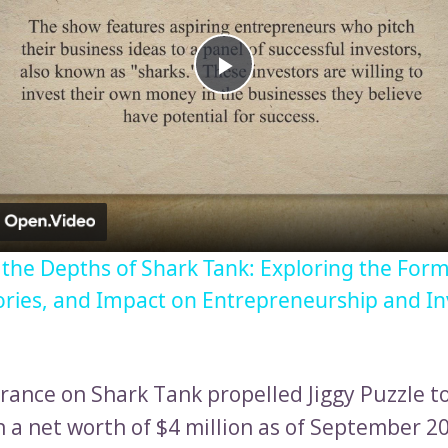
Play
Video
o the Depths of Shark Tank: Exploring the Form
ories, and Impact on Entrepreneurship and I
rance on Shark Tank propelled Jiggy Puzzle to
n a net worth of $4 million as of September 2