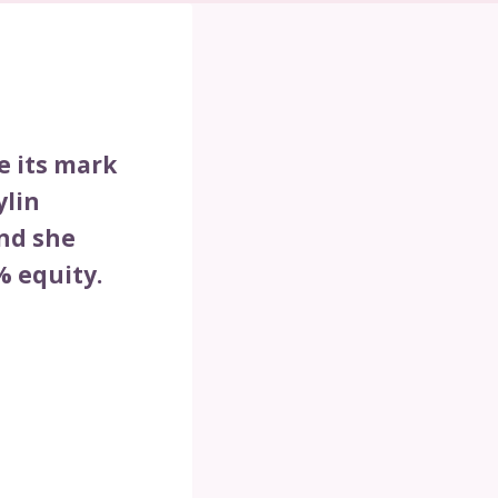
e its mark
ylin
nd she
% equity.