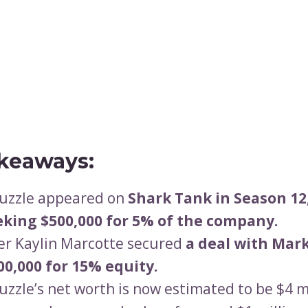
keaways:
Puzzle appeared on
Shark Tank in Season 12
eking $500,000 for 5% of the company.
r Kaylin Marcotte secured
a deal with Mar
00,000 for 15% equity.
Puzzle’s net worth is now estimated to be $4 mi