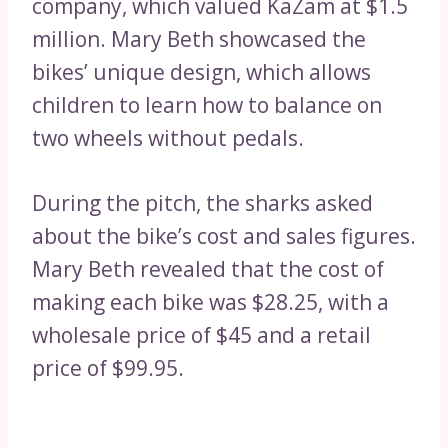
company, which valued KaZam at $1.5
million. Mary Beth showcased the
bikes’ unique design, which allows
children to learn how to balance on
two wheels without pedals.
During the pitch, the sharks asked
about the bike’s cost and sales figures.
Mary Beth revealed that the cost of
making each bike was $28.25, with a
wholesale price of $45 and a retail
price of $99.95.