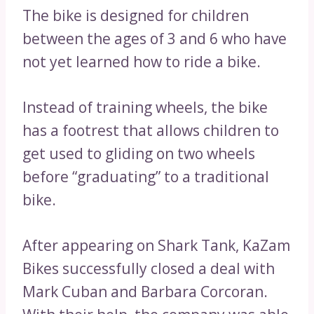
The bike is designed for children
between the ages of 3 and 6 who have
not yet learned how to ride a bike.
Instead of training wheels, the bike
has a footrest that allows children to
get used to gliding on two wheels
before “graduating” to a traditional
bike.
After appearing on Shark Tank, KaZam
Bikes successfully closed a deal with
Mark Cuban and Barbara Corcoran.