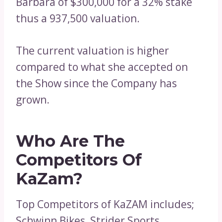
Barbara of $300,000 for a 32% stake
thus a 937,500 valuation.
The current valuation is higher
compared to what she accepted on
the Show since the Company has
grown.
Who Are The
Competitors Of
KaZam?
Top Competitors of KaZAM includes;
Schwinn Bikes, Strider Sports