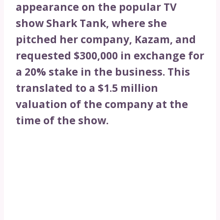
appearance on the popular TV
show Shark Tank, where she
pitched her company, Kazam, and
requested $300,000 in exchange for
a 20% stake in the business. This
translated to a $1.5 million
valuation of the company at the
time of the show.