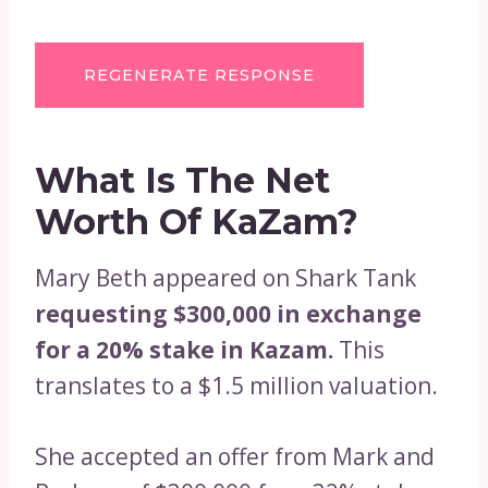
REGENERATE RESPONSE
What Is The Net
Worth Of KaZam?
Mary Beth appeared on Shark Tank
requesting $300,000 in exchange
for a 20% stake in Kazam.
This
translates to a $1.5 million valuation.
She accepted an offer from Mark and