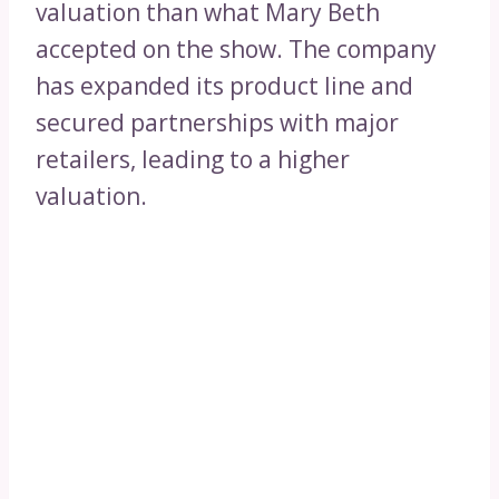
valuation than what Mary Beth
accepted on the show. The company
has expanded its product line and
secured partnerships with major
retailers, leading to a higher
valuation.