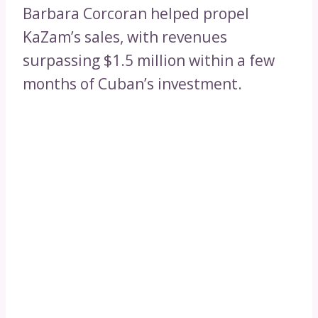
Barbara Corcoran helped propel
KaZam’s sales, with revenues
surpassing $1.5 million within a few
months of Cuban’s investment.