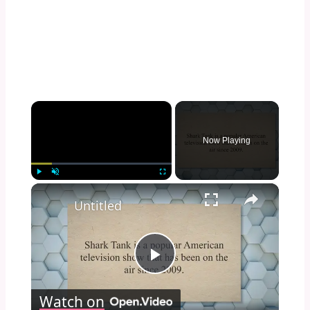
×
Now Playing
×
Play
Unmute
Fullscreen
Untitled
Play
Watch on