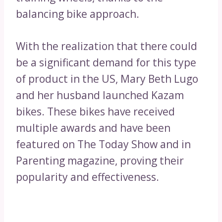
balancing bike approach.
With the realization that there could
be a significant demand for this type
of product in the US, Mary Beth Lugo
and her husband launched Kazam
bikes. These bikes have received
multiple awards and have been
featured on The Today Show and in
Parenting magazine, proving their
popularity and effectiveness.