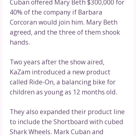
Cuban offered Mary Beth $300,000 for
40% of the company if Barbara
Corcoran would join him. Mary Beth
agreed, and the three of them shook
hands.
Two years after the show aired,
KaZam introduced a new product
called Ride-On, a balancing bike for
children as young as 12 months old.
They also expanded their product line
to include the Shortboard with cubed
Shark Wheels. Mark Cuban and