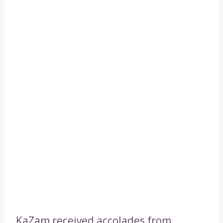
KaZam received accolades from