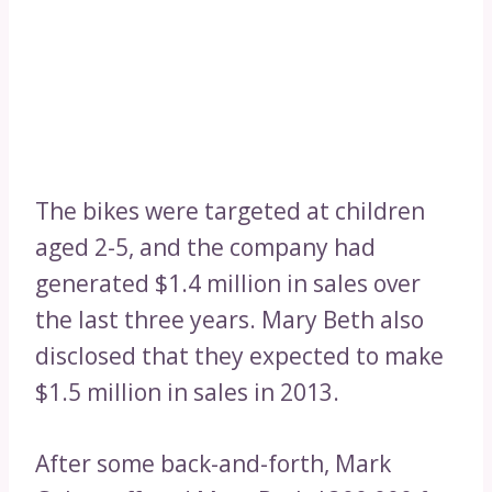
The bikes were targeted at children
aged 2-5, and the company had
generated $1.4 million in sales over
the last three years. Mary Beth also
disclosed that they expected to make
$1.5 million in sales in 2013.
After some back-and-forth, Mark