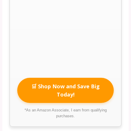
🛒 Shop Now and Save Big
Today!
*As an Amazon Associate, I earn from qualifying
purchases.