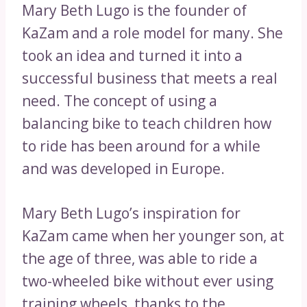
Mary Beth Lugo is the founder of
KaZam and a role model for many. She
took an idea and turned it into a
successful business that meets a real
need. The concept of using a
balancing bike to teach children how
to ride has been around for a while
and was developed in Europe.
Mary Beth Lugo’s inspiration for
KaZam came when her younger son, at
the age of three, was able to ride a
two-wheeled bike without ever using
training wheels, thanks to the