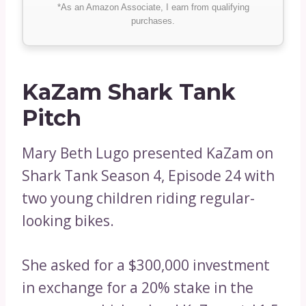
*As an Amazon Associate, I earn from qualifying
purchases.
KaZam Shark Tank
Pitch
Mary Beth Lugo presented KaZam on
Shark Tank Season 4, Episode 24 with
two young children riding regular-
looking bikes.
She asked for a $300,000 investment
in exchange for a 20% stake in the