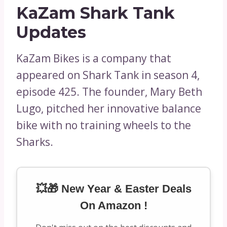
KaZam Shark Tank
Updates
KaZam Bikes is a company that
appeared on Shark Tank in season 4,
episode 425. The founder, Mary Beth
Lugo, pitched her innovative balance
bike with no training wheels to the
Sharks.
💥🎁 New Year & Easter Deals
On Amazon !