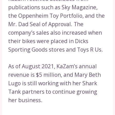
publications such as Sky Magazine,
the Oppenheim Toy Portfolio, and the
Mr. Dad Seal of Approval. The
company’s sales also increased when
their bikes were placed in Dicks
Sporting Goods stores and Toys R Us.
As of August 2021, KaZam’s annual
revenue is $5 million, and Mary Beth
Lugo is still working with her Shark
Tank partners to continue growing
her business.