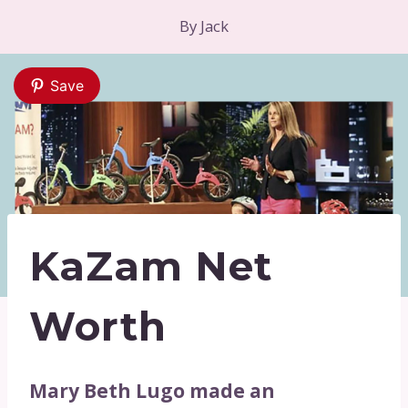
By
Jack
Save
KaZam Net
Worth
Mary Beth Lugo made an