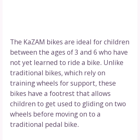
The KaZAM bikes are ideal for children
between the ages of 3 and 6 who have
not yet learned to ride a bike. Unlike
traditional bikes, which rely on
training wheels for support, these
bikes have a footrest that allows
children to get used to gliding on two
wheels before moving on to a
traditional pedal bike.