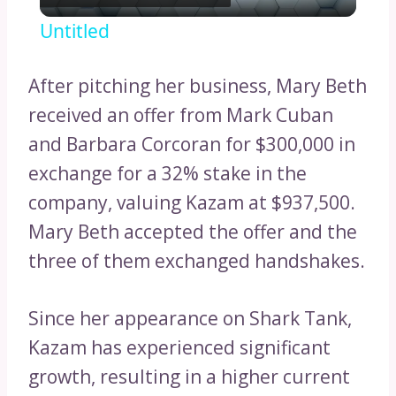
Video
Untitled
After pitching her business, Mary Beth
received an offer from Mark Cuban
and Barbara Corcoran for $300,000 in
exchange for a 32% stake in the
company, valuing Kazam at $937,500.
Mary Beth accepted the offer and the
three of them exchanged handshakes.
Since her appearance on Shark Tank,
Kazam has experienced significant
growth, resulting in a higher current