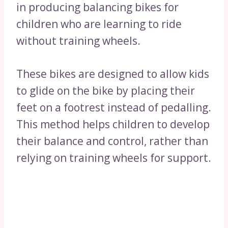
in producing balancing bikes for
children who are learning to ride
without training wheels.
These bikes are designed to allow kids
to glide on the bike by placing their
feet on a footrest instead of pedalling.
This method helps children to develop
their balance and control, rather than
relying on training wheels for support.