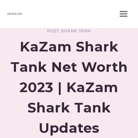
Skip
to
content
POST SHANK TANK
KaZam Shark
Tank Net Worth
2023 | KaZam
Shark Tank
Updates