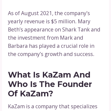
As of August 2021, the company’s
yearly revenue is $5 million. Mary
Beth’s appearance on Shark Tank and
the investment from Mark and
Barbara has played a crucial role in
the company’s growth and success.
What Is KaZam And
Who Is The Founder
Of KaZam?
KaZam is a company that specializes