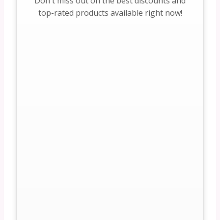
Don't miss out on the best discounts and
top-rated products available right now!