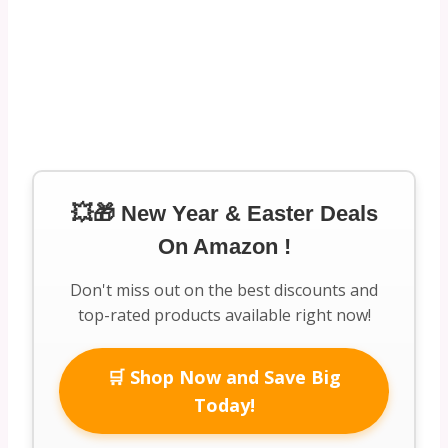
💥🎁 New Year & Easter Deals
On Amazon !
Don't miss out on the best discounts and
top-rated products available right now!
🛒 Shop Now and Save Big
Today!