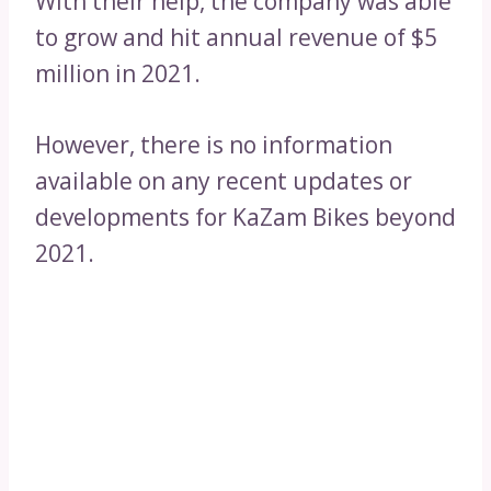
With their help, the company was able
to grow and hit annual revenue of $5
million in 2021.
However, there is no information
available on any recent updates or
developments for KaZam Bikes beyond
2021.