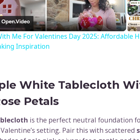
Video
ith Me For Valentines Day 2025: Affordable
ing Inspiration
ple White Tablecloth Wi
Rose Petals
blecloth
is the perfect neutral foundation fo
Valentine’s setting. Pair this with scattered
s