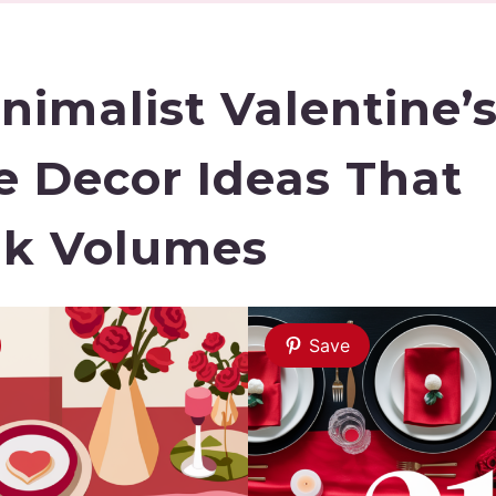
inimalist Valentine’
e Decor Ideas That
k Volumes
Save