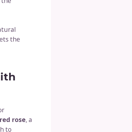
 the
atural
ets the
ith
or
red rose
, a
h to