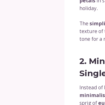
petals
in s
holiday.
The
simpli
texture of
tone for a
2.
Min
Singl
Instead of 
minimalis
sprig of
eu