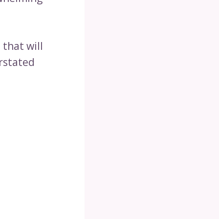
s
that will
erstated