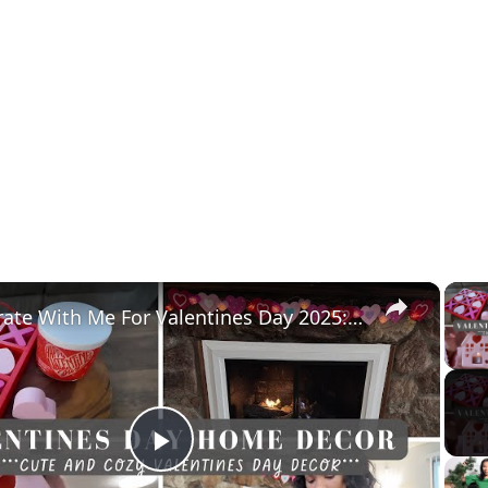
×
Decorate With Me For Valentines Day 2025: Affordable Home Decor & Homemaking Inspiration
Play