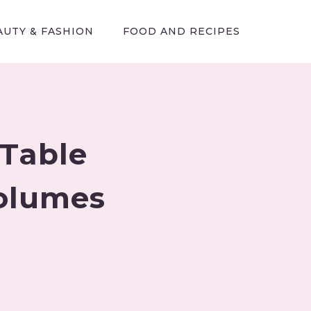
AUTY & FASHION
FOOD AND RECIPES
 Table
Volumes