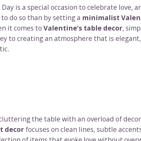
 Day is a special occasion to celebrate love, 
 to do so than by setting a
minimalist Valen
en it comes to
Valentine’s table decor
, simp
ey to creating an atmosphere that is elegant,
ic.
cluttering the table with an overload of decor
t decor
focuses on clean lines, subtle accent
lection of items that evoke love without ove