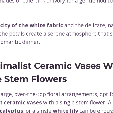
hades of pale pink or ivory for a gentle nod to
city of the white fabric
and the delicate, n
 the petals create a serene atmosphere that s
 romantic dinner.
imalist Ceramic Vases W
e Stem Flowers
large, over-the-top floral arrangements, opt f
t ceramic vases
with a single stem flower. A
calyptus
, or a single
white lily
can be enoug