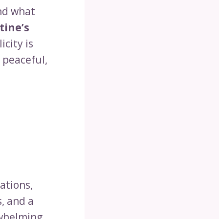
and what
tine’s
licity is
 peaceful,
ations,
s, and a
rwhelming