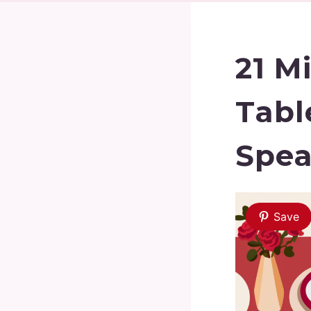
21 M
Tabl
Spea
Save