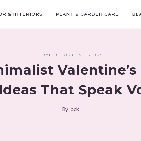
R & INTERIORS
PLANT & GARDEN CARE
BE
HOME DECOR & INTERIORS
nimalist Valentine’s
Ideas That Speak 
By
Jack