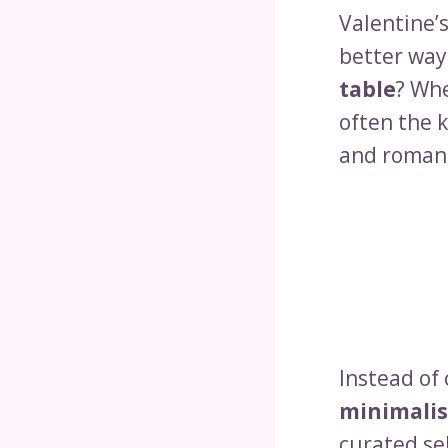
Valentine’s
better way
table
? Wh
often the k
and romant
Instead of 
minimalis
curated se