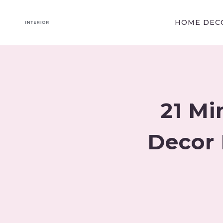
Skip
to
HOME DECO
content
21 Mi
Decor 