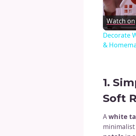
Watch on
Decorate W
& Homemak
1.
Sim
Soft 
A
white ta
minimalist 