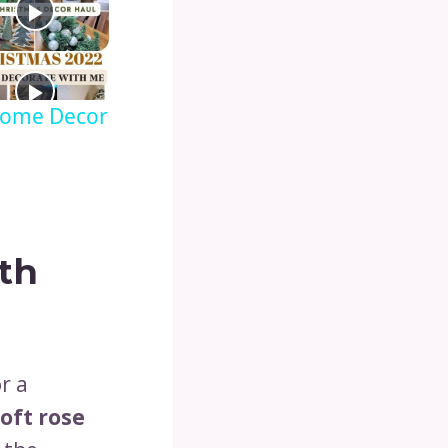
 Home Decor
th
r a
oft rose