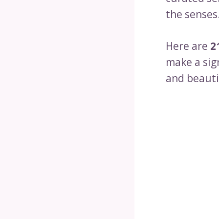
the senses
Here are
2
make a sig
and beauti