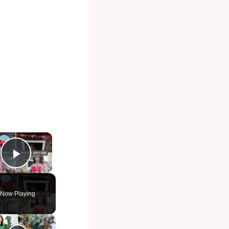
×
Play Video
Now Playing