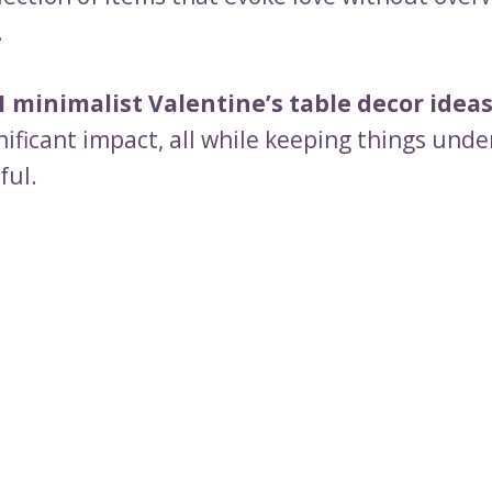
.
1 minimalist Valentine’s table decor idea
nificant impact, all while keeping things und
ful.