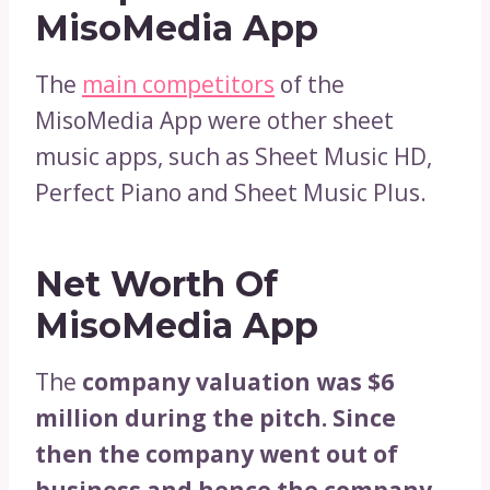
MisoMedia App
The
main competitors
of the
MisoMedia App were other sheet
music apps, such as Sheet Music HD,
Perfect Piano and Sheet Music Plus.
Net Worth Of
MisoMedia App
The
company valuation was $6
million during the pitch. Since
then the company went out of
business and hence the company