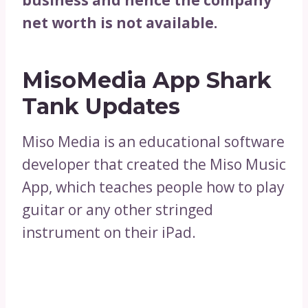
net worth is not available.
MisoMedia App Shark
Tank Updates
Miso Media is an educational software
developer that created the Miso Music
App, which teaches people how to play
guitar or any other stringed
instrument on their iPad.