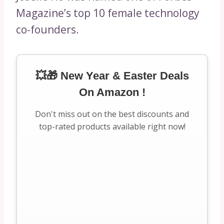
Magazine’s top 10 female technology
co-founders.
💥🎁 New Year & Easter Deals
On Amazon !
Don't miss out on the best discounts and
top-rated products available right now!