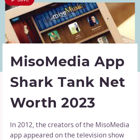
MisoMedia App
Shark Tank Net
Worth 2023
In 2012, the creators of the MisoMedia
app appeared on the television show