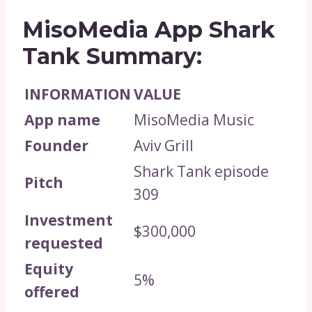
MisoMedia App Shark
Tank Summary:
INFORMATION
VALUE
App name
MisoMedia Music
Founder
Aviv Grill
Shark Tank episode
Pitch
309
Investment
$300,000
requested
Equity
5%
offered