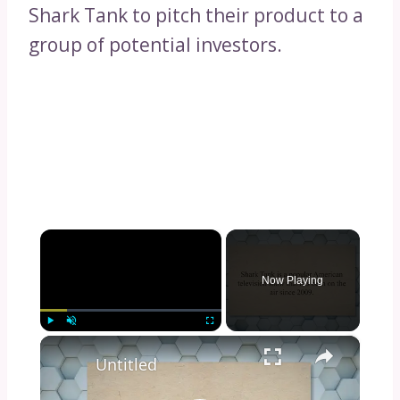
Shark Tank to pitch their product to a
group of potential investors.
×
Now Playing
×
Play
Unmute
Fullscreen
Untitled