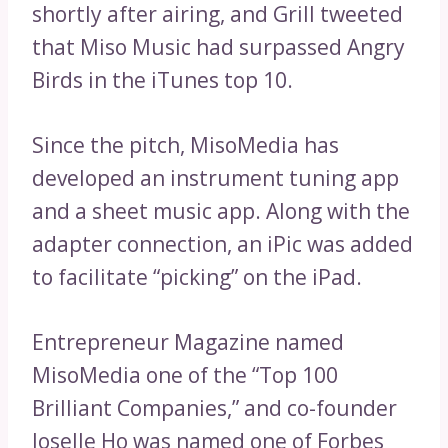
shortly after airing, and Grill tweeted
that Miso Music had surpassed Angry
Birds in the iTunes top 10.
Since the pitch, MisoMedia has
developed an instrument tuning app
and a sheet music app. Along with the
adapter connection, an iPic was added
to facilitate “picking” on the iPad.
Entrepreneur Magazine named
MisoMedia one of the “Top 100
Brilliant Companies,” and co-founder
Joselle Ho was named one of Forbes