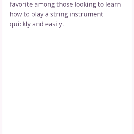
favorite among those looking to learn
how to play a string instrument
quickly and easily.