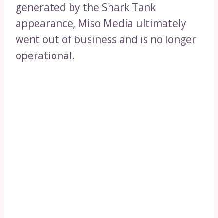
generated by the Shark Tank
appearance, Miso Media ultimately
went out of business and is no longer
operational.