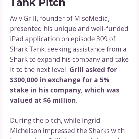
Tank Pitch
Aviv Grill, founder of MisoMedia,
presented his unique and well-funded
iPad application on episode 309 of
Shark Tank, seeking assistance from a
Shark to expand his company and take
it to the next level.
Grill asked for
$300,000 in exchange for a 5%
stake in his company, which was
valued at $6 million.
During the pitch, while Ingrid
Michelson impressed the Sharks with