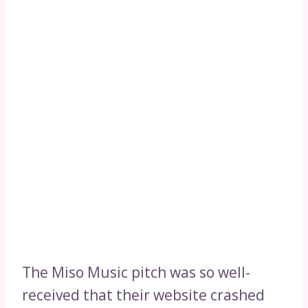
The Miso Music pitch was so well-
received that their website crashed