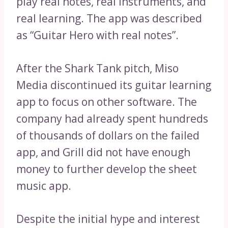
play real notes, real instruments, and
real learning. The app was described
as “Guitar Hero with real notes”.
After the Shark Tank pitch, Miso
Media discontinued its guitar learning
app to focus on other software. The
company had already spent hundreds
of thousands of dollars on the failed
app, and Grill did not have enough
money to further develop the sheet
music app.
Despite the initial hype and interest