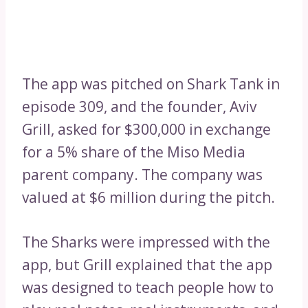
The app was pitched on Shark Tank in
episode 309, and the founder, Aviv
Grill, asked for $300,000 in exchange
for a 5% share of the Miso Media
parent company. The company was
valued at $6 million during the pitch.
The Sharks were impressed with the
app, but Grill explained that the app
was designed to teach people how to