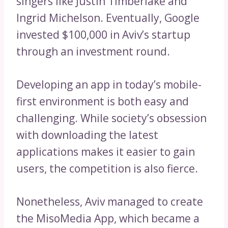
singers like Justin Timberlake and
Ingrid Michelson. Eventually, Google
invested $100,000 in Aviv’s startup
through an investment round.
Developing an app in today’s mobile-
first environment is both easy and
challenging. While society’s obsession
with downloading the latest
applications makes it easier to gain
users, the competition is also fierce.
Nonetheless, Aviv managed to create
the MisoMedia App, which became a