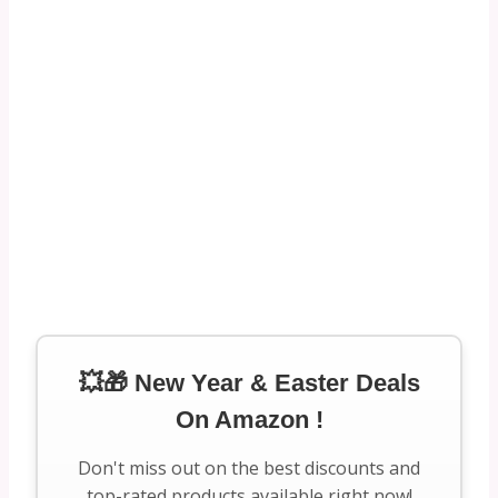
💥🎁 New Year & Easter Deals
On Amazon !
Don't miss out on the best discounts and
top-rated products available right now!