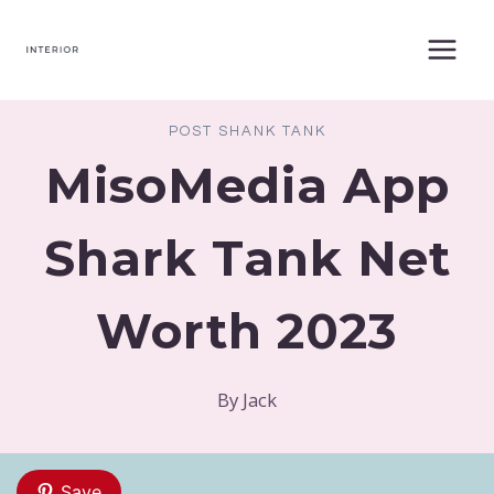
Skip
to
content
POST SHANK TANK
MisoMedia App
Shark Tank Net
Worth 2023
By
Jack
Save