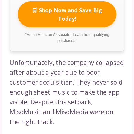
🛒 Shop Now and Save Big
Today!
*As an Amazon Associate, I earn from qualifying
purchases.
Unfortunately, the company collapsed
after about a year due to poor
customer acquisition. They never sold
enough sheet music to make the app
viable. Despite this setback,
MisoMusic and MisoMedia were on
the right track.