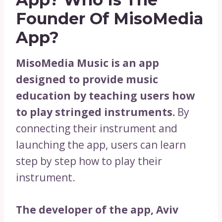
Founder Of MisoMedia
App?
MisoMedia Music is an app
designed to provide music
education by teaching users how
to play stringed instruments.
By
connecting their instrument and
launching the app, users can learn
step by step how to play their
instrument.
The developer of the app, Aviv