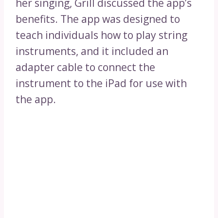
her singing, Grill discussed the app’s
benefits. The app was designed to
teach individuals how to play string
instruments, and it included an
adapter cable to connect the
instrument to the iPad for use with
the app.