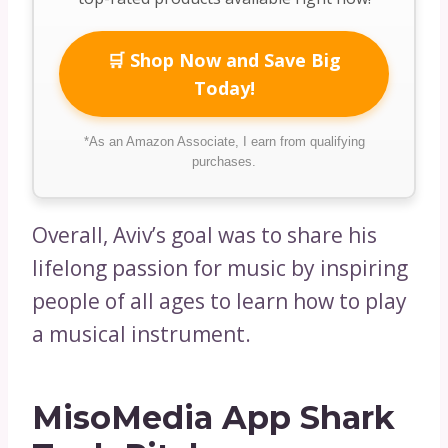
🛒 Shop Now and Save Big
Today!
*As an Amazon Associate, I earn from qualifying
purchases.
Overall, Aviv’s goal was to share his
lifelong passion for music by inspiring
people of all ages to learn how to play
a musical instrument.
MisoMedia App Shark