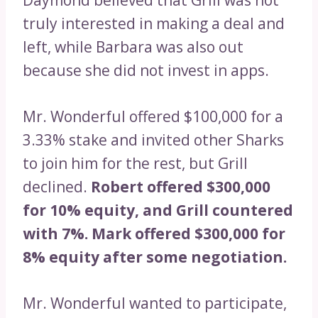
truly interested in making a deal and
left, while Barbara was also out
because she did not invest in apps.
Mr. Wonderful offered $100,000 for a
3.33% stake and invited other Sharks
to join him for the rest, but Grill
declined.
Robert offered $300,000
for 10% equity, and Grill countered
with 7%. Mark offered $300,000 for
8% equity after some negotiation.
Mr. Wonderful wanted to participate,