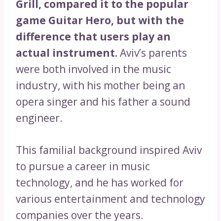
Grill, compared it to the popular
game Guitar Hero, but with the
difference that users play an
actual instrument.
Aviv’s parents
were both involved in the music
industry, with his mother being an
opera singer and his father a sound
engineer.
This familial background inspired Aviv
to pursue a career in music
technology, and he has worked for
various entertainment and technology
companies over the years.