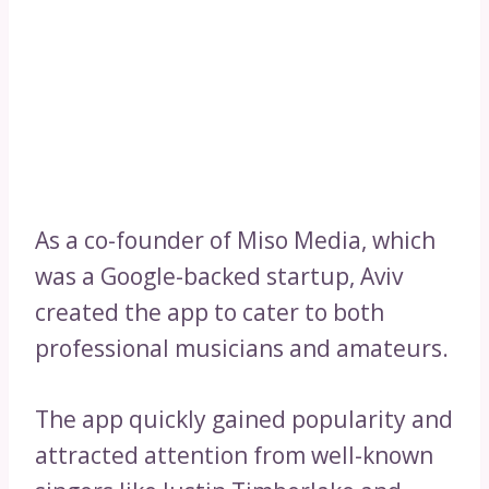
As a co-founder of Miso Media, which
was a Google-backed startup, Aviv
created the app to cater to both
professional musicians and amateurs.
The app quickly gained popularity and
attracted attention from well-known