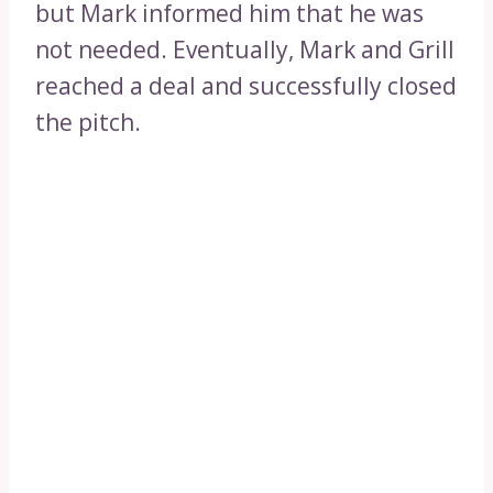
but Mark informed him that he was
not needed. Eventually, Mark and Grill
reached a deal and successfully closed
the pitch.