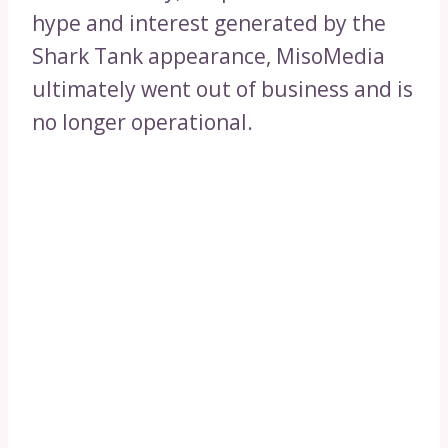
hype and interest generated by the
Shark Tank appearance, MisoMedia
ultimately went out of business and is
no longer operational.