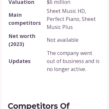
Valuation
$6 million
Sheet Music HD,
Main
Perfect Piano, Sheet
competitors
Music Plus
Net worth
Not available
(2023)
The company went
Updates
out of business and is
no longer active.
Competitors Of