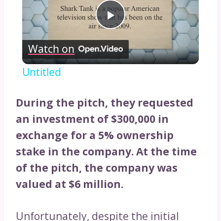
Play
Watch on
Video
Untitled
During the pitch, they requested
an investment of $300,000 in
exchange for a 5% ownership
stake in the company.
At the time
of the pitch, the company was
valued at $6 million.
Unfortunately, despite the initial