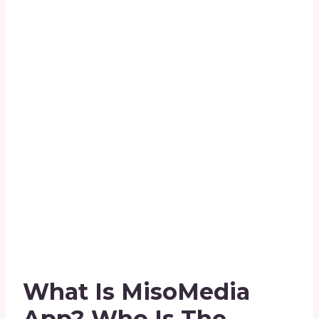
What Is MisoMedia
App?
Who Is The