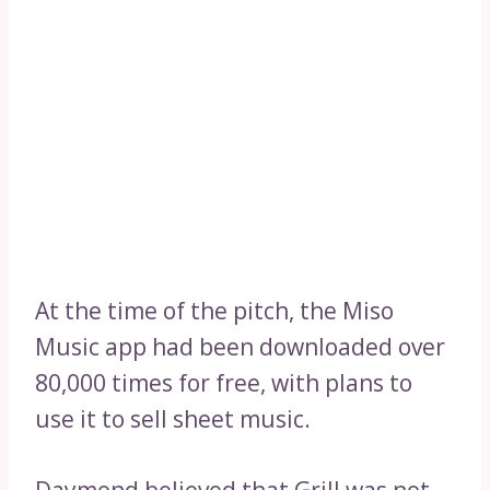
At the time of the pitch, the Miso
Music app had been downloaded over
80,000 times for free, with plans to
use it to sell sheet music.
Daymond believed that Grill was not