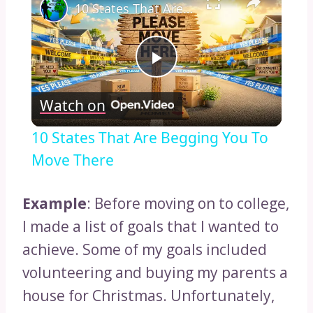
10 States That Are Begging You To Move There
Play
Watch on
Video
10 States That Are Begging You To
Move There
Example
: Before moving on to college,
I made a list of goals that I wanted to
achieve. Some of my goals included
volunteering and buying my parents a
house for Christmas. Unfortunately,