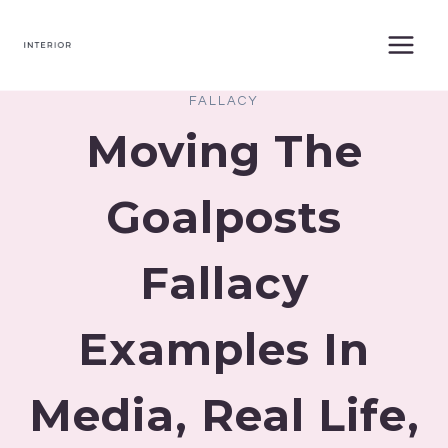
Skip
to
content
FALLACY
Moving The
Goalposts
Fallacy
Examples In
Media, Real Life,