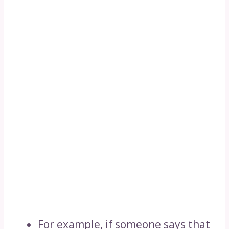
For example, if someone says that