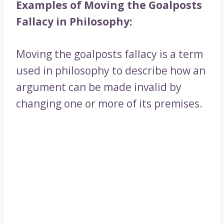
Examples of Moving the Goalposts
Fallacy in Philosophy:
Moving the goalposts fallacy is a term
used in philosophy to describe how an
argument can be made invalid by
changing one or more of its premises.