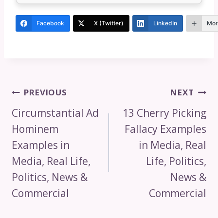
Facebook
X (Twitter)
LinkedIn
Mor
Post
PREVIOUS
NEXT
Navigation
Circumstantial Ad
13 Cherry Picking
Hominem
Fallacy Examples
Examples in
in Media, Real
Media, Real Life,
Life, Politics,
Politics, News &
News &
Commercial
Commercial