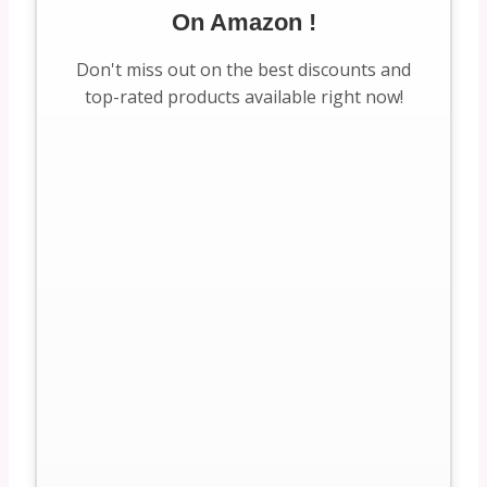
On Amazon !
Don't miss out on the best discounts and
top-rated products available right now!