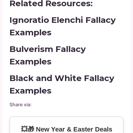
Related Resources:
Ignoratio Elenchi Fallacy
Examples
Bulverism Fallacy
Examples
Black and White Fallacy
Examples
Share via:
💥🎁 New Year & Easter Deals