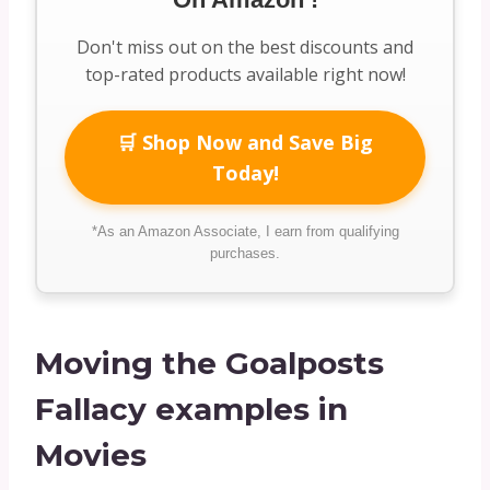
Don't miss out on the best discounts and
top-rated products available right now!
🛒 Shop Now and Save Big
Today!
*As an Amazon Associate, I earn from qualifying
purchases.
Moving the Goalposts
Fallacy examples in
Movies