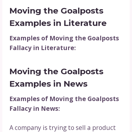
Moving the Goalposts
Examples in Literature
Examples of Moving the Goalposts
Fallacy in Literature:
Moving the Goalposts
Examples in News
Examples of Moving the Goalposts
Fallacy in News:
A company is trying to sell a product