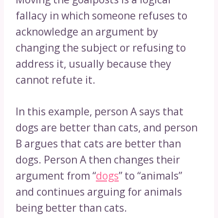
fallacy in which someone refuses to
acknowledge an argument by
changing the subject or refusing to
address it, usually because they
cannot refute it.
In this example, person A says that
dogs are better than cats, and person
B argues that cats are better than
dogs. Person A then changes their
argument from “
dogs
” to “animals”
and continues arguing for animals
being better than cats.