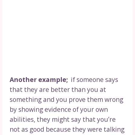
Another example;
if someone says
that they are better than you at
something and you prove them wrong
by showing evidence of your own
abilities, they might say that you’re
not as good because they were talking