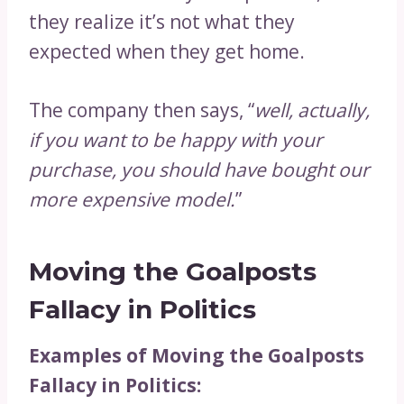
they realize it’s not what they
expected when they get home.
The company then says, “
well, actually,
if you want to be happy with your
purchase, you should have bought our
more expensive model.
”
Moving the Goalposts
Fallacy in Politics
Examples of Moving the Goalposts
Fallacy in Politics: