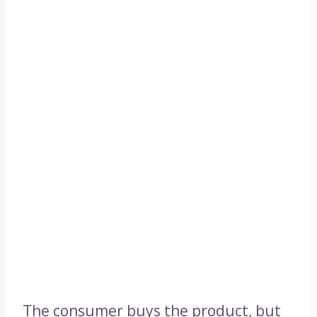
The consumer buys the product, but