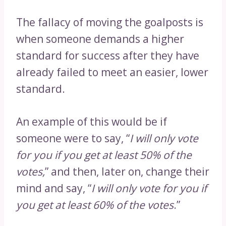
The fallacy of moving the goalposts is
when someone demands a higher
standard for success after they have
already failed to meet an easier, lower
standard.
An example of this would be if
someone were to say, “
I will only vote
for you if you get at least 50% of the
votes,
” and then, later on, change their
mind and say, “
I will only vote for you if
you get at least 60% of the votes
.”