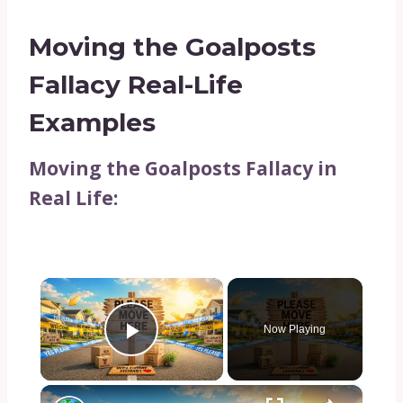
Moving the Goalposts
Fallacy Real-Life
Examples
Moving the Goalposts Fallacy in
Real Life:
×
Now Playing
Play Video
×