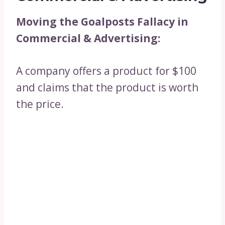
Moving the Goalposts Fallacy in
Commercial & Advertising:
A company offers a product for $100
and claims that the product is worth
the price.