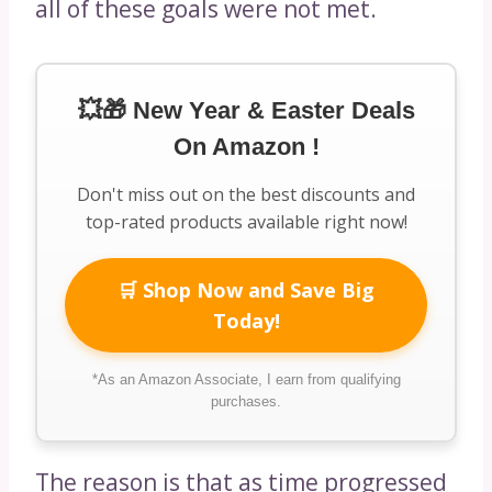
all of these goals were not met.
💥🎁 New Year & Easter Deals
On Amazon !
Don't miss out on the best discounts and
top-rated products available right now!
🛒 Shop Now and Save Big
Today!
*As an Amazon Associate, I earn from qualifying
purchases.
The reason is that as time progressed