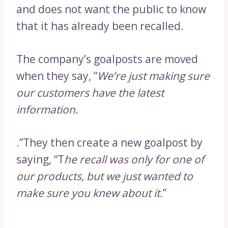
and does not want the public to know
that it has already been recalled.
The company’s goalposts are moved
when they say, “
We’re just making sure
our customers have the latest
information.
.”They then create a new goalpost by
saying, “T
he recall was only for one of
our products, but we just wanted to
make sure you knew about it.
”