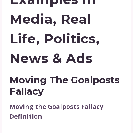
Media, Real
Life, Politics,
News & Ads
Moving The Goalposts
Fallacy
Moving the Goalposts Fallacy
Definition