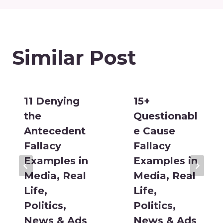
Similar Post
11 Denying
15+
the
Questionabl
Antecedent
e Cause
Fallacy
Fallacy
Examples in
Examples in
Media, Real
Media, Real
Life,
Life,
Politics,
Politics,
News & Ads
News & Ads