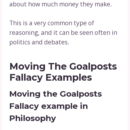
about how much money they make.
This is a very common type of
reasoning, and it can be seen often in
politics and debates.
Moving The Goalposts
Fallacy Examples
Moving the Goalposts
Fallacy example in
Philosophy