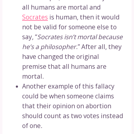
all humans are mortal and
Socrates
is human, then it would
not be valid for someone else to
say, “
Socrates isn’t mortal because
he’s a philosopher
.” After all, they
have changed the original
premise that all humans are
mortal.
Another example of this fallacy
could be when someone claims
that their opinion on abortion
should count as two votes instead
of one.