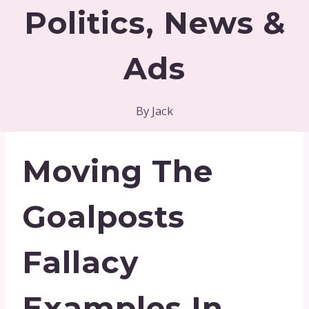
Politics, News &
Ads
By
Jack
Moving The
Goalposts
Fallacy
Examples In