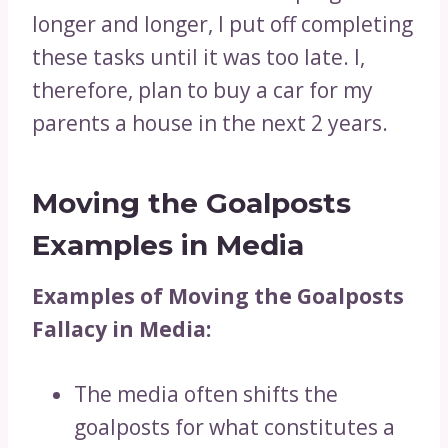
longer and longer, I put off completing
these tasks until it was too late. I,
therefore, plan to buy a car for my
parents a house in the next 2 years.
Moving the Goalposts
Examples in Media
Examples of Moving the Goalposts
Fallacy in Media:
The media often shifts the
goalposts for what constitutes a