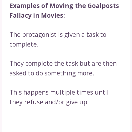
Examples of Moving the Goalposts
Fallacy in Movies:
The protagonist is given a task to
complete.
They complete the task but are then
asked to do something more.
This happens multiple times until
they refuse and/or give up