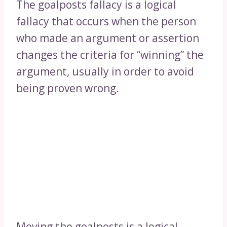
The goalposts fallacy is a logical
fallacy that occurs when the person
who made an argument or assertion
changes the criteria for “winning” the
argument, usually in order to avoid
being proven wrong.
Moving the goalposts is a logical