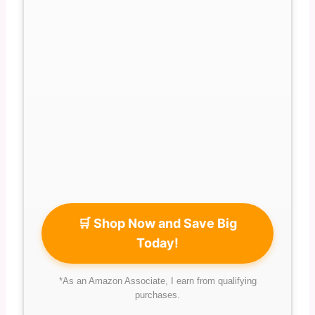
🛒 Shop Now and Save Big
Today!
*As an Amazon Associate, I earn from qualifying
purchases.