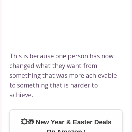
This is because one person has now
changed what they want from
something that was more achievable
to something that is harder to
achieve.
💥🎁 New Year & Easter Deals
On Amazon !