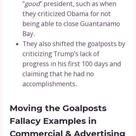
“
good
” president, such as when
they criticized Obama for not
being able to close Guantanamo
Bay.
They also shifted the goalposts by
criticizing Trump’s lack of
progress in his first 100 days and
claiming that he had no
accomplishments.
Moving the Goalposts
Fallacy Examples in
Commercial & Advertising