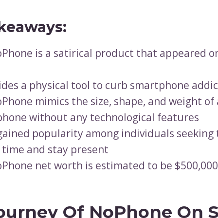
keaways:
Phone is a satirical product that appeared o
vides a physical tool to curb smartphone addi
Phone mimics the size, shape, and weight of 
hone without any technological features
 gained popularity among individuals seeking
 time and stay present
Phone net worth is estimated to be $500,000
ourney Of NoPhone On 