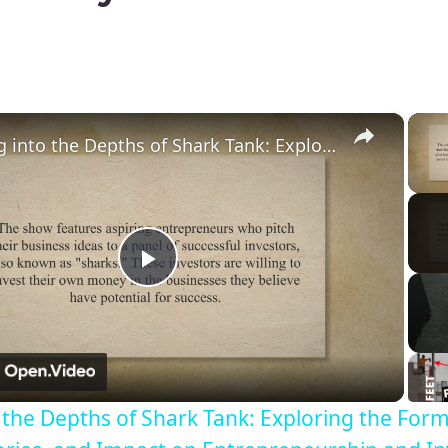
×
Diving into the Depths of Shark Tank: Exploring the Format, Success Stories, and Impact on Entrepreneurship and Investment Culture
Play
Video
o the Depths of Shark Tank: Exploring the Form