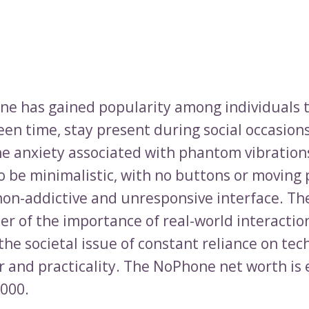
e has gained popularity among individuals t
en time, stay present during social occasions
e anxiety associated with phantom vibrations.
o be minimalistic, with no buttons or moving 
 non-addictive and unresponsive interface. T
der of the importance of real-world interactio
the societal issue of constant reliance on te
 and practicality. The NoPhone net worth is
,000.