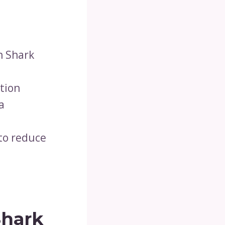
n Shark
ction
a
 to reduce
Shark