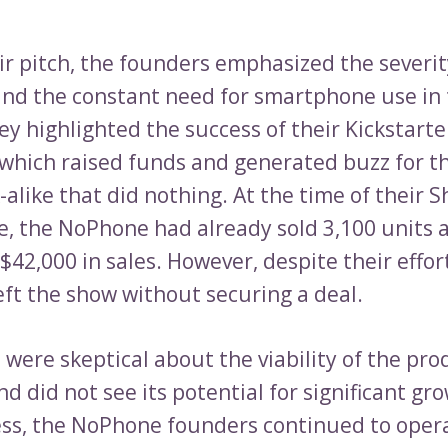
ir pitch, the founders emphasized the severi
and the constant need for smartphone use in 
ey highlighted the success of their Kickstarte
which raised funds and generated buzz for the
alike that did nothing. At the time of their 
, the NoPhone had already sold 3,100 units 
42,000 in sales. However, despite their effor
eft the show without securing a deal.
were skeptical about the viability of the pro
d did not see its potential for significant gr
ss, the NoPhone founders continued to opera