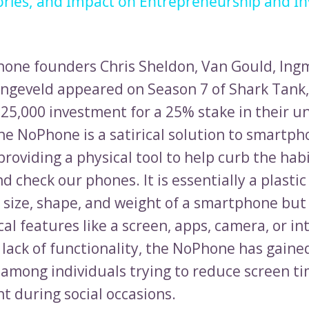
ories, and Impact on Entrepreneurship and I
ne founders Chris Sheldon, Van Gould, Ingm
ngeveld appeared on Season 7 of Shark Tank,
$25,000 investment for a 25% stake in their u
he NoPhone is a satirical solution to smartp
providing a physical tool to help curb the ha
d check our phones. It is essentially a plastic
 size, shape, and weight of a smartphone but
al features like a screen, apps, camera, or in
 lack of functionality, the NoPhone has gaine
 among individuals trying to reduce screen t
t during social occasions.