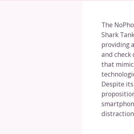
The NoPhon
Shark Tank.
providing a
and check 
that mimic
technologic
Despite its
proposition
smartphone
distraction