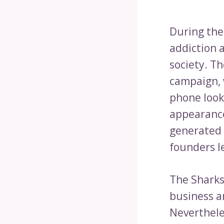
During the
addiction 
society. Th
campaign, 
phone look-
appearance
generated $
founders l
The Sharks 
business an
Neverthele