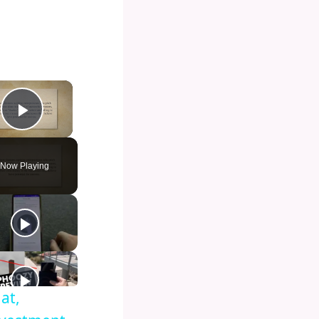
×
Play Video
Now Playing
at,