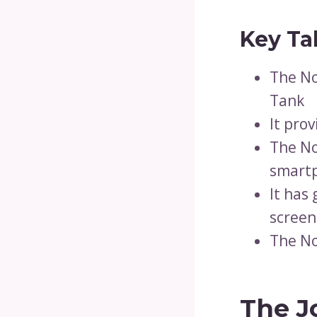
Key Ta
The No
Tank
It pro
The No
smartp
It has
screen
The No
The J