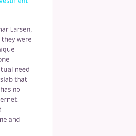
nvestment
ar Larsen,
 they were
nique
hone
bitual need
 slab that
 has no
ternet.
d
ime and