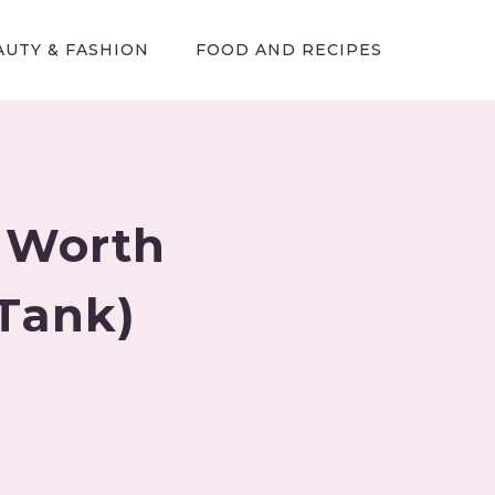
AUTY & FASHION
FOOD AND RECIPES
 Worth
 Tank)