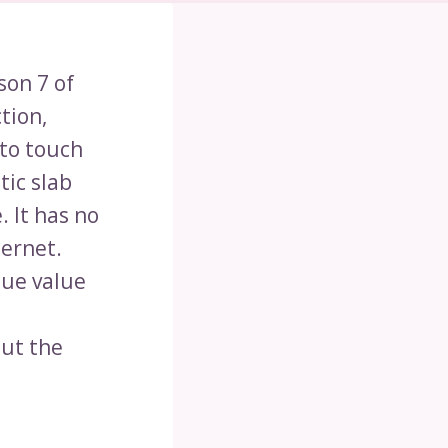
son 7 of
tion,
 to touch
tic slab
 It has no
ternet.
que value
a
out the