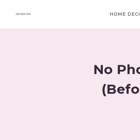
Skip
to
HOME DECO
content
No Ph
(Befo