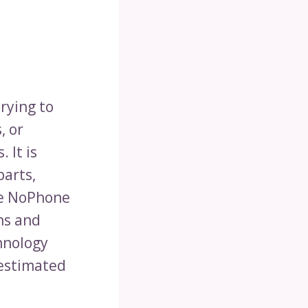
rying to
, or
 It is
parts,
he NoPhone
ns and
chnology
 estimated