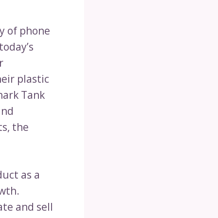
ty of phone
today’s
r
ir plastic
Shark Tank
and
ts, the
duct as a
owth.
te and sell