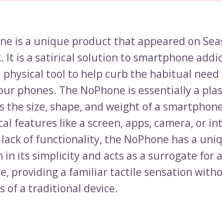
e is a unique product that appeared on Sea
 It is a satirical solution to smartphone addic
 physical tool to help curb the habitual need
our phones. The NoPhone is essentially a plas
s the size, shape, and weight of a smartphone.
al features like a screen, apps, camera, or in
 lack of functionality, the NoPhone has a uni
 in its simplicity and acts as a surrogate for 
, providing a familiar tactile sensation with
s of a traditional device.