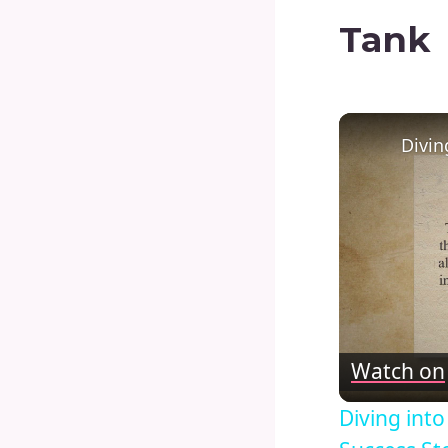
Tank
Watch on
Diving int