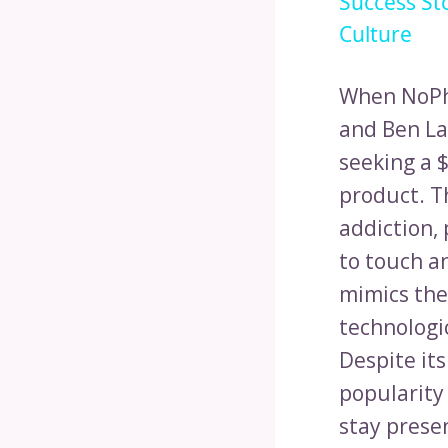
Success St
Culture
When NoPho
and Ben La
seeking a 
product. T
addiction, 
to touch an
mimics the
technologic
Despite its
popularity
stay presen