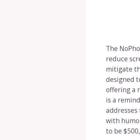
The NoPhon
reduce scre
mitigate th
designed t
offering a
is a remin
addresses 
with humor
to be $500