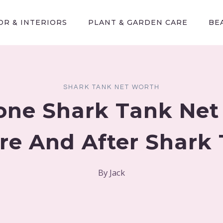
R & INTERIORS
PLANT & GARDEN CARE
BE
SHARK TANK NET WORTH
one Shark Tank Net
re And After Shark
By
Jack