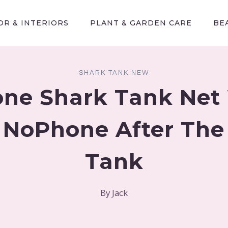
R & INTERIORS
PLANT & GARDEN CARE
BE
SHARK TANK NEW
ne Shark Tank Net
| NoPhone After The
Tank
By
Jack