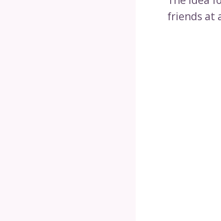
friends at