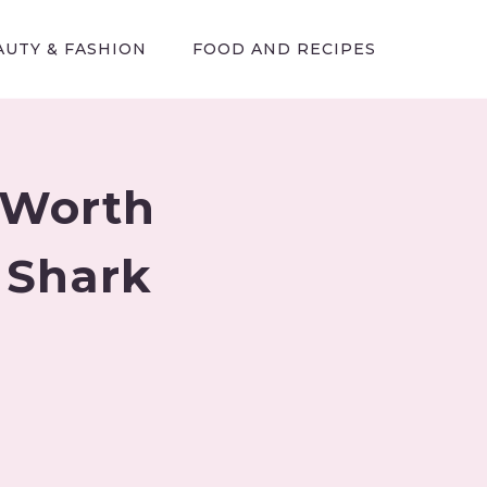
AUTY & FASHION
FOOD AND RECIPES
 Worth
 Shark