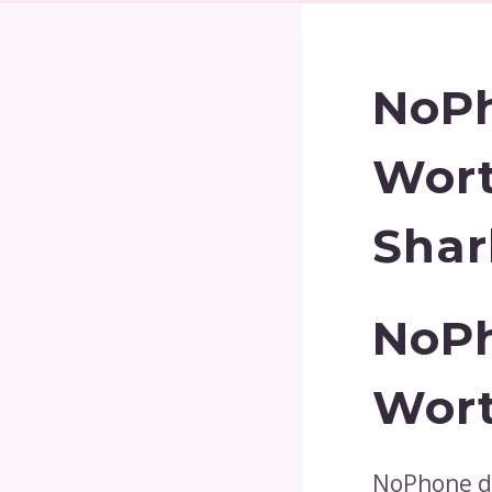
NoPh
Wort
Shar
NoPh
Wor
NoPhone di