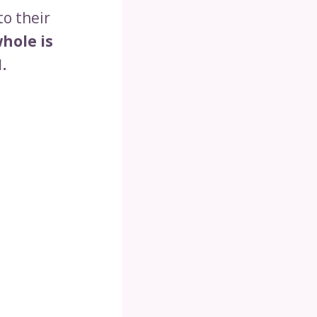
to their
hole is
.