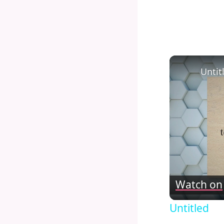
Untit
Watch on
Untitled