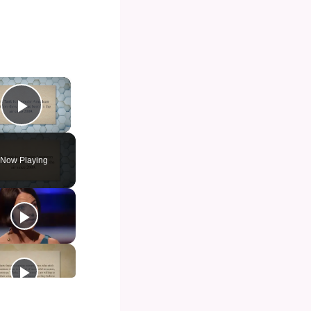
×
Play Video
Now Playing