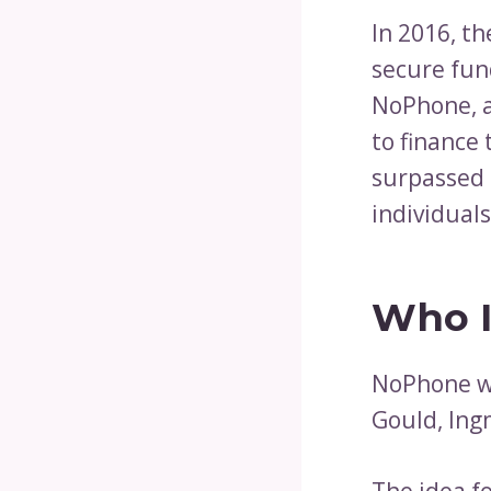
In 2016, t
secure fu
NoPhone, a
to finance 
surpassed 
individual
Who I
NoPhone wa
Gould, Ing
The idea f