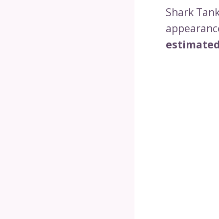
Shark Tank,
appearance
estimated 