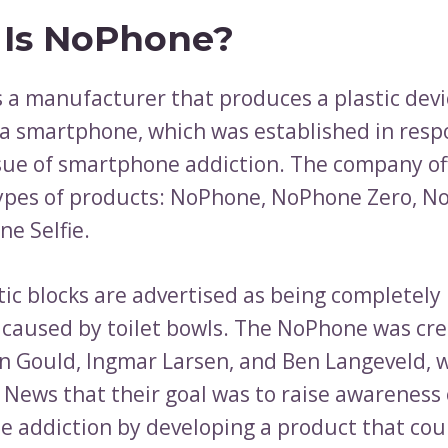
Is NoPhone?
 a manufacturer that produces a plastic devi
a smartphone, which was established in resp
sue of smartphone addiction. The company of
types of products: NoPhone, NoPhone Zero, No
e Selfie.
tic blocks are advertised as being completely 
caused by toilet bowls. The NoPhone was cre
n Gould, Ingmar Larsen, and Ben Langeveld, 
C News that their goal was to raise awareness 
 addiction by developing a product that coul