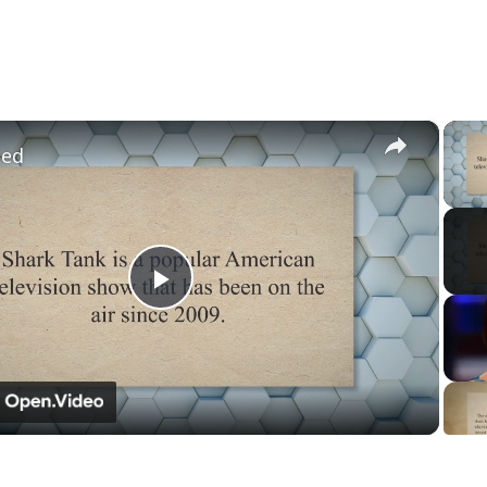
×
led
Play
Video