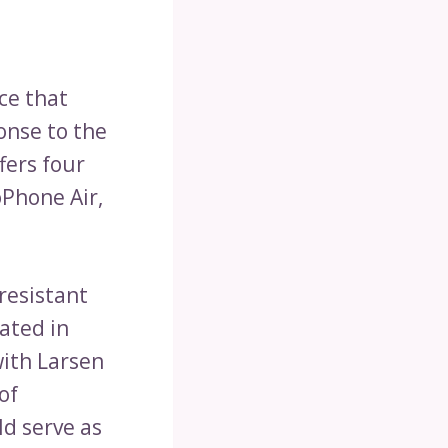
ce that
onse to the
fers four
Phone Air,
resistant
ated in
with Larsen
of
d serve as