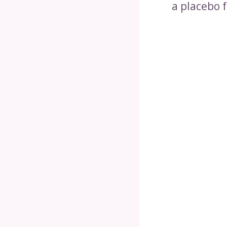
a placebo f