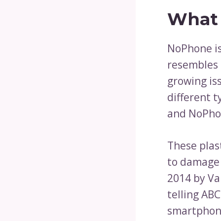
What 
NoPhone is
resembles 
growing is
different 
and NoPhon
These plas
to damage 
2014 by Va
telling AB
smartphone