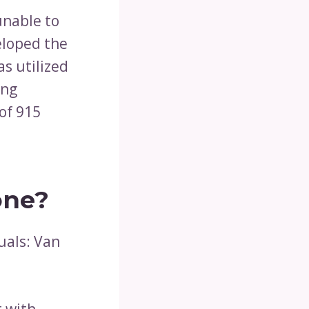
unable to
loped the
s utilized
ing
of 915
one?
uals: Van
 with