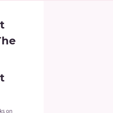
t
The
t
ks on