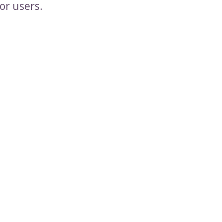
or users.