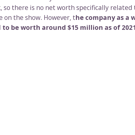
 so there is no net worth specifically related 
 on the show. However, t
he company as a w
to be worth around $15 million as of 2021