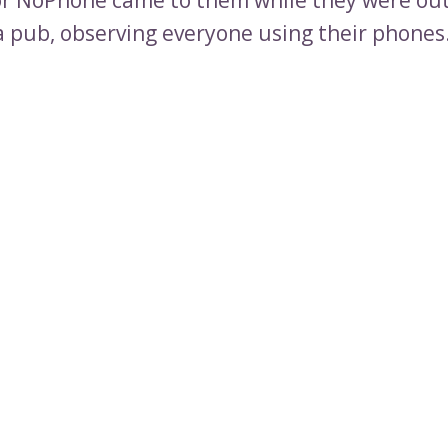
 a pub, observing everyone using their phones