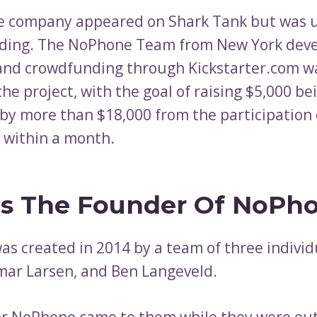
he company appeared on Shark Tank but was 
nding. The NoPhone Team from New York deve
nd crowdfunding through Kickstarter.com wa
the project, with the goal of raising $5,000 be
by more than $18,000 from the participation 
s within a month.
s The Founder Of NoPh
s created in 2014 by a team of three individ
mar Larsen, and Ben Langeveld.
or NoPhone came to them while they were out