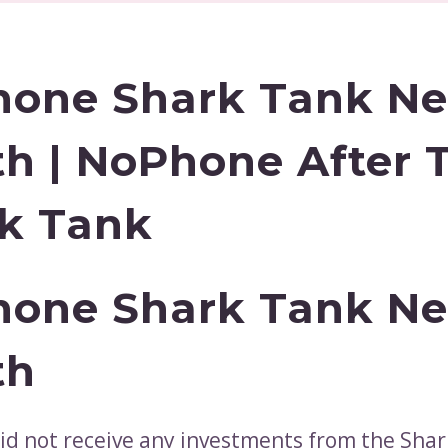
one Shark Tank Ne
h | NoPhone After 
k Tank
one Shark Tank Ne
th
d not receive any investments from the Shar