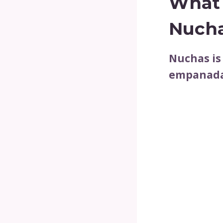
What 
Nuch
Nuchas is
empanadas