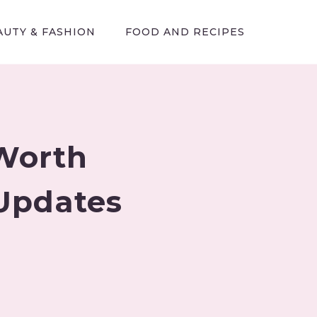
AUTY & FASHION
FOOD AND RECIPES
Worth
Updates