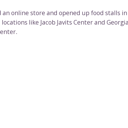
 an online store and opened up food stalls in
c locations like Jacob Javits Center and Georgi
enter.