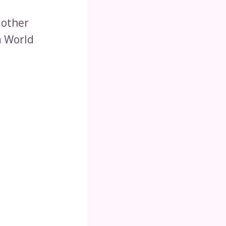
 other
a World