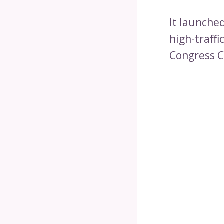
It launched
high-traffi
Congress C