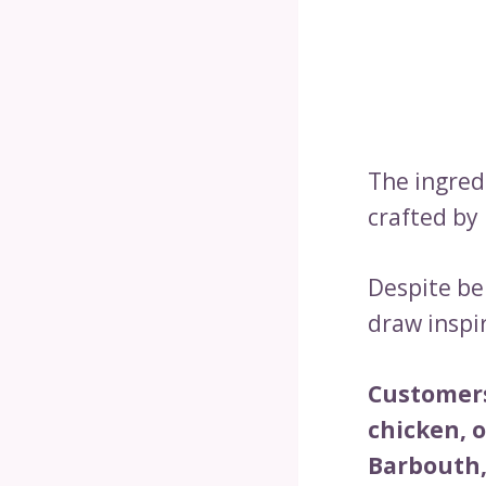
The ingred
crafted by 
Despite be
draw inspir
Customers
chicken, 
Barbouth,