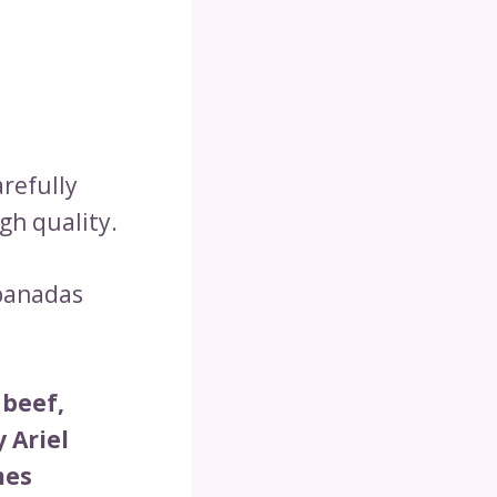
refully
gh quality.
mpanadas
 beef,
 Ariel
mes