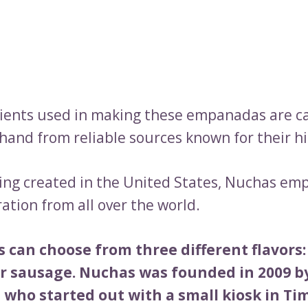
ients used in making these empanadas are ca
hand from reliable sources known for their hi
ing created in the United States, Nuchas e
ation from all over the world.
 can choose from three different flavors:
or sausage. Nuchas was founded in 2009 by
 who started out with a small kiosk in Ti