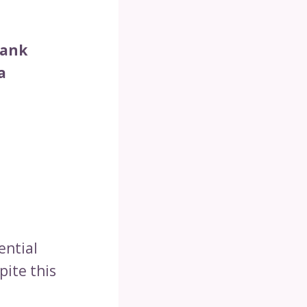
Tank
a
ential
pite this