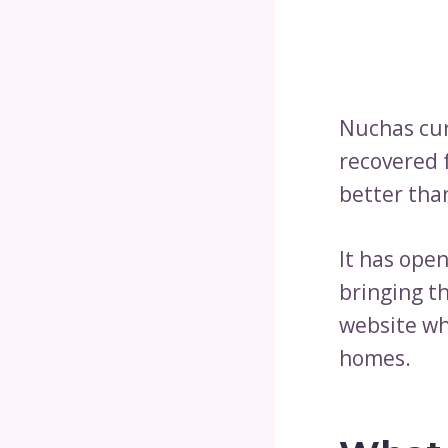
Nuchas cur
recovered 
better tha
It has ope
bringing th
website wh
homes.