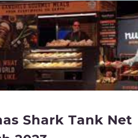
as Shark Tank Net