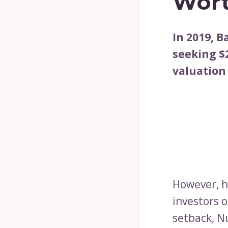
Wort
In 2019, 
seeking $2
valuation 
However, he
investors 
setback, N