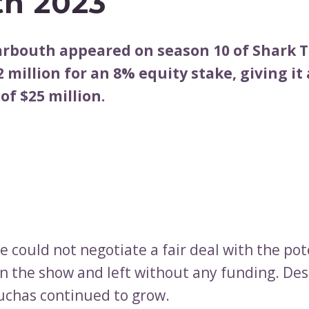
h 2023
Barbouth appeared on season 10 of Shark 
 million for an 8% equity stake, giving it 
of $25 million.
 could not negotiate a fair deal with the pot
on the show and left without any funding. Des
uchas continued to grow.