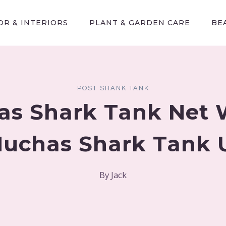
R & INTERIORS
PLANT & GARDEN CARE
BE
POST SHANK TANK
as Shark Tank Net 
 Nuchas Shark Tank 
By
Jack