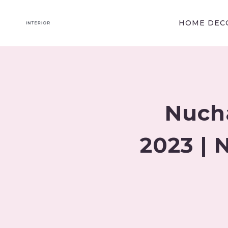
Skip
to
HOME DECO
content
Nuch
2023 |