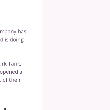
company has
d is doing
ark Tank,
o opened a
 of their