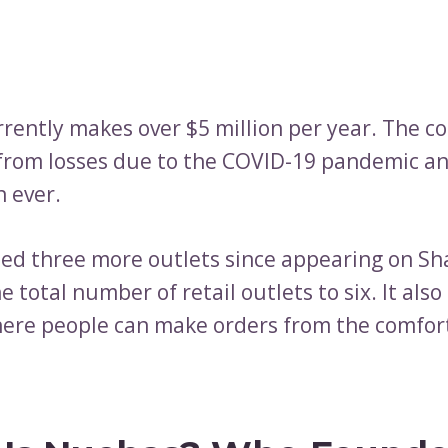
rently makes over $5 million per year. The 
from losses due to the COVID-19 pandemic an
n ever.
ned three more outlets since appearing on Sh
e total number of retail outlets to six. It als
ere people can make orders from the comfort