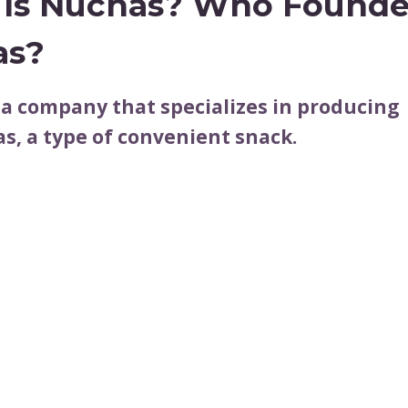
Is Nuchas? Who Found
as?
 a company that specializes in producing
, a type of convenient snack.