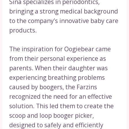
Sina specializes in periodontics,
bringing a strong medical background
to the company’s innovative baby care
products.
The inspiration for Oogiebear came
from their personal experience as
parents. When their daughter was
experiencing breathing problems
caused by boogers, the Farzins
recognized the need for an effective
solution. This led them to create the
scoop and loop booger picker,
designed to safely and efficiently