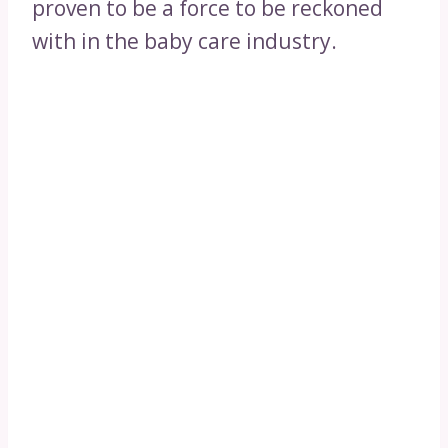
proven to be a force to be reckoned
with in the baby care industry.