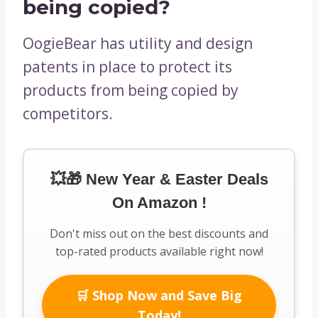
being copied?
OogieBear has utility and design
patents in place to protect its
products from being copied by
competitors.
💥🎁 New Year & Easter Deals
On Amazon !
Don't miss out on the best discounts and
top-rated products available right now!
🛒 Shop Now and Save Big
Today!