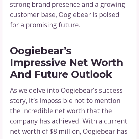
strong brand presence and a growing
customer base, Oogiebear is poised
for a promising future.
Oogiebear’s
Impressive Net Worth
And Future Outlook
As we delve into Oogiebear’s success
story, it’s impossible not to mention
the incredible net worth that the
company has achieved. With a current
net worth of $8 million, Oogiebear has