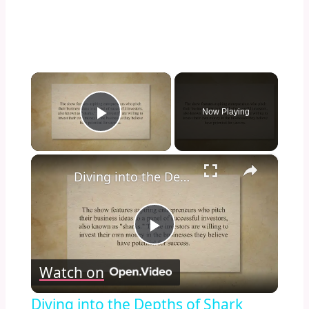
×
Now Playing
Play Video
×
Diving into the Depths of Shark Tank: Exploring the Format, Success Stories, and Impact on Entrepreneurship and Investment Culture
Play
Watch on
Video
Diving into the Depths of Shark