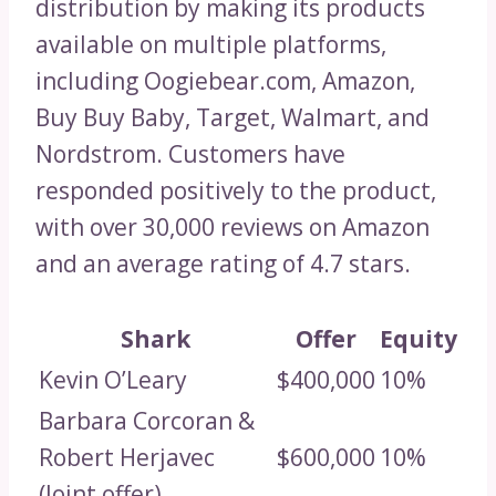
distribution by making its products
available on multiple platforms,
including Oogiebear.com, Amazon,
Buy Buy Baby, Target, Walmart, and
Nordstrom. Customers have
responded positively to the product,
with over 30,000 reviews on Amazon
and an average rating of 4.7 stars.
Shark
Offer
Equity
Kevin O’Leary
$400,000
10%
Barbara Corcoran &
Robert Herjavec
$600,000
10%
(Joint offer)