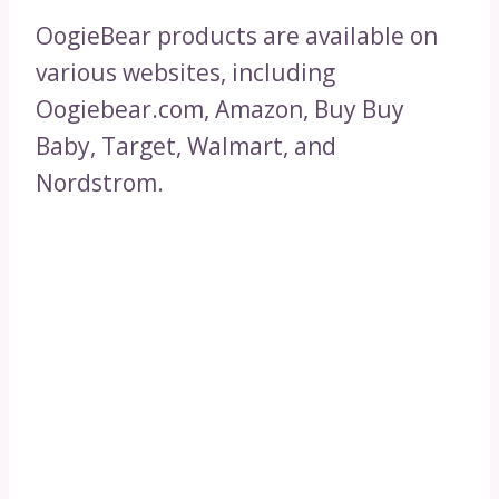
OogieBear products are available on
various websites, including
Oogiebear.com, Amazon, Buy Buy
Baby, Target, Walmart, and
Nordstrom.