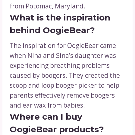
from Potomac, Maryland.
What is the inspiration
behind OogieBear?
The inspiration for OogieBear came
when Nina and Sina’s daughter was
experiencing breathing problems
caused by boogers. They created the
scoop and loop booger picker to help
parents effectively remove boogers
and ear wax from babies.
Where can I buy
OogieBear products?