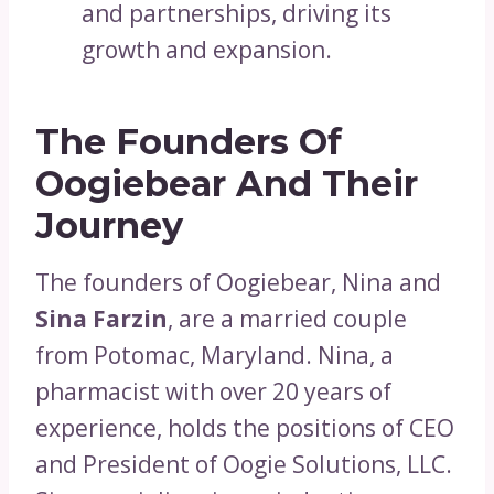
and partnerships, driving its
growth and expansion.
The Founders Of
Oogiebear And Their
Journey
The founders of Oogiebear, Nina and
Sina Farzin
, are a married couple
from Potomac, Maryland. Nina, a
pharmacist with over 20 years of
experience, holds the positions of CEO
and President of Oogie Solutions, LLC.