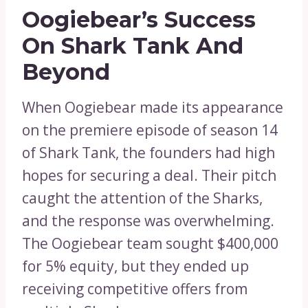
Oogiebear’s Success
On Shark Tank And
Beyond
When Oogiebear made its appearance
on the premiere episode of season 14
of Shark Tank, the founders had high
hopes for securing a deal. Their pitch
caught the attention of the Sharks,
and the response was overwhelming.
The Oogiebear team sought $400,000
for 5% equity, but they ended up
receiving competitive offers from