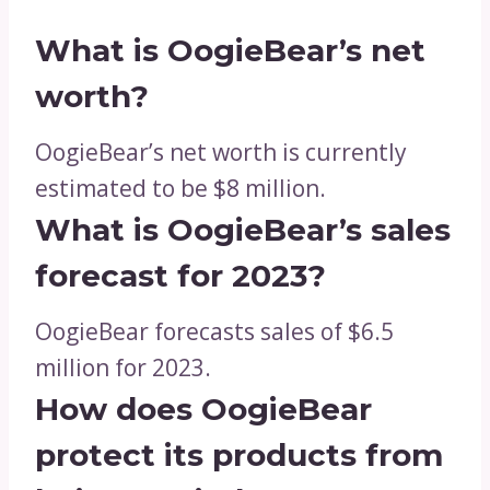
What is OogieBear’s net
worth?
OogieBear’s net worth is currently
estimated to be $8 million.
What is OogieBear’s sales
forecast for 2023?
OogieBear forecasts sales of $6.5
million for 2023.
How does OogieBear
protect its products from