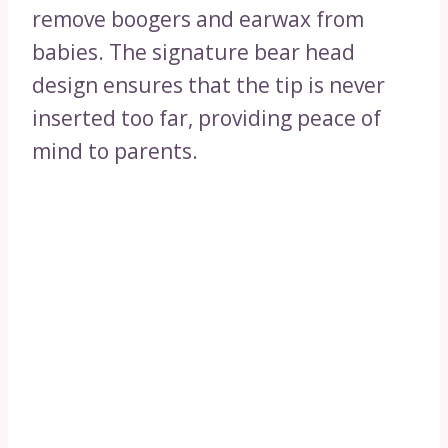
remove boogers and earwax from
babies. The signature bear head
design ensures that the tip is never
inserted too far, providing peace of
mind to parents.