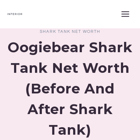
Skip
to
content
SHARK TANK NET WORTH
Oogiebear Shark
Tank Net Worth
(Before And
After Shark
Tank)