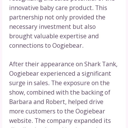
innovative baby care product. This
partnership not only provided the
necessary investment but also
brought valuable expertise and
connections to Oogiebear.
After their appearance on Shark Tank,
Oogiebear experienced a significant
surge in sales. The exposure on the
show, combined with the backing of
Barbara and Robert, helped drive
more customers to the Oogiebear
website. The company expanded its