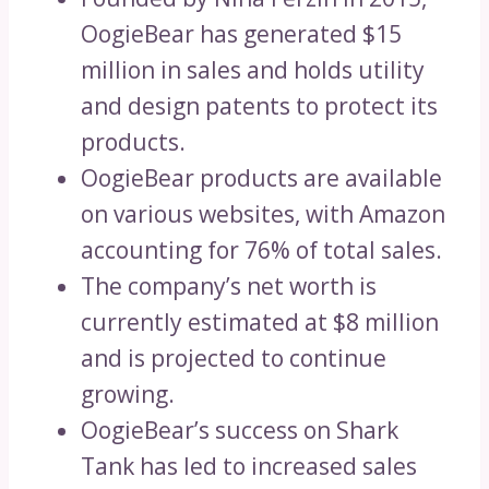
OogieBear has generated $15
million in sales and holds utility
and design patents to protect its
products.
OogieBear products are available
on various websites, with Amazon
accounting for 76% of total sales.
The company’s net worth is
currently estimated at $8 million
and is projected to continue
growing.
OogieBear’s success on Shark
Tank has led to increased sales