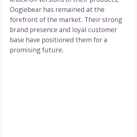
Oogiebear has remained at the
forefront of the market. Their strong
brand presence and loyal customer
base have positioned them for a
promising future.