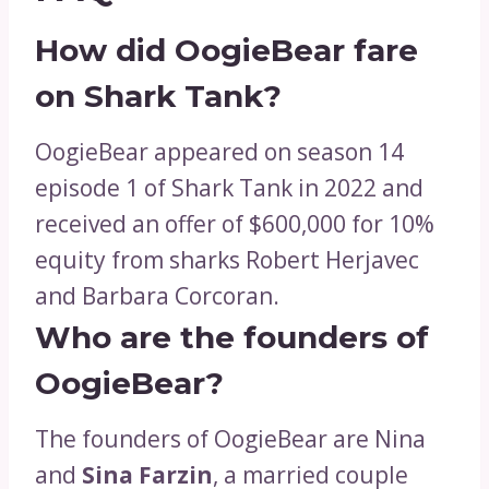
How did OogieBear fare
on Shark Tank?
OogieBear appeared on season 14
episode 1 of Shark Tank in 2022 and
received an offer of $600,000 for 10%
equity from sharks Robert Herjavec
and Barbara Corcoran.
Who are the founders of
OogieBear?
The founders of OogieBear are Nina
and
Sina Farzin
, a married couple