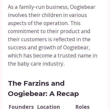
As a family-run business, Oogiebear
involves their children in various
aspects of the operation. This
commitment to their product and
their customers is reflected in the
success and growth of Oogiebear,
which has become a trusted name in
the baby care industry.
The Farzins and
Oogiebear: A Recap
Founders
Location
Roles