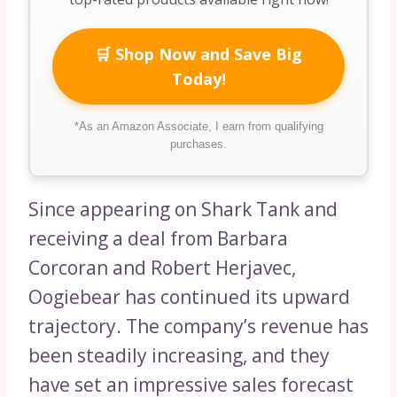
🛒 Shop Now and Save Big
Today!
*As an Amazon Associate, I earn from qualifying
purchases.
Since appearing on Shark Tank and
receiving a deal from Barbara
Corcoran and Robert Herjavec,
Oogiebear has continued its upward
trajectory. The company’s revenue has
been steadily increasing, and they
have set an impressive sales forecast