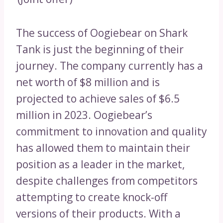
The success of Oogiebear on Shark
Tank is just the beginning of their
journey. The company currently has a
net worth of $8 million and is
projected to achieve sales of $6.5
million in 2023. Oogiebear’s
commitment to innovation and quality
has allowed them to maintain their
position as a leader in the market,
despite challenges from competitors
attempting to create knock-off
versions of their products. With a