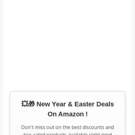
💥🎁 New Year & Easter Deals
On Amazon !
Don't miss out on the best discounts and
top-rated products available right now!