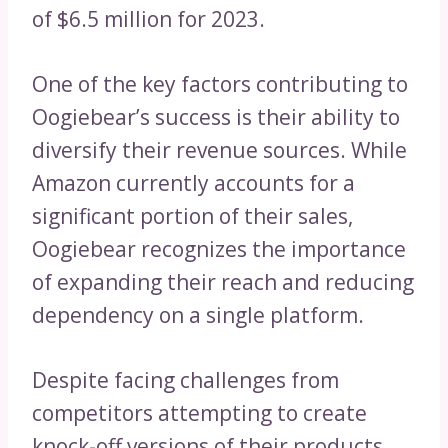
of $6.5 million for 2023.
One of the key factors contributing to
Oogiebear’s success is their ability to
diversify their revenue sources. While
Amazon currently accounts for a
significant portion of their sales,
Oogiebear recognizes the importance
of expanding their reach and reducing
dependency on a single platform.
Despite facing challenges from
competitors attempting to create
knock-off versions of their products,