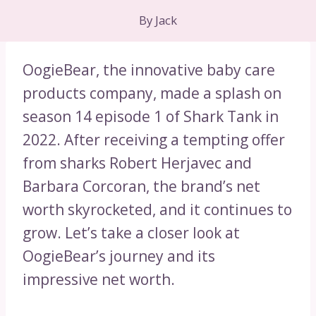
By
Jack
OogieBear, the innovative baby care
products company, made a splash on
season 14 episode 1 of Shark Tank in
2022. After receiving a tempting offer
from sharks Robert Herjavec and
Barbara Corcoran, the brand’s net
worth skyrocketed, and it continues to
grow. Let’s take a closer look at
OogieBear’s journey and its
impressive net worth.