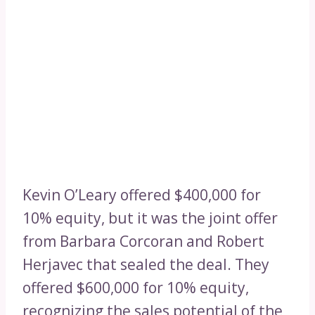
Kevin O’Leary offered $400,000 for
10% equity, but it was the joint offer
from Barbara Corcoran and Robert
Herjavec that sealed the deal. They
offered $600,000 for 10% equity,
recognizing the sales potential of the