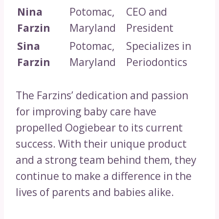
Nina
Potomac,
CEO and
Farzin
Maryland
President
Sina
Potomac,
Specializes in
Farzin
Maryland
Periodontics
The Farzins’ dedication and passion
for improving baby care have
propelled Oogiebear to its current
success. With their unique product
and a strong team behind them, they
continue to make a difference in the
lives of parents and babies alike.