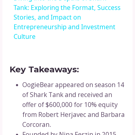
Tank: Exploring the Format, Success
Stories, and Impact on
Entrepreneurship and Investment
Culture
Key Takeaways:
OogieBear appeared on season 14
of Shark Tank and received an
offer of $600,000 for 10% equity
from Robert Herjavec and Barbara
Corcoran.
Founded by Nina Ferzin in 2015,