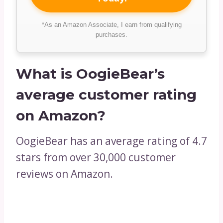
*As an Amazon Associate, I earn from qualifying
purchases.
What is OogieBear’s
average customer rating
on Amazon?
OogieBear has an average rating of 4.7
stars from over 30,000 customer
reviews on Amazon.