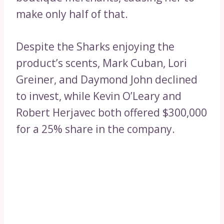
make only half of that.
Despite the Sharks enjoying the
product’s scents, Mark Cuban, Lori
Greiner, and Daymond John declined
to invest, while Kevin O’Leary and
Robert Herjavec both offered $300,000
for a 25% share in the company.