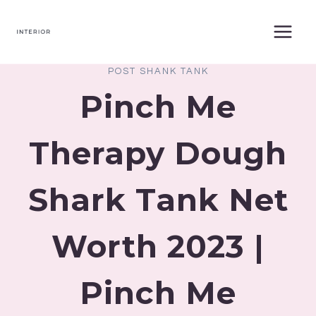
Skip
to
content
POST SHANK TANK
Pinch Me
Therapy Dough
Shark Tank Net
Worth 2023 |
Pinch Me