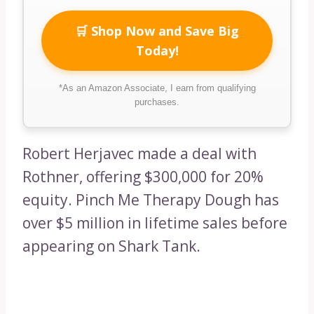
🛒 Shop Now and Save Big
Today!
*As an Amazon Associate, I earn from qualifying
purchases.
Robert Herjavec made a deal with
Rothner, offering $300,000 for 20%
equity. Pinch Me Therapy Dough has
over $5 million in lifetime sales before
appearing on Shark Tank.