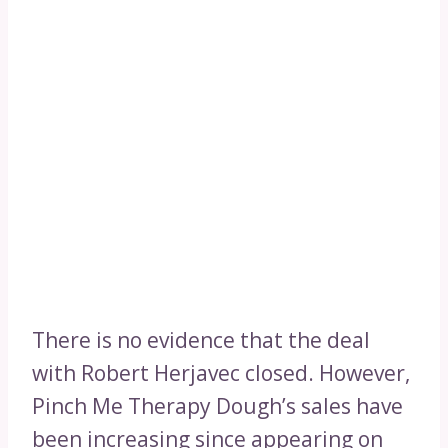
There is no evidence that the deal
with Robert Herjavec closed. However,
Pinch Me Therapy Dough’s sales have
been increasing since appearing on