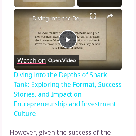
×
Diving into the Depths of Shark Tank: Exploring the Format, Success Stories, and Impact on Entrepreneurship and Investment Culture
Play
Watch on
Video
Diving into the Depths of Shark
Tank: Exploring the Format, Success
Stories, and Impact on
Entrepreneurship and Investment
Culture
However, given the success of the