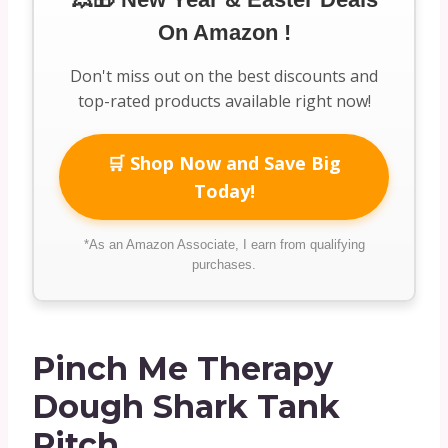
On Amazon !
Don't miss out on the best discounts and
top-rated products available right now!
🛒 Shop Now and Save Big
Today!
*As an Amazon Associate, I earn from qualifying
purchases.
Pinch Me Therapy
Dough Shark Tank
Pitch