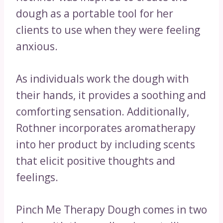
dough as a portable tool for her
clients to use when they were feeling
anxious.
As individuals work the dough with
their hands, it provides a soothing and
comforting sensation. Additionally,
Rothner incorporates aromatherapy
into her product by including scents
that elicit positive thoughts and
feelings.
Pinch Me Therapy Dough comes in two