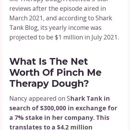
reviews after the episode aired in
March 2021, and according to Shark
Tank Blog, its yearly income was
projected to be $1 million in July 2021.
What Is The Net
Worth Of Pinch Me
Therapy Dough?
Nancy appeared on S
hark Tank in
search of $300,000 in exchange for
a 7% stake in her company. This
translates to a $4.2 million