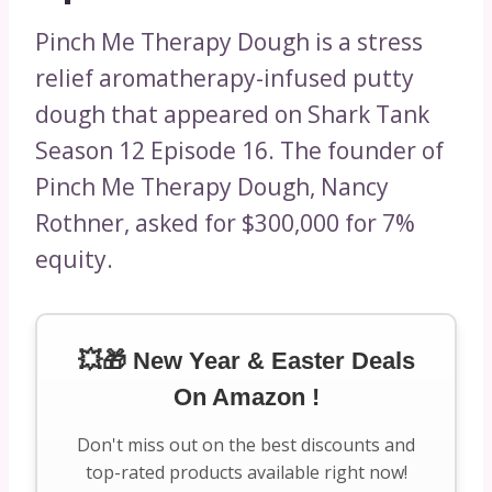
Pinch Me Therapy Dough is a stress
relief aromatherapy-infused putty
dough that appeared on Shark Tank
Season 12 Episode 16. The founder of
Pinch Me Therapy Dough, Nancy
Rothner, asked for $300,000 for 7%
equity.
💥🎁 New Year & Easter Deals
On Amazon !
Don't miss out on the best discounts and
top-rated products available right now!