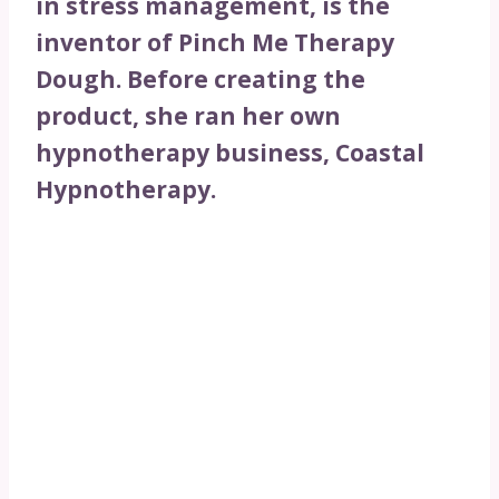
in stress management, is the
inventor of Pinch Me Therapy
Dough. Before creating the
product, she ran her own
hypnotherapy business, Coastal
Hypnotherapy.