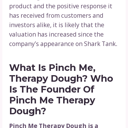
product and the positive response it
has received from customers and
investors alike, it is likely that the
valuation has increased since the
company’s appearance on Shark Tank.
What Is Pinch Me,
Therapy Dough?
Who
Is The Founder Of
Pinch Me Therapy
Dough?
Pinch Me Therapy Dough is a