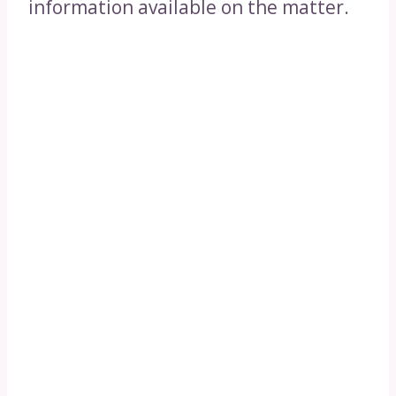
information available on the matter.