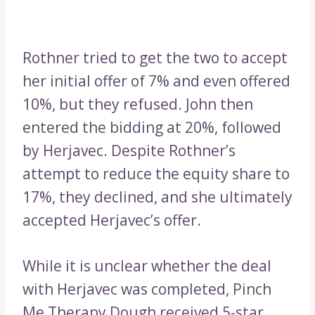
Rothner tried to get the two to accept
her initial offer of 7% and even offered
10%, but they refused. John then
entered the bidding at 20%, followed
by Herjavec. Despite Rothner’s
attempt to reduce the equity share to
17%, they declined, and she ultimately
accepted Herjavec’s offer.
While it is unclear whether the deal
with Herjavec was completed, Pinch
Me Therapy Dough received 5-star