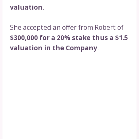
valuation.
She accepted an offer from Robert of
$300,000 for a 20% stake thus a $1.5
valuation in the Company
.