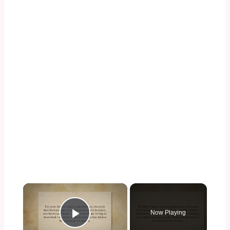
×
Now Playing
Play Video