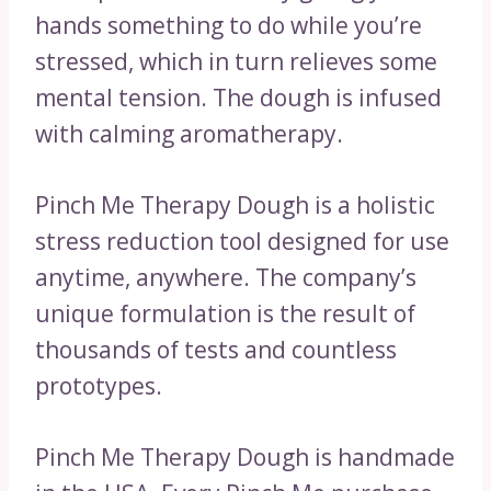
hands something to do while you’re
stressed, which in turn relieves some
mental tension. The dough is infused
with calming aromatherapy.
Pinch Me Therapy Dough is a holistic
stress reduction tool designed for use
anytime, anywhere. The company’s
unique formulation is the result of
thousands of tests and countless
prototypes.
Pinch Me Therapy Dough is handmade