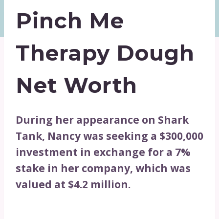
Pinch Me
Therapy Dough
Net Worth
During her appearance on Shark
Tank, Nancy was seeking a $300,000
investment in exchange for a 7%
stake in her company, which was
valued at $4.2 million.