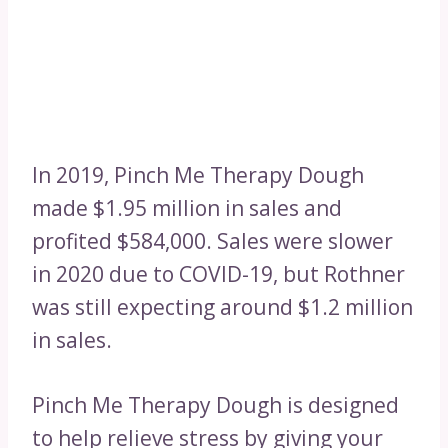
In 2019, Pinch Me Therapy Dough
made $1.95 million in sales and
profited $584,000. Sales were slower
in 2020 due to COVID-19, but Rothner
was still expecting around $1.2 million
in sales.
Pinch Me Therapy Dough is designed
to help relieve stress by giving your