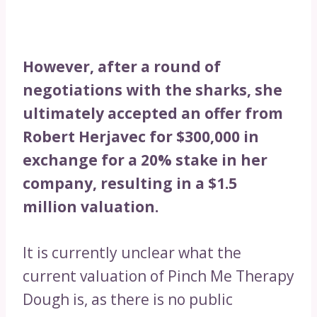
However, after a round of
negotiations with the sharks, she
ultimately accepted an offer from
Robert Herjavec for $300,000 in
exchange for a 20% stake in her
company, resulting in a $1.5
million valuation.
It is currently unclear what the
current valuation of Pinch Me Therapy
Dough is, as there is no public