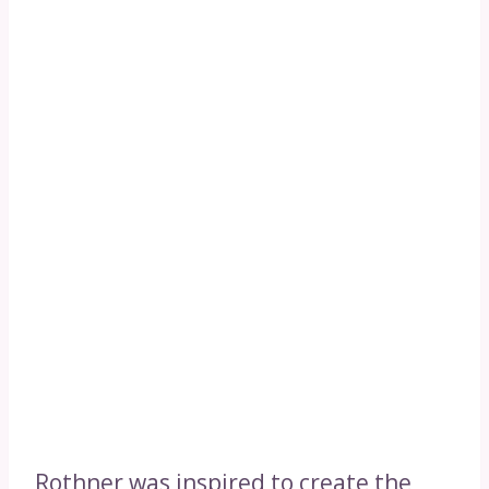
Rothner was inspired to create the