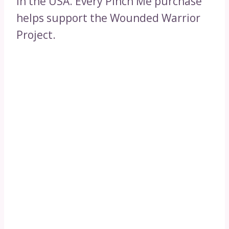
in the USA. Every Pinch Me purchase
helps support the Wounded Warrior
Project.