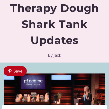
Therapy Dough
Shark Tank
Updates
By
Jack
Save