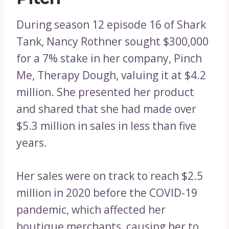
During season 12 episode 16 of Shark
Tank, Nancy Rothner sought $300,000
for a 7% stake in her company, Pinch
Me, Therapy Dough, valuing it at $4.2
million. She presented her product
and shared that she had made over
$5.3 million in sales in less than five
years.
Her sales were on track to reach $2.5
million in 2020 before the COVID-19
pandemic, which affected her
boutique merchants, causing her to