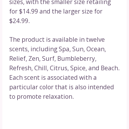
sizes, with the smaller size retailing
for $14.99 and the larger size for
$24.99.
The product is available in twelve
scents, including Spa, Sun, Ocean,
Relief, Zen, Surf, Bumbleberry,
Refresh, Chill, Citrus, Spice, and Beach.
Each scent is associated with a
particular color that is also intended
to promote relaxation.