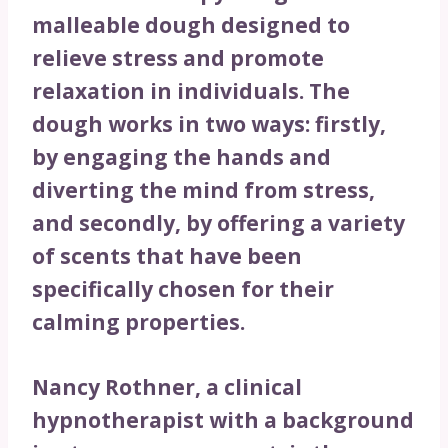
malleable dough designed to
relieve stress and promote
relaxation in individuals. The
dough works in two ways: firstly,
by engaging the hands and
diverting the mind from stress,
and secondly, by offering a variety
of scents that have been
specifically chosen for their
calming properties.
Nancy Rothner, a clinical
hypnotherapist with a background