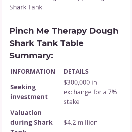
Shark Tank.
Pinch Me Therapy Dough
Shark Tank Table
Summary:
INFORMATION
DETAILS
$300,000 in
Seeking
exchange for a 7%
investment
stake
Valuation
during Shark
$4.2 million
Tank