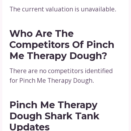
The current valuation is unavailable.
Who Are The
Competitors Of Pinch
Me Therapy Dough?
There are no competitors identified
for Pinch Me Therapy Dough.
Pinch Me Therapy
Dough Shark Tank
Updates