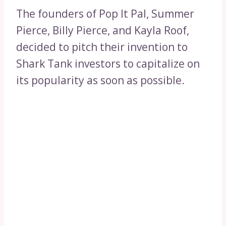
The founders of Pop It Pal, Summer
Pierce, Billy Pierce, and Kayla Roof,
decided to pitch their invention to
Shark Tank investors to capitalize on
its popularity as soon as possible.