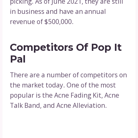
picking. As of June 2021, they are still
in business and have an annual
revenue of $500,000.
Competitors Of Pop It
Pal
There are a number of competitors on
the market today. One of the most
popular is the Acne Fading Kit, Acne
Talk Band, and Acne Alleviation.