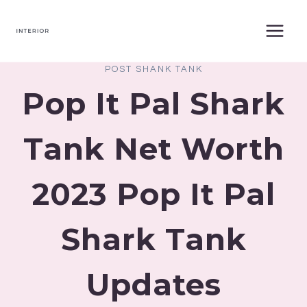
Skip
to
content
POST SHANK TANK
Pop It Pal Shark
Tank Net Worth
2023 Pop It Pal
Shark Tank
Updates