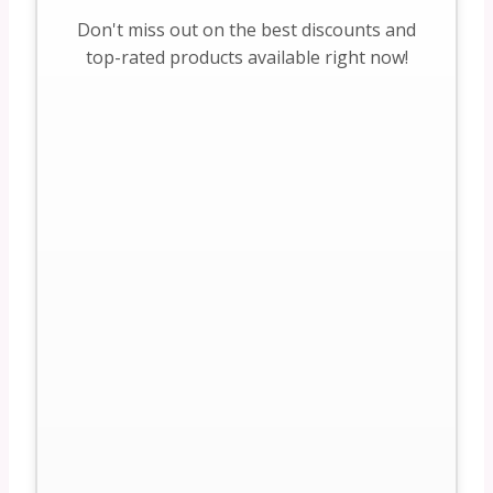
Don't miss out on the best discounts and
top-rated products available right now!