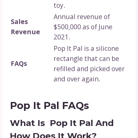
toy.
Annual revenue of
Sales
$500,000 as of June
Revenue
2021.
Pop It Pal is a silicone
rectangle that can be
FAQs
refilled and picked over
and over again.
Pop It Pal FAQs
What Is Pop It Pal And
How Does It Work?