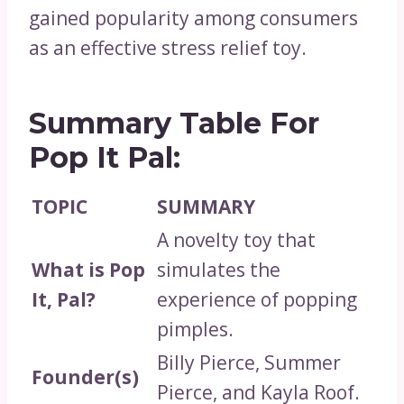
gained popularity among consumers
as an effective stress relief toy.
Summary Table For
Pop It Pal:
TOPIC
SUMMARY
A novelty toy that
What is Pop
simulates the
It, Pal?
experience of popping
pimples.
Billy Pierce, Summer
Founder(s)
Pierce, and Kayla Roof.