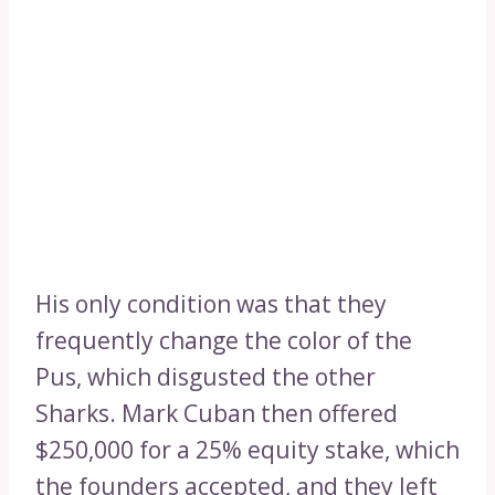
His only condition was that they
frequently change the color of the
Pus, which disgusted the other
Sharks. Mark Cuban then offered
$250,000 for a 25% equity stake, which
the founders accepted, and they left