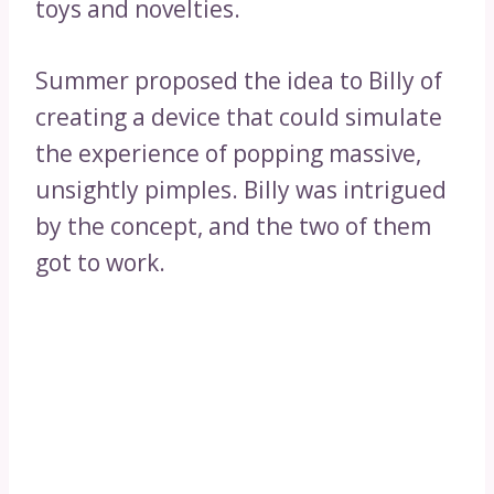
toys and novelties.
Summer proposed the idea to Billy of
creating a device that could simulate
the experience of popping massive,
unsightly pimples. Billy was intrigued
by the concept, and the two of them
got to work.