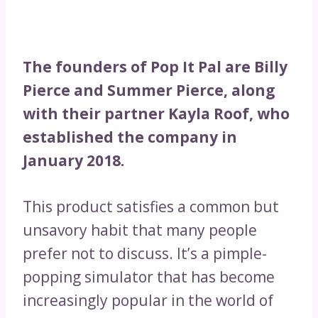
The founders of Pop It Pal are Billy
Pierce and Summer Pierce, along
with their partner Kayla Roof, who
established the company in
January 2018.
This product satisfies a common but
unsavory habit that many people
prefer not to discuss. It’s a pimple-
popping simulator that has become
increasingly popular in the world of