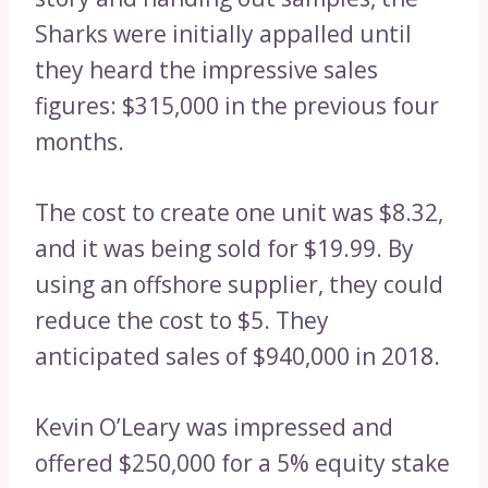
Sharks were initially appalled until
they heard the impressive sales
figures: $315,000 in the previous four
months.
The cost to create one unit was $8.32,
and it was being sold for $19.99. By
using an offshore supplier, they could
reduce the cost to $5. They
anticipated sales of $940,000 in 2018.
Kevin O’Leary was impressed and
offered $250,000 for a 5% equity stake