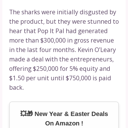
The sharks were initially disgusted by
the product, but they were stunned to
hear that Pop It Pal had generated
more than $300,000 in gross revenue
in the last four months. Kevin O’Leary
made a deal with the entrepreneurs,
offering $250,000 for 5% equity and
$1.50 per unit until $750,000 is paid
back.
💥🎁 New Year & Easter Deals
On Amazon !