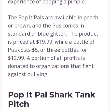
experience of popping a pimple.
The Pop It Pals are available in peach
or brown, and the Pus comes in
standard or blue glitter. The product
is priced at $19.99, while a bottle of
Pus costs $5, or three bottles for
$12.99. A portion of all profits is
donated to organizations that fight
against bullying.
Pop It Pal Shark Tank
Pitch