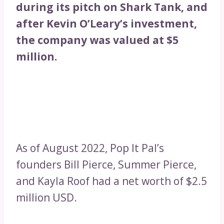
during its pitch on Shark Tank, and
after Kevin O’Leary’s investment,
the company was valued at $5
million.
As of August 2022, Pop It Pal’s
founders Bill Pierce, Summer Pierce,
and Kayla Roof had a net worth of $2.5
million USD.