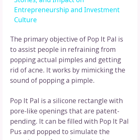
Entrepreneurship and Investment
Culture
The primary objective of Pop It Pal is
to assist people in refraining from
popping actual pimples and getting
rid of acne. It works by mimicking the
sound of popping a pimple.
Pop It Pal is a silicone rectangle with
pore-like openings that are patent-
pending. It can be filled with Pop It Pal
Pus and popped to simulate the