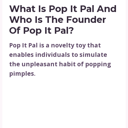
What Is Pop It Pal And
Who Is The Founder
Of Pop It Pal?
Pop It Pal is a novelty toy that
enables individuals to simulate
the unpleasant habit of popping
pimples.