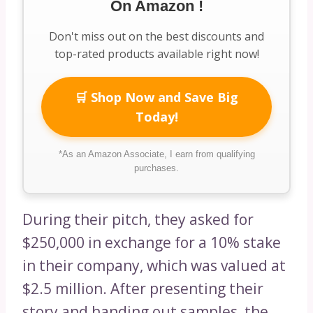
On Amazon !
Don't miss out on the best discounts and
top-rated products available right now!
🛒 Shop Now and Save Big
Today!
*As an Amazon Associate, I earn from qualifying
purchases.
During their pitch, they asked for
$250,000 in exchange for a 10% stake
in their company, which was valued at
$2.5 million. After presenting their
story and handing out samples, the