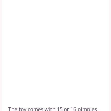
The toy comes with 15 or 16 pimples