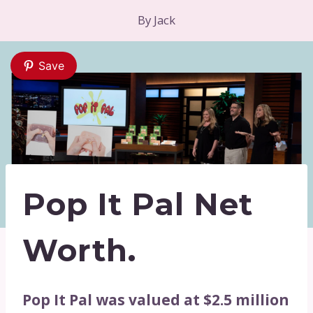
By
Jack
Save
Pop It Pal Net
Worth.
Pop It Pal was valued at $2.5 million