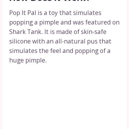
Pop It Pal is a toy that simulates
popping a pimple and was featured on
Shark Tank. It is made of skin-safe
silicone with an all-natural pus that
simulates the feel and popping of a
huge pimple.