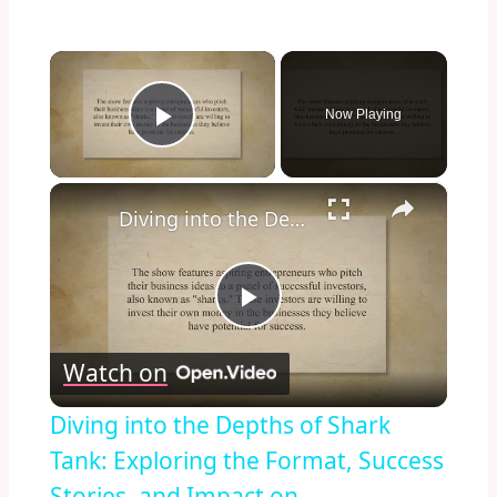
×
Now Playing
Play Video
×
Diving into the Depths of Shark Tank: Exploring the Format, Success Stories, and Impact on Entrepreneurship and Investment Culture
Play
Watch on
Video
Diving into the Depths of Shark
Tank: Exploring the Format, Success
Stories, and Impact on