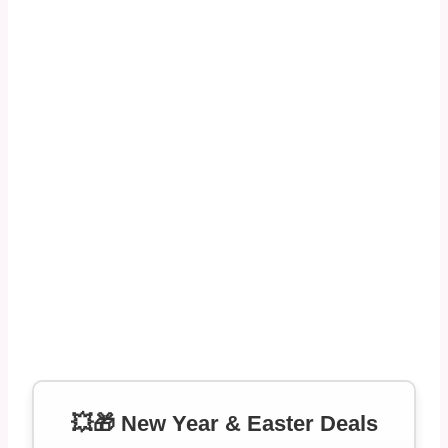
💥🎁 New Year & Easter Deals