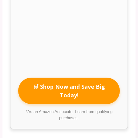
🛒 Shop Now and Save Big
Today!
*As an Amazon Associate, I earn from qualifying
purchases.