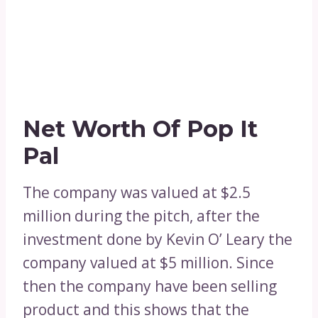
Net Worth Of Pop It
Pal
The company was valued at $2.5
million during the pitch, after the
investment done by Kevin O’ Leary the
company valued at $5 million. Since
then the company have been selling
product and this shows that the