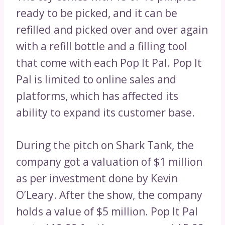
ready to be picked, and it can be
refilled and picked over and over again
with a refill bottle and a filling tool
that come with each Pop It Pal. Pop It
Pal is limited to online sales and
platforms, which has affected its
ability to expand its customer base.
During the pitch on Shark Tank, the
company got a valuation of $1 million
as per investment done by Kevin
O’Leary. After the show, the company
holds a value of $5 million. Pop It Pal