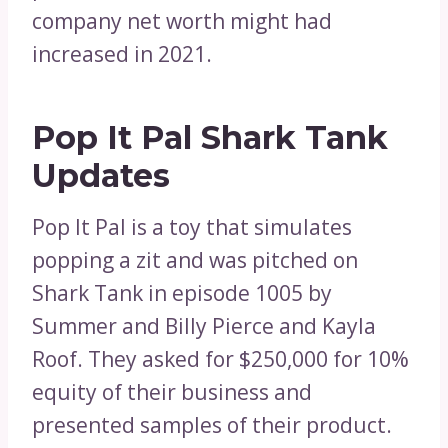
company net worth might had
increased in 2021.
Pop It Pal Shark Tank
Updates
Pop It Pal is a toy that simulates
popping a zit and was pitched on
Shark Tank in episode 1005 by
Summer and Billy Pierce and Kayla
Roof. They asked for $250,000 for 10%
equity of their business and
presented samples of their product.