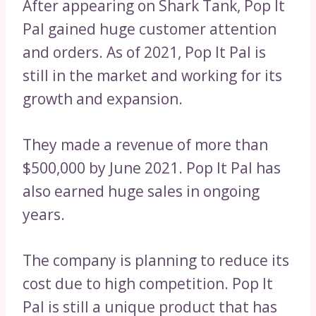
After appearing on Shark Tank, Pop It
Pal gained huge customer attention
and orders. As of 2021, Pop It Pal is
still in the market and working for its
growth and expansion.
They made a revenue of more than
$500,000 by June 2021. Pop It Pal has
also earned huge sales in ongoing
years.
The company is planning to reduce its
cost due to high competition. Pop It
Pal is still a unique product that has