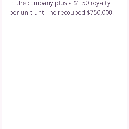
in the company plus a $1.50 royalty
per unit until he recouped $750,000.