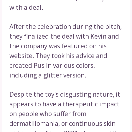
with a deal.
After the celebration during the pitch,
they finalized the deal with Kevin and
the company was featured on his
website. They took his advice and
created Pus in various colors,
including a glitter version.
Despite the toy’s disgusting nature, it
appears to have a therapeutic impact
on people who suffer from
dermatillomania, or continuous skin