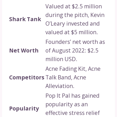
Valued at $2.5 million
during the pitch, Kevin
Shark Tank
O’Leary invested and
valued at $5 million.
Founders’ net worth as
Net Worth
of August 2022: $2.5
million USD.
Acne Fading Kit, Acne
Competitors
Talk Band, Acne
Alleviation.
Pop It Pal has gained
popularity as an
Popularity
effective stress relief