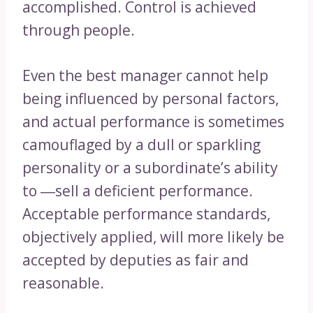
accomplished. Control is achieved
through people.
Even the best manager cannot help
being influenced by personal factors,
and actual performance is sometimes
camouflaged by a dull or sparkling
personality or a subordinate’s ability
to ―sell a deficient performance.
Acceptable performance standards,
objectively applied, will more likely be
accepted by deputies as fair and
reasonable.