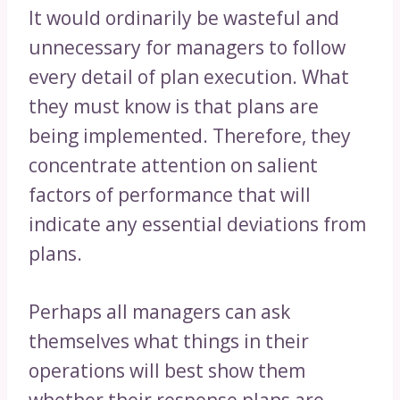
It would ordinarily be wasteful and
unnecessary for managers to follow
every detail of plan execution. What
they must know is that plans are
being implemented. Therefore, they
concentrate attention on salient
factors of performance that will
indicate any essential deviations from
plans.
Perhaps all managers can ask
themselves what things in their
operations will best show them