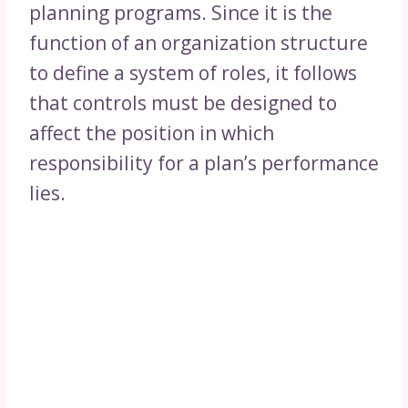
planning programs. Since it is the
function of an organization structure
to define a system of roles, it follows
that controls must be designed to
affect the position in which
responsibility for a plan’s performance
lies.