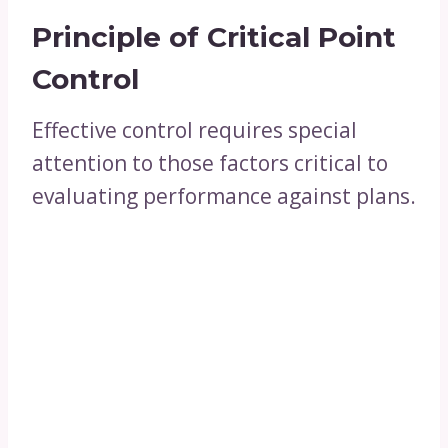
Principle of Critical Point
Control
Effective control requires special
attention to those factors critical to
evaluating performance against plans.