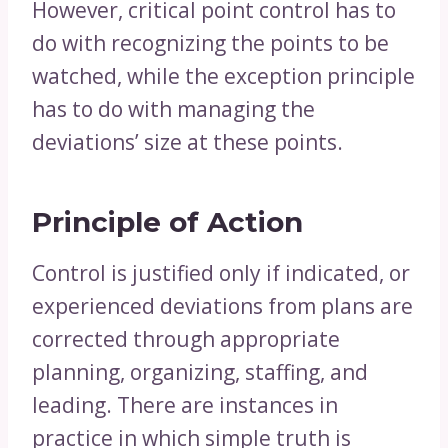
However, critical point control has to
do with recognizing the points to be
watched, while the exception principle
has to do with managing the
deviations’ size at these points.
Principle of Action
Control is justified only if indicated, or
experienced deviations from plans are
corrected through appropriate
planning, organizing, staffing, and
leading. There are instances in
practice in which simple truth is