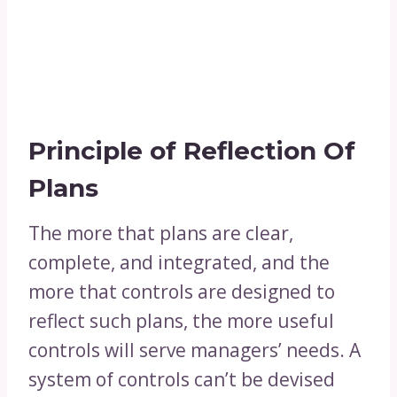
Principle of Reflection Of
Plans
The more that plans are clear,
complete, and integrated, and the
more that controls are designed to
reflect such plans, the more useful
controls will serve managers’ needs. A
system of controls can’t be devised