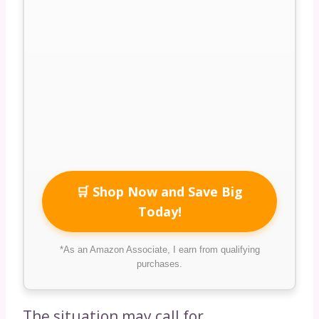
🛒 Shop Now and Save Big
Today!
*As an Amazon Associate, I earn from qualifying
purchases.
The situation may call for