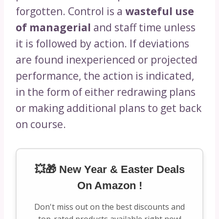
forgotten. Control is a
wasteful use
of managerial
and staff time unless
it is followed by action. If deviations
are found inexperienced or projected
performance, the action is indicated,
in the form of either redrawing plans
or making additional plans to get back
on course.
💥🎁 New Year & Easter Deals
On Amazon !
Don't miss out on the best discounts and