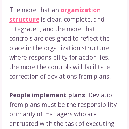
The more that an
organization
structure
is clear, complete, and
integrated, and the more that
controls are designed to reflect the
place in the organization structure
where responsibility for action lies,
the more the controls will facilitate
correction of deviations from plans.
People implement plans
. Deviation
from plans must be the responsibility
primarily of managers who are
entrusted with the task of executing