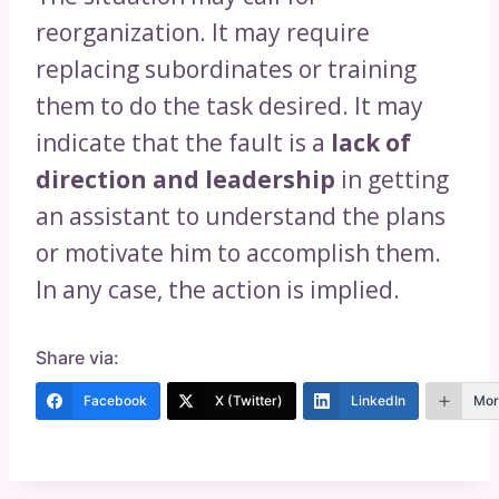
reorganization. It may require
replacing subordinates or training
them to do the task desired. It may
indicate that the fault is a
lack of
direction and leadership
in getting
an assistant to understand the plans
or motivate him to accomplish them.
In any case, the action is implied.
Share via:
Facebook
X (Twitter)
LinkedIn
Mor