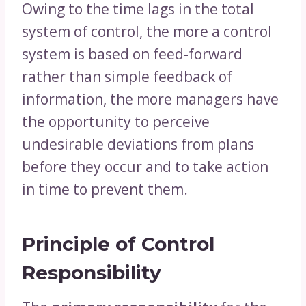
Owing to the time lags in the total
system of control, the more a control
system is based on feed-forward
rather than simple feedback of
information, the more managers have
the opportunity to perceive
undesirable deviations from plans
before they occur and to take action
in time to prevent them.
Principle of Control
Responsibility