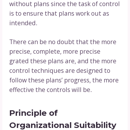
without plans since the task of control
is to ensure that plans work out as
intended.
There can be no doubt that the more
precise, complete, more precise
grated these plans are, and the more
control techniques are designed to
follow these plans’ progress, the more
effective the controls will be.
Principle of
Organizational
Suitability