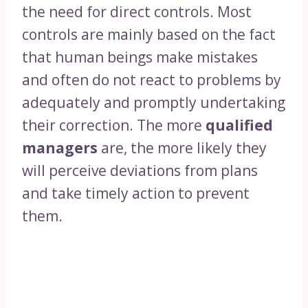
the need for direct controls. Most
controls are mainly based on the fact
that human beings make mistakes
and often do not react to problems by
adequately and promptly undertaking
their correction. The more
qualified
managers
are, the more likely they
will perceive deviations from plans
and take timely action to prevent
them.