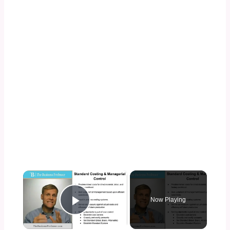
×
Now Playing
Play Video