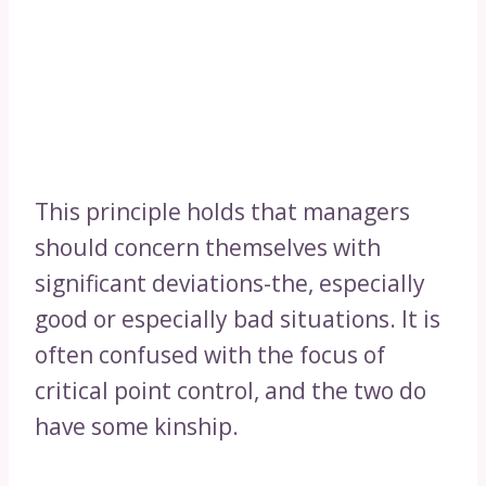
This principle holds that managers
should concern themselves with
significant deviations-the, especially
good or especially bad situations. It is
often confused with the focus of
critical point control, and the two do
have some kinship.