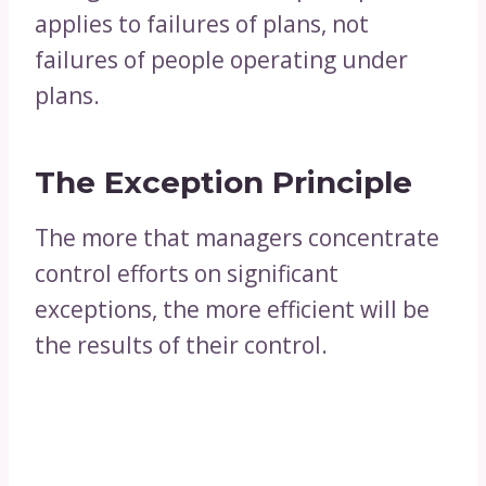
applies to failures of plans, not
failures of people operating under
plans.
The Exception Principle
The more that managers concentrate
control efforts on significant
exceptions, the more efficient will be
the results of their control.