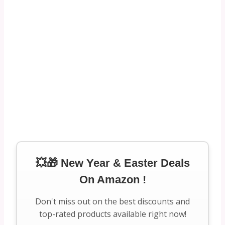
💥🎁 New Year & Easter Deals
On Amazon !
Don't miss out on the best discounts and
top-rated products available right now!