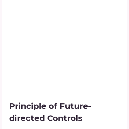
Principle of Future-
directed Controls