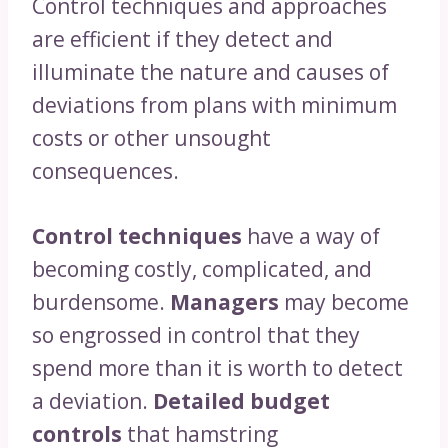
Control techniques and approaches
are efficient if they detect and
illuminate the nature and causes of
deviations from plans with minimum
costs or other unsought
consequences.
Control techniques
have a way of
becoming costly, complicated, and
burdensome.
Managers
may become
so engrossed in control that they
spend more than it is worth to detect
a deviation.
Detailed budget
controls
that hamstring