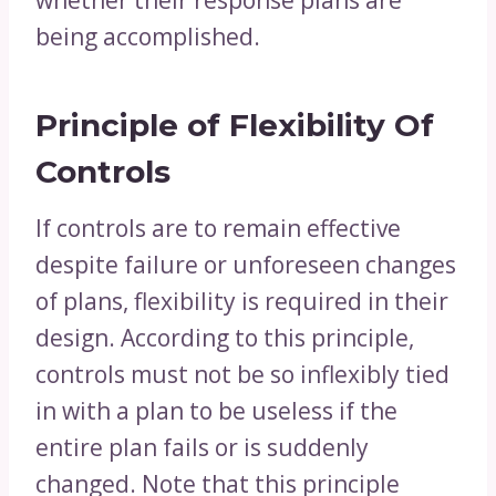
whether their response plans are
being accomplished.
Principle of Flexibility Of
Controls
If controls are to remain effective
despite failure or unforeseen changes
of plans, flexibility is required in their
design. According to this principle,
controls must not be so inflexibly tied
in with a plan to be useless if the
entire plan fails or is suddenly
changed. Note that this principle