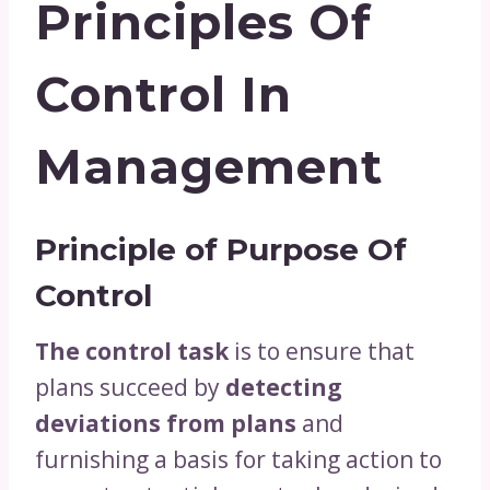
Principles Of
Control In
Management
Principle of Purpose Of
Control
The control task
is to ensure that
plans succeed by
detecting
deviations from plans
and
furnishing a basis for taking action to