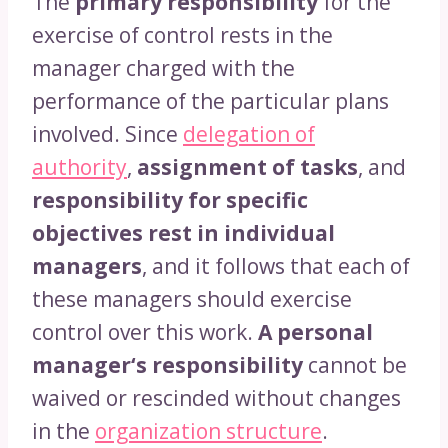
The
primary responsibility
for the
exercise of control rests in the
manager charged with the
performance of the particular plans
involved. Since
delegation of
authority
,
assignment of tasks
, and
responsibility for specific
objectives rest in individual
managers
, and it follows that each of
these managers should exercise
control over this work.
A personal
manager‘s responsibility
cannot be
waived or rescinded without changes
in the
organization structure
.