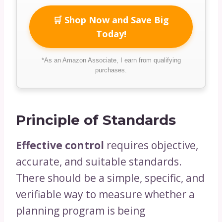
🛒 Shop Now and Save Big
Today!
*As an Amazon Associate, I earn from qualifying
purchases.
Principle of Standards
Effective control
requires objective,
accurate, and suitable standards.
There should be a simple, specific, and
verifiable way to measure whether a
planning program is being