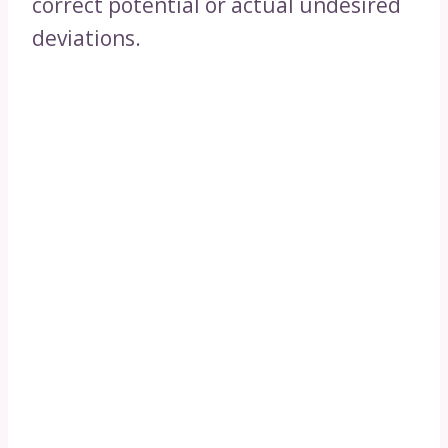
correct potential or actual undesired
deviations.