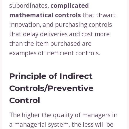
subordinates,
complicated
mathematical controls
that thwart
innovation, and purchasing controls
that delay deliveries and cost more
than the item purchased are
examples of inefficient controls.
Principle of Indirect
Controls/Preventive
Control
The higher the quality of managers in
a managerial system, the less will be