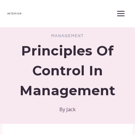
Skip
to
content
MANAGEMENT
Principles Of
Control In
Management
By
Jack