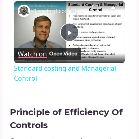
×
Standard costing and Managerial Control
Play
Watch on
Video
Standard costing and Managerial
Control
Principle of Efficiency Of
Controls