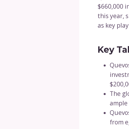
$660,000 in
this year,
as key play
Key Ta
Quevos
invest
$200,00
The gl
ample 
Quevos
from e