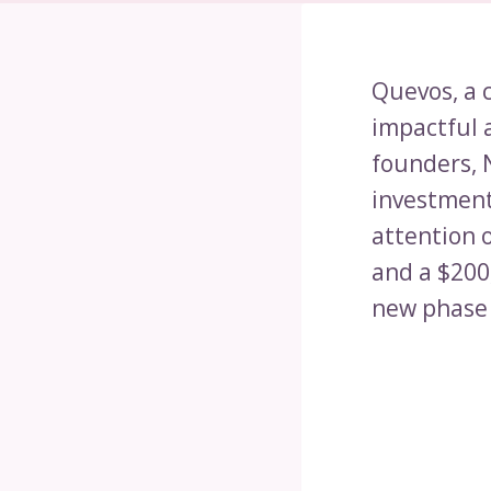
Quevos, a 
impactful 
founders, 
investment
attention 
and a $200,
new phase 