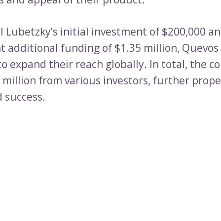
l Lubetzky’s initial investment of $200,000 a
 additional funding of $1.35 million, Quevos
o expand their reach globally. In total, the 
 million from various investors, further prope
 success.