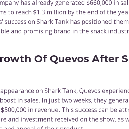
mpany has already generated $660,000 in sal
ms to reach $1.3 million by the end of the yea
’ success on Shark Tank has positioned them
ble and promising brand in the snack industr
rowth Of Quevos After 
r appearance on Shark Tank, Quevos experien
 boost in sales. In just two weeks, they gener
 $500,000 in revenue. This success can be att
re and investment received on the show, as w
 and appeal of their product.