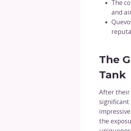
The co
and ai
Quevos
reputa
The G
Tank
After thei
significant
impressive
the exposu
uniqueness