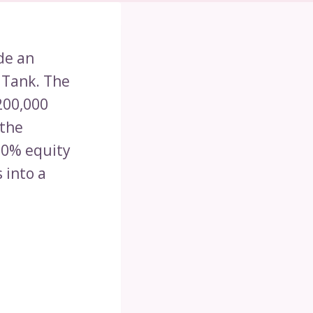
de an
 Tank. The
200,000
 the
10% equity
 into a