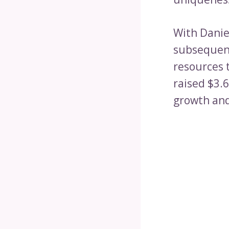
With Danie
subsequent
resources t
raised $3.6
growth and