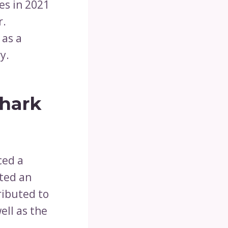
es in 2021
r.
 as a
y.
Shark
ced a
ated an
ributed to
ell as the