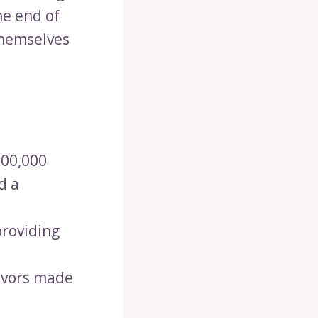
he end of
themselves
200,000
d a
providing
lavors made