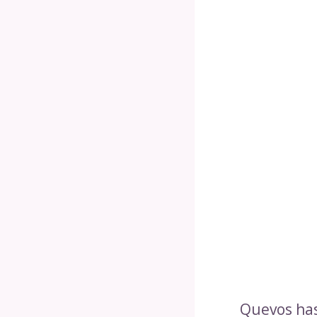
Quevos has