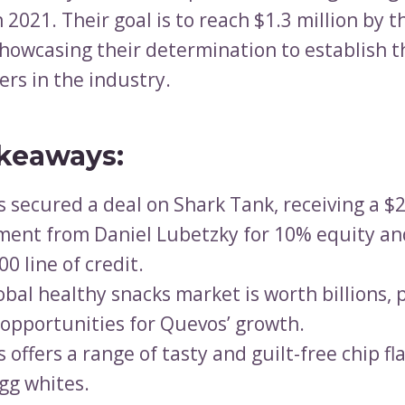
 2021. Their goal is to reach $1.3 million by t
 showcasing their determination to establish 
ers in the industry.
keaways:
 secured a deal on Shark Tank, receiving a $
ment from Daniel Lubetzky for 10% equity an
0 line of credit.
obal healthy snacks market is worth billions, 
opportunities for Quevos’ growth.
 offers a range of tasty and guilt-free chip f
gg whites.