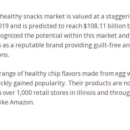
 healthy snacks market is valued at a stagger
2019 and is predicted to reach $108.11 billion 
ognized the potential within this market and
 as a reputable brand providing guilt-free an
ons.
 range of healthy chip flavors made from egg 
ckly gained popularity. Their products are n
n over 1,000 retail stores in Illinois and throu
like Amazon.