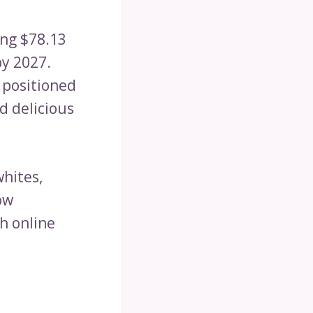
ing $78.13
by 2027.
 positioned
d delicious
whites,
ow
gh online