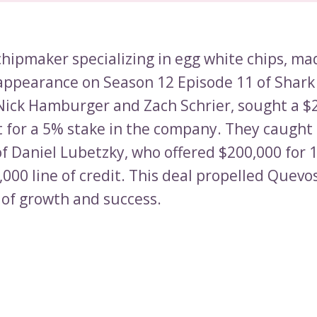
chipmaker specializing in egg white chips, ma
appearance on Season 12 Episode 11 of Shark
Nick Hamburger and Zach Schrier, sought a $
 for a 5% stake in the company. They caught
of Daniel Lubetzky, who offered $200,000 for 
000 line of credit. This deal propelled Quevos
of growth and success.