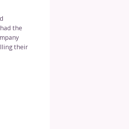
nd
 had the
company
lling their