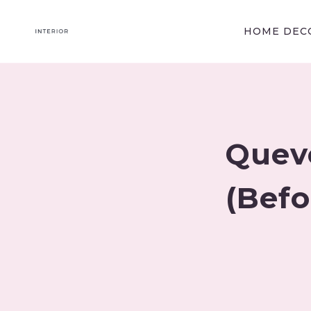
Skip
to
HOME DECO
content
Quev
(Befo