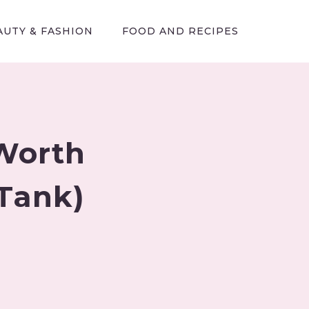
AUTY & FASHION
FOOD AND RECIPES
Worth
 Tank)