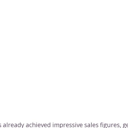
 already achieved impressive sales figures, g