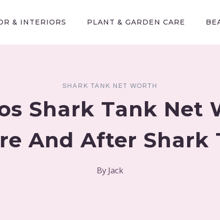
R & INTERIORS
PLANT & GARDEN CARE
BE
SHARK TANK NET WORTH
os Shark Tank Net 
re And After Shark
By
Jack