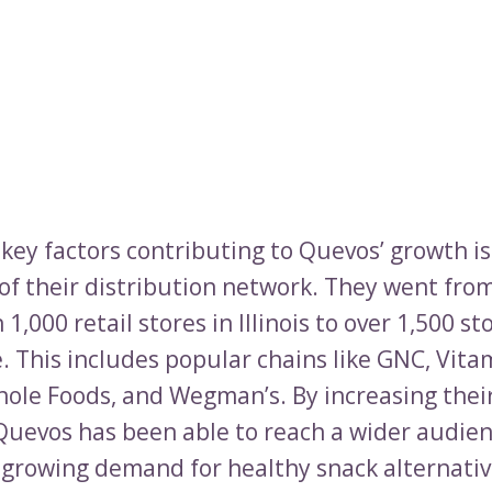
 key factors contributing to Quevos’ growth is
of their distribution network. They went fro
 1,000 retail stores in Illinois to over 1,500 st
. This includes popular chains like GNC, Vita
ole Foods, and Wegman’s. By increasing thei
Quevos has been able to reach a wider audie
e growing demand for healthy snack alternativ