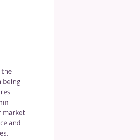
 the
m being
ores
min
r market
nce and
es.