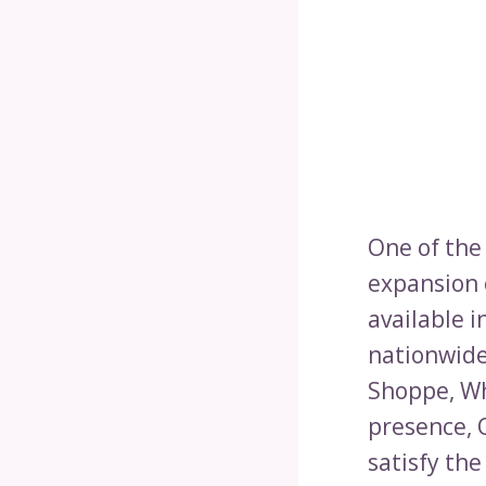
One of the
expansion 
available in
nationwide
Shoppe, Wh
presence, 
satisfy th