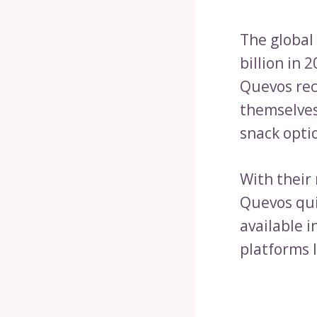
The global
billion in 
Quevos rec
themselves
snack opti
With their
Quevos qui
available i
platforms 