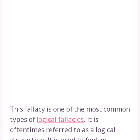
This fallacy is one of the most common
types of
logical fallacies
. It is
oftentimes referred to as a logical