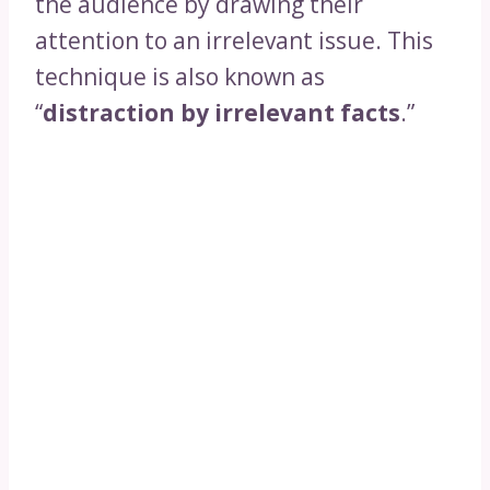
the audience by drawing their
attention to an irrelevant issue. This
technique is also known as
“
distraction by irrelevant facts
.”