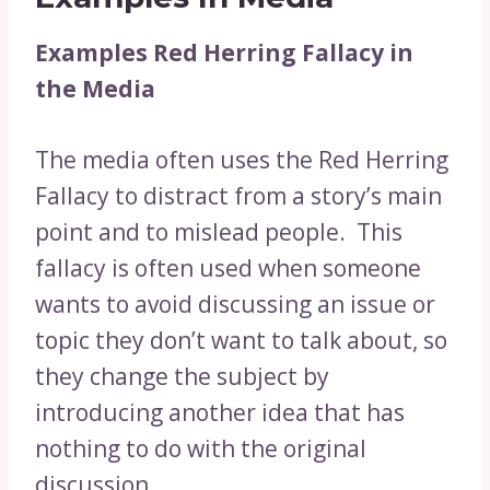
Examples Red Herring Fallacy in
the Media
The media often uses the Red Herring
Fallacy to distract from a story’s main
point and to mislead people. This
fallacy is often used when someone
wants to avoid discussing an issue or
topic they don’t want to talk about, so
they change the subject by
introducing another idea that has
nothing to do with the original
discussion.