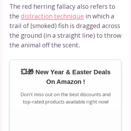
The red herring fallacy also refers to
the
distraction technique
in which a
trail of (smoked) fish is dragged across
the ground (in a straight line) to throw
the animal off the scent.
💥🎁 New Year & Easter Deals
On Amazon !
Don't miss out on the best discounts and
top-rated products available right now!