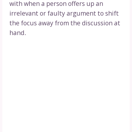
with when a person offers up an
irrelevant or faulty argument to shift
the focus away from the discussion at
hand.