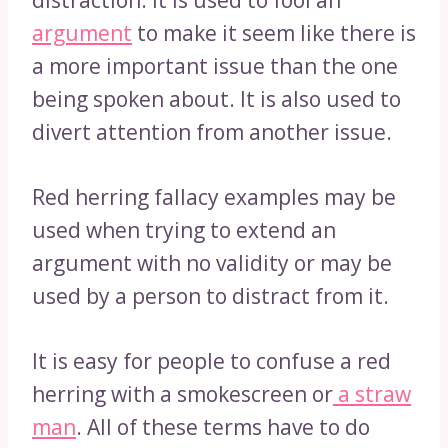
distraction. It is used to fool an
argument
to make it seem like there is
a more important issue than the one
being spoken about. It is also used to
divert attention from another issue.
Red herring fallacy examples may be
used when trying to extend an
argument with no validity or may be
used by a person to distract from it.
It is easy for people to confuse a red
herring with a smokescreen or
a straw
man
. All of these terms have to do