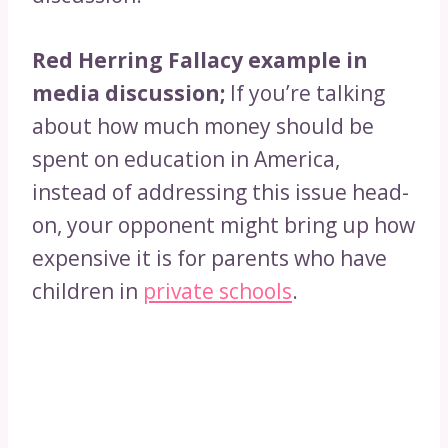
Red Herring Fallacy example in
media discussion;
If you’re talking
about how much money should be
spent on education in America,
instead of addressing this issue head-
on, your opponent might bring up how
expensive it is for parents who have
children in
private schools
.