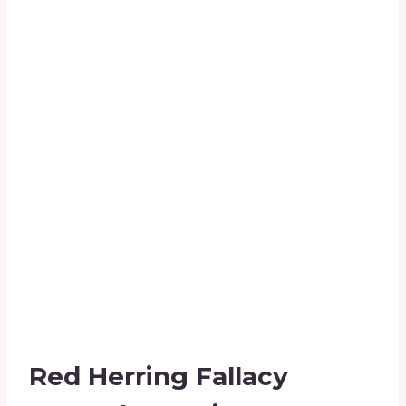
Red Herring Fallacy