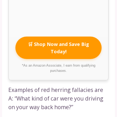
🛒 Shop Now and Save Big
Today!
*As an Amazon Associate, I earn from qualifying
purchases.
Examples of red herring fallacies are
A: “What kind of car were you driving
on your way back home?”