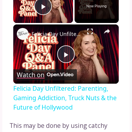
Now Playing
Play Video
×
Felicia Day Unfiltered: Parenting, Gaming Addiction, Truck Nuts & the Future of Hollywood
Play
Watch on
Video
Felicia Day Unfiltered: Parenting,
Gaming Addiction, Truck Nuts & the
Future of Hollywood
This may be done by using catchy