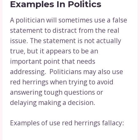
Examples In Politics
A politician will sometimes use a false
statement to distract from the real
issue. The statement is not actually
true, but it appears to be an
important point that needs
addressing. Politicians may also use
red herrings when trying to avoid
answering tough questions or
delaying making a decision.
Examples of use red herrings fallacy: