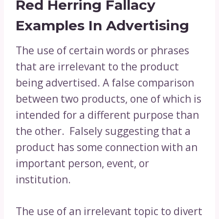
Red Herring Fallacy
Examples In Advertising
The use of certain words or phrases
that are irrelevant to the product
being advertised. A false comparison
between two products, one of which is
intended for a different purpose than
the other. Falsely suggesting that a
product has some connection with an
important person, event, or
institution.
The use of an irrelevant topic to divert