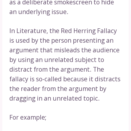
as a deliberate smokescreen to hide
an underlying issue.
In Literature, the Red Herring Fallacy
is used by the person presenting an
argument that misleads the audience
by using an unrelated subject to
distract from the argument. The
fallacy is so-called because it distracts
the reader from the argument by
dragging in an unrelated topic.
For example;