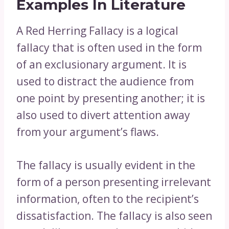
Examples In Literature
A Red Herring Fallacy is a logical
fallacy that is often used in the form
of an exclusionary argument. It is
used to distract the audience from
one point by presenting another; it is
also used to divert attention away
from your argument’s flaws.
The fallacy is usually evident in the
form of a person presenting irrelevant
information, often to the recipient’s
dissatisfaction. The fallacy is also seen