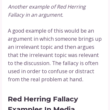
Another example of Red Herring
Fallacy in an argument.
A good example of this would be an
argument in which someone brings up
an irrelevant topic and then argues
that the irrelevant topic was relevant
to the discussion. The fallacy is often
used in order to confuse or distract
from the real problem at hand.
Red Herring Fallacy
Examples In Media