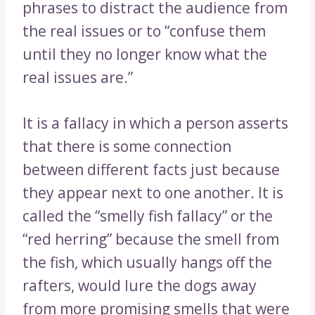
phrases to distract the audience from
the real issues or to “confuse them
until they no longer know what the
real issues are.”
It is a fallacy in which a person asserts
that there is some connection
between different facts just because
they appear next to one another. It is
called the “smelly fish fallacy” or the
“red herring” because the smell from
the fish, which usually hangs off the
rafters, would lure the dogs away
from more promising smells that were