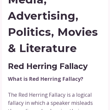
Advertising,
Politics, Movies
& Literature
Red Herring Fallacy
What is Red Herring Fallacy?
The Red Herring Fallacy is a logical
fallacy in which a speaker misleads