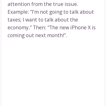
attention from the true issue.
Example: “I’m not going to talk about
taxes; I want to talk about the
economy.” Then: “The new iPhone X is
coming out next month!”.