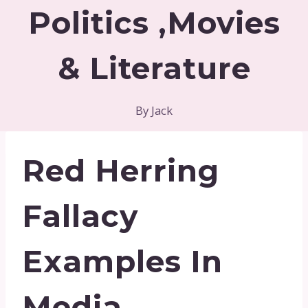
Politics ,Movies
& Literature
By
Jack
Red Herring
Fallacy
Examples In
Media,