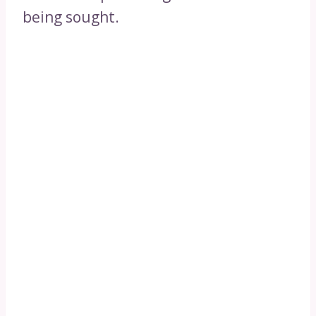
being sought.