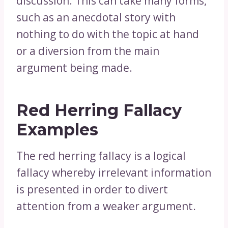
discussion. This can take many forms,
such as an anecdotal story with
nothing to do with the topic at hand
or a diversion from the main
argument being made.
Red Herring Fallacy
Examples
The red herring fallacy is a logical
fallacy whereby irrelevant information
is presented in order to divert
attention from a weaker argument.