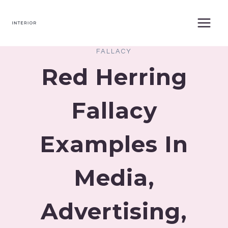
Skip
to
content
FALLACY
Red Herring
Fallacy
Examples In
Media,
Advertising,