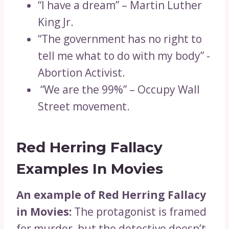
“I have a dream” – Martin Luther
King Jr.
“The government has no right to
tell me what to do with my body” -
Abortion Activist.
“We are the 99%” – Occupy Wall
Street movement.
Red Herring Fallacy
Examples In Movies
An example of Red Herring Fallacy
in Movies:
The protagonist is framed
for murder, but the detective doesn’t