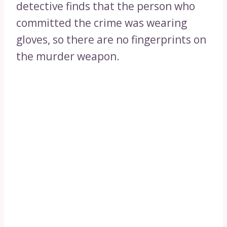
detective finds that the person who
committed the crime was wearing
gloves, so there are no fingerprints on
the murder weapon.