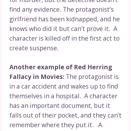
find any evidence. The protagonist’s
girlfriend has been kidnapped, and he
knows who did it but can’t prove it. A
character is killed off in the first act to
create suspense.
Another example of Red Herring
Fallacy in Movies:
The protagonist is
in a car accident and wakes up to find
themselves in a hospital. A character
has an important document, but it
falls out of their pocket, and they can’t
remember where they put it. A