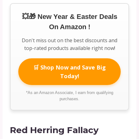
💥🎁 New Year & Easter Deals
On Amazon !
Don't miss out on the best discounts and
top-rated products available right now!
🛒 Shop Now and Save Big
Today!
*As an Amazon Associate, I earn from qualifying
purchases.
Red Herring Fallacy