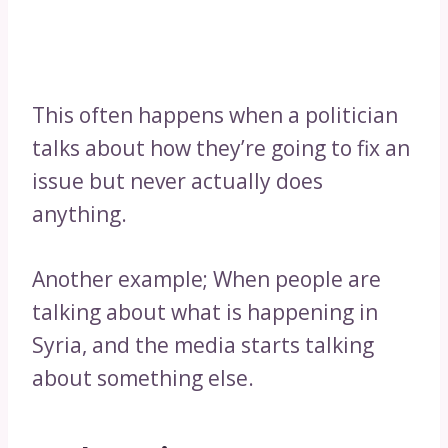
This often happens when a politician
talks about how they’re going to fix an
issue but never actually does
anything.
Another example; When people are
talking about what is happening in
Syria, and the media starts talking
about something else.