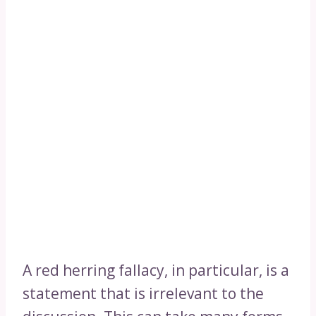
A red herring fallacy, in particular, is a
statement that is irrelevant to the