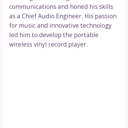
communications and honed his skills
as a Chief Audio Engineer. His passion
for music and innovative technology
led him to develop the portable
wireless vinyl record player.