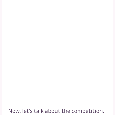
Now, let’s talk about the competition.