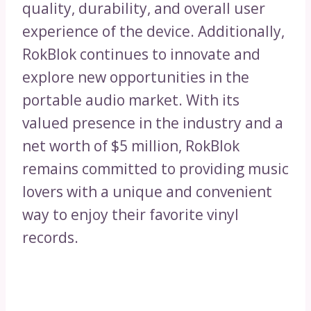
quality, durability, and overall user
experience of the device. Additionally,
RokBlok continues to innovate and
explore new opportunities in the
portable audio market. With its
valued presence in the industry and a
net worth of $5 million, RokBlok
remains committed to providing music
lovers with a unique and convenient
way to enjoy their favorite vinyl
records.