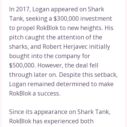
In 2017, Logan appeared on Shark
Tank, seeking a $300,000 investment
to propel RokBlok to new heights. His
pitch caught the attention of the
sharks, and Robert Herjavec initially
bought into the company for
$500,000. However, the deal fell
through later on. Despite this setback,
Logan remained determined to make
RokBlok a success.
Since its appearance on Shark Tank,
RokBlok has experienced both