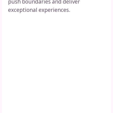
push boundaries and deliver
exceptional experiences.