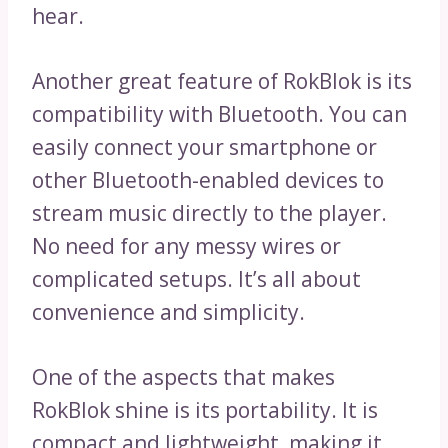
hear.
Another great feature of RokBlok is its
compatibility with Bluetooth. You can
easily connect your smartphone or
other Bluetooth-enabled devices to
stream music directly to the player.
No need for any messy wires or
complicated setups. It’s all about
convenience and simplicity.
One of the aspects that makes
RokBlok shine is its portability. It is
compact and lightweight, making it