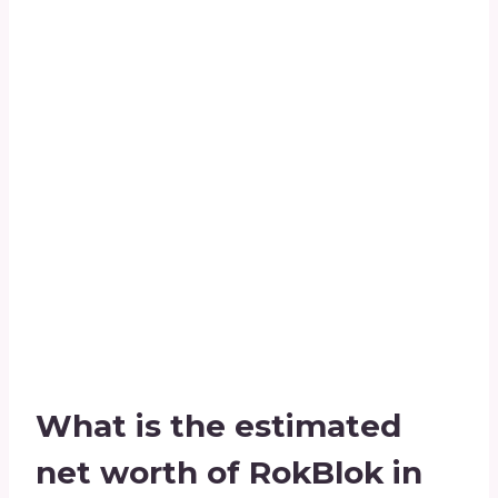
What is the estimated
net worth of RokBlok in