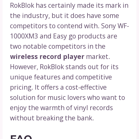
RokBlok has certainly made its mark in
the industry, but it does have some
competitors to contend with. Sony WF-
1000XM3 and Easy go products are
two notable competitors in the
wireless record player
market.
However, RokBlok stands out for its
unique features and competitive
pricing. It offers a cost-effective
solution for music lovers who want to
enjoy the warmth of vinyl records
without breaking the bank.
FAQ