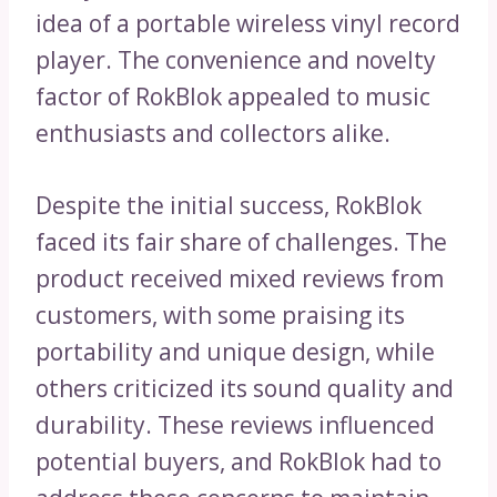
idea of a portable wireless vinyl record
player. The convenience and novelty
factor of RokBlok appealed to music
enthusiasts and collectors alike.
Despite the initial success, RokBlok
faced its fair share of challenges. The
product received mixed reviews from
customers, with some praising its
portability and unique design, while
others criticized its sound quality and
durability. These reviews influenced
potential buyers, and RokBlok had to