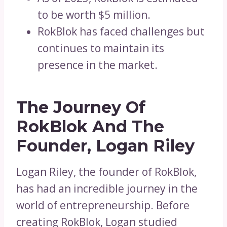
to be worth $5 million.
RokBlok has faced challenges but
continues to maintain its
presence in the market.
The Journey Of
RokBlok And The
Founder, Logan Riley
Logan Riley, the founder of RokBlok,
has had an incredible journey in the
world of entrepreneurship. Before
creating RokBlok, Logan studied