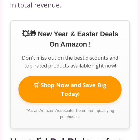
in total revenue.
💥🎁 New Year & Easter Deals
On Amazon !
Don't miss out on the best discounts and
top-rated products available right now!
🛒 Shop Now and Save Big
Today!
*As an Amazon Associate, I earn from qualifying
purchases.