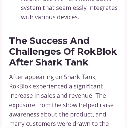
system that seamlessly integrates
with various devices.
The Success And
Challenges Of RokBlok
After Shark Tank
After appearing on Shark Tank,
RokBlok experienced a significant
increase in sales and revenue. The
exposure from the show helped raise
awareness about the product, and
many customers were drawn to the