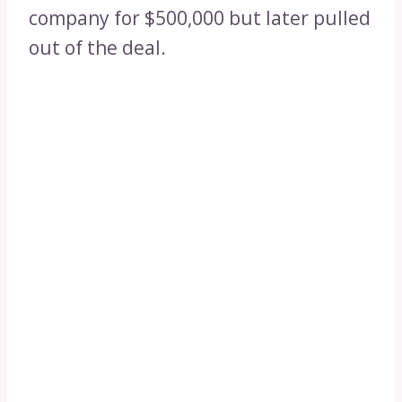
company for $500,000 but later pulled
out of the deal.