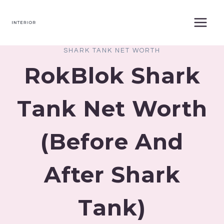
Skip
to
content
SHARK TANK NET WORTH
RokBlok Shark
Tank Net Worth
(Before And
After Shark
Tank)