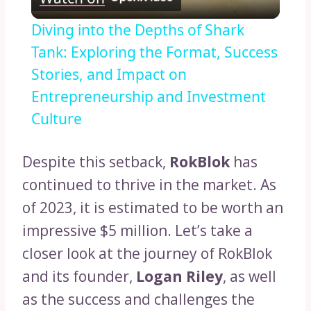
Video
Diving into the Depths of Shark
Tank: Exploring the Format, Success
Stories, and Impact on
Entrepreneurship and Investment
Culture
Despite this setback,
RokBlok
has
continued to thrive in the market. As
of 2023, it is estimated to be worth an
impressive $5 million. Let’s take a
closer look at the journey of RokBlok
and its founder,
Logan Riley
, as well
as the success and challenges the