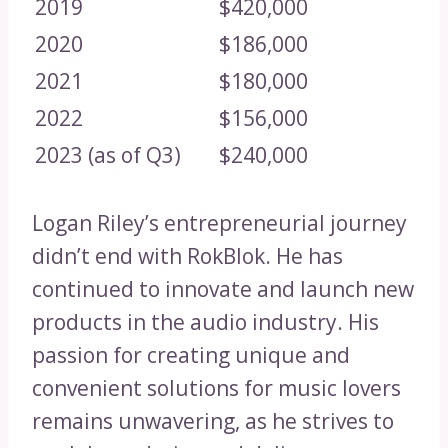
2019
$420,000
2020
$186,000
2021
$180,000
2022
$156,000
2023 (as of Q3)
$240,000
Logan Riley’s entrepreneurial journey
didn’t end with RokBlok. He has
continued to innovate and launch new
products in the audio industry. His
passion for creating unique and
convenient solutions for music lovers
remains unwavering, as he strives to