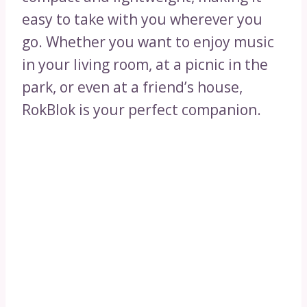
easy to take with you wherever you
go. Whether you want to enjoy music
in your living room, at a picnic in the
park, or even at a friend’s house,
RokBlok is your perfect companion.