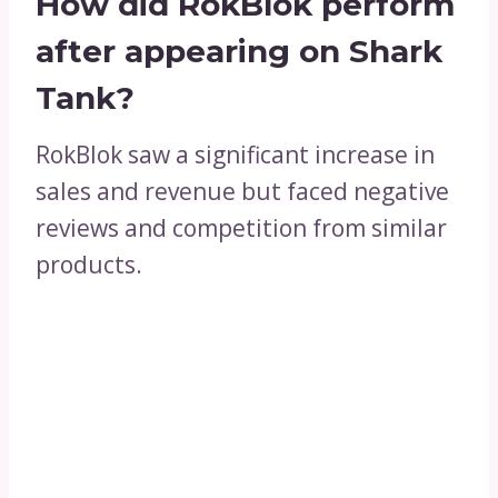
How did RokBlok perform
after appearing on Shark
Tank?
RokBlok saw a significant increase in
sales and revenue but faced negative
reviews and competition from similar
products.