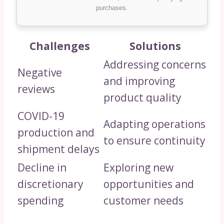
purchases.
Challenges
Solutions
Addressing concerns
Negative
and improving
reviews
product quality
COVID-19
Adapting operations
production and
to ensure continuity
shipment delays
Decline in
Exploring new
discretionary
opportunities and
spending
customer needs