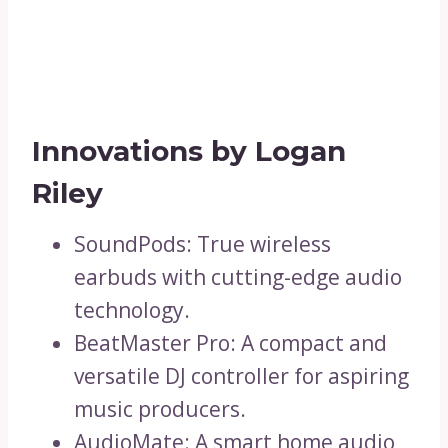
Innovations by Logan
Riley
SoundPods: True wireless
earbuds with cutting-edge audio
technology.
BeatMaster Pro: A compact and
versatile DJ controller for aspiring
music producers.
AudioMate: A smart home audio