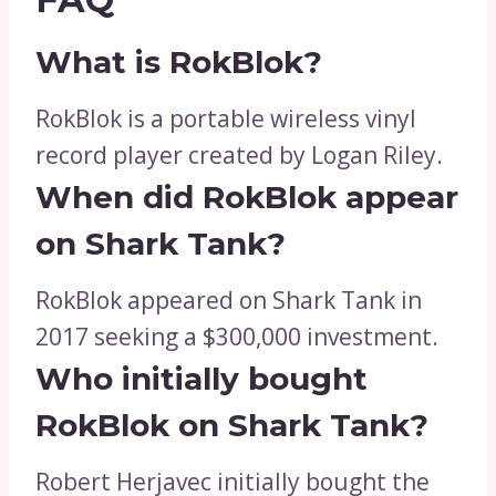
What is RokBlok?
RokBlok is a portable wireless vinyl
record player created by Logan Riley.
When did RokBlok appear
on Shark Tank?
RokBlok appeared on Shark Tank in
2017 seeking a $300,000 investment.
Who initially bought
RokBlok on Shark Tank?
Robert Herjavec initially bought the