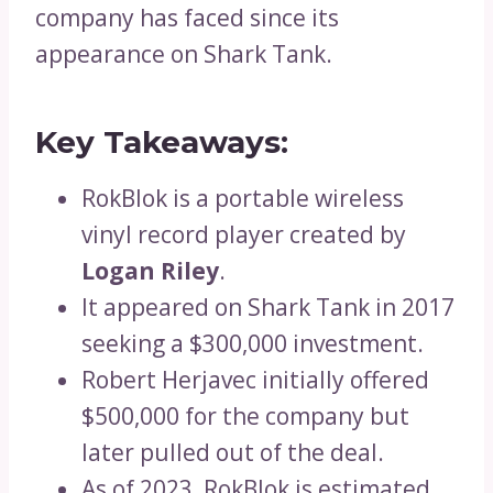
company has faced since its
appearance on Shark Tank.
Key Takeaways:
RokBlok is a portable wireless
vinyl record player created by
Logan Riley
.
It appeared on Shark Tank in 2017
seeking a $300,000 investment.
Robert Herjavec initially offered
$500,000 for the company but
later pulled out of the deal.
As of 2023, RokBlok is estimated