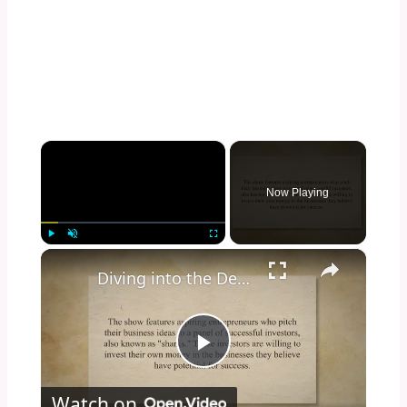
×
Now Playing
×
Play
Unmute
Fullscreen
Diving into the Depths of Shark Tank: Exploring the Format, Success Stories, and Impact on Entrepreneurship and Investment Culture
Play
Watch on