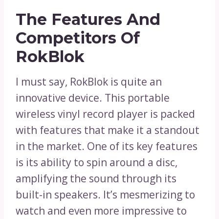
The Features And
Competitors Of
RokBlok
I must say, RokBlok is quite an
innovative device. This portable
wireless vinyl record player is packed
with features that make it a standout
in the market. One of its key features
is its ability to spin around a disc,
amplifying the sound through its
built-in speakers. It’s mesmerizing to
watch and even more impressive to