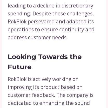
leading to a decline in discretionary
spending. Despite these challenges,
RokBlok persevered and adapted its
operations to ensure continuity and
address customer needs.
Looking Towards the
Future
RokBlok is actively working on
improving its product based on
customer feedback. The company is
dedicated to enhancing the sound