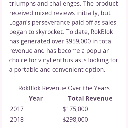
triumphs and challenges. The product
received mixed reviews initially, but
Logan’s perseverance paid off as sales
began to skyrocket. To date, RokBlok
has generated over $959,000 in total
revenue and has become a popular
choice for vinyl enthusiasts looking for
a portable and convenient option.
RokBlok Revenue Over the Years
Year
Total Revenue
2017
$175,000
2018
$298,000