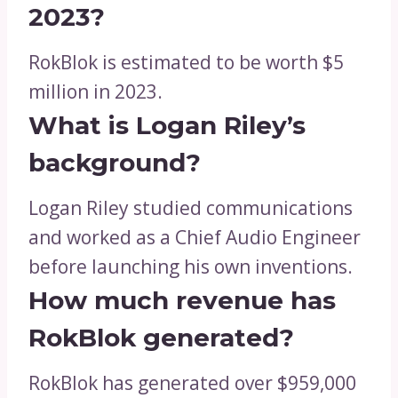
2023?
RokBlok is estimated to be worth $5
million in 2023.
What is Logan Riley’s
background?
Logan Riley studied communications
and worked as a Chief Audio Engineer
before launching his own inventions.
How much revenue has
RokBlok generated?
RokBlok has generated over $959,000