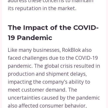
address these concerns to maintain
its reputation in the market.
The Impact of the COVID-
19 Pandemic
Like many businesses, RokBlok also
faced challenges due to the COVID-19
pandemic. The global crisis resulted in
production and shipment delays,
impacting the company’s ability to
meet customer demand. The
uncertainties caused by the pandemic
also affected consumer behavior,