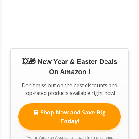
💥🎁 New Year & Easter Deals
On Amazon !
Don't miss out on the best discounts and
top-rated products available right now!
🛒 Shop Now and Save Big
Today!
*As an Amazon Associate, I earn from qualifying