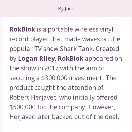
By
Jack
RokBlok
is a portable wireless vinyl
record player that made waves on the
popular TV show Shark Tank. Created
by
Logan Riley
,
RokBlok
appeared on
the show in 2017 with the aim of
securing a $300,000 investment. The
product caught the attention of
Robert Herjavec, who initially offered
$500,000 for the company. However,
Herjavec later backed out of the deal.