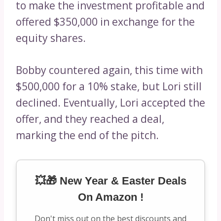
to make the investment profitable and
offered $350,000 in exchange for the
equity shares.
Bobby countered again, this time with
$500,000 for a 10% stake, but Lori still
declined. Eventually, Lori accepted the
offer, and they reached a deal,
marking the end of the pitch.
💥🎁 New Year & Easter Deals
On Amazon !
Don't miss out on the best discounts and