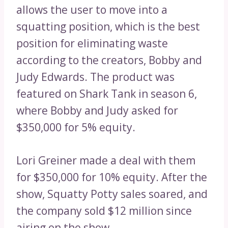
allows the user to move into a
squatting position, which is the best
position for eliminating waste
according to the creators, Bobby and
Judy Edwards. The product was
featured on Shark Tank in season 6,
where Bobby and Judy asked for
$350,000 for 5% equity.
Lori Greiner made a deal with them
for $350,000 for 10% equity. After the
show, Squatty Potty sales soared, and
the company sold $12 million since
airing on the show.