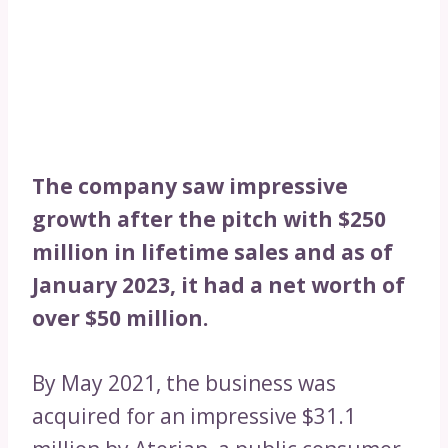
The company saw impressive
growth after the pitch with $250
million in lifetime sales and as of
January 2023, it had a net worth of
over $50 million.
By May 2021, the business was
acquired for an impressive $31.1