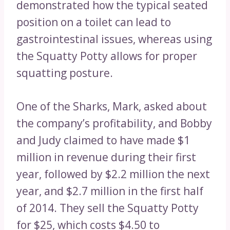
demonstrated how the typical seated
position on a toilet can lead to
gastrointestinal issues, whereas using
the Squatty Potty allows for proper
squatting posture.
One of the Sharks, Mark, asked about
the company’s profitability, and Bobby
and Judy claimed to have made $1
million in revenue during their first
year, followed by $2.2 million the next
year, and $2.7 million in the first half
of 2014. They sell the Squatty Potty
for $25, which costs $4.50 to