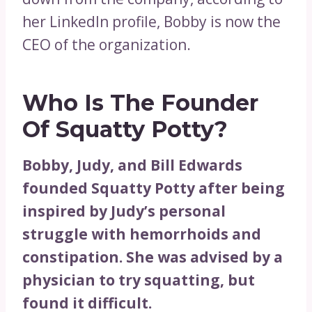
her LinkedIn profile, Bobby is now the
CEO of the organization.
Who Is The Founder
Of Squatty Potty?
Bobby, Judy, and Bill Edwards
founded Squatty Potty after being
inspired by Judy’s personal
struggle with hemorrhoids and
constipation. She was advised by a
physician to try squatting, but
found it difficult.