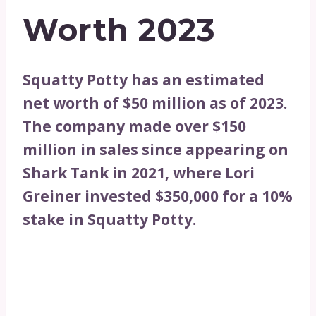
Worth 2023
Squatty Potty has an estimated
net worth of $50 million as of 2023.
The company made over $150
million in sales since appearing on
Shark Tank in 2021, where Lori
Greiner invested $350,000 for a 10%
stake in Squatty Potty.