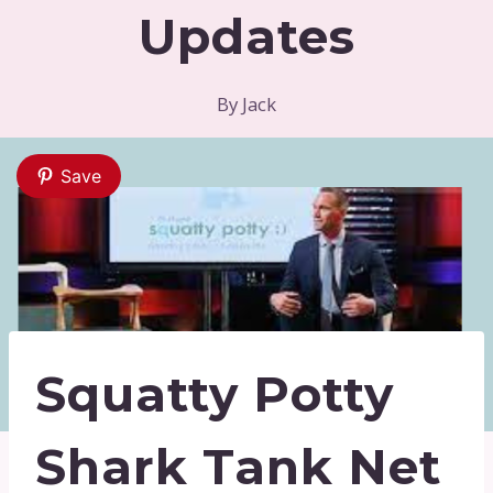
Updates
By
Jack
Save
Squatty Potty
Shark Tank Net