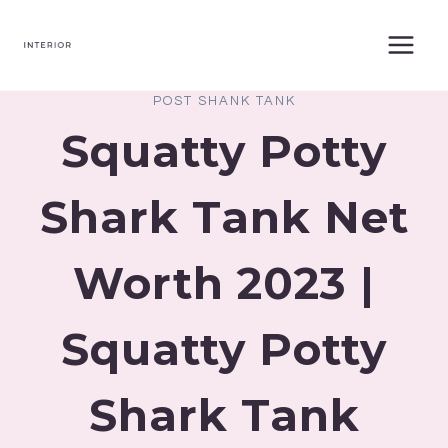
Skip
to
content
POST SHANK TANK
Squatty Potty
Shark Tank Net
Worth 2023 |
Squatty Potty
Shark Tank