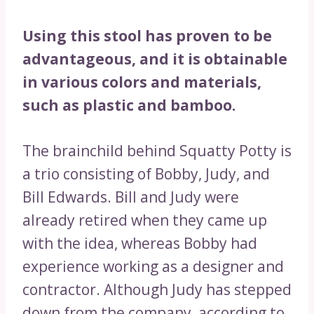
Using this stool has proven to be
advantageous, and it is obtainable
in various colors and materials,
such as plastic and bamboo.
The brainchild behind Squatty Potty is
a trio consisting of Bobby, Judy, and
Bill Edwards. Bill and Judy were
already retired when they came up
with the idea, whereas Bobby had
experience working as a designer and
contractor. Although Judy has stepped
down from the company, according to