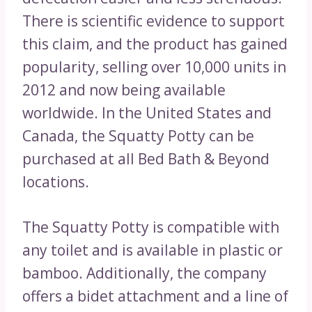
There is scientific evidence to support
this claim, and the product has gained
popularity, selling over 10,000 units in
2012 and now being available
worldwide. In the United States and
Canada, the Squatty Potty can be
purchased at all Bed Bath & Beyond
locations.
The Squatty Potty is compatible with
any toilet and is available in plastic or
bamboo. Additionally, the company
offers a bidet attachment and a line of