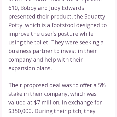
610, Bobby and Judy Edwards
presented their product, the Squatty
Potty, which is a footstool designed to
improve the user’s posture while
using the toilet. They were seeking a
business partner to invest in their
company and help with their
expansion plans.
Their proposed deal was to offer a 5%
stake in their company, which was
valued at $7 million, in exchange for
$350,000. During their pitch, they