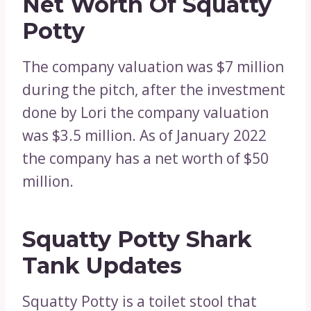
Net Worth Of Squatty
Potty
The company valuation was $7 million
during the pitch, after the investment
done by Lori the company valuation
was $3.5 million. As of January 2022
the company has a net worth of $50
million.
Squatty Potty Shark
Tank Updates
Squatty Potty is a toilet stool that