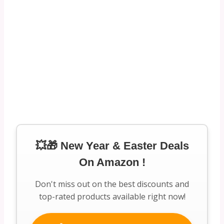
💥🎁 New Year & Easter Deals
On Amazon !
Don't miss out on the best discounts and
top-rated products available right now!