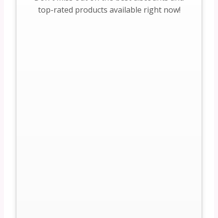
top-rated products available right now!