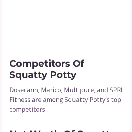
Competitors Of
Squatty Potty
Dosecann, Marico, Multipure, and SPRI
Fitness are among Squatty Potty’s top
competitors.