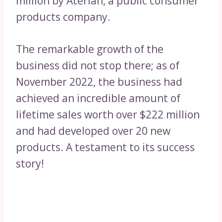
million by Aterian, a public consumer
products company.
The remarkable growth of the
business did not stop there; as of
November 2022, the business had
achieved an incredible amount of
lifetime sales worth over $222 million
and had developed over 20 new
products. A testament to its success
story!