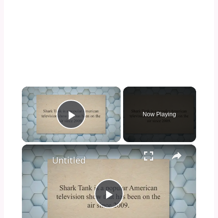
×
Now Playing
Play Video
×
Untitled
Play