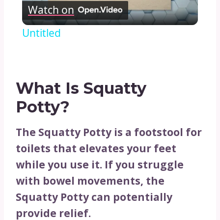
Watch on
Video
Untitled
What Is Squatty
Potty?
The Squatty Potty is a footstool for
toilets that elevates your feet
while you use it. If you struggle
with bowel movements, the
Squatty Potty can potentially
provide relief.