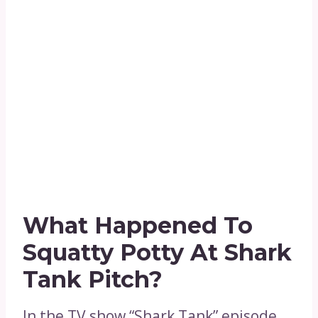
What Happened To
Squatty Potty At Shark
Tank Pitch?
In the TV show “Shark Tank” episode