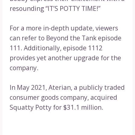
resounding “IT’S POTTY TIME!”
For a more in-depth update, viewers
can refer to Beyond the Tank episode
111. Additionally, episode 1112
provides yet another upgrade for the
company.
In May 2021, Aterian, a publicly traded
consumer goods company, acquired
Squatty Potty for $31.1 million.