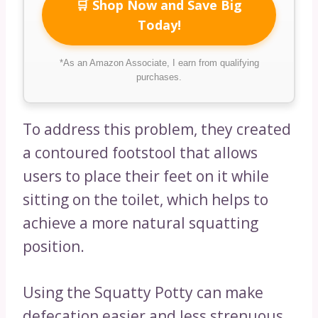
🛒 Shop Now and Save Big
Today!
*As an Amazon Associate, I earn from qualifying
purchases.
To address this problem, they created
a contoured footstool that allows
users to place their feet on it while
sitting on the toilet, which helps to
achieve a more natural squatting
position.
Using the Squatty Potty can make
defecation easier and less strenuous.