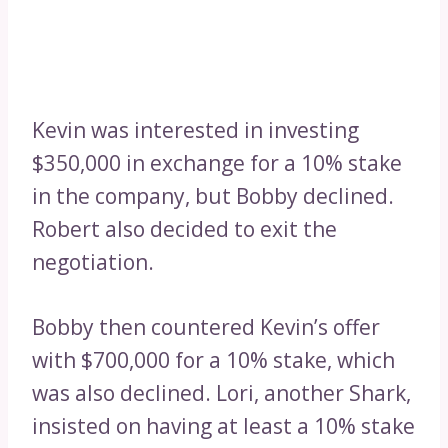
Kevin was interested in investing
$350,000 in exchange for a 10% stake
in the company, but Bobby declined.
Robert also decided to exit the
negotiation.
Bobby then countered Kevin’s offer
with $700,000 for a 10% stake, which
was also declined. Lori, another Shark,
insisted on having at least a 10% stake