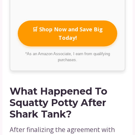
🛒 Shop Now and Save Big
Today!
*As an Amazon Associate, I earn from qualifying
purchases.
What Happened To
Squatty Potty After
Shark Tank?
After finalizing the agreement with