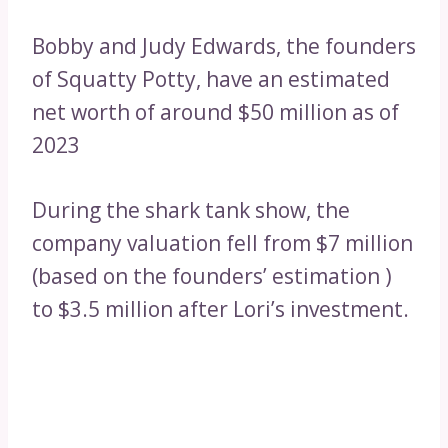
Bobby and Judy Edwards, the founders
of Squatty Potty, have an estimated
net worth of around $50 million as of
2023
During the shark tank show, the
company valuation fell from $7 million
(based on the founders’ estimation )
to $3.5 million after Lori’s investment.