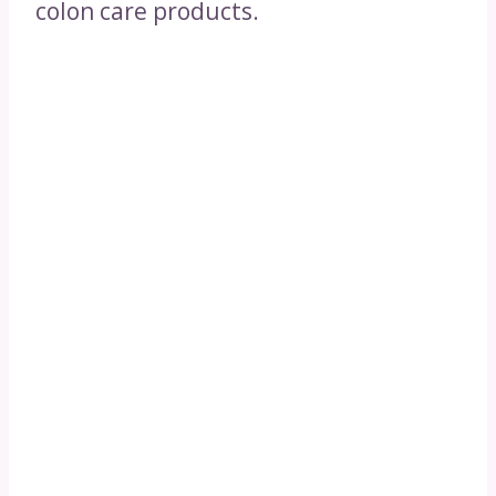
colon care products.