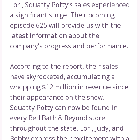
Lori, Squatty Potty’s sales experienced
a significant surge. The upcoming
episode 625 will provide us with the
latest information about the
company’s progress and performance.
According to the report, their sales
have skyrocketed, accumulating a
whopping $12 million in revenue since
their appearance on the show.
Squatty Potty can now be found in
every Bed Bath & Beyond store
throughout the state. Lori, Judy, and
Bobby express their excitement with a