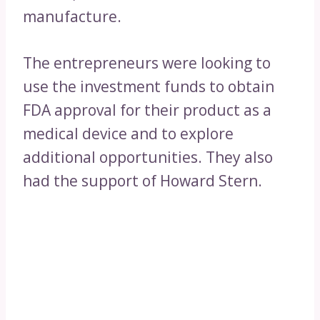
manufacture.
The entrepreneurs were looking to
use the investment funds to obtain
FDA approval for their product as a
medical device and to explore
additional opportunities. They also
had the support of Howard Stern.