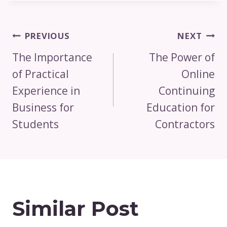
Post
PREVIOUS
NEXT
Navigation
The Importance
The Power of
of Practical
Online
Experience in
Continuing
Business for
Education for
Students
Contractors
Similar Post