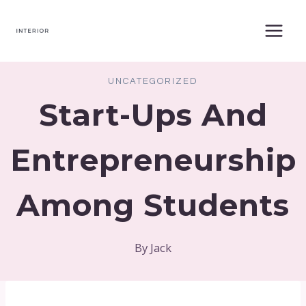
Skip
to
content
UNCATEGORIZED
Start-Ups And
Entrepreneurship
Among Students
By
Jack