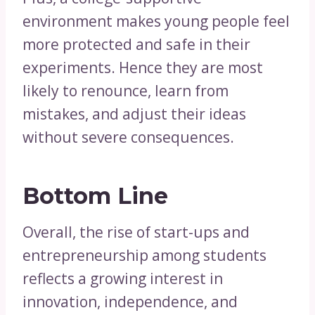
environment makes young people feel
more protected and safe in their
experiments. Hence they are most
likely to renounce, learn from
mistakes, and adjust their ideas
without severe consequences.
Bottom Line
Overall, the rise of start-ups and
entrepreneurship among students
reflects a growing interest in
innovation, independence, and