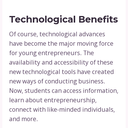
Technological Benefits
Of course, technological advances
have become the major moving force
for young entrepreneurs. The
availability and accessibility of these
new technological tools have created
new ways of conducting business.
Now, students can access information,
learn about entrepreneurship,
connect with like-minded individuals,
and more.