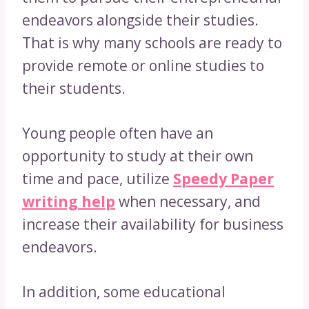
endeavors alongside their studies.
That is why many schools are ready to
provide remote or online studies to
their students.
Young people often have an
opportunity to study at their own
time and pace, utilize
Speedy Paper
writing help
when necessary, and
increase their availability for business
endeavors.
In addition, some educational