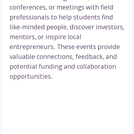
conferences, or meetings with field
professionals to help students find
like-minded people, discover investors,
mentors, or inspire local
entrepreneurs. These events provide
valuable connections, feedback, and
potential funding and collaboration
opportunities.