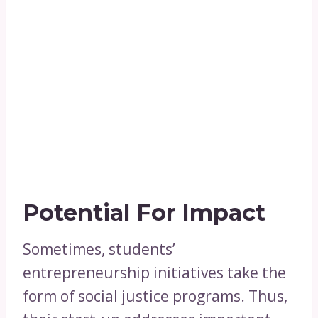
Potential For Impact
Sometimes, students’
entrepreneurship initiatives take the
form of social justice programs. Thus,