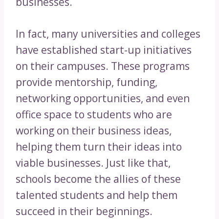
businesses.
In fact, many universities and colleges
have established start-up initiatives
on their campuses. These programs
provide mentorship, funding,
networking opportunities, and even
office space to students who are
working on their business ideas,
helping them turn their ideas into
viable businesses. Just like that,
schools become the allies of these
talented students and help them
succeed in their beginnings.