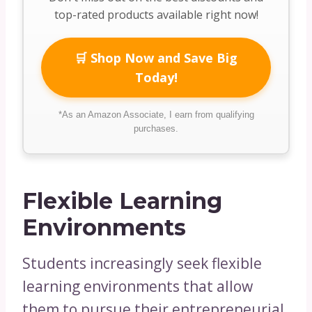
top-rated products available right now!
🛒 Shop Now and Save Big
Today!
*As an Amazon Associate, I earn from qualifying
purchases.
Flexible Learning
Environments
Students increasingly seek flexible
learning environments that allow
them to pursue their entrepreneurial