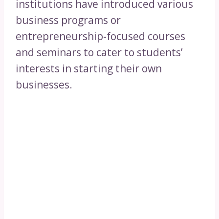
institutions have introduced various
business programs or
entrepreneurship-focused courses
and seminars to cater to students’
interests in starting their own
businesses.