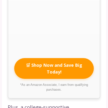
🛒 Shop Now and Save Big
Today!
*As an Amazon Associate, I earn from qualifying
purchases.
Plus, a college-supportive