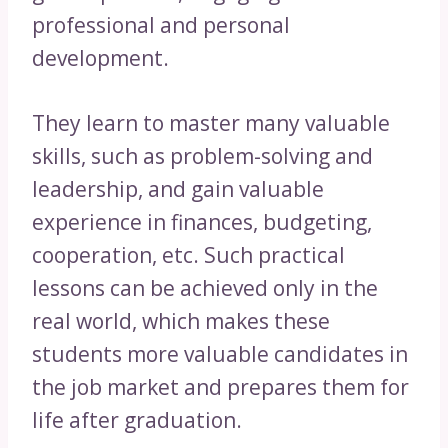
professional and personal
development.
They learn to master many valuable
skills, such as problem-solving and
leadership, and gain valuable
experience in finances, budgeting,
cooperation, etc. Such practical
lessons can be achieved only in the
real world, which makes these
students more valuable candidates in
the job market and prepares them for
life after graduation.