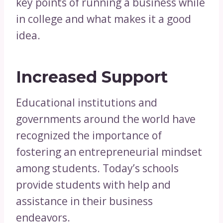
key points of running a business while
in college and what makes it a good
idea.
Increased Support
Educational institutions and
governments around the world have
recognized the importance of
fostering an entrepreneurial mindset
among students. Today’s schools
provide students with help and
assistance in their business
endeavors.