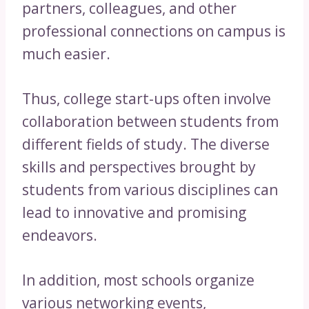
partners, colleagues, and other
professional connections on campus is
much easier.
Thus, college start-ups often involve
collaboration between students from
different fields of study. The diverse
skills and perspectives brought by
students from various disciplines can
lead to innovative and promising
endeavors.
In addition, most schools organize
various networking events,