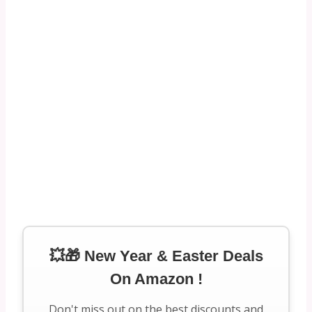
💥🎁 New Year & Easter Deals
On Amazon !
Don't miss out on the best discounts and