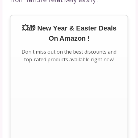
💥🎁 New Year & Easter Deals
On Amazon !
Don't miss out on the best discounts and
top-rated products available right now!