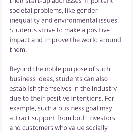
their start-up addresses important
societal problems, like gender
inequality and environmental issues.
Students strive to make a positive
impact and improve the world around
them.
Beyond the noble purpose of such
business ideas, students can also
establish themselves in the industry
due to their positive intentions. For
example, such a business goal may
attract support from both investors
and customers who value socially