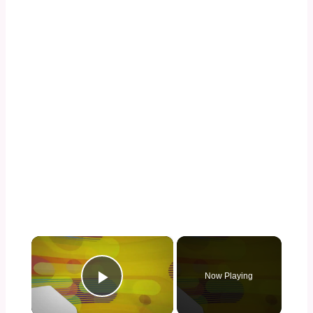
×
Now Playing
Play Video