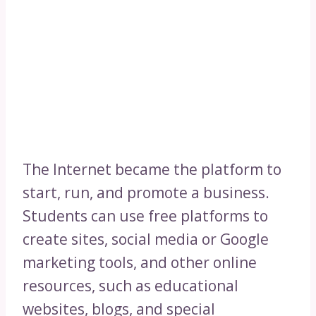
The Internet became the platform to
start, run, and promote a business.
Students can use free platforms to
create sites, social media or Google
marketing tools, and other online
resources, such as educational
websites, blogs, and special