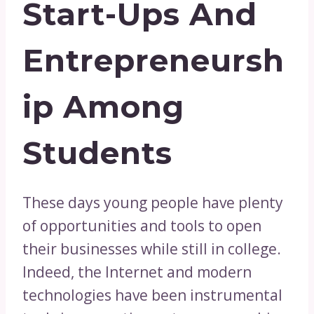
Start-Ups And
Entrepreneursh
Ip Among
Students
These days young people have plenty
of opportunities and tools to open
their businesses while still in college.
Indeed, the Internet and modern
technologies have been instrumental