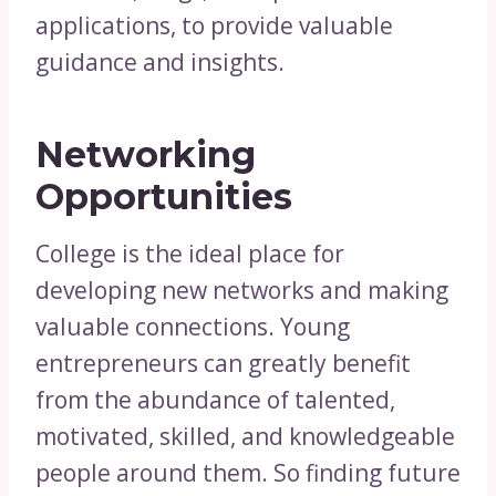
applications, to provide valuable
guidance and insights.
Networking
Opportunities
College is the ideal place for
developing new networks and making
valuable connections. Young
entrepreneurs can greatly benefit
from the abundance of talented,
motivated, skilled, and knowledgeable
people around them. So finding future