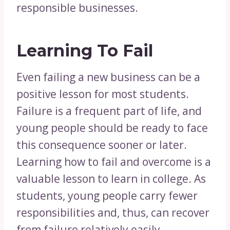
responsible businesses.
Learning To Fail
Even failing a new business can be a
positive lesson for most students.
Failure is a frequent part of life, and
young people should be ready to face
this consequence sooner or later.
Learning how to fail and overcome is a
valuable lesson to learn in college. As
students, young people carry fewer
responsibilities and, thus, can recover
from failure relatively easily.