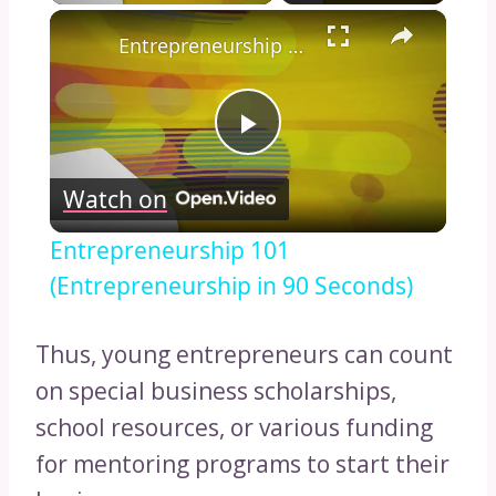
×
Entrepreneurship 101 (Entrepreneurship in 90 Seconds)
Play
Watch on
Video
Entrepreneurship 101
(Entrepreneurship in 90 Seconds)
Thus, young entrepreneurs can count
on special business scholarships,
school resources, or various funding
for mentoring programs to start their