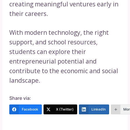
creating meaningful ventures early in
their careers.
With modern technology, the right
support, and school resources,
students can explore their
entrepreneurial potential and
contribute to the economic and social
landscape.
Share via:
Facebook
X (Twitter)
LinkedIn
Mor