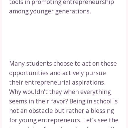
tools in promoting entrepreneurship
among younger generations.
Many students choose to act on these
opportunities and actively pursue
their entrepreneurial aspirations.
Why wouldn’t they when everything
seems in their favor? Being in school is
not an obstacle but rather a blessing
for young entrepreneurs. Let’s see the