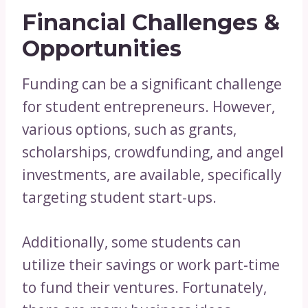
Financial Challenges &
Opportunities
Funding can be a significant challenge
for student entrepreneurs. However,
various options, such as grants,
scholarships, crowdfunding, and angel
investments, are available, specifically
targeting student start-ups.
Additionally, some students can
utilize their savings or work part-time
to fund their ventures. Fortunately,