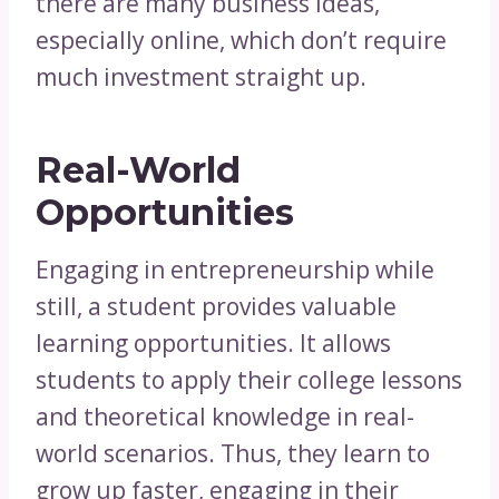
there are many business ideas,
especially online, which don’t require
much investment straight up.
Real-World
Opportunities
Engaging in entrepreneurship while
still, a student provides valuable
learning opportunities. It allows
students to apply their college lessons
and theoretical knowledge in real-
world scenarios. Thus, they learn to
grow up faster, engaging in their