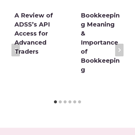
A Review of
Bookkeepin
ADSS’s API
g Meaning
Access for
&
Advanced
Importance
Traders
of
Bookkeepin
g