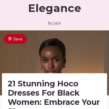
Elegance
By
Jack
Save
21 Stunning Hoco
Dresses For Black
Women: Embrace Your