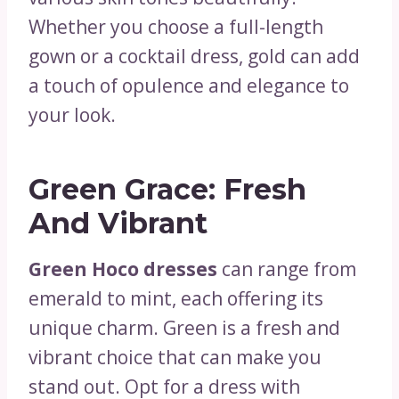
Whether you choose a full-length
gown or a cocktail dress, gold can add
a touch of opulence and elegance to
your look.
Green Grace: Fresh
And Vibrant
Green Hoco dresses
can range from
emerald to mint, each offering its
unique charm. Green is a fresh and
vibrant choice that can make you
stand out. Opt for a dress with