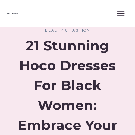
Skip
to
content
BEAUTY & FASHION
21 Stunning
Hoco Dresses
For Black
Women:
Embrace Your