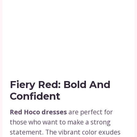
Fiery Red: Bold And
Confident
Red Hoco dresses
are perfect for
those who want to make a strong
statement. The vibrant color exudes