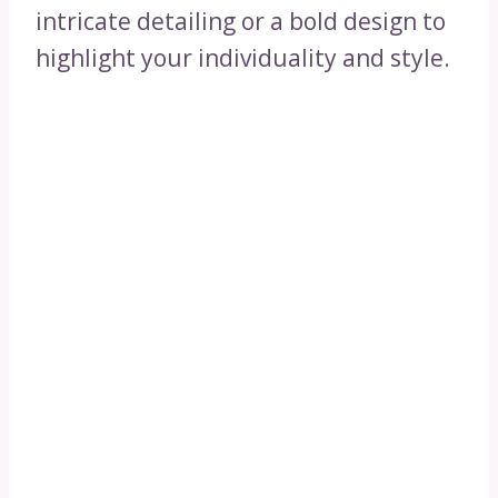
intricate detailing or a bold design to
highlight your individuality and style.