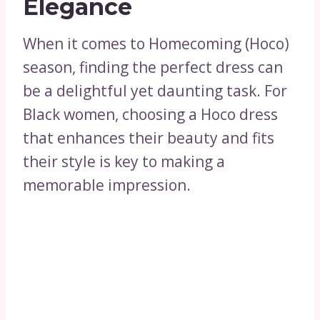
Elegance
When it comes to Homecoming (Hoco)
season, finding the perfect dress can
be a delightful yet daunting task. For
Black women, choosing a Hoco dress
that enhances their beauty and fits
their style is key to making a
memorable impression.