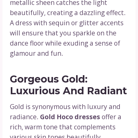
metallic sheen catches the light
beautifully, creating a dazzling effect.
A dress with sequin or glitter accents
will ensure that you sparkle on the
dance floor while exuding a sense of
glamour and fun.
Gorgeous Gold:
Luxurious And Radiant
Gold is synonymous with luxury and
radiance.
Gold Hoco dresses
offer a
rich, warm tone that complements
various skin tones beautifully.