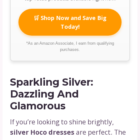
🛒 Shop Now and Save Big
Today!
*As an Amazon Associate, I earn from qualifying
purchases.
Sparkling Silver:
Dazzling And
Glamorous
If you’re looking to shine brightly,
silver Hoco dresses
are perfect. The