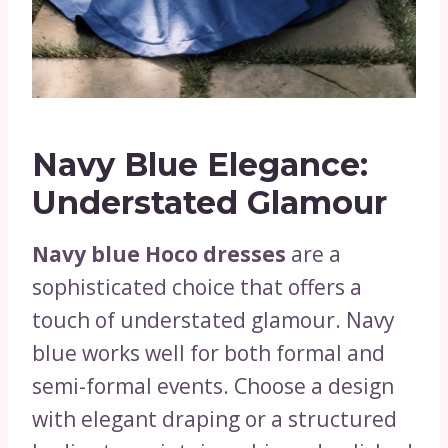
Navy Blue Elegance:
Understated Glamour
Navy blue Hoco dresses
are a
sophisticated choice that offers a
touch of understated glamour. Navy
blue works well for both formal and
semi-formal events. Choose a design
with elegant draping or a structured