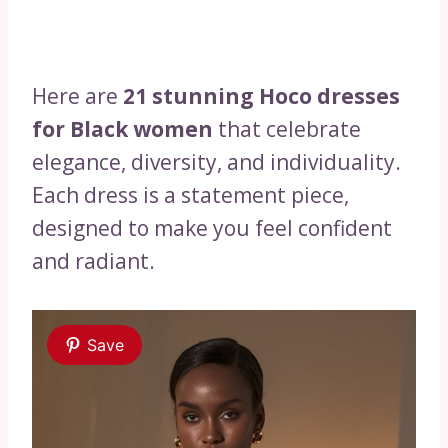
Here are
21 stunning Hoco dresses
for Black women
that celebrate
elegance, diversity, and individuality.
Each dress is a statement piece,
designed to make you feel confident
and radiant.
Save