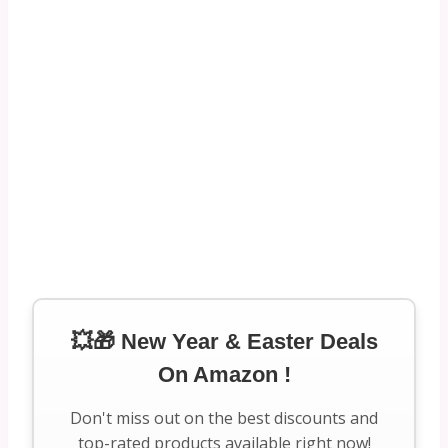
💥🎁 New Year & Easter Deals
On Amazon !
Don't miss out on the best discounts and
top-rated products available right now!