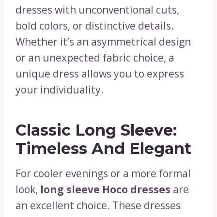
dresses with unconventional cuts,
bold colors, or distinctive details.
Whether it’s an asymmetrical design
or an unexpected fabric choice, a
unique dress allows you to express
your individuality.
Classic Long Sleeve:
Timeless And Elegant
For cooler evenings or a more formal
look,
long sleeve Hoco dresses
are
an excellent choice. These dresses