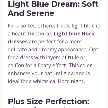
Light Blue Dream: Soft
And Serene
For a softer, ethereal look, light blue is
a beautiful choice.
Light blue Hoco
dresses
are perfect for a more
delicate and dreamy appearance. Opt
for a dress with layers of tulle or
chiffon for a floaty effect. This color
enhances your natural glow and is
ideal for a whimsical Hoco night.
Plus Size Perfection: