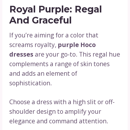
Royal Purple: Regal
And Graceful
If you’re aiming for a color that
screams royalty,
purple Hoco
dresses
are your go-to. This regal hue
complements a range of skin tones
and adds an element of
sophistication.
Choose a dress with a high slit or off-
shoulder design to amplify your
elegance and command attention.