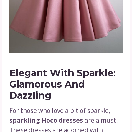
Elegant With Sparkle:
Glamorous And
Dazzling
For those who love a bit of sparkle,
sparkling Hoco dresses
are a must.
These dresses are adorned with