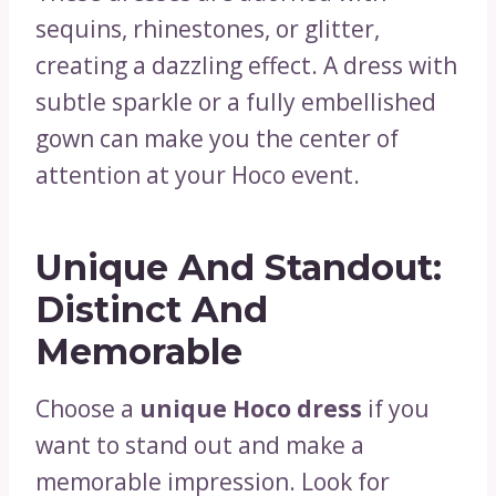
sequins, rhinestones, or glitter,
creating a dazzling effect. A dress with
subtle sparkle or a fully embellished
gown can make you the center of
attention at your Hoco event.
Unique And Standout:
Distinct And
Memorable
Choose a
unique Hoco dress
if you
want to stand out and make a
memorable impression. Look for