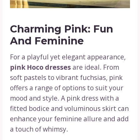
Charming Pink: Fun
And Feminine
For a playful yet elegant appearance,
pink Hoco dresses
are ideal. From
soft pastels to vibrant fuchsias, pink
offers a range of options to suit your
mood and style. A pink dress with a
fitted bodice and voluminous skirt can
enhance your feminine allure and add
a touch of whimsy.