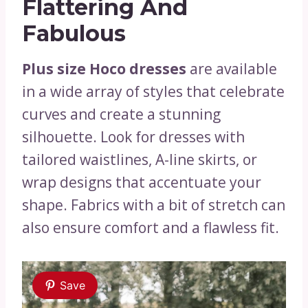
Flattering And
Fabulous
Plus size Hoco dresses
are available
in a wide array of styles that celebrate
curves and create a stunning
silhouette. Look for dresses with
tailored waistlines, A-line skirts, or
wrap designs that accentuate your
shape. Fabrics with a bit of stretch can
also ensure comfort and a flawless fit.
Save