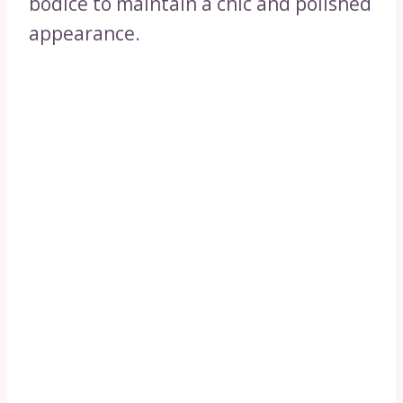
bodice to maintain a chic and polished
appearance.