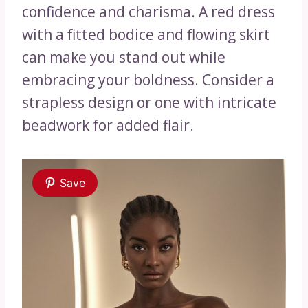
confidence and charisma. A red dress
with a fitted bodice and flowing skirt
can make you stand out while
embracing your boldness. Consider a
strapless design or one with intricate
beadwork for added flair.
Save