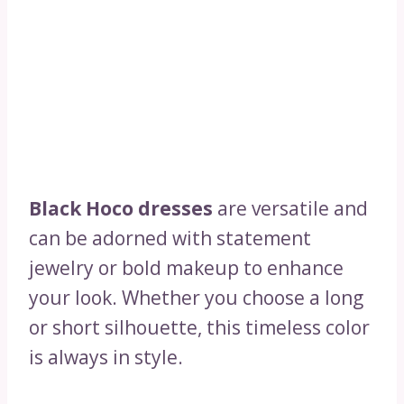
Black Hoco dresses
are versatile and
can be adorned with statement
jewelry or bold makeup to enhance
your look. Whether you choose a long
or short silhouette, this timeless color
is always in style.