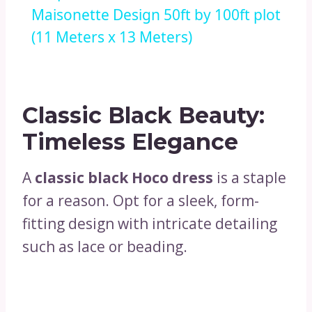
Maisonette Design 50ft by 100ft plot
(11 Meters x 13 Meters)
Classic Black Beauty:
Timeless Elegance
A
classic black Hoco dress
is a staple
for a reason. Opt for a sleek, form-
fitting design with intricate detailing
such as lace or beading.