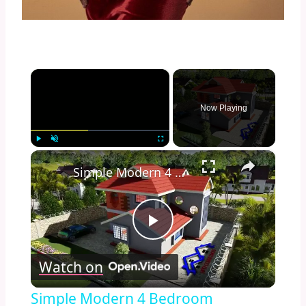
×
Now Playing
×
Play
Unmute
Fullscreen
Simple Modern 4 Bedroom Maisonette Design 50ft by 100ft plot (11 Meters x 13 Meters)
Play
Watch on
Video
Simple Modern 4 Bedroom