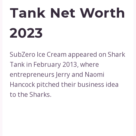
Tank Net Worth
2023
SubZero Ice Cream appeared on Shark
Tank in February 2013, where
entrepreneurs Jerry and Naomi
Hancock pitched their business idea
to the Sharks.