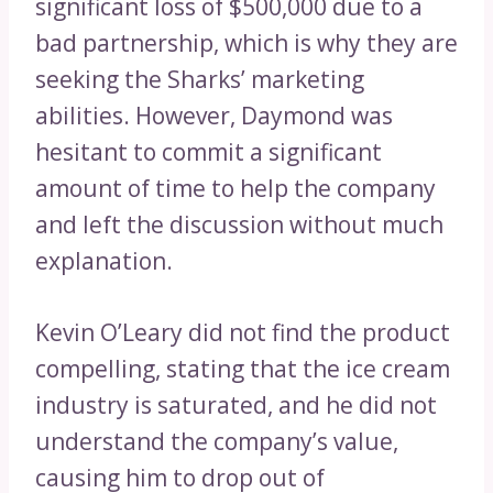
significant loss of $500,000 due to a
bad partnership, which is why they are
seeking the Sharks’ marketing
abilities. However, Daymond was
hesitant to commit a significant
amount of time to help the company
and left the discussion without much
explanation.
Kevin O’Leary did not find the product
compelling, stating that the ice cream
industry is saturated, and he did not
understand the company’s value,
causing him to drop out of