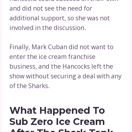
and did not see the need for
additional support, so she was not
involved in the discussion.
Finally, Mark Cuban did not want to
enter the ice cream franchise
business, and the Hancocks left the
show without securing a deal with any
of the Sharks.
What Happened To
Sub Zero Ice Cream