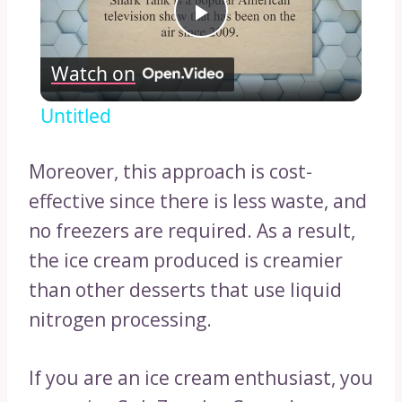
Play
Watch on
Video
Untitled
Moreover, this approach is cost-
effective since there is less waste, and
no freezers are required. As a result,
the ice cream produced is creamier
than other desserts that use liquid
nitrogen processing.
If you are an ice cream enthusiast, you