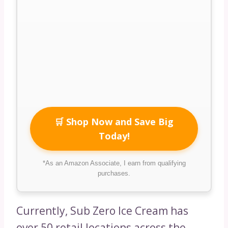
🛒 Shop Now and Save Big
Today!
*As an Amazon Associate, I earn from qualifying
purchases.
Currently, Sub Zero Ice Cream has
over 50 retail locations across the