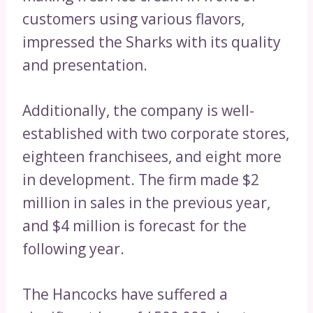
customers using various flavors,
impressed the Sharks with its quality
and presentation.
Additionally, the company is well-
established with two corporate stores,
eighteen franchisees, and eight more
in development. The firm made $2
million in sales in the previous year,
and $4 million is forecast for the
following year.
The Hancocks have suffered a