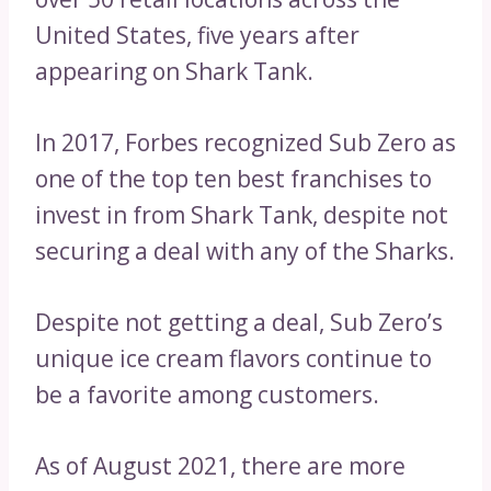
United States, five years after
appearing on Shark Tank.
In 2017, Forbes recognized Sub Zero as
one of the top ten best franchises to
invest in from Shark Tank, despite not
securing a deal with any of the Sharks.
Despite not getting a deal, Sub Zero’s
unique ice cream flavors continue to
be a favorite among customers.
As of August 2021, there are more