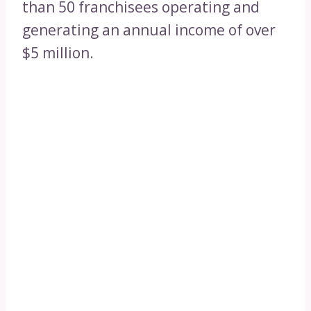
than 50 franchisees operating and
generating an annual income of over
$5 million.