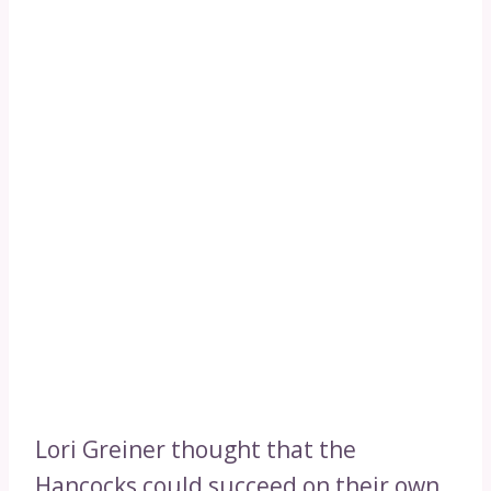
Lori Greiner thought that the
Hancocks could succeed on their own