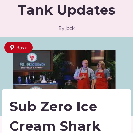
Tank Updates
By
Jack
Save
Sub Zero Ice
Cream Shark