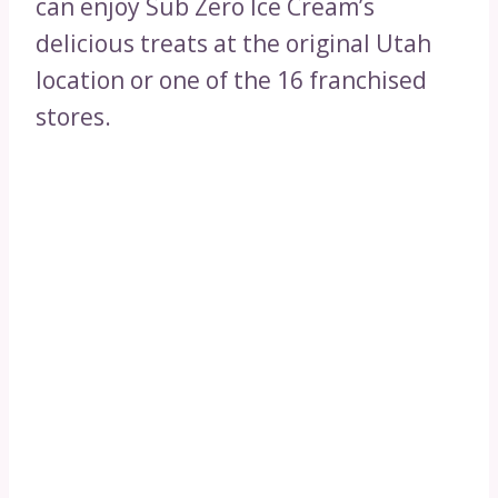
can enjoy Sub Zero Ice Cream’s
delicious treats at the original Utah
location or one of the 16 franchised
stores.