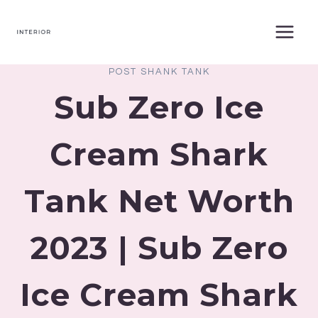
Skip
to
content
POST SHANK TANK
Sub Zero Ice
Cream Shark
Tank Net Worth
2023 | Sub Zero
Ice Cream Shark