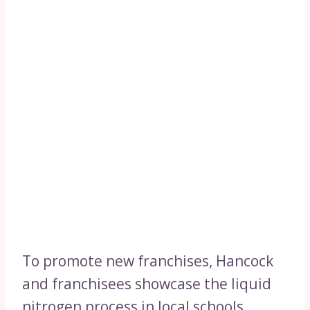
To promote new franchises, Hancock
and franchisees showcase the liquid
nitrogen process in local schools,