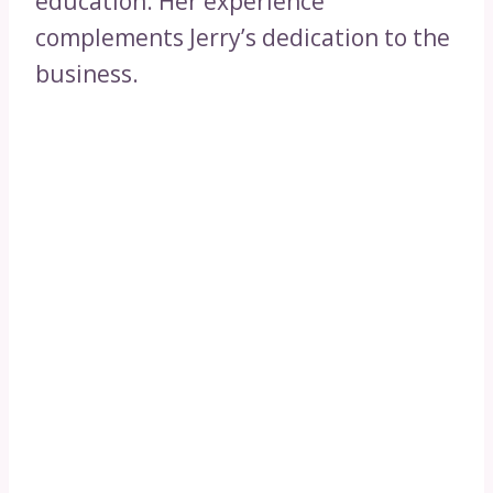
education. Her experience
complements Jerry’s dedication to the
business.