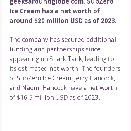
geeksaroundglobe.com, SubZero
Ice Cream has a net worth of
around $20 million USD as of 2023.
The company has secured additional
funding and partnerships since
appearing on Shark Tank, leading to
its estimated net worth. The founders
of SubZero Ice Cream, Jerry Hancock,
and Naomi Hancock have a net worth
of $16.5 million USD as of 2023.