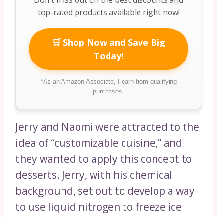
top-rated products available right now!
🛒 Shop Now and Save Big
Today!
*As an Amazon Associate, I earn from qualifying
purchases.
Jerry and Naomi were attracted to the
idea of “customizable cuisine,” and
they wanted to apply this concept to
desserts. Jerry, with his chemical
background, set out to develop a way
to use liquid nitrogen to freeze ice