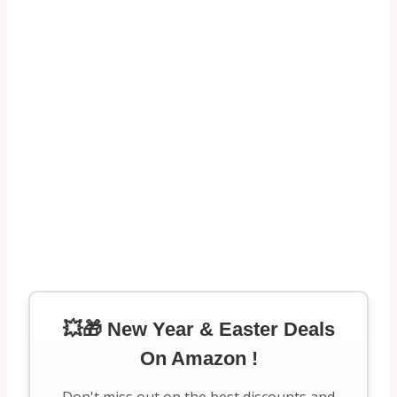
💥🎁 New Year & Easter Deals
On Amazon !
Don't miss out on the best discounts and