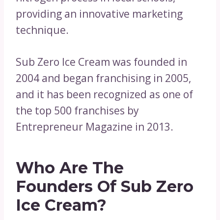
providing an innovative marketing
technique.
Sub Zero Ice Cream was founded in
2004 and began franchising in 2005,
and it has been recognized as one of
the top 500 franchises by
Entrepreneur Magazine in 2013.
Who Are The
Founders Of Sub Zero
Ice Cream?