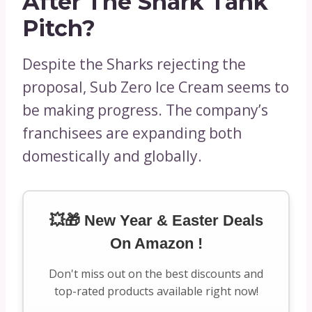
After The Shark Tank
Pitch?
Despite the Sharks rejecting the
proposal, Sub Zero Ice Cream seems to
be making progress. The company’s
franchisees are expanding both
domestically and globally.
💥🎁 New Year & Easter Deals
On Amazon !
Don't miss out on the best discounts and
top-rated products available right now!