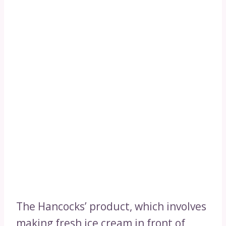
The Hancocks’ product, which involves
making fresh ice cream in front of