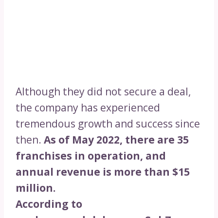
Although they did not secure a deal,
the company has experienced
tremendous growth and success since
then.
As of May 2022, there are 35
franchises in operation, and
annual revenue is more than $15
million.
According to