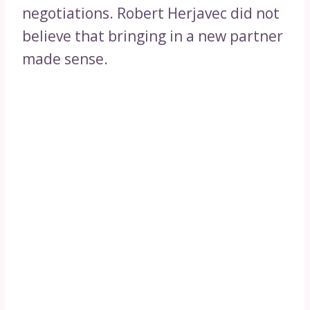
negotiations. Robert Herjavec did not
believe that bringing in a new partner
made sense.