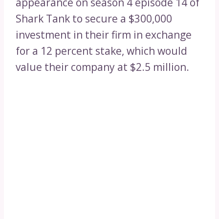
appearance on season 4 episode 14 of
Shark Tank to secure a $300,000
investment in their firm in exchange
for a 12 percent stake, which would
value their company at $2.5 million.