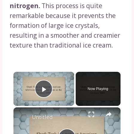
nitrogen.
This process is quite
remarkable because it prevents the
formation of large ice crystals,
resulting in a smoother and creamier
texture than traditional ice cream.
×
Now Playing
Play Video
×
Untitled