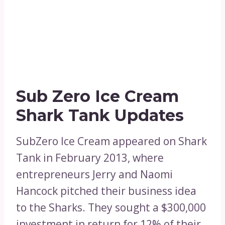
Sub Zero Ice Cream
Shark Tank Updates
SubZero Ice Cream appeared on Shark
Tank in February 2013, where
entrepreneurs Jerry and Naomi
Hancock pitched their business idea
to the Sharks. They sought a $300,000
investment in return for 12% of their