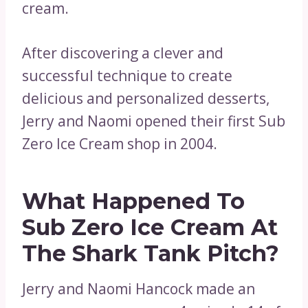
cream.
After discovering a clever and
successful technique to create
delicious and personalized desserts,
Jerry and Naomi opened their first Sub
Zero Ice Cream shop in 2004.
What Happened To
Sub Zero Ice Cream At
The Shark Tank Pitch?
Jerry and Naomi Hancock made an