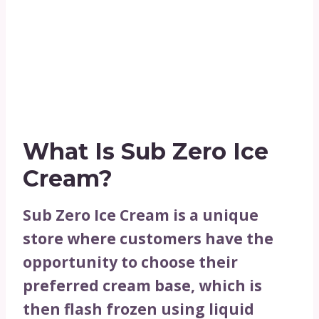
What Is Sub Zero Ice
Cream?
Sub Zero Ice Cream is a unique
store where customers have the
opportunity to choose their
preferred cream base, which is
then flash frozen using liquid