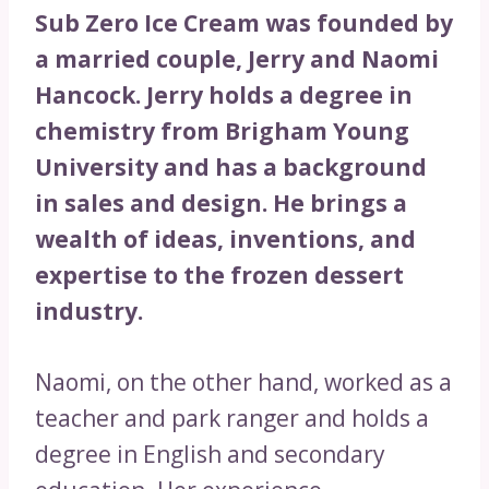
Sub Zero Ice Cream was founded by
a married couple, Jerry and Naomi
Hancock. Jerry holds a degree in
chemistry from Brigham Young
University and has a background
in sales and design. He brings a
wealth of ideas, inventions, and
expertise to the frozen dessert
industry.
Naomi, on the other hand, worked as a
teacher and park ranger and holds a
degree in English and secondary