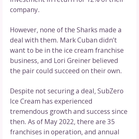
company.
However, none of the Sharks made a
deal with them. Mark Cuban didn’t
want to be in the ice cream franchise
business, and Lori Greiner believed
the pair could succeed on their own.
Despite not securing a deal, SubZero
Ice Cream has experienced
tremendous growth and success since
then. As of May 2022, there are 35
franchises in operation, and annual