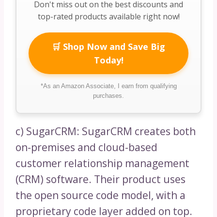
Don't miss out on the best discounts and
top-rated products available right now!
🛒 Shop Now and Save Big
Today!
*As an Amazon Associate, I earn from qualifying
purchases.
c) SugarCRM: SugarCRM creates both
on-premises and cloud-based
customer relationship management
(CRM) software. Their product uses
the open source code model, with a
proprietary code layer added on top.