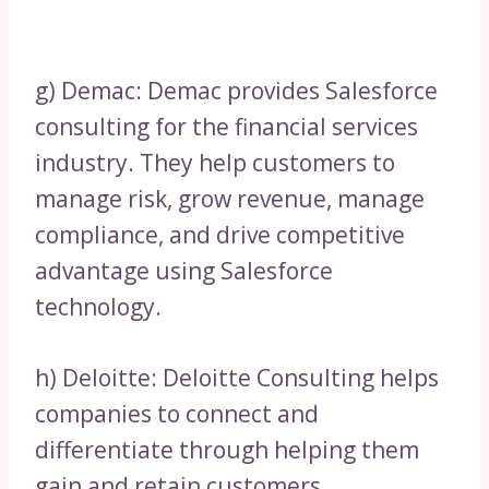
g) Demac: Demac provides Salesforce
consulting for the financial services
industry. They help customers to
manage risk, grow revenue, manage
compliance, and drive competitive
advantage using Salesforce
technology.
h) Deloitte: Deloitte Consulting helps
companies to connect and
differentiate through helping them
gain and retain customers.