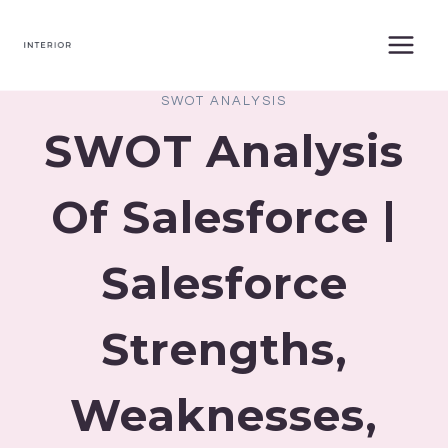
Skip
to
content
SWOT ANALYSIS
SWOT Analysis
Of Salesforce |
Salesforce
Strengths,
Weaknesses,