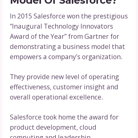
Model Of Salesforce?
In 2015 Salesforce won the prestigious
“Inaugural Technology Innovators
Award of the Year” from Gartner for
demonstrating a business model that
empowers a company’s organization.
They provide new level of operating
effectiveness, customer insight and
overall operational excellence.
Salesforce took home the award for
product development, cloud
computing and leadership.