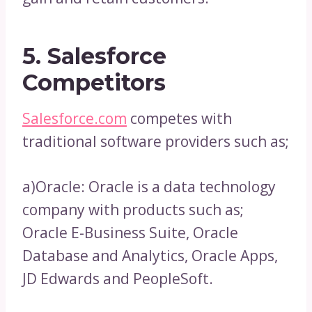
5. Salesforce
Competitors
Salesforce.com
competes with
traditional software providers such as;
a)Oracle: Oracle is a data technology
company with products such as;
Oracle E-Business Suite, Oracle
Database and Analytics, Oracle Apps,
JD Edwards and PeopleSoft.