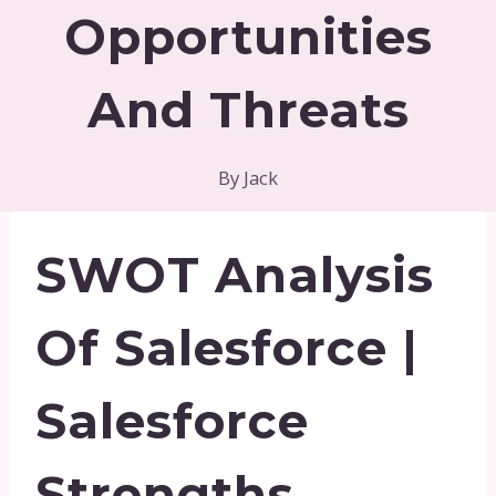
Opportunities
And Threats
By
Jack
SWOT Analysis
Of Salesforce |
Salesforce
Strengths,