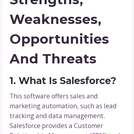
Weaknesses,
Opportunities
And Threats
1. What Is Salesforce?
This software offers sales and
marketing automation, such as lead
tracking and data management.
Salesforce provides a Customer