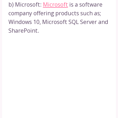
b) Microsoft:
Microsoft
is a software
company offering products such as;
Windows 10, Microsoft SQL Server and
SharePoint.