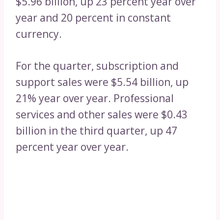
$5.96 billion, up 23 percent year over
year and 20 percent in constant
currency.
For the quarter, subscription and
support sales were $5.54 billion, up
21% year over year. Professional
services and other sales were $0.43
billion in the third quarter, up 47
percent year over year.