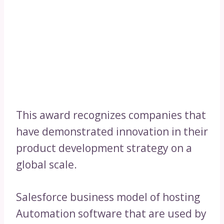
This award recognizes companies that
have demonstrated innovation in their
product development strategy on a
global scale.
Salesforce business model of hosting
Automation software that are used by