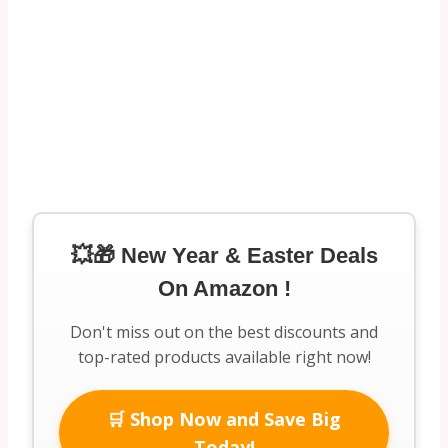
💥🎁 New Year & Easter Deals
On Amazon !
Don't miss out on the best discounts and
top-rated products available right now!
🛒 Shop Now and Save Big
Today!