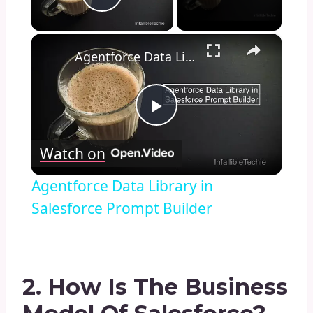
Play Video
×
Agentforce Data Library in Salesforce Prompt Builder
Play
Watch on
Video
Agentforce Data Library in
Salesforce Prompt Builder
2. How Is The Business