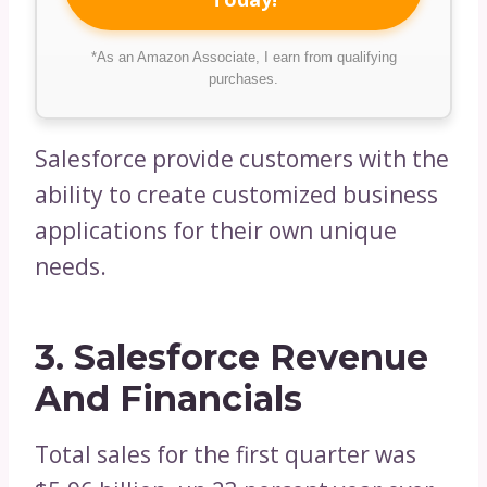
*As an Amazon Associate, I earn from qualifying
purchases.
Salesforce provide customers with the
ability to create customized business
applications for their own unique
needs.
3. Salesforce Revenue
And Financials
Total sales for the first quarter was