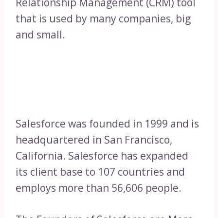
Relationship Management (CRM) tool
that is used by many companies, big
and small.
Salesforce was founded in 1999 and is
headquartered in San Francisco,
California. Salesforce has expanded
its client base to 107 countries and
employs more than 56,606 people.