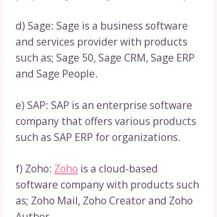
d) Sage: Sage is a business software
and services provider with products
such as; Sage 50, Sage CRM, Sage ERP
and Sage People.
e) SAP: SAP is an enterprise software
company that offers various products
such as SAP ERP for organizations.
f) Zoho:
Zoho
is a cloud-based
software company with products such
as; Zoho Mail, Zoho Creator and Zoho
Author.