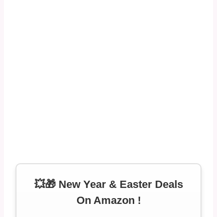
💥🎁 New Year & Easter Deals
On Amazon !