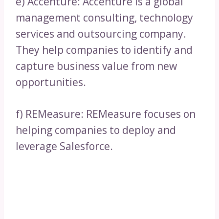
e) Accenture: Accenture is a global
management consulting, technology
services and outsourcing company.
They help companies to identify and
capture business value from new
opportunities.
f) REMeasure: REMeasure focuses on
helping companies to deploy and
leverage Salesforce.