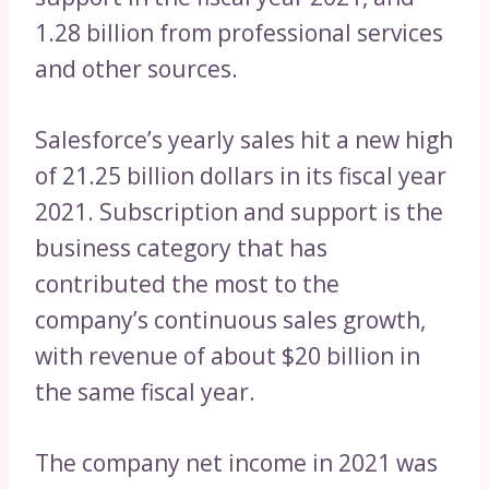
1.28 billion from professional services
and other sources.
Salesforce’s yearly sales hit a new high
of 21.25 billion dollars in its fiscal year
2021. Subscription and support is the
business category that has
contributed the most to the
company’s continuous sales growth,
with revenue of about $20 billion in
the same fiscal year.
The company net income in 2021 was