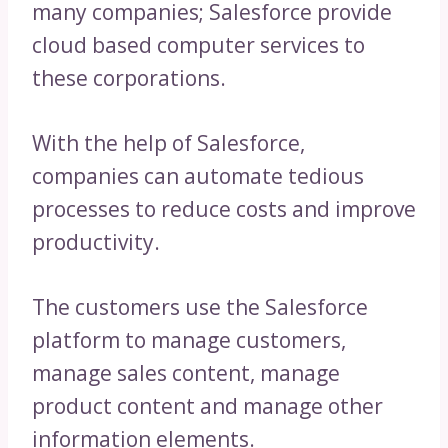
many companies; Salesforce provide
cloud based computer services to
these corporations.
With the help of Salesforce,
companies can automate tedious
processes to reduce costs and improve
productivity.
The customers use the Salesforce
platform to manage customers,
manage sales content, manage
product content and manage other
information elements.