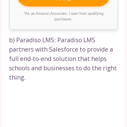
*As an Amazon Associate, I earn from qualifying
purchases.
b) Paradiso LMS: Paradiso LMS
partners with Salesforce to provide a
full end-to-end solution that helps
schools and businesses to do the right
thing.