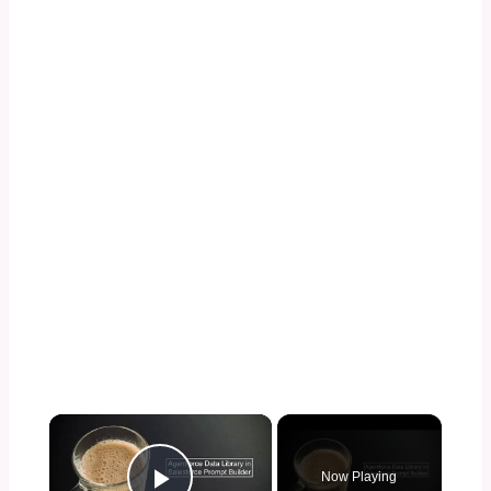
×
Now Playing