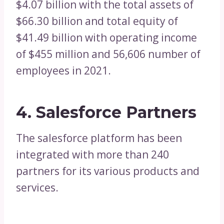
$4.07 billion with the total assets of
$66.30 billion and total equity of
$41.49 billion with operating income
of $455 million and 56,606 number of
employees in 2021.
4. Salesforce Partners
The salesforce platform has been
integrated with more than 240
partners for its various products and
services.