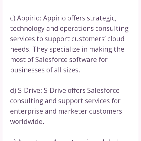
c) Appirio: Appirio offers strategic,
technology and operations consulting
services to support customers’ cloud
needs. They specialize in making the
most of Salesforce software for
businesses of all sizes.
d) S-Drive: S-Drive offers Salesforce
consulting and support services for
enterprise and marketer customers
worldwide.