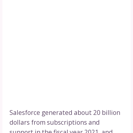
Salesforce generated about 20 billion
dollars from subscriptions and
support in the fiscal year 2021, and