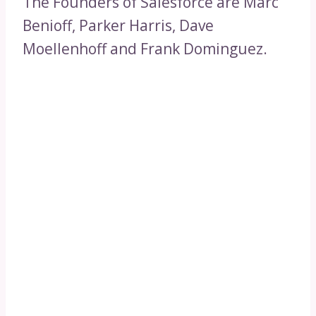
The Founders of Salesforce are Marc
Benioff, Parker Harris, Dave
Moellenhoff and Frank Dominguez.