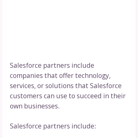
Salesforce partners include
companies that offer technology,
services, or solutions that Salesforce
customers can use to succeed in their
own businesses.
Salesforce partners include: