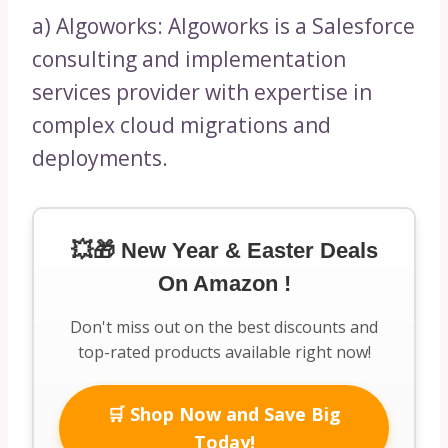
a) Algoworks: Algoworks is a Salesforce
consulting and implementation
services provider with expertise in
complex cloud migrations and
deployments.
💥🎁 New Year & Easter Deals
On Amazon !
Don't miss out on the best discounts and
top-rated products available right now!
🛒 Shop Now and Save Big
Today!