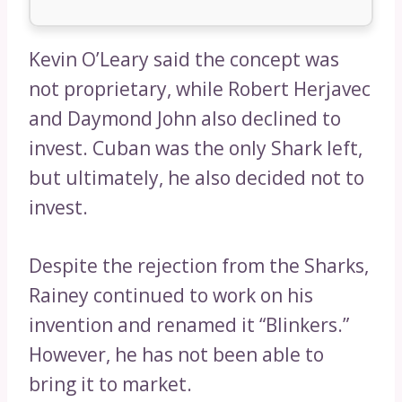
Kevin O’Leary said the concept was
not proprietary, while Robert Herjavec
and Daymond John also declined to
invest. Cuban was the only Shark left,
but ultimately, he also decided not to
invest.
Despite the rejection from the Sharks,
Rainey continued to work on his
invention and renamed it “Blinkers.”
However, he has not been able to
bring it to market.