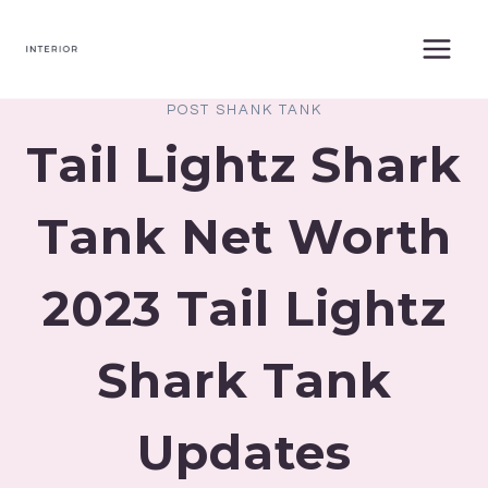
Skip
to
content
POST SHANK TANK
Tail Lightz Shark
Tank Net Worth
2023 Tail Lightz
Shark Tank
Updates