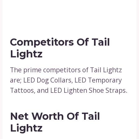
Competitors Of Tail
Lightz
The prime competitors of Tail Lightz
are; LED Dog Collars, LED Temporary
Tattoos, and LED Lighten Shoe Straps.
Net Worth Of Tail
Lightz