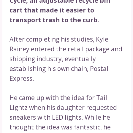
Cycle, an adjustable recycle bin
cart that made it easier to
transport trash to the curb.
After completing his studies, Kyle
Rainey entered the retail package and
shipping industry, eventually
establishing his own chain, Postal
Express.
He came up with the idea for Tail
Lightz when his daughter requested
sneakers with LED lights. While he
thought the idea was fantastic, he