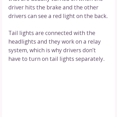
driver hits the brake and the other
drivers can see a red light on the back.
Tail lights are connected with the
headlights and they work on a relay
system, which is why drivers don’t
have to turn on tail lights separately.