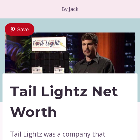
By
Jack
Save
Tail Lightz Net
Worth
Tail Lightz was a company that