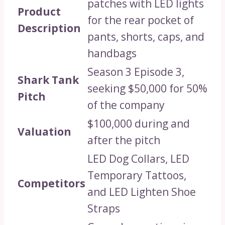
patches with LED lights
Product
for the rear pocket of
Description
pants, shorts, caps, and
handbags
Season 3 Episode 3,
Shark Tank
seeking $50,000 for 50%
Pitch
of the company
$100,000 during and
Valuation
after the pitch
LED Dog Collars, LED
Temporary Tattoos,
Competitors
and LED Lighten Shoe
Straps