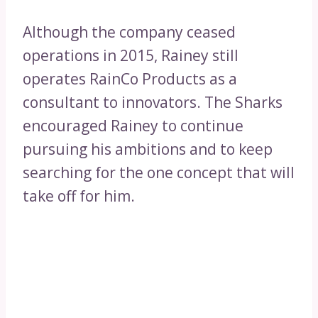
Although the company ceased
operations in 2015, Rainey still
operates RainCo Products as a
consultant to innovators. The Sharks
encouraged Rainey to continue
pursuing his ambitions and to keep
searching for the one concept that will
take off for him.