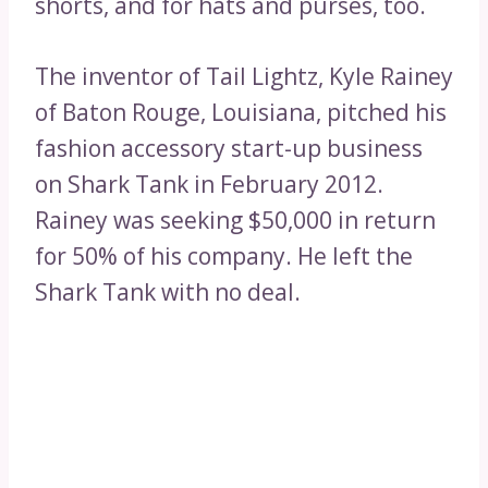
shorts, and for hats and purses, too.
The inventor of Tail Lightz, Kyle Rainey
of Baton Rouge, Louisiana, pitched his
fashion accessory start-up business
on Shark Tank in February 2012.
Rainey was seeking $50,000 in return
for 50% of his company. He left the
Shark Tank with no deal.