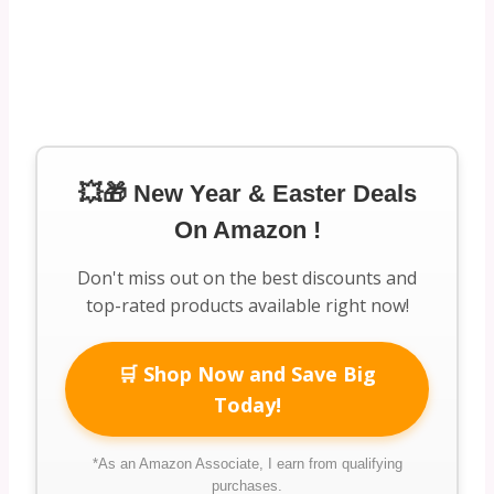
💥🎁 New Year & Easter Deals
On Amazon !
Don't miss out on the best discounts and
top-rated products available right now!
🛒 Shop Now and Save Big
Today!
*As an Amazon Associate, I earn from qualifying
purchases.