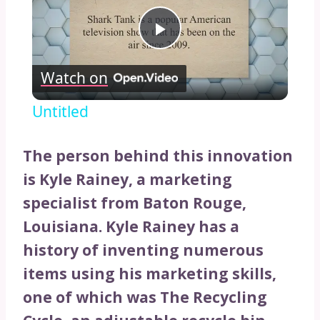
Play
Watch on
Video
Untitled
The person behind this innovation
is Kyle Rainey, a marketing
specialist from Baton Rouge,
Louisiana. Kyle Rainey has a
history of inventing numerous
items using his marketing skills,
one of which was The Recycling