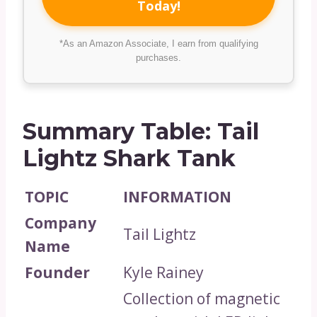
Today!
*As an Amazon Associate, I earn from qualifying
purchases.
Summary Table: Tail
Lightz Shark Tank
TOPIC
INFORMATION
Company
Tail Lightz
Name
Founder
Kyle Rainey
Collection of magnetic