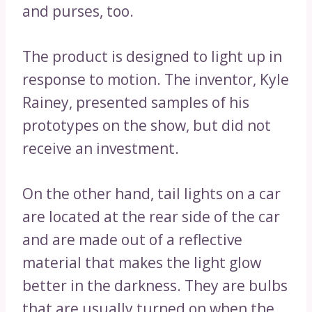
and purses, too.
The product is designed to light up in
response to motion. The inventor, Kyle
Rainey, presented samples of his
prototypes on the show, but did not
receive an investment.
On the other hand, tail lights on a car
are located at the rear side of the car
and are made out of a reflective
material that makes the light glow
better in the darkness. They are bulbs
that are usually turned on when the