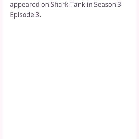
appeared on Shark Tank in Season 3
Episode 3.