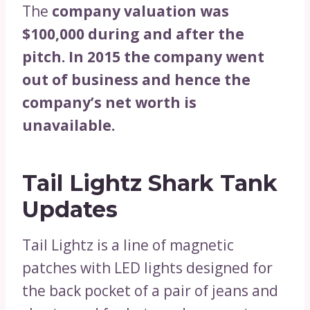
The
company valuation was
$100,000 during and after the
pitch. In 2015 the company went
out of business and hence the
company’s net worth is
unavailable.
Tail Lightz Shark Tank
Updates
Tail Lightz is a line of magnetic
patches with LED lights designed for
the back pocket of a pair of jeans and