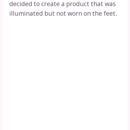
decided to create a product that was
illuminated but not worn on the feet.