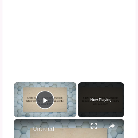
×
Now Playing
Play Video
×
Untitled