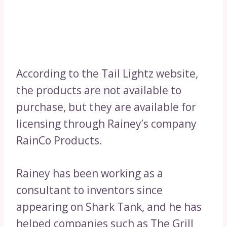
According to the Tail Lightz website,
the products are not available to
purchase, but they are available for
licensing through Rainey’s company
RainCo Products.
Rainey has been working as a
consultant to inventors since
appearing on Shark Tank, and he has
helped companies such as The Grill