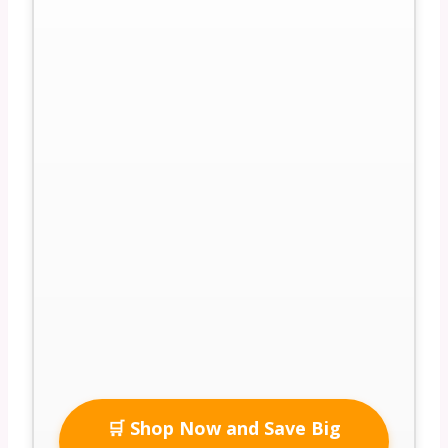
🛒 Shop Now and Save Big