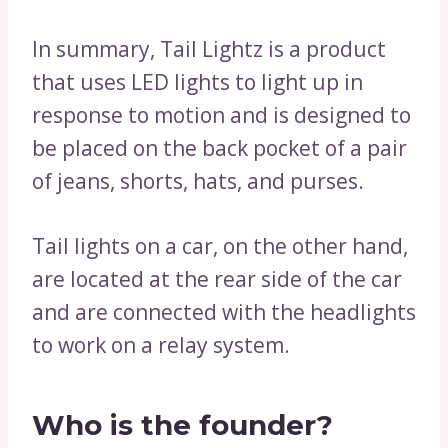
In summary, Tail Lightz is a product
that uses LED lights to light up in
response to motion and is designed to
be placed on the back pocket of a pair
of jeans, shorts, hats, and purses.
Tail lights on a car, on the other hand,
are located at the rear side of the car
and are connected with the headlights
to work on a relay system.
Who is the founder?