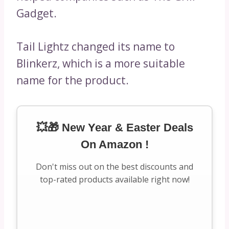
Gadget.
Tail Lightz changed its name to
Blinkerz, which is a more suitable
name for the product.
💥🎁 New Year & Easter Deals
On Amazon !
Don't miss out on the best discounts and
top-rated products available right now!