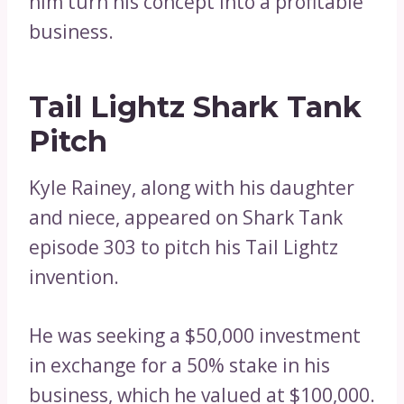
him turn his concept into a profitable
business.
Tail Lightz Shark Tank
Pitch
Kyle Rainey, along with his daughter
and niece, appeared on Shark Tank
episode 303 to pitch his Tail Lightz
invention.
He was seeking a $50,000 investment
in exchange for a 50% stake in his
business, which he valued at $100,000.