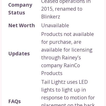
Ceased operations in
Company
2015, renamed to
Status
Blinkerz
Net Worth
Unavailable
Products not available
for purchase, are
available for licensing
Updates
through Rainey’s
company RainCo
Products
Tail Lightz uses LED
lights to light up in
response to motion for
FAQs
placement on the back