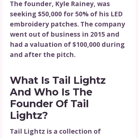
The founder, Kyle Rainey, was
seeking $50,000 for 50% of his LED
embroidery patches. The company
went out of business in 2015 and
had a valuation of $100,000 during
and after the pitch.
What Is Tail Lightz
And
Who Is The
Founder Of Tail
Lightz?
Tail Lightz is a collection of