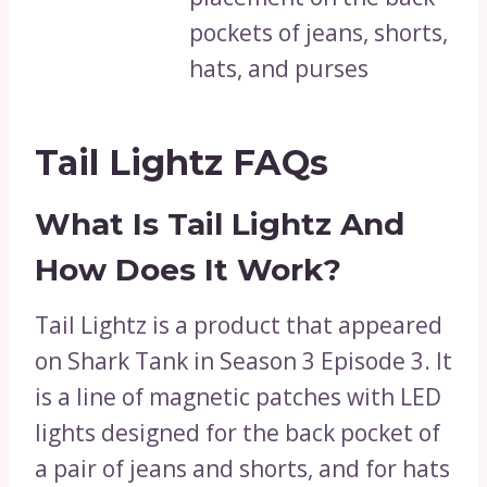
pockets of jeans, shorts,
hats, and purses
Tail Lightz FAQs
What Is Tail Lightz And
How Does It Work?
Tail Lightz is a product that appeared
on Shark Tank in Season 3 Episode 3. It
is a line of magnetic patches with LED
lights designed for the back pocket of
a pair of jeans and shorts, and for hats