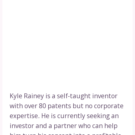
Kyle Rainey is a self-taught inventor
with over 80 patents but no corporate
expertise. He is currently seeking an
investor and a partner who can help