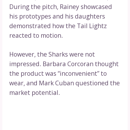
During the pitch, Rainey showcased
his prototypes and his daughters
demonstrated how the Tail Lightz
reacted to motion.
However, the Sharks were not
impressed. Barbara Corcoran thought
the product was “inconvenient” to
wear, and Mark Cuban questioned the
market potential.