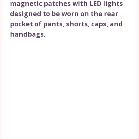
magnetic patches with LED lights
designed to be worn on the rear
pocket of pants, shorts, caps, and
handbags.