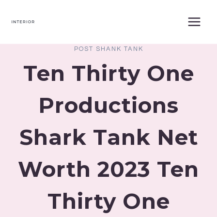
Skip
to
content
POST SHANK TANK
Ten Thirty One
Productions
Shark Tank Net
Worth 2023 Ten
Thirty One