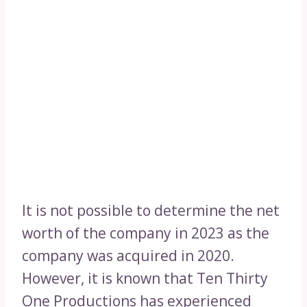
It is not possible to determine the net
worth of the company in 2023 as the
company was acquired in 2020.
However, it is known that Ten Thirty
One Productions has experienced