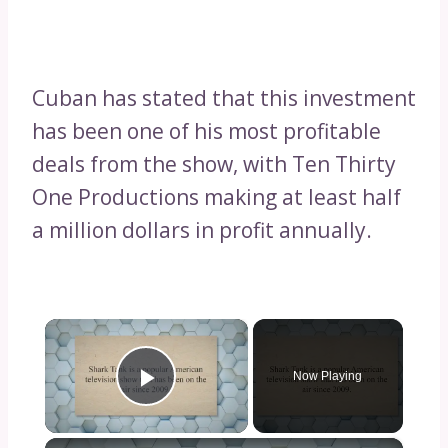
Cuban has stated that this investment
has been one of his most profitable
deals from the show, with Ten Thirty
One Productions making at least half
a million dollars in profit annually.
×
Now Playing
Play Video
×