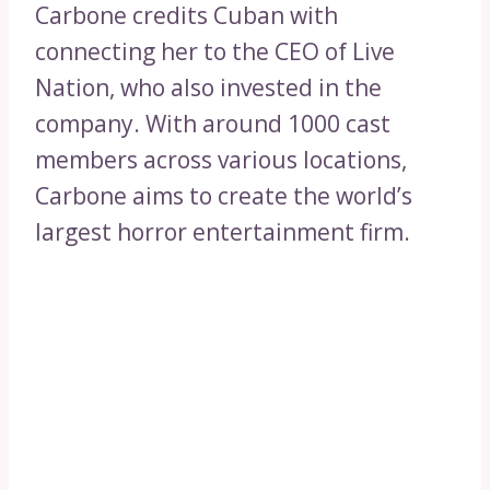
Carbone credits Cuban with
connecting her to the CEO of Live
Nation, who also invested in the
company. With around 1000 cast
members across various locations,
Carbone aims to create the world’s
largest horror entertainment firm.