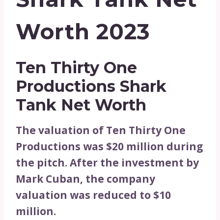
Worth 2023
Ten Thirty One
Productions Shark
Tank Net Worth
The valuation of Ten Thirty One
Productions was $20 million during
the pitch. After the investment by
Mark Cuban, the company
valuation was reduced to $10
million.