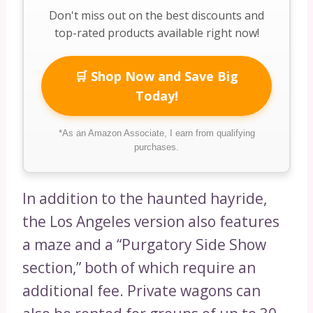
Don't miss out on the best discounts and
top-rated products available right now!
🛒 Shop Now and Save Big
Today!
*As an Amazon Associate, I earn from qualifying
purchases.
In addition to the haunted hayride,
the Los Angeles version also features
a maze and a “Purgatory Side Show
section,” both of which require an
additional fee. Private wagons can