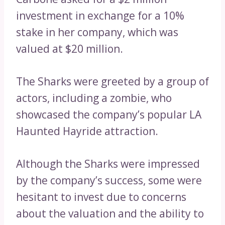
investment in exchange for a 10%
stake in her company, which was
valued at $20 million.
The Sharks were greeted by a group of
actors, including a zombie, who
showcased the company’s popular LA
Haunted Hayride attraction.
Although the Sharks were impressed
by the company’s success, some were
hesitant to invest due to concerns
about the valuation and the ability to