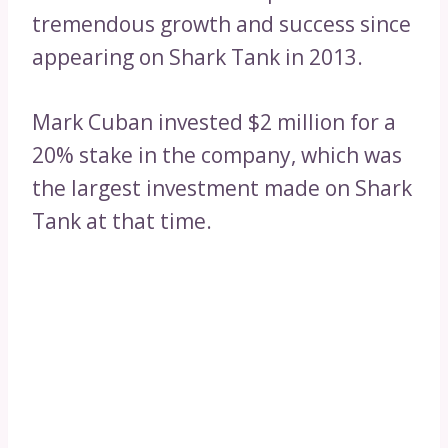
tremendous growth and success since
appearing on Shark Tank in 2013.
Mark Cuban invested $2 million for a
20% stake in the company, which was
the largest investment made on Shark
Tank at that time.