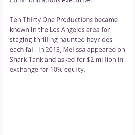
Communications executive.
Ten Thirty One Productions became
known in the Los Angeles area for
staging thrilling haunted hayrides
each fall. In 2013, Melissa appeared on
Shark Tank and asked for $2 million in
exchange for 10% equity.