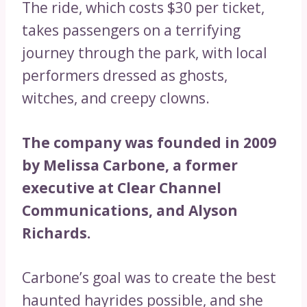
The ride, which costs $30 per ticket,
takes passengers on a terrifying
journey through the park, with local
performers dressed as ghosts,
witches, and creepy clowns.
The company was founded in 2009
by Melissa Carbone, a former
executive at Clear Channel
Communications, and Alyson
Richards.
Carbone’s goal was to create the best
haunted hayrides possible, and she