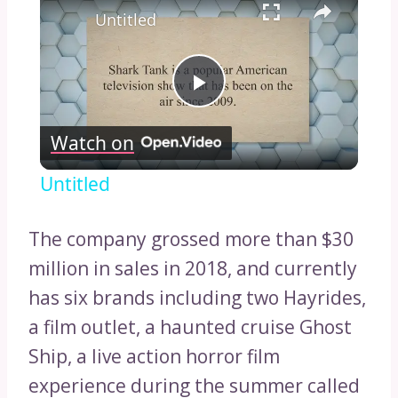
Untitled
Play
Watch on
Video
Untitled
The company grossed more than $30
million in sales in 2018, and currently
has six brands including two Hayrides,
a film outlet, a haunted cruise Ghost
Ship, a live action horror film
experience during the summer called