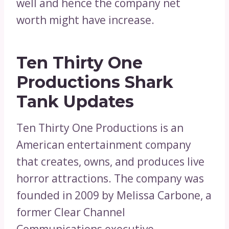
well and hence the company net
worth might have increase.
Ten Thirty One
Productions Shark
Tank Updates
Ten Thirty One Productions is an
American entertainment company
that creates, owns, and produces live
horror attractions. The company was
founded in 2009 by Melissa Carbone, a
former Clear Channel