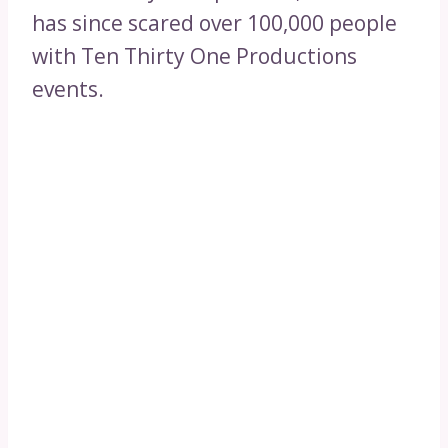
has since scared over 100,000 people
with Ten Thirty One Productions
events.