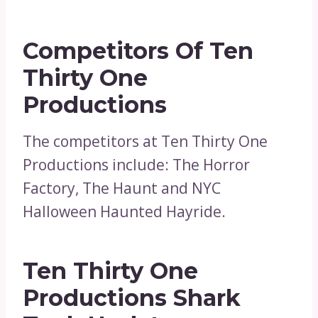
Competitors Of Ten
Thirty One
Productions
The competitors at Ten Thirty One
Productions include: The Horror
Factory, The Haunt and NYC
Halloween Haunted Hayride.
Ten Thirty One
Productions Shark