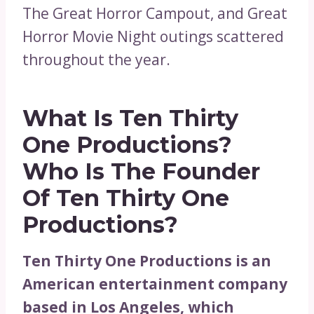
The Great Horror Campout, and Great
Horror Movie Night outings scattered
throughout the year.
What Is Ten Thirty
One Productions?
Who Is The Founder
Of Ten Thirty One
Productions?
Ten Thirty One Productions is an
American entertainment company
based in Los Angeles, which