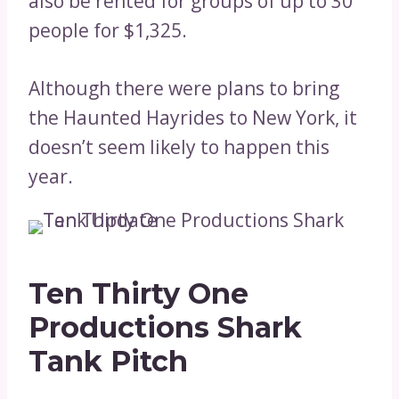
also be rented for groups of up to 30
people for $1,325.
Although there were plans to bring
the Haunted Hayrides to New York, it
doesn’t seem likely to happen this
year.
Ten Thirty One
Productions Shark
Tank Pitch