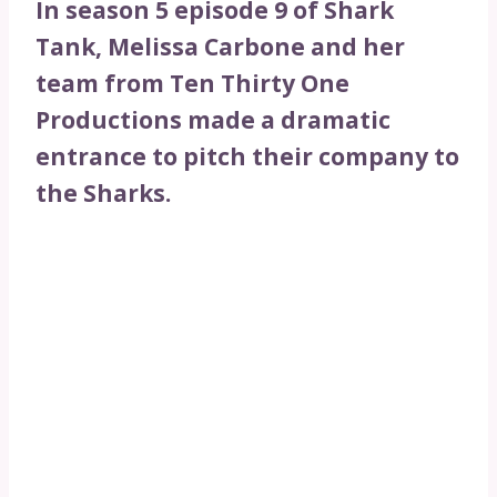
In season 5 episode 9 of Shark
Tank, Melissa Carbone and her
team from Ten Thirty One
Productions made a dramatic
entrance to pitch their company to
the Sharks.