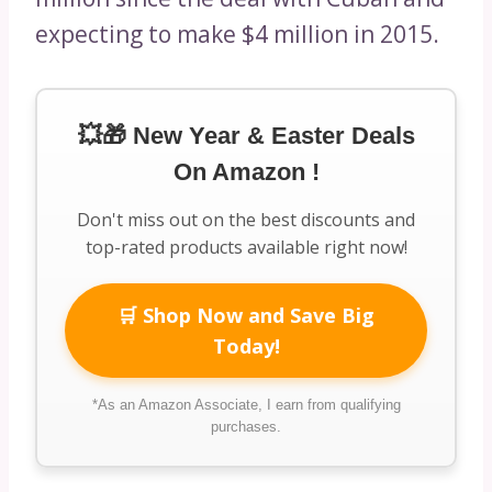
expecting to make $4 million in 2015.
💥🎁 New Year & Easter Deals
On Amazon !
Don't miss out on the best discounts and
top-rated products available right now!
🛒 Shop Now and Save Big
Today!
*As an Amazon Associate, I earn from qualifying
purchases.