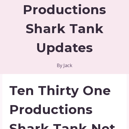
Productions
Shark Tank
Updates
By
Jack
Ten Thirty One
Productions
Shark Tank Net