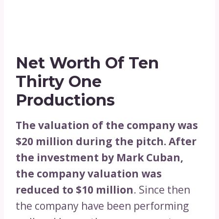
Net Worth Of Ten
Thirty One
Productions
The valuation of the company was
$20 million during the pitch. After
the investment by Mark Cuban,
the company valuation was
reduced to $10 million
. Since then
the company have been performing