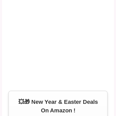
💥🎁 New Year & Easter Deals
On Amazon !