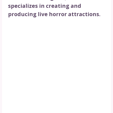
specializes in creating and
producing live horror attractions.