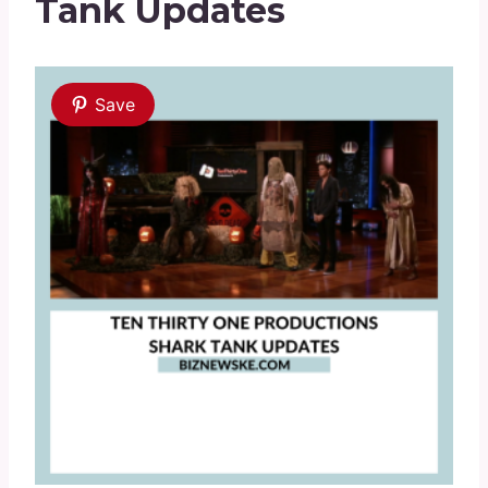
Tank Updates
Save