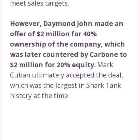
meet sales targets.
However, Daymond John made an
offer of $2 million for 40%
ownership of the company, which
was later countered by Carbone to
$2 million for 20% equity.
Mark
Cuban ultimately accepted the deal,
which was the largest in Shark Tank
history at the time.