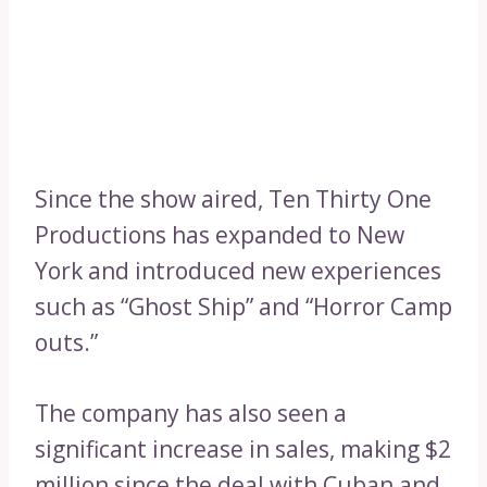
Since the show aired, Ten Thirty One
Productions has expanded to New
York and introduced new experiences
such as “Ghost Ship” and “Horror Camp
outs.”
The company has also seen a
significant increase in sales, making $2
million since the deal with Cuban and