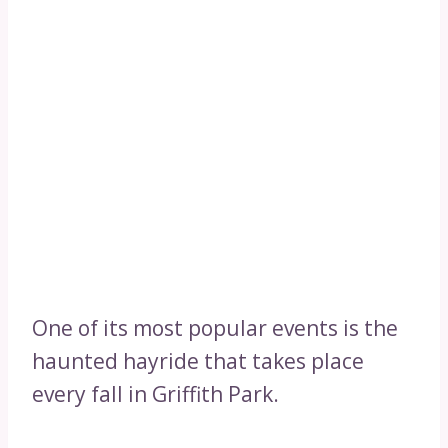
One of its most popular events is the
haunted hayride that takes place
every fall in Griffith Park.