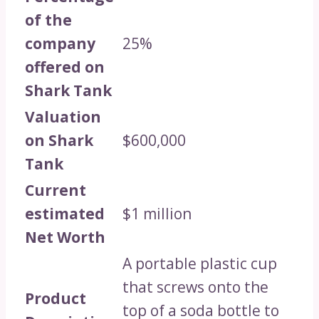
of the
company
25%
offered on
Shark Tank
Valuation
on Shark
$600,000
Tank
Current
estimated
$1 million
Net Worth
A portable plastic cup
that screws onto the
Product
top of a soda bottle to