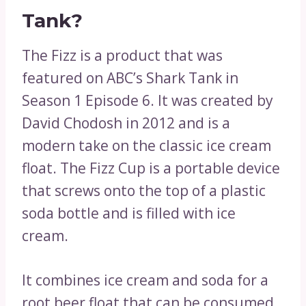
Tank?
The Fizz is a product that was
featured on ABC’s Shark Tank in
Season 1 Episode 6. It was created by
David Chodosh in 2012 and is a
modern take on the classic ice cream
float. The Fizz Cup is a portable device
that screws onto the top of a plastic
soda bottle and is filled with ice
cream.
It combines ice cream and soda for a
root beer float that can be consumed