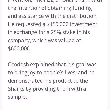
the intention of obtaining funding
and assistance with the distribution.
He requested a $150,000 investment
in exchange for a 25% stake in his
company, which was valued at
$600,000.
Chodosh explained that his goal was
to bring joy to people’s lives, and he
demonstrated his product to the
Sharks by providing them with a
sample.