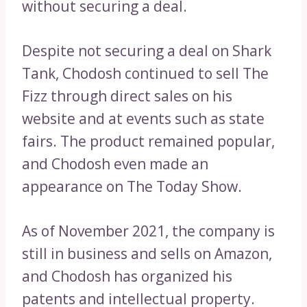
without securing a deal.
Despite not securing a deal on Shark
Tank, Chodosh continued to sell The
Fizz through direct sales on his
website and at events such as state
fairs. The product remained popular,
and Chodosh even made an
appearance on The Today Show.
As of November 2021, the company is
still in business and sells on Amazon,
and Chodosh has organized his
patents and intellectual property.