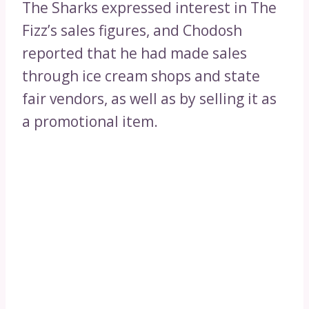
The Sharks expressed interest in The
Fizz’s sales figures, and Chodosh
reported that he had made sales
through ice cream shops and state
fair vendors, as well as by selling it as
a promotional item.