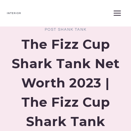
Skip
to
content
POST SHANK TANK
The Fizz Cup
Shark Tank Net
Worth 2023 |
The Fizz Cup
Shark Tank