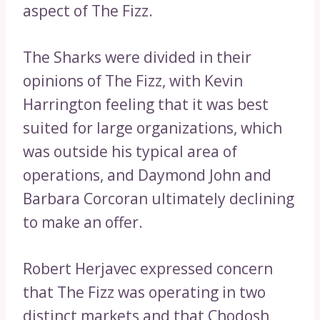
aspect of The Fizz.
The Sharks were divided in their
opinions of The Fizz, with Kevin
Harrington feeling that it was best
suited for large organizations, which
was outside his typical area of
operations, and Daymond John and
Barbara Corcoran ultimately declining
to make an offer.
Robert Herjavec expressed concern
that The Fizz was operating in two
distinct markets and that Chodosh