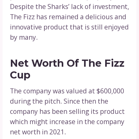
Despite the Sharks’ lack of investment,
The Fizz has remained a delicious and
innovative product that is still enjoyed
by many.
Net Worth Of The Fizz
Cup
The company was valued at $600,000
during the pitch. Since then the
company has been selling its product
which might increase in the company
net worth in 2021.