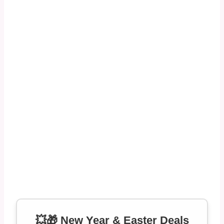
💥🎁 New Year & Easter Deals