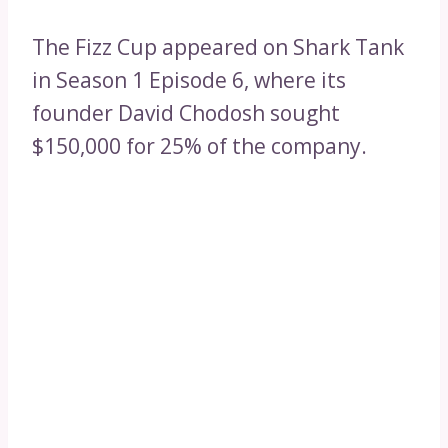
The Fizz Cup appeared on Shark Tank
in Season 1 Episode 6, where its
founder David Chodosh sought
$150,000 for 25% of the company.