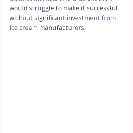
would struggle to make it successful
without significant investment from
ice cream manufacturers.