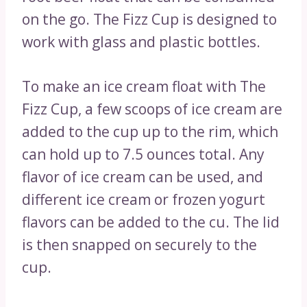
on the go. The Fizz Cup is designed to
work with glass and plastic bottles.
To make an ice cream float with The
Fizz Cup, a few scoops of ice cream are
added to the cup up to the rim, which
can hold up to 7.5 ounces total. Any
flavor of ice cream can be used, and
different ice cream or frozen yogurt
flavors can be added to the cu. The lid
is then snapped on securely to the
cup.