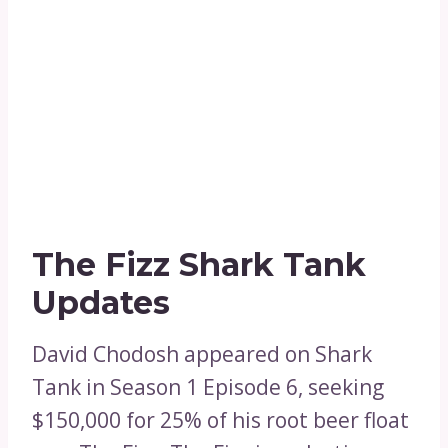
The Fizz Shark Tank
Updates
David Chodosh appeared on Shark
Tank in Season 1 Episode 6, seeking
$150,000 for 25% of his root beer float