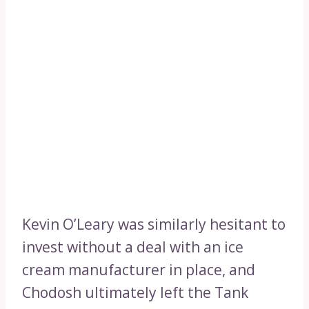
Kevin O’Leary was similarly hesitant to
invest without a deal with an ice
cream manufacturer in place, and
Chodosh ultimately left the Tank