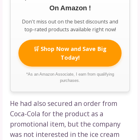
On Amazon !
Don't miss out on the best discounts and
top-rated products available right now!
🛒 Shop Now and Save Big
Today!
*As an Amazon Associate, I earn from qualifying
purchases.
He had also secured an order from
Coca-Cola for the product as a
promotional item, but the company
was not interested in the ice cream