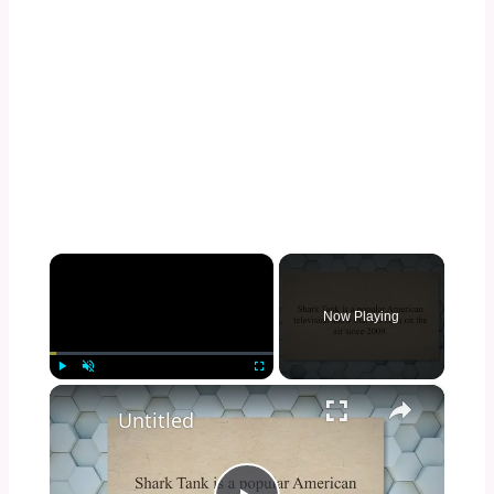
×
Now Playing
×
Play
Unmute
Fullscreen
Untitled