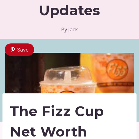
Updates
By
Jack
Save
The Fizz Cup
Net Worth