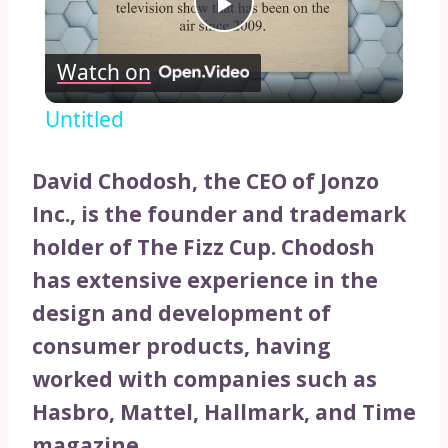
Play
Watch on
Video
Untitled
David Chodosh, the CEO of Jonzo
Inc., is the founder and trademark
holder of The Fizz Cup. Chodosh
has extensive experience in the
design and development of
consumer products, having
worked with companies such as
Hasbro, Mattel, Hallmark, and Time
magazine.