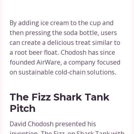
By adding ice cream to the cup and
then pressing the soda bottle, users
can create a delicious treat similar to
a root beer float. Chodosh has since
founded AirWare, a company focused
on sustainable cold-chain solutions.
The Fizz Shark Tank
Pitch
David Chodosh presented his
invention, The Fizz, on Shark Tank with