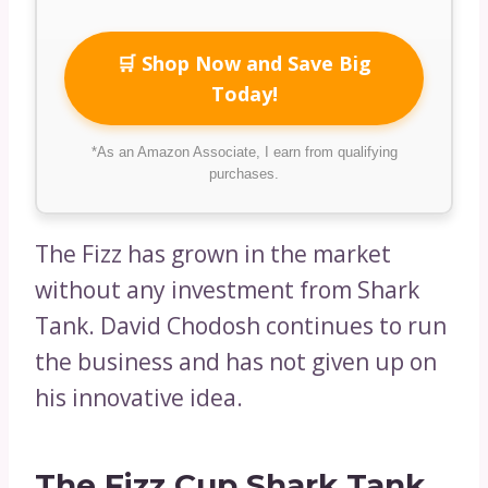
🛒 Shop Now and Save Big
Today!
*As an Amazon Associate, I earn from qualifying
purchases.
The Fizz has grown in the market
without any investment from Shark
Tank. David Chodosh continues to run
the business and has not given up on
his innovative idea.
The Fizz Cup Shark Tank