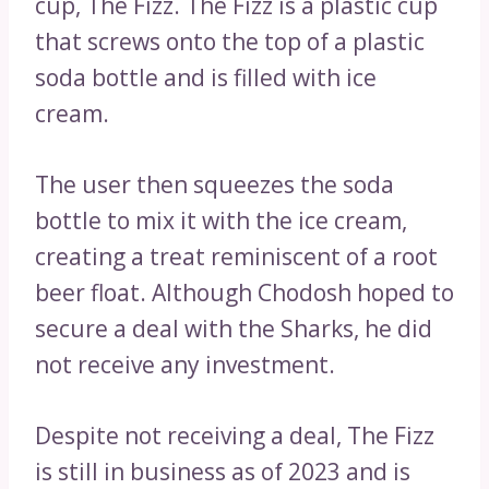
cup, The Fizz. The Fizz is a plastic cup
that screws onto the top of a plastic
soda bottle and is filled with ice
cream.
The user then squeezes the soda
bottle to mix it with the ice cream,
creating a treat reminiscent of a root
beer float. Although Chodosh hoped to
secure a deal with the Sharks, he did
not receive any investment.
Despite not receiving a deal, The Fizz
is still in business as of 2023 and is