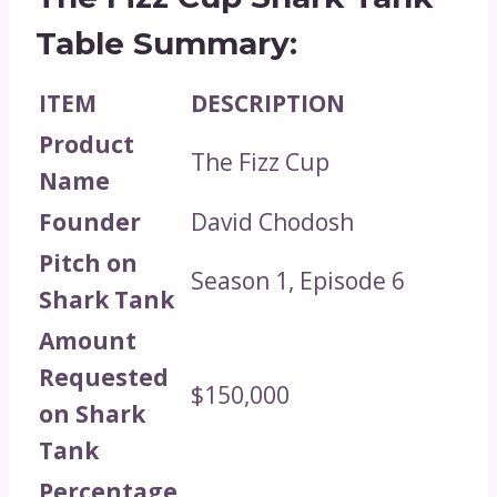
Table Summary:
ITEM
DESCRIPTION
Product
The Fizz Cup
Name
Founder
David Chodosh
Pitch on
Season 1, Episode 6
Shark Tank
Amount
Requested
$150,000
on Shark
Tank
Percentage