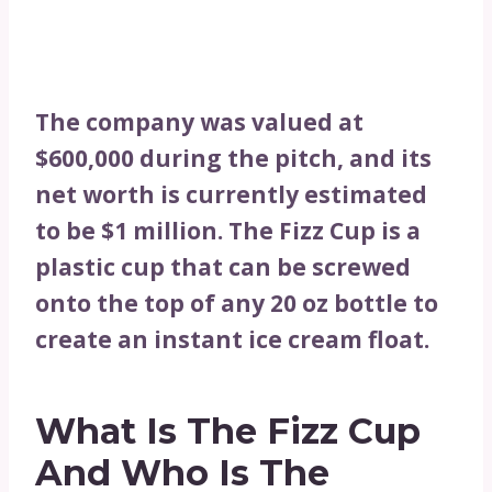
The company was valued at
$600,000 during the pitch, and its
net worth is currently estimated
to be $1 million. The Fizz Cup is a
plastic cup that can be screwed
onto the top of any 20 oz bottle to
create an instant ice cream float.
What Is The Fizz Cup
And Who Is The