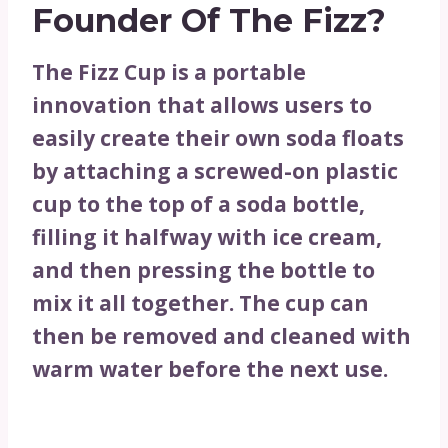
Founder Of The Fizz?
The Fizz Cup is a portable
innovation that allows users to
easily create their own soda floats
by attaching a screwed-on plastic
cup to the top of a soda bottle,
filling it halfway with ice cream,
and then pressing the bottle to
mix it all together. The cup can
then be removed and cleaned with
warm water before the next use.