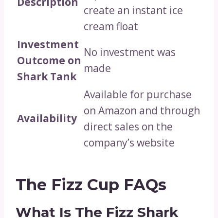
Description
create an instant ice
cream float
Investment
No investment was
Outcome on
made
Shark Tank
Available for purchase
on Amazon and through
Availability
direct sales on the
company’s website
The Fizz Cup FAQs
What Is The Fizz Shark