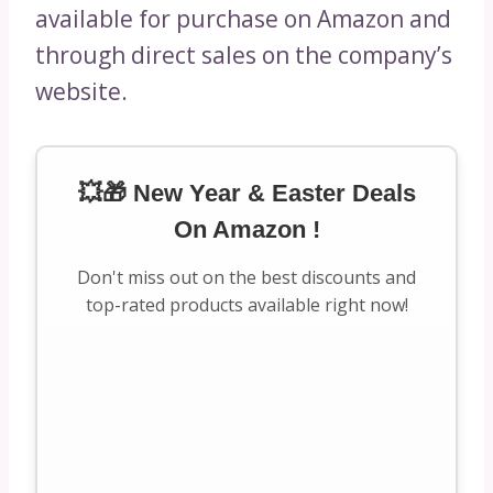
available for purchase on Amazon and
through direct sales on the company’s
website.
💥🎁 New Year & Easter Deals
On Amazon !
Don't miss out on the best discounts and
top-rated products available right now!