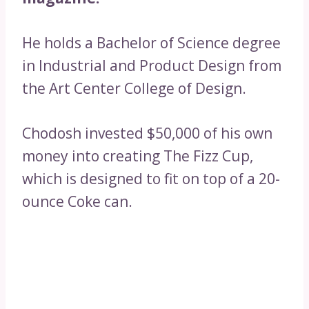
He holds a Bachelor of Science degree
in Industrial and Product Design from
the Art Center College of Design.
Chodosh invested $50,000 of his own
money into creating The Fizz Cup,
which is designed to fit on top of a 20-
ounce Coke can.