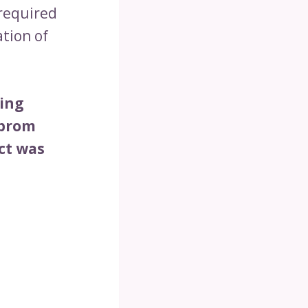
 required
ation of
oing
 prom
ect was