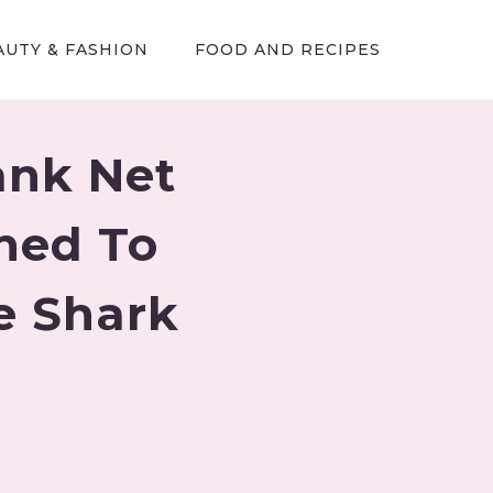
AUTY & FASHION
FOOD AND RECIPES
ank Net
ned To
e Shark