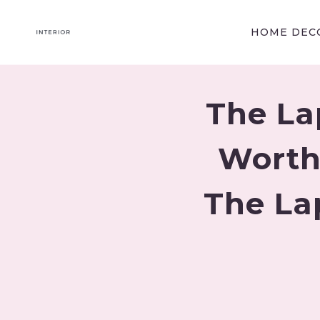
Skip
to
HOME DECO
content
The La
Worth
The La