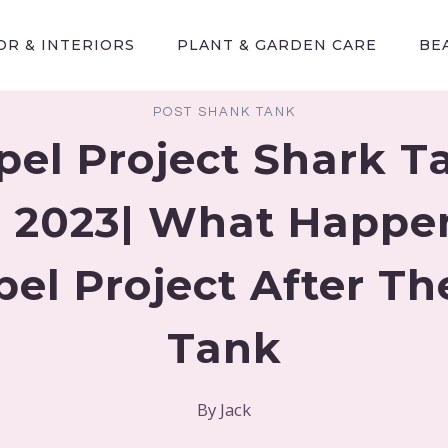
R & INTERIORS
PLANT & GARDEN CARE
BE
POST SHANK TANK
pel Project Shark T
 2023| What Happe
pel Project After Th
Tank
By
Jack