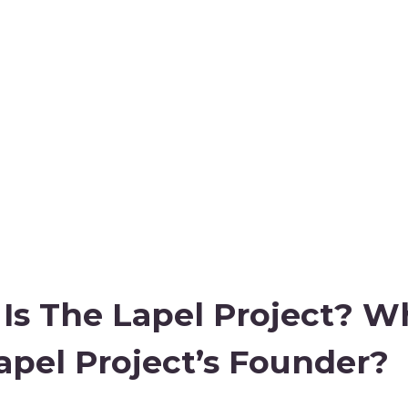
Is The Lapel Project? W
apel Project’s Founder?