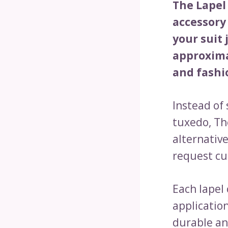
The Lapel
accessory 
your suit 
approxima
and fashi
Instead of
tuxedo, Th
alternativ
request cu
Each lapel
application
durable an