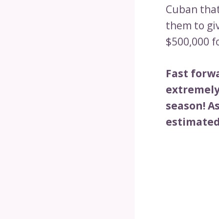
Cuban that
them to gi
$500,000 f
Fast forw
extremely 
season! As
estimated 