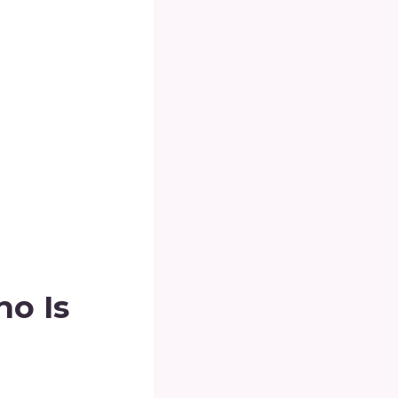
ho Is