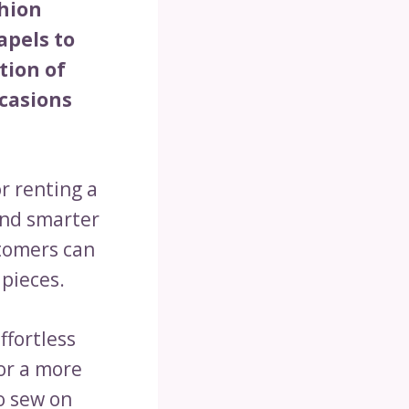
shion
apels to
tion of
ccasions
r renting a
and smarter
tomers can
 pieces.
ffortless
for a more
o sew on