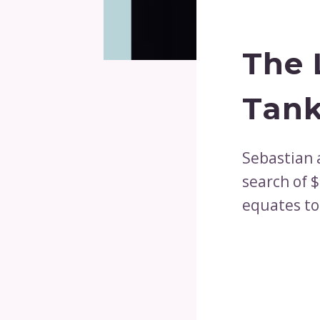
The 
Tank
Sebastian 
search of $
equates to