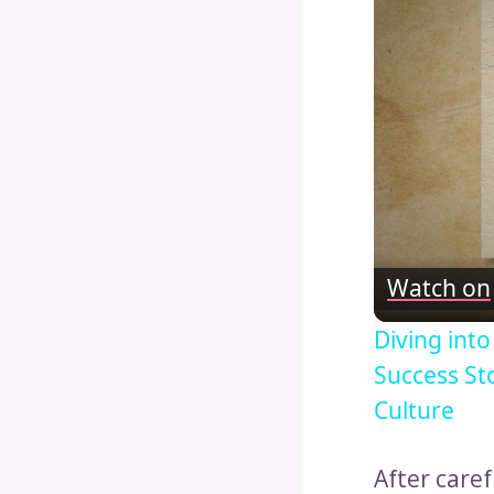
Watch on
Diving int
Success St
Culture
After care