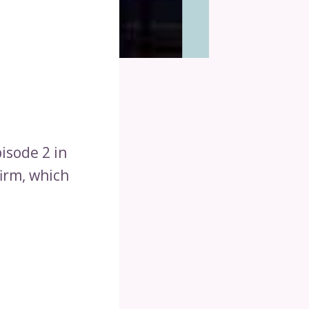
isode 2 in
firm, which