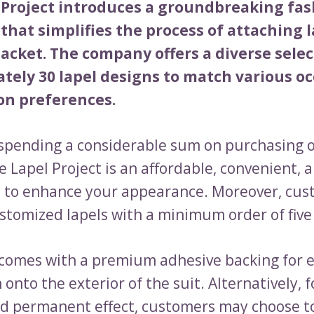
 Project introduces a groundbreaking fa
that simplifies the process of attaching l
jacket. The company offers a diverse selec
tely 30 lapel designs to match various o
on preferences.
 spending a considerable sum on purchasing o
e Lapel Project is an affordable, convenient, 
e to enhance your appearance. Moreover, cus
stomized lapels with a minimum order of five
 comes with a premium adhesive backing for e
 onto the exterior of the suit. Alternatively, 
d permanent effect, customers may choose t