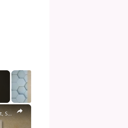
×
Diving into the Depths of Shark Tank: Exploring the Format, Success Stories, and Impact on Entrepreneurship and Investment Culture