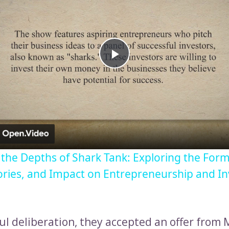
Play
Video
o the Depths of Shark Tank: Exploring the Form
ories, and Impact on Entrepreneurship and I
ful deliberation, they accepted an offer from