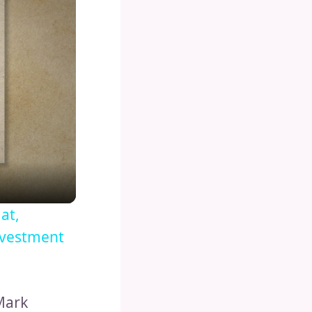
at,
nvestment
 Mark