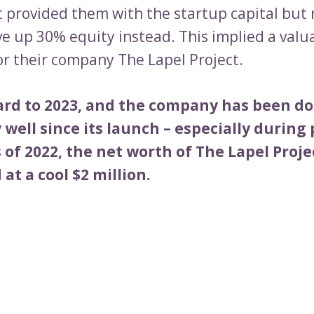
 provided them with the startup capital but
ve up 30% equity instead. This implied a valu
or their company The Lapel Project.
ard to 2023, and the company has been d
well since its launch – especially during
 of 2022, the net worth of The Lapel Proj
at a cool $2 million.