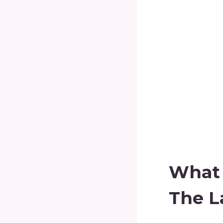
What 
The L