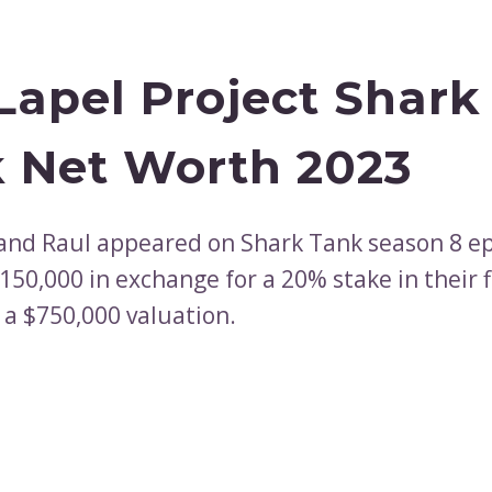
Lapel Project Shark
 Net Worth 2023
and Raul appeared on Shark Tank season 8 ep
150,000 in exchange for a 20% stake in their 
 a $750,000 valuation.