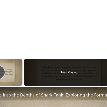
×
Now Playing
Play Video