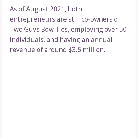
As of August 2021, both
entrepreneurs are still co-owners of
Two Guys Bow Ties, employing over 50
individuals, and having an annual
revenue of around $3.5 million.