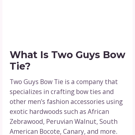
What Is Two Guys Bow
Tie?
Two Guys Bow Tie is a company that
specializes in crafting bow ties and
other men’s fashion accessories using
exotic hardwoods such as African
Zebrawood, Peruvian Walnut, South
American Bocote, Canary, and more.