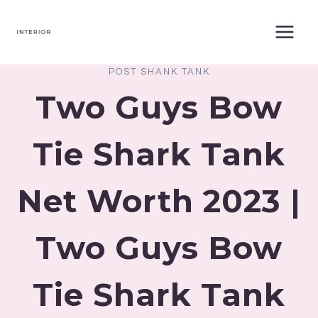
Skip
to
content
POST SHANK TANK
Two Guys Bow
Tie Shark Tank
Net Worth 2023 |
Two Guys Bow
Tie Shark Tank