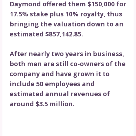
Daymond offered them $150,000 for
17.5% stake plus 10% royalty, thus
bringing the valuation down to an
estimated $857,142.85.
After nearly two years in business,
both men are still co-owners of the
company and have grown it to
include 50 employees and
estimated annual revenues of
around $3.5 million.