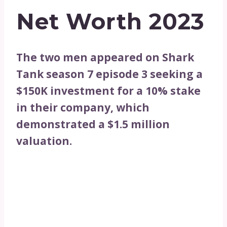
Net Worth 2023
The two men appeared on Shark
Tank season 7 episode 3 seeking a
$150K investment for a 10% stake
in their company, which
demonstrated a $1.5 million
valuation.