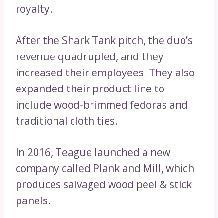
royalty.
After the Shark Tank pitch, the duo’s
revenue quadrupled, and they
increased their employees. They also
expanded their product line to
include wood-brimmed fedoras and
traditional cloth ties.
In 2016, Teague launched a new
company called Plank and Mill, which
produces salvaged wood peel & stick
panels.