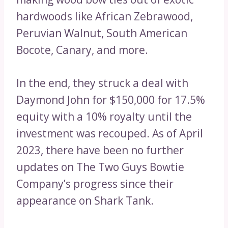
hardwoods like African Zebrawood,
Peruvian Walnut, South American
Bocote, Canary, and more.
In the end, they struck a deal with
Daymond John for $150,000 for 17.5%
equity with a 10% royalty until the
investment was recouped. As of April
2023, there have been no further
updates on The Two Guys Bowtie
Company’s progress since their
appearance on Shark Tank.