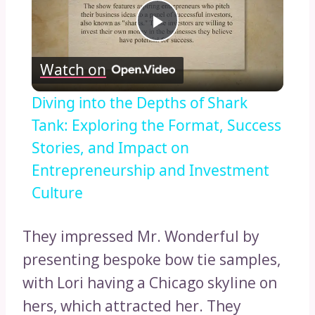
Play
Watch on
Video
Diving into the Depths of Shark
Tank: Exploring the Format, Success
Stories, and Impact on
Entrepreneurship and Investment
Culture
They impressed Mr. Wonderful by
presenting bespoke bow tie samples,
with Lori having a Chicago skyline on
hers, which attracted her. They