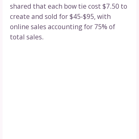
shared that each bow tie cost $7.50 to
create and sold for $45-$95, with
online sales accounting for 75% of
total sales.