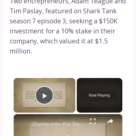
Two entrepreneurs, Adam Teague and
Tim Paslay, featured on Shark Tank
season 7 episode 3, seeking a $150K
investment for a 10% stake in their
company, which valued it at $1.5
million.
×
Now Playing
Play Video
×
Diving into the Depths of Shark Tank: Exploring the Format, Success Stories, and Impact on Entrepreneurship and Investment Culture