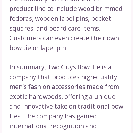
product line to include wood brimmed
fedoras, wooden lapel pins, pocket
squares, and beard care items.
Customers can even create their own
bow tie or lapel pin.
In summary, Two Guys Bow Tie is a
company that produces high-quality
men’s fashion accessories made from
exotic hardwoods, offering a unique
and innovative take on traditional bow
ties. The company has gained
international recognition and