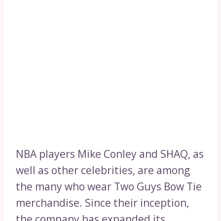
NBA players Mike Conley and SHAQ, as
well as other celebrities, are among
the many who wear Two Guys Bow Tie
merchandise. Since their inception,
the company has expanded its