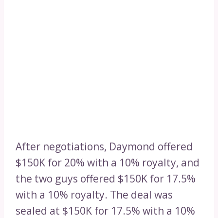
After negotiations, Daymond offered
$150K for 20% with a 10% royalty, and
the two guys offered $150K for 17.5%
with a 10% royalty. The deal was
sealed at $150K for 17.5% with a 10%