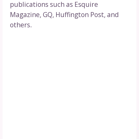
publications such as Esquire
Magazine, GQ, Huffington Post, and
others.