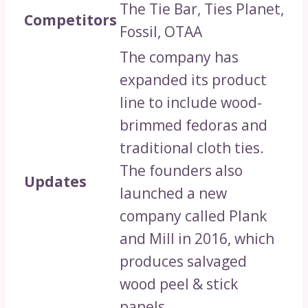
The Tie Bar, Ties Planet,
Competitors
Fossil, OTAA
The company has
expanded its product
line to include wood-
brimmed fedoras and
traditional cloth ties.
The founders also
Updates
launched a new
company called Plank
and Mill in 2016, which
produces salvaged
wood peel & stick
panels.