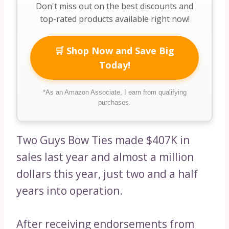
Don't miss out on the best discounts and
top-rated products available right now!
🛒 Shop Now and Save Big
Today!
*As an Amazon Associate, I earn from qualifying
purchases.
Two Guys Bow Ties made $407K in
sales last year and almost a million
dollars this year, just two and a half
years into operation.
After receiving endorsements from