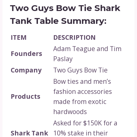
Two Guys Bow Tie Shark
Tank Table Summary:
ITEM
DESCRIPTION
Adam Teague and Tim
Founders
Paslay
Company
Two Guys Bow Tie
Bow ties and men’s
fashion accessories
Products
made from exotic
hardwoods
Asked for $150K for a
Shark Tank
10% stake in their