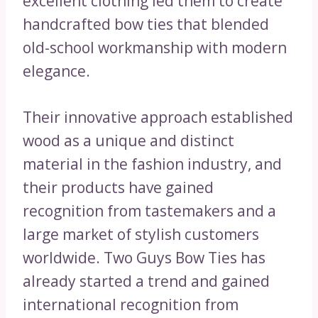
excellent clothing led them to create
handcrafted bow ties that blended
old-school workmanship with modern
elegance.
Their innovative approach established
wood as a unique and distinct
material in the fashion industry, and
their products have gained
recognition from tastemakers and a
large market of stylish customers
worldwide. Two Guys Bow Ties has
already started a trend and gained
international recognition from