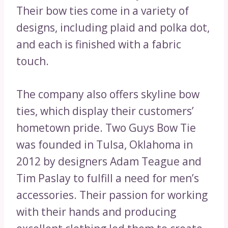
Their bow ties come in a variety of
designs, including plaid and polka dot,
and each is finished with a fabric
touch.
The company also offers skyline bow
ties, which display their customers’
hometown pride. Two Guys Bow Tie
was founded in Tulsa, Oklahoma in
2012 by designers Adam Teague and
Tim Paslay to fulfill a need for men’s
accessories. Their passion for working
with their hands and producing