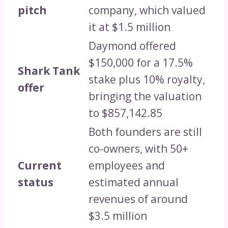
pitch
company, which valued
it at $1.5 million
Daymond offered
$150,000 for a 17.5%
Shark Tank
stake plus 10% royalty,
offer
bringing the valuation
to $857,142.85
Both founders are still
co-owners, with 50+
Current
employees and
status
estimated annual
revenues of around
$3.5 million