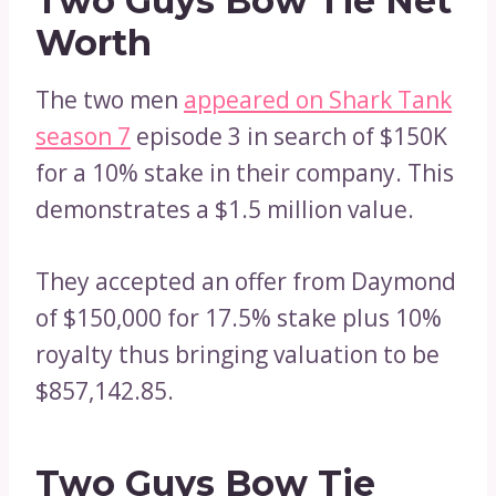
Two Guys Bow Tie Net
Worth
The two men
appeared on Shark Tank
season 7
episode 3 in search of $150K
for a 10% stake in their company. This
demonstrates a $1.5 million value.
They accepted an offer from Daymond
of $150,000 for 17.5% stake plus 10%
royalty thus bringing valuation to be
$857,142.85.
Two Guys Bow Tie