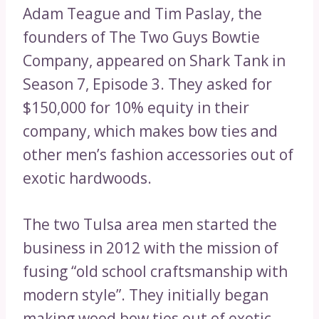
Adam Teague and Tim Paslay, the
founders of The Two Guys Bowtie
Company, appeared on Shark Tank in
Season 7, Episode 3. They asked for
$150,000 for 10% equity in their
company, which makes bow ties and
other men’s fashion accessories out of
exotic hardwoods.
The two Tulsa area men started the
business in 2012 with the mission of
fusing “old school craftsmanship with
modern style”. They initially began
making wood bow ties out of exotic