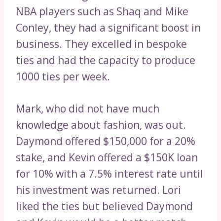
NBA players such as Shaq and Mike
Conley, they had a significant boost in
business. They excelled in bespoke
ties and had the capacity to produce
1000 ties per week.
Mark, who did not have much
knowledge about fashion, was out.
Daymond offered $150,000 for a 20%
stake, and Kevin offered a $150K loan
for 10% with a 7.5% interest rate until
his investment was returned. Lori
liked the ties but believed Daymond