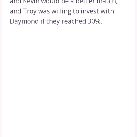
and Kevin would be a better match,
and Troy was willing to invest with
Daymond if they reached 30%.