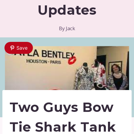
Updates
By
Jack
Save
Two Guys Bow
Tie Shark Tank