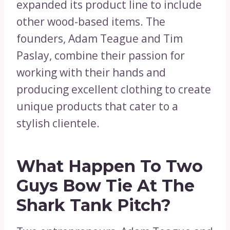
expanded its product line to include
other wood-based items. The
founders, Adam Teague and Tim
Paslay, combine their passion for
working with their hands and
producing excellent clothing to create
unique products that cater to a
stylish clientele.
What Happen To Two
Guys Bow Tie At The
Shark Tank Pitch?