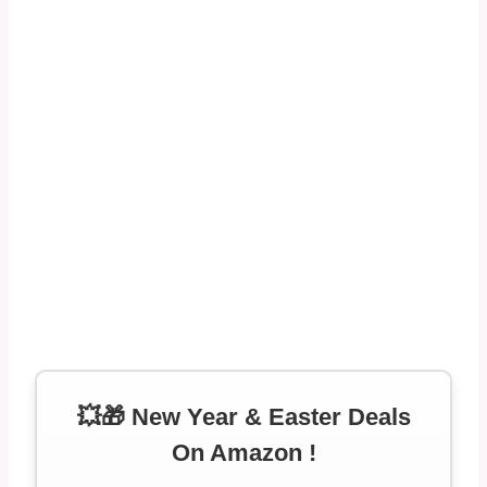
💥🎁 New Year & Easter Deals
On Amazon !