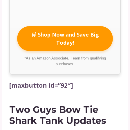
🛒 Shop Now and Save Big
Today!
*As an Amazon Associate, I earn from qualifying
purchases.
[maxbutton id=”92″]
Two Guys Bow Tie
Shark Tank Updates