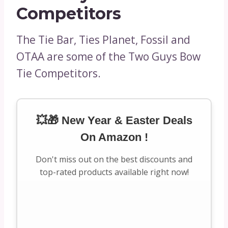
Competitors
The Tie Bar, Ties Planet, Fossil and
OTAA are some of the Two Guys Bow
Tie Competitors.
💥🎁 New Year & Easter Deals
On Amazon !
Don't miss out on the best discounts and
top-rated products available right now!