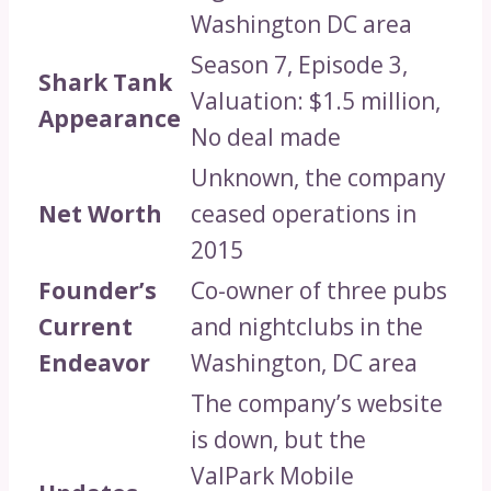
Washington DC area
Season 7, Episode 3,
Shark Tank
Valuation: $1.5 million,
Appearance
No deal made
Unknown, the company
Net Worth
ceased operations in
2015
Founder’s
Co-owner of three pubs
Current
and nightclubs in the
Endeavor
Washington, DC area
The company’s website
is down, but the
ValPark Mobile