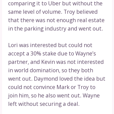
comparing it to Uber but without the
same level of volume. Troy believed
that there was not enough real estate
in the parking industry and went out.
Lori was interested but could not
accept a 30% stake due to Wayne’s
partner, and Kevin was not interested
in world domination, so they both
went out. Daymond loved the idea but
could not convince Mark or Troy to
join him, so he also went out. Wayne
left without securing a deal.