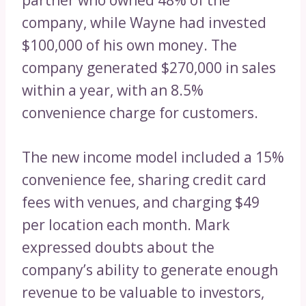
company, while Wayne had invested
$100,000 of his own money. The
company generated $270,000 in sales
within a year, with an 8.5%
convenience charge for customers.
The new income model included a 15%
convenience fee, sharing credit card
fees with venues, and charging $49
per location each month. Mark
expressed doubts about the
company’s ability to generate enough
revenue to be valuable to investors,