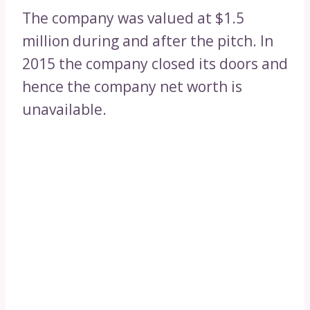
The company was valued at $1.5
million during and after the pitch. In
2015 the company closed its doors and
hence the company net worth is
unavailable.