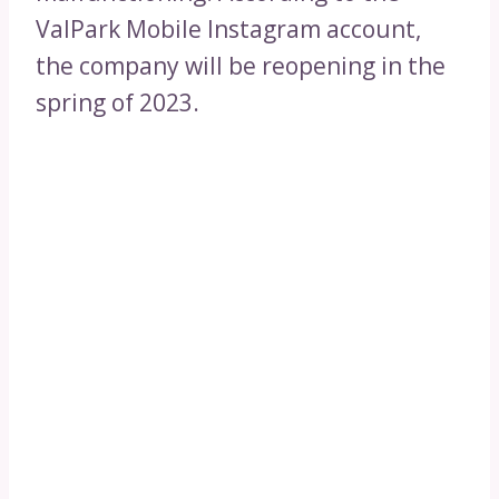
ValPark Mobile Instagram account,
the company will be reopening in the
spring of 2023.