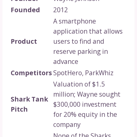
Founded
2012
A smartphone
application that allows
Product
users to find and
reserve parking in
advance
Competitors
SpotHero, ParkWhiz
Valuation of $1.5
million; Wayne sought
Shark Tank
$300,000 investment
Pitch
for 20% equity in the
company
None of the Sharks