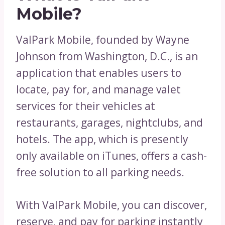
Mobile?
ValPark Mobile, founded by Wayne
Johnson from Washington, D.C., is an
application that enables users to
locate, pay for, and manage valet
services for their vehicles at
restaurants, garages, nightclubs, and
hotels. The app, which is presently
only available on iTunes, offers a cash-
free solution to all parking needs.
With ValPark Mobile, you can discover,
reserve, and pay for parking instantly