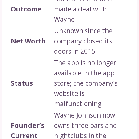
Outcome
made a deal with
Wayne
Unknown since the
Net Worth
company closed its
doors in 2015
The app is no longer
available in the app
Status
store; the company’s
website is
malfunctioning
Wayne Johnson now
Founder’s
owns three bars and
Current
nightclubs in the