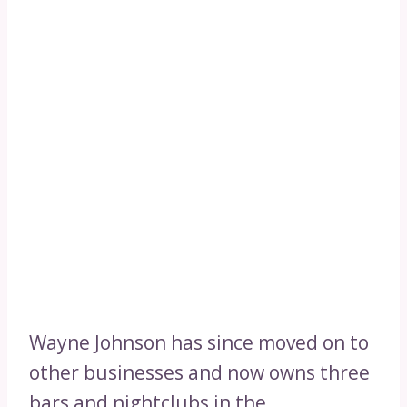
Wayne Johnson has since moved on to
other businesses and now owns three
bars and nightclubs in the