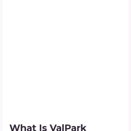
What Is ValPark