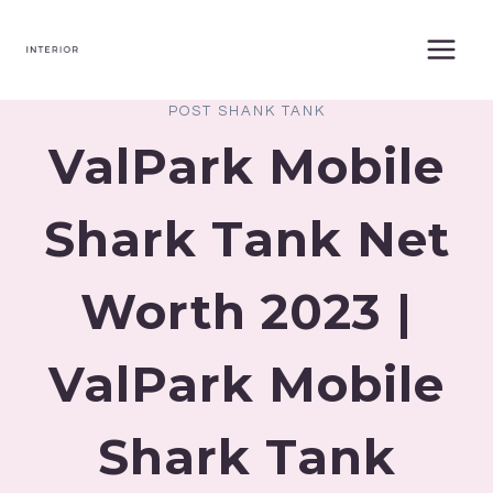
Skip
to
content
POST SHANK TANK
ValPark Mobile
Shark Tank Net
Worth 2023 |
ValPark Mobile
Shark Tank