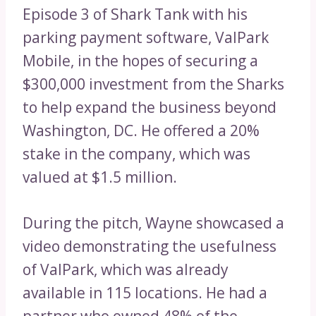
Episode 3 of Shark Tank with his
parking payment software, ValPark
Mobile, in the hopes of securing a
$300,000 investment from the Sharks
to help expand the business beyond
Washington, DC. He offered a 20%
stake in the company, which was
valued at $1.5 million.
During the pitch, Wayne showcased a
video demonstrating the usefulness
of ValPark, which was already
available in 115 locations. He had a
partner who owned 48% of the