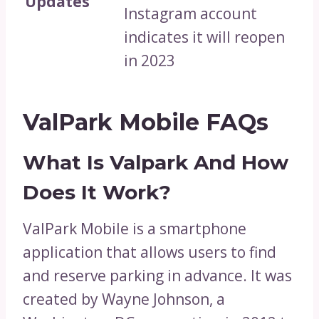
Updates
Instagram account
indicates it will reopen
in 2023
ValPark Mobile FAQs
What Is Valpark And How
Does It Work?
ValPark Mobile is a smartphone
application that allows users to find
and reserve parking in advance. It was
created by Wayne Johnson, a