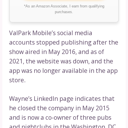
*As an Amazon Associate, I earn from qualifying
purchases.
ValPark Mobile’s social media
accounts stopped publishing after the
show aired in May 2016, and as of
2021, the website was down, and the
app was no longer available in the app
store.
Wayne’s LinkedIn page indicates that
he closed the company in May 2015
and is now a co-owner of three pubs
and nightclubs in the Washington, DC