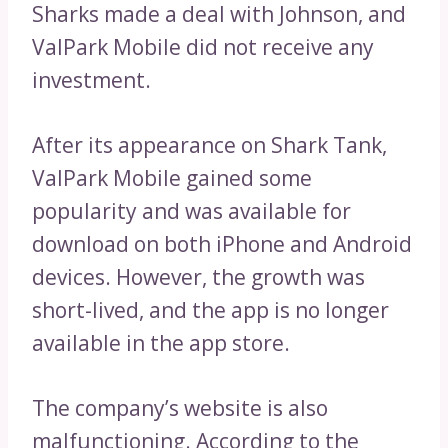
Sharks made a deal with Johnson, and
ValPark Mobile did not receive any
investment.
After its appearance on Shark Tank,
ValPark Mobile gained some
popularity and was available for
download on both iPhone and Android
devices. However, the growth was
short-lived, and the app is no longer
available in the app store.
The company’s website is also
malfunctioning. According to the