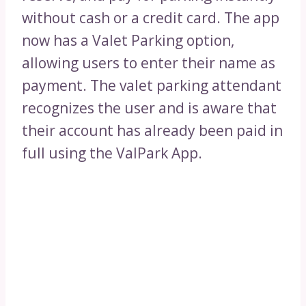
without cash or a credit card. The app
now has a Valet Parking option,
allowing users to enter their name as
payment. The valet parking attendant
recognizes the user and is aware that
their account has already been paid in
full using the ValPark App.