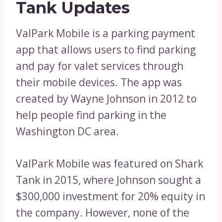
Tank Updates
ValPark Mobile is a parking payment
app that allows users to find parking
and pay for valet services through
their mobile devices. The app was
created by Wayne Johnson in 2012 to
help people find parking in the
Washington DC area.
ValPark Mobile was featured on Shark
Tank in 2015, where Johnson sought a
$300,000 investment for 20% equity in
the company. However, none of the