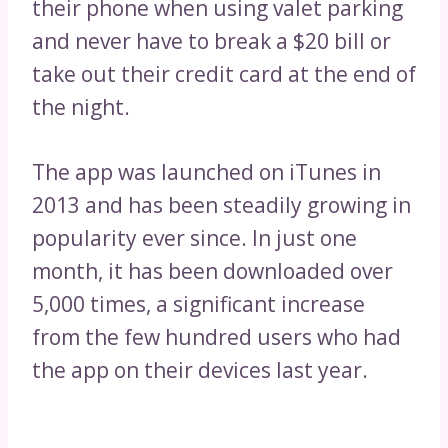
their phone when using valet parking
and never have to break a $20 bill or
take out their credit card at the end of
the night.
The app was launched on iTunes in
2013 and has been steadily growing in
popularity ever since. In just one
month, it has been downloaded over
5,000 times, a significant increase
from the few hundred users who had
the app on their devices last year.