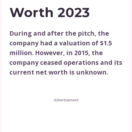
Worth 2023
During and after the pitch, the
company had a valuation of $1.5
million. However, in 2015, the
company ceased operations and its
current net worth is unknown.
Advertisement