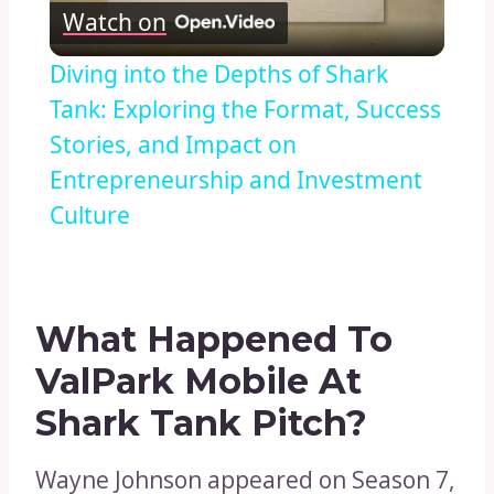
Watch on
Video
Diving into the Depths of Shark
Tank: Exploring the Format, Success
Stories, and Impact on
Entrepreneurship and Investment
Culture
What Happened To
ValPark Mobile At
Shark Tank Pitch?
Wayne Johnson appeared on Season 7,