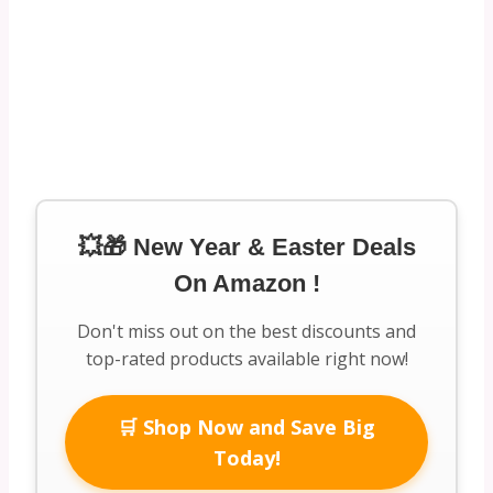
💥🎁 New Year & Easter Deals
On Amazon !
Don't miss out on the best discounts and
top-rated products available right now!
🛒 Shop Now and Save Big
Today!