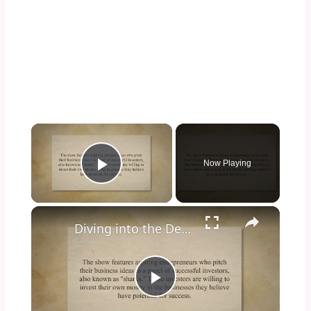
×
Now Playing
Play Video
×
Diving into the Depths of Shark Tank: Exploring the Format, Success Stories, and Impact on Entrepreneurship and Investment Culture
Play