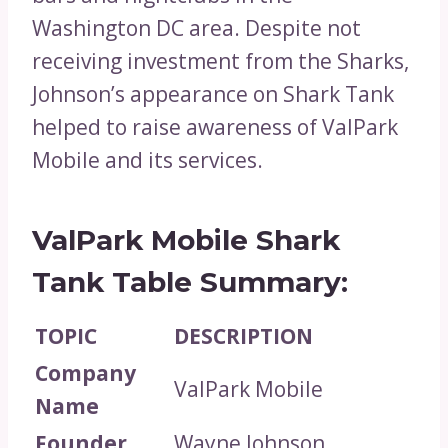
Washington DC area. Despite not
receiving investment from the Sharks,
Johnson’s appearance on Shark Tank
helped to raise awareness of ValPark
Mobile and its services.
ValPark Mobile Shark
Tank Table Summary:
TOPIC
DESCRIPTION
Company
ValPark Mobile
Name
Founder
Wayne Johnson