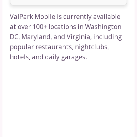
ValPark Mobile is currently available
at over 100+ locations in Washington
DC, Maryland, and Virginia, including
popular restaurants, nightclubs,
hotels, and daily garages.