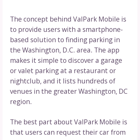
The concept behind ValPark Mobile is
to provide users with a smartphone-
based solution to finding parking in
the Washington, D.C. area. The app
makes it simple to discover a garage
or valet parking at a restaurant or
nightclub, and it lists hundreds of
venues in the greater Washington, DC
region.
The best part about ValPark Mobile is
that users can request their car from