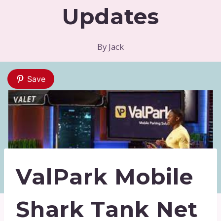
Updates
By
Jack
Save
ValPark Mobile
Shark Tank Net