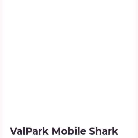
ValPark Mobile Shark