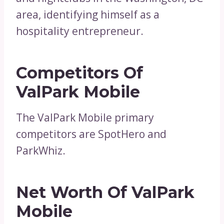
area, identifying himself as a
hospitality entrepreneur.
Competitors Of
ValPark Mobile
The ValPark Mobile primary
competitors are SpotHero and
ParkWhiz.
Net Worth Of ValPark
Mobile