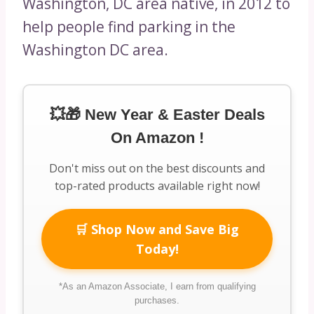
Washington, DC area native, in 2012 to
help people find parking in the
Washington DC area.
💥🎁 New Year & Easter Deals
On Amazon !
Don't miss out on the best discounts and
top-rated products available right now!
🛒 Shop Now and Save Big
Today!
*As an Amazon Associate, I earn from qualifying
purchases.