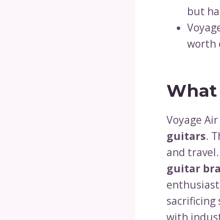
but ha
Voyage
worth 
What 
Voyage Air 
guitars
. T
and travel
guitar br
enthusiast
sacrificin
with indus