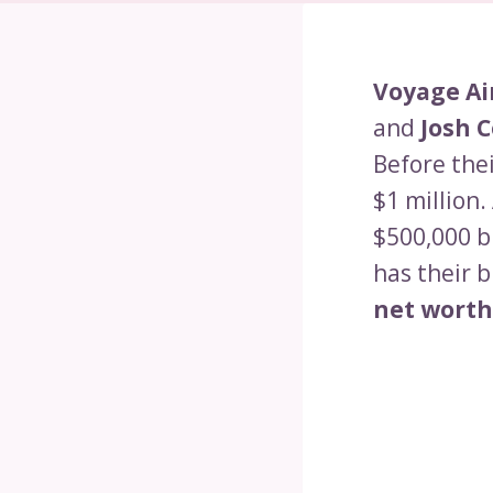
Voyage Ai
and
Josh 
Before the
$1 million.
$500,000 b
has their b
net worth