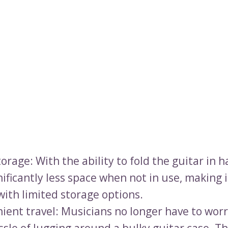
orage: With the ability to fold the guitar in ha
ificantly less space when not in use, making i
with limited storage options.
ient travel: Musicians no longer have to wor