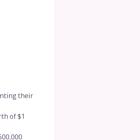
enting their
rth of $1
$500,000