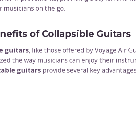
r musicians on the go.
efits of Collapsible Guitars
e guitars
, like those offered by Voyage Air G
ized the way musicians can enjoy their instr
table guitars
provide several key advantages