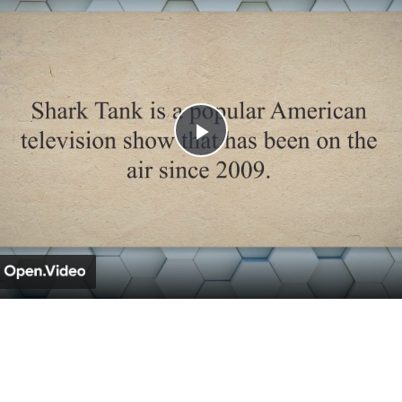
Play
Video