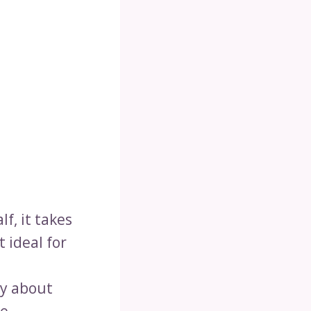
lf, it takes
t ideal for
ry about