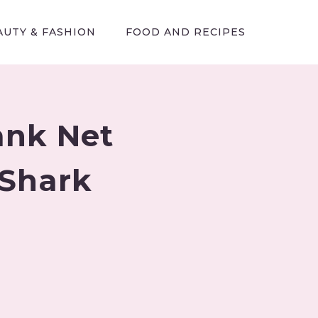
AUTY & FASHION
FOOD AND RECIPES
ank Net
 Shark