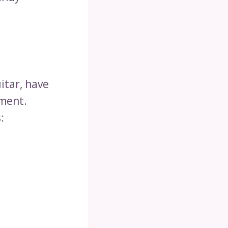
uitar, have
ument.
: