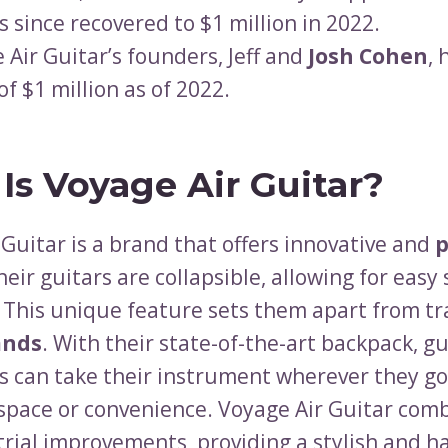
s since recovered to $1 million in 2022.
 Air Guitar’s founders, Jeff and
Josh Cohen
, 
of $1 million as of 2022.
Is Voyage Air Guitar?
Guitar is a brand that offers innovative and
p
heir guitars are collapsible, allowing for easy
. This unique feature sets them apart from tr
ands
. With their state-of-the-art backpack, gu
s can take their instrument wherever they g
g space or convenience. Voyage Air Guitar com
trial improvements, providing a stylish and h