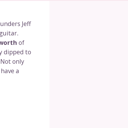
unders Jeff
guitar.
worth
of
y dipped to
 Not only
 have a