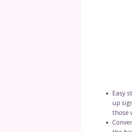
Easy st
up sign
those 
Conven