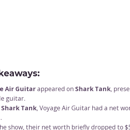
keaways:
e Air Guitar
appeared on
Shark Tank
, pres
le guitar.
e
Shark Tank
, Voyage Air Guitar had a net wo
.
the show, their net worth briefly dropped to 