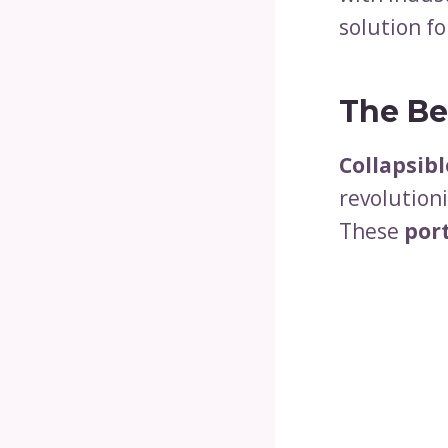
solution fo
The Ben
Collapsibl
revolution
These
por