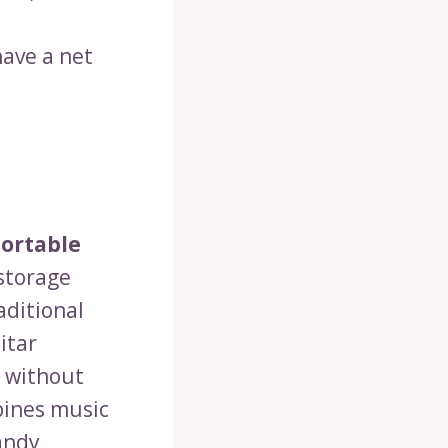
have a net
ortable
 storage
aditional
itar
o without
bines music
andy