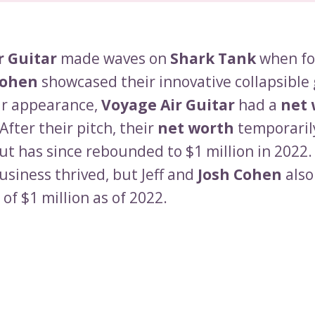
r Guitar
made waves on
Shark Tank
when fo
Cohen
showcased their innovative collapsible 
ir appearance,
Voyage Air Guitar
had a
net 
 After their pitch, their
net worth
temporaril
ut has since rebounded to $1 million in 2022.
usiness thrived, but Jeff and
Josh Cohen
also
of $1 million as of 2022.