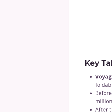
Key Ta
Voyag
foldab
Befor
million
After 