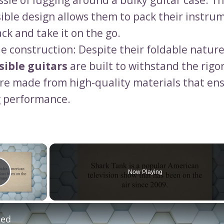
ssle of lugging around a bulky guitar case. T
sible design allows them to pack their instrum
ck and take it on the go.
e construction: Despite their foldable nature
sible guitars
are built to withstand the rigor
re made from high-quality materials that ens
g performance.
×
Now Playing
Play Video
led