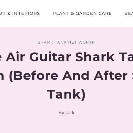
R & INTERIORS
PLANT & GARDEN CARE
BE
SHARK TANK NET WORTH
 Air Guitar Shark T
 (Before And After
Tank)
By
Jack