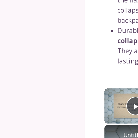
the ha
collap
backpa
Durabl
collap
They a
lastin
Untit