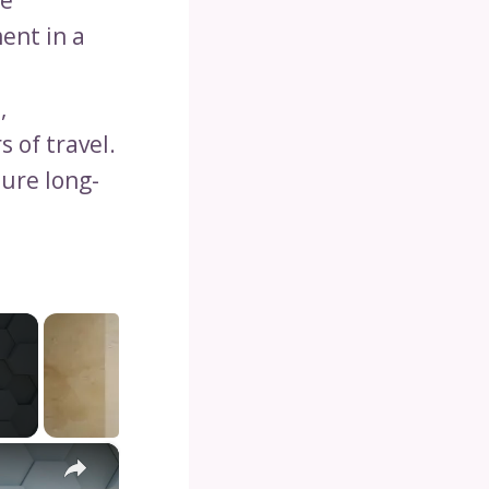
he
ent in a
,
s of travel.
ure long-
×