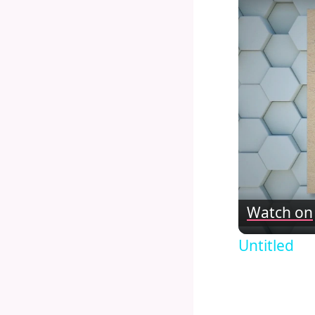
Watch on
Untitled